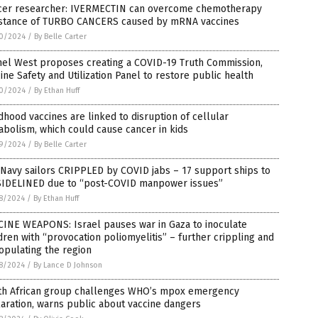
cer researcher: IVERMECTIN can overcome chemotherapy
istance of TURBO CANCERS caused by mRNA vaccines
0/2024
/
By Belle Carter
nel West proposes creating a COVID-19 Truth Commission,
ine Safety and Utilization Panel to restore public health
0/2024
/
By Ethan Huff
dhood vaccines are linked to disruption of cellular
bolism, which could cause cancer in kids
9/2024
/
By Belle Carter
 Navy sailors CRIPPLED by COVID jabs – 17 support ships to
SIDELINED due to “post-COVID manpower issues”
8/2024
/
By Ethan Huff
CINE WEAPONS: Israel pauses war in Gaza to inoculate
dren with “provocation poliomyelitis” – further crippling and
opulating the region
8/2024
/
By Lance D Johnson
th African group challenges WHO’s mpox emergency
aration, warns public about vaccine dangers