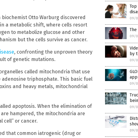
Top
dis
an biochemist Otto Warburg discovered
09/0
in a metabolic shift, where cells resort
The 
xygen to metabolize glucose and other
09/0
chanism but the cells survive as cancer.
Vide
disease
, confronting the unproven theory
by t
ult of genetic mutations.
09/0
y organelles called mitochondria that use
GLO
app
e adenosine triphosphate. This basic fuel
09/0
oxins and heavy metals, mitochondrial
Tru
bei
called apoptosis. When the elimination of
09/0
s are hampered, the mitochondria are
Dist
 cell” or cancer.
sho
09/0
led that common iatrogenic (drug or