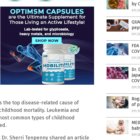
by 
09/0
QUAC
pep
09/0
FDA
COVI
09/0
Dr.
Japa
COV
09/0
Roga
s the top disease-related cause of
of p
 childhood mortality. Leukemia and
09/0
 most common types of childhood
MED
ed.
baby
09/0
t Dr. Sherri Tenpenny shared an article