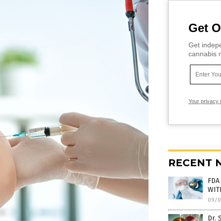
Get O
Get indepe
cannabis m
Your privacy 
RECENT 
FDA 
WITH
09/0
Dr. 