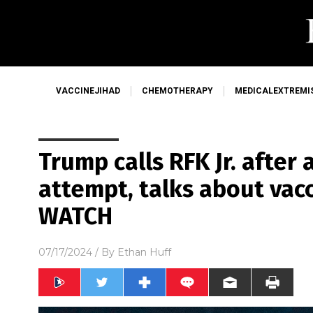
VACCINEJIHAD
CHEMOTHERAPY
MEDICALEXTREMI
Trump calls RFK Jr. after
attempt, talks about vacc
WATCH
07/17/2024
/ By
Ethan Huff