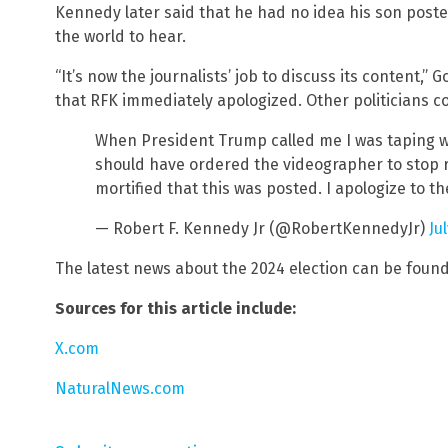
Kennedy later said that he had no idea his son poste
the world to hear.
“It’s now the journalists’ job to discuss its content,”
that RFK immediately apologized. Other politicians co
When President Trump called me I was taping w
should have ordered the videographer to stop 
mortified that this was posted. I apologize to t
— Robert F. Kennedy Jr (@RobertKennedyJr)
Ju
The latest news about the 2024 election can be foun
Sources for this article include:
X.com
NaturalNews.com