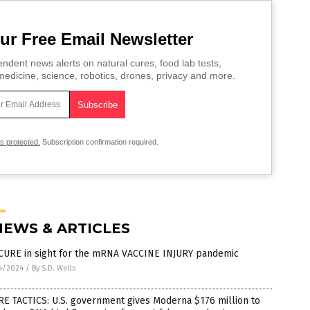
ur Free Email Newsletter
ndent news alerts on natural cures, food lab tests,
edicine, science, robotics, drones, privacy and more.
is protected.
Subscription confirmation required.
NEWS & ARTICLES
CURE in sight for the mRNA VACCINE INJURY pandemic
4/2024
/
By S.D. Wells
E TACTICS: U.S. government gives Moderna $176 million to