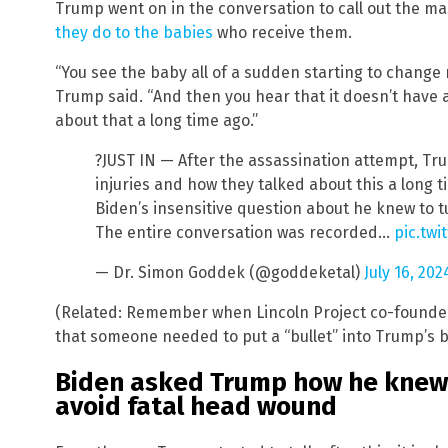
Trump went on in the conversation to call out the ma
they do to the babies
who receive them.
“You see the baby all of a sudden starting to change r
Trump said. “And then you hear that it doesn’t have a
about that a long time ago.”
?JUST IN — After the assassination attempt, Tru
injuries and how they talked about this a long
Biden’s insensitive question about he knew to t
The entire conversation was recorded…
pic.tw
— Dr. Simon Goddek (@goddeketal)
July 16, 202
(Related: Remember when Lincoln Project co-founde
that someone needed to put a “bullet” into Trump’s 
Biden asked Trump how he knew 
avoid fatal head wound