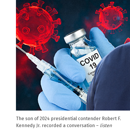
The son of 2024 presidential contender Robert F.
Kennedy Jr. recorded a conversation –
listen