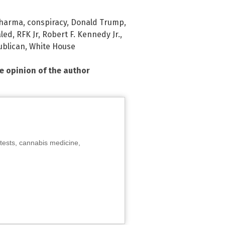
Pharma
,
conspiracy
,
Donald Trump
,
aled
,
RFK Jr
,
Robert F. Kennedy Jr.
,
ublican
,
White House
he opinion of the author
tests, cannabis medicine,