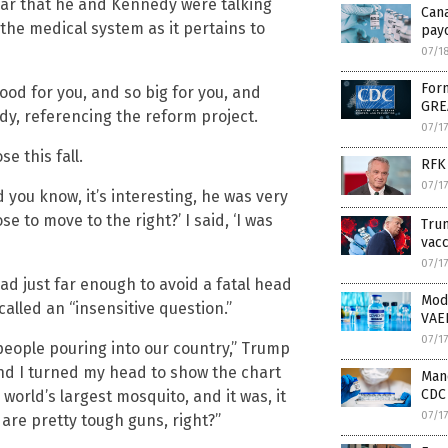
clear that he and Kennedy were talking
Can
the medical system as it pertains to
payo
07/1
Form
good for you, and so big for you, and
GRE
dy, referencing the reform project.
07/1
e this fall.
RFK 
07/1
 you know, it’s interesting, he was very
e to move to the right?’ I said, ‘I was
Trum
vacc
07/1
 just far enough to avoid a fatal head
Mod
lled an “insensitive question.”
VAE
07/1
he people pouring into our country,” Trump
And I turned my head to show the chart
Mand
CDC 
 world’s largest mosquito, and it was, it
07/1
 are pretty tough guns, right?”