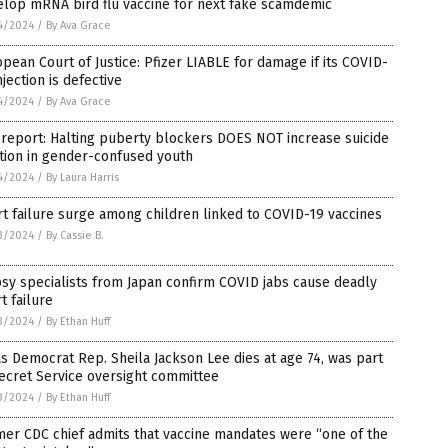
elop mRNA bird flu vaccine for next fake scamdemic
4/2024
/
By Ava Grace
pean Court of Justice: Pfizer LIABLE for damage if its COVID-
njection is defective
4/2024
/
By Ava Grace
 report: Halting puberty blockers DOES NOT increase suicide
tion in gender-confused youth
4/2024
/
By Laura Harris
t failure surge among children linked to COVID-19 vaccines
3/2024
/
By Cassie B.
sy specialists from Japan confirm COVID jabs cause deadly
t failure
3/2024
/
By Ethan Huff
s Democrat Rep. Sheila Jackson Lee dies at age 74, was part
ecret Service oversight committee
3/2024
/
By Ethan Huff
er CDC chief admits that vaccine mandates were “one of the