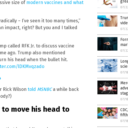
grea
ssive size of
modern vaccines and what
07/2
Trum
adically – I’ve seen it too many times,”
vide
n impact, right? But you and I talked
07/2
For
mar
mp called RFK Jr. to discuss vaccine
07/2
 time ago. Trump also mentioned
urn his head when the bullet hit.
Long
itter.com/lDKMvqzado
scie
07/1
4
Merc
adve
r Rick Wilson
told
MSNBC
a while back
sta
body?)
07/1
to move his head to
CDC,
fift
07/1