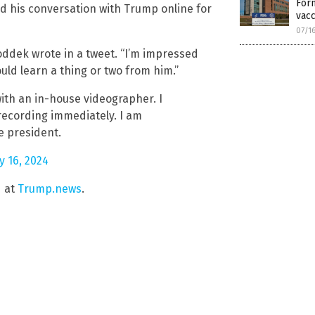
Form
d his conversation with Trump online for
vacc
07/1
 Goddek wrote in a tweet. “I’m impressed
uld learn a thing or two from him.”
ith an in-house videographer. I
recording immediately. I am
he president.
ly 16, 2024
d at
Trump.news
.