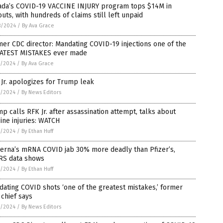
ada’s COVID-19 VACCINE INJURY program tops $14M in
uts, with hundreds of claims still left unpaid
8/2024
/
By Ava Grace
er CDC director: Mandating COVID-19 injections one of the
ATEST MISTAKES ever made
7/2024
/
By Ava Grace
Jr. apologizes for Trump leak
7/2024
/
By News Editors
p calls RFK Jr. after assassination attempt, talks about
ine injuries: WATCH
7/2024
/
By Ethan Huff
erna’s mRNA COVID jab 30% more deadly than Pfizer’s,
RS data shows
7/2024
/
By Ethan Huff
ating COVID shots ‘one of the greatest mistakes,’ former
chief says
7/2024
/
By News Editors