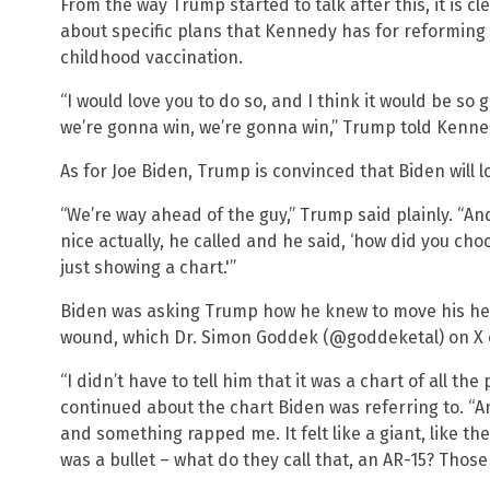
From the way Trump started to talk after this, it is 
about specific plans that Kennedy has for reforming 
childhood vaccination.
“I would love you to do so, and I think it would be so 
we’re gonna win, we’re gonna win,” Trump told Kenne
As for Joe Biden, Trump is convinced that Biden will los
“We’re way ahead of the guy,” Trump said plainly. “And
nice actually, he called and he said, ‘how did you choos
just showing a chart.'”
Biden was asking Trump how he knew to move his head
wound, which Dr. Simon Goddek (@goddeketal) on X ca
“I didn’t have to tell him that it was a chart of all t
continued about the chart Biden was referring to. “
and something rapped me. It felt like a giant, like the
was a bullet – what do they call that, an AR-15? Those