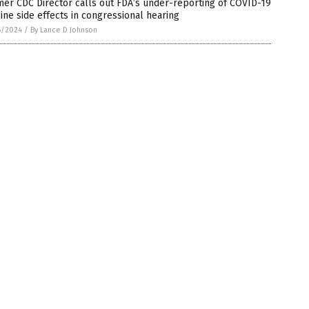
er CDC Director calls out FDA’s under-reporting of COVID-19
ine side effects in congressional hearing
6/2024
/
By Lance D Johnson