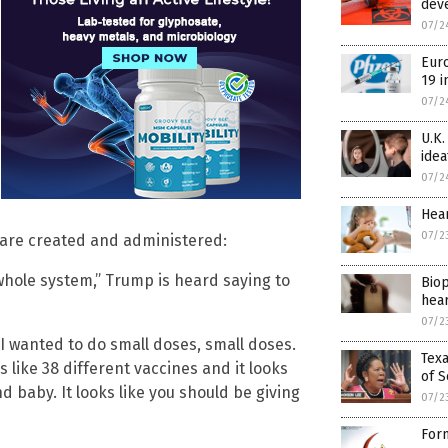
dev
07/2
Euro
19 i
07/2
U.K.
idea
07/2
Hear
07/2
 are created and administered:
whole system,” Trump is heard saying to
Biop
hear
07/2
 I wanted to do small doses, small doses.
Texa
 like 38 different vaccines and it looks
of S
d baby. It looks like you should be giving
07/2
Form