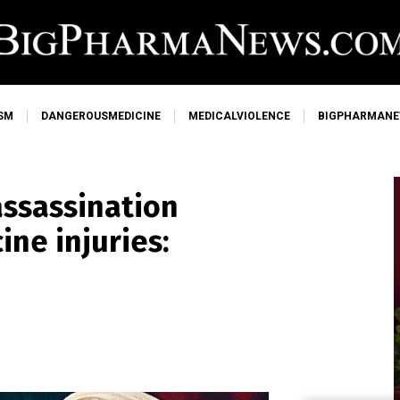
SM
DANGEROUSMEDICINE
MEDICALVIOLENCE
BIGPHARMAN
 assassination
ine injuries: