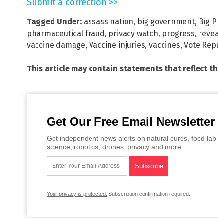
Submit a correction >>
Tagged Under:
assassination
,
big government
,
Big 
pharmaceutical fraud
,
privacy watch
,
progress
,
reve
vaccine damage
,
Vaccine injuries
,
vaccines
,
Vote Rep
This article may contain statements that reflect t
Get Our Free Email Newsletter
Get independent news alerts on natural cures, food lab 
science, robotics, drones, privacy and more.
Your privacy is protected.
Subscription confirmation required.