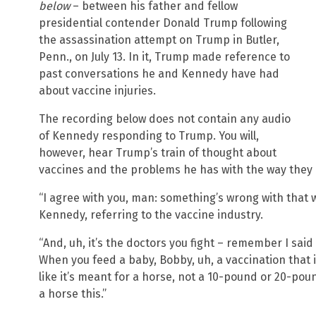
below
– between his father and fellow
presidential contender Donald Trump following
the assassination attempt on Trump in Butler,
Penn., on July 13. In it, Trump made reference to
past conversations he and Kennedy have had
about vaccine injuries.
The recording below does not contain any audio
of Kennedy responding to Trump. You will,
however, hear Trump’s train of thought about
vaccines and the problems he has with the way they
“I agree with you, man: something’s wrong with that 
Kennedy, referring to the vaccine industry.
“And, uh, it’s the doctors you fight – remember I said
When you feed a baby, Bobby, uh, a vaccination that is
like it’s meant for a horse, not a 10-pound or 20-poun
a horse this.”