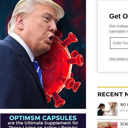
Get O
Get indepe
cannabis m
Your privacy 
RECENT 
NO 
07/2
SCAR