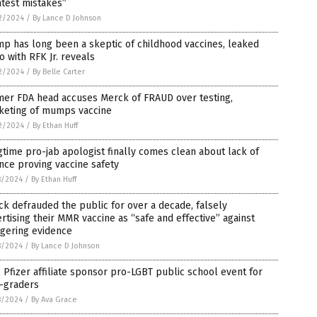
test mistakes”
2/2024
/
By Lance D Johnson
p has long been a skeptic of childhood vaccines, leaked
o with RFK Jr. reveals
2/2024
/
By Belle Carter
mer FDA head accuses Merck of FRAUD over testing,
keting of mumps vaccine
2/2024
/
By Ethan Huff
time pro-jab apologist finally comes clean about lack of
nce proving vaccine safety
8/2024
/
By Ethan Huff
k defrauded the public for over a decade, falsely
rtising their MMR vaccine as “safe and effective” against
ggering evidence
8/2024
/
By Lance D Johnson
 Pfizer affiliate sponsor pro-LGBT public school event for
h-graders
8/2024
/
By Ava Grace