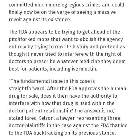
committed much more egregious crimes and could
finally now be on the verge of seeing a massive
revolt against its existence.
The FDA appears to be trying to get ahead of the
pitchforked mobs that want to abolish the agency
entirely by trying to rewrite history and pretend as
though it never tried to interfere with the right of
doctors to prescribe whatever medicine they deem
best for patients, including ivermectin.
“The fundamental issue in this case is
straightforward. After the FDA approves the human
drug for sale, does it then have the authority to
interfere with how that drug is used within the
doctor-patient relationship? The answer is no,”
stated Jared Kelson, a lawyer representing three
doctor plaintiffs in the case against the FDA that led
to the FDA backtracking on its previous stance.