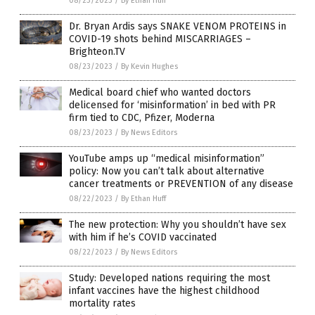
08/23/2023
/
By Ethan Huff
Dr. Bryan Ardis says SNAKE VENOM PROTEINS in
COVID-19 shots behind MISCARRIAGES –
Brighteon.TV
08/23/2023
/
By Kevin Hughes
Medical board chief who wanted doctors
delicensed for ‘misinformation’ in bed with PR
firm tied to CDC, Pfizer, Moderna
08/23/2023
/
By News Editors
YouTube amps up “medical misinformation”
policy: Now you can’t talk about alternative
cancer treatments or PREVENTION of any disease
08/22/2023
/
By Ethan Huff
The new protection: Why you shouldn’t have sex
with him if he’s COVID vaccinated
08/22/2023
/
By News Editors
Study: Developed nations requiring the most
infant vaccines have the highest childhood
mortality rates