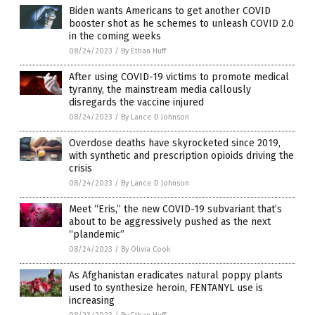
Biden wants Americans to get another COVID
booster shot as he schemes to unleash COVID 2.0
in the coming weeks
08/24/2023
/
By Ethan Huff
After using COVID-19 victims to promote medical
tyranny, the mainstream media callously
disregards the vaccine injured
08/24/2023
/
By Lance D Johnson
Overdose deaths have skyrocketed since 2019,
with synthetic and prescription opioids driving the
crisis
08/24/2023
/
By Lance D Johnson
Meet “Eris,” the new COVID-19 subvariant that’s
about to be aggressively pushed as the next
“plandemic”
08/24/2023
/
By Olivia Cook
As Afghanistan eradicates natural poppy plants
used to synthesize heroin, FENTANYL use is
increasing