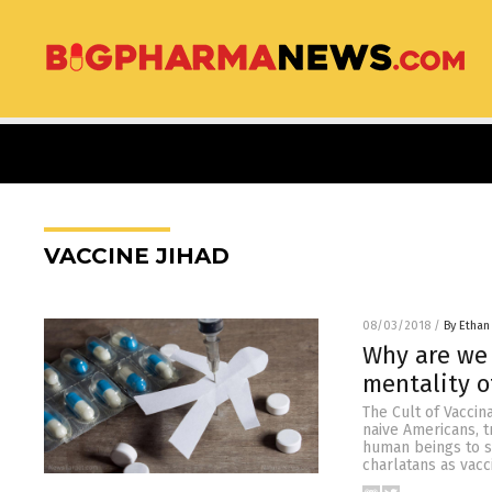
VACCINE JIHAD
08/03/2018
/
By Ethan
Why are we 
mentality o
The Cult of Vaccin
naive Americans, t
human beings to s
charlatans as vacc