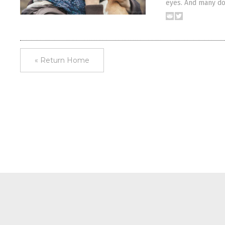
eyes. And many do
« Return Home