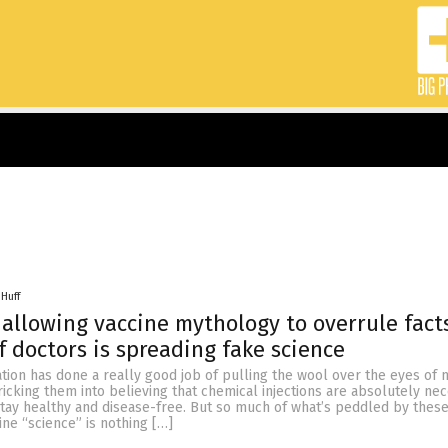
 Huff
allowing vaccine mythology to overrule fact
f doctors is spreading fake science
ation has done a really good job of pulling the wool over the eyes of m
ricking them into believing that chemical injections are absolutely ne
tay healthy and disease-free. But so much of what’s peddled by thes
ine “science” is nothing […]