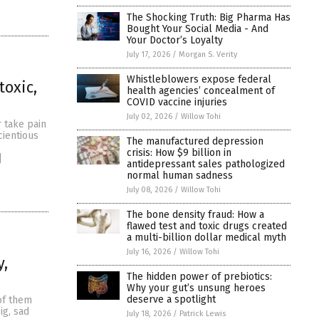
The Shocking Truth: Big Pharma Has
Bought Your Social Media - And
Your Doctor’s Loyalty
July 17, 2026
/
Morgan S. Verity
Whistleblowers expose federal
toxic,
health agencies’ concealment of
COVID vaccine injuries
July 02, 2026
/
Willow Tohi
 take pain
cientious
The manufactured depression
crisis: How $9 billion in
]
antidepressant sales pathologized
normal human sadness
July 08, 2026
/
Willow Tohi
The bone density fraud: How a
flawed test and toxic drugs created
a multi-billion dollar medical myth
July 16, 2026
/
Willow Tohi
y,
The hidden power of prebiotics:
Why your gut’s unsung heroes
deserve a spotlight
 of them
ig, sad
July 18, 2026
/
Patrick Lewis