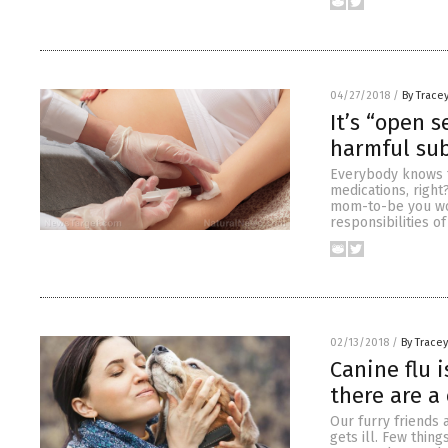
04/27/2018
/
By Trace
It’s “open 
harmful sub
Everybody knows t
medications, right
mom-to-be you wou
responsibilities o
02/13/2018
/
By Trace
Canine flu 
there are a
Our furry friends 
gets ill. Few thing