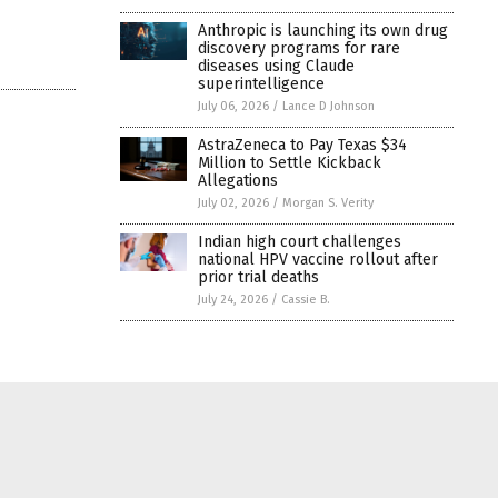
Anthropic is launching its own drug
discovery programs for rare
diseases using Claude
superintelligence
July 06, 2026
/
Lance D Johnson
AstraZeneca to Pay Texas $34
Million to Settle Kickback
Allegations
July 02, 2026
/
Morgan S. Verity
Indian high court challenges
national HPV vaccine rollout after
prior trial deaths
July 24, 2026
/
Cassie B.