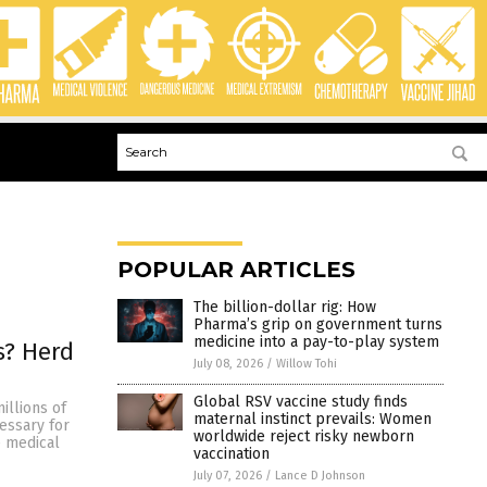
POPULAR ARTICLES
The billion-dollar rig: How
Pharma’s grip on government turns
medicine into a pay-to-play system
s? Herd
July 08, 2026
/
Willow Tohi
Global RSV vaccine study finds
illions of
maternal instinct prevails: Women
cessary for
worldwide reject risky newborn
e medical
vaccination
July 07, 2026
/
Lance D Johnson