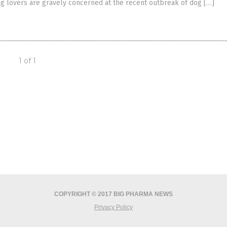
g lovers are gravely concerned at the recent outbreak of dog […]
1 of 1
COPYRIGHT © 2017 BIG PHARMA NEWS
Privacy Policy