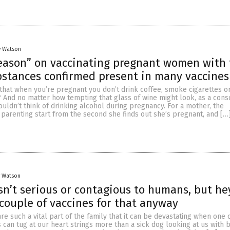
y Watson
season” on vaccinating pregnant women with 
stances confirmed present in many vaccines
hat when you’re pregnant you don’t drink coffee, smoke cigarettes or
? And no matter how tempting that glass of wine might look, as a cons
ldn’t think of drinking alcohol during pregnancy. For a mother, the
f parenting start from the second she finds out she’s pregnant, and […
y Watson
isn’t serious or contagious to humans, but he
 couple of vaccines for that anyway
are such a vital part of the family that it can be devastating when one
s can tug at our heart strings more than a sick dog looking at us with b