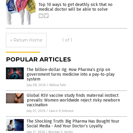
Top 10 ways to get deathly sick that no
medical doctor will be able to solve
« Return Home
1 of 1
POPULAR ARTICLES
The billion-dollar rig: How Pharma’s grip on
government turns medicine into a pay-to-play
system
July 08, 2026
/
Willow Tohi
Global RSV vaccine study finds maternal instinct
prevails: Women worldwide reject risky newborn
vaccination
July 07, 2026
/
Lance D Johnson
The Shocking Truth: Big Pharma Has Bought Your
Social Media - And Your Doctor’s Loyalty
July 17, 2026
/
Morgan S. Verity