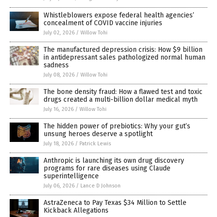
Whistleblowers expose federal health agencies’
concealment of COVID vaccine injuries
July 02, 2026
/
Willow Tohi
The manufactured depression crisis: How $9 billion
in antidepressant sales pathologized normal human
sadness
July 08, 2026
/
Willow Tohi
The bone density fraud: How a flawed test and toxic
drugs created a multi-billion dollar medical myth
July 16, 2026
/
Willow Tohi
The hidden power of prebiotics: Why your gut’s
unsung heroes deserve a spotlight
July 18, 2026
/
Patrick Lewis
Anthropic is launching its own drug discovery
programs for rare diseases using Claude
superintelligence
July 06, 2026
/
Lance D Johnson
AstraZeneca to Pay Texas $34 Million to Settle
Kickback Allegations