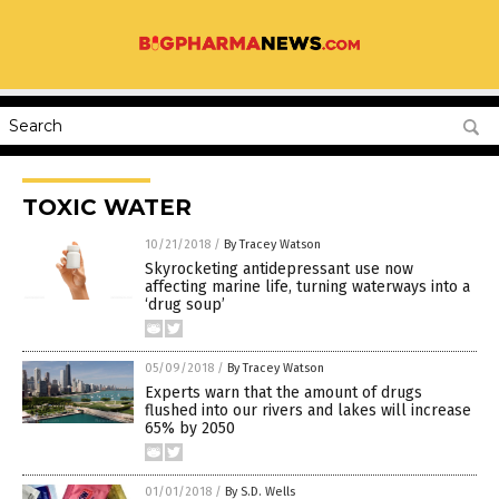
TOXIC WATER
10/21/2018
/
By Tracey Watson
Skyrocketing antidepressant use now
affecting marine life, turning waterways into a
‘drug soup’
05/09/2018
/
By Tracey Watson
Experts warn that the amount of drugs
flushed into our rivers and lakes will increase
65% by 2050
01/01/2018
/
By S.D. Wells