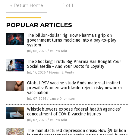
« Return Home
1 of 1
POPULAR ARTICLES
The billion-dollar rig: How Pharma’s grip on
government turns medicine into a pay-to-play
system
July 08, 2026
/
Willow Tohi
The Shocking Truth: Big Pharma Has Bought Your
Social Media - And Your Doctor’s Loyalty
July 17, 2026
/
Morgan S. Verity
Global RSV vaccine study finds maternal instinct
prevails: Women worldwide reject risky newborn
vaccination
July 07, 2026
/
Lance D Johnson
Whistleblowers expose federal health agencies’
concealment of COVID vaccine injuries
July 02, 2026
/
Willow Tohi
The manufactured depression crisis: How $9 billion