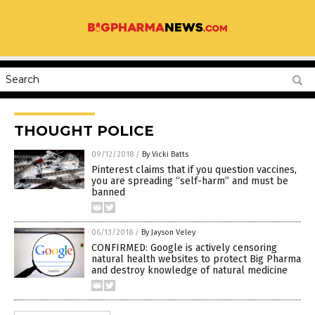
THOUGHT POLICE
09/12/2018
/
By Vicki Batts
Pinterest claims that if you question vaccines,
you are spreading “self-harm” and must be
banned
06/13/2018
/
By Jayson Veley
CONFIRMED: Google is actively censoring
natural health websites to protect Big Pharma
and destroy knowledge of natural medicine