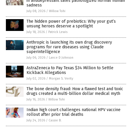
in antidepressant sales pathologized normal human
sadness
July 08, 2026
/
Willow Tohi
The hidden power of prebiotics: Why your gut’s
unsung heroes deserve a spotlight
July 18, 2026
/
Patrick Lewis
Anthropic is launching its own drug discovery
programs for rare diseases using Claude
superintelligence
July 06, 2026
/
Lance D Johnson
AstraZeneca to Pay Texas $34 Million to Settle
Kickback Allegations
July 02, 2026
/
Morgan S. Verity
The bone density fraud: How a flawed test and toxic
drugs created a multi-billion dollar medical myth
July 16, 2026
/
Willow Tohi
Indian high court challenges national HPV vaccine
rollout after prior trial deaths
July 24, 2026
/
Cassie B.