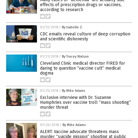
effects of prescription drugs or vaccines,
according to research
02/13/2018
/
By Isabelle Z.
CDC emails reveal culture of deep corruption
and scientific dishonesty
01/31/2018
/
By Tracey Watson
Cleveland Clinic medical director FIRED for
daring to question “vaccine cult” medical
dogma
01/25/2018
/
By Mike Adams
Exclusive interview with Dr. Suzanne
Humphries over vaccine troll “mass shooting”
murder threat
01/20/2018
/
By Mike Adams
ALERT: Vaccine advocate threatens mass
murder “suicide mission” shooting at public