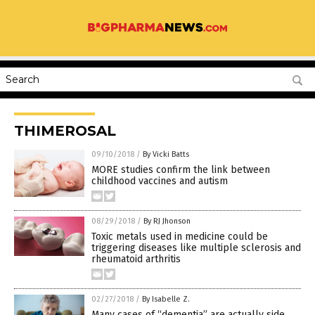
THIMEROSAL
09/10/2018
/
By Vicki Batts
MORE studies confirm the link between
childhood vaccines and autism
08/29/2018
/
By RJ Jhonson
Toxic metals used in medicine could be
triggering diseases like multiple sclerosis and
rheumatoid arthritis
02/27/2018
/
By Isabelle Z.
Many cases of “dementia” are actually side