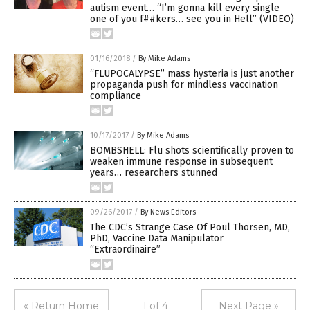
autism event… “I’m gonna kill every single
one of you f##kers… see you in Hell” (VIDEO)
01/16/2018
/
By Mike Adams
“FLUPOCALYPSE” mass hysteria is just another
propaganda push for mindless vaccination
compliance
10/17/2017
/
By Mike Adams
BOMBSHELL: Flu shots scientifically proven to
weaken immune response in subsequent
years… researchers stunned
09/26/2017
/
By News Editors
The CDC’s Strange Case Of Poul Thorsen, MD,
PhD, Vaccine Data Manipulator
“Extraordinaire”
« Return Home
1 of 4
Next Page »