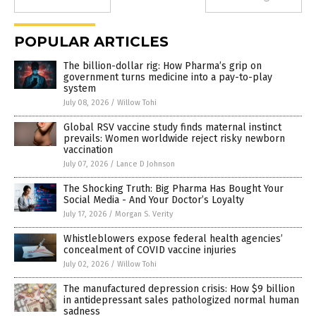
POPULAR ARTICLES
The billion-dollar rig: How Pharma’s grip on
government turns medicine into a pay-to-play
system
July 08, 2026
/
Willow Tohi
Global RSV vaccine study finds maternal instinct
prevails: Women worldwide reject risky newborn
vaccination
July 07, 2026
/
Lance D Johnson
The Shocking Truth: Big Pharma Has Bought Your
Social Media - And Your Doctor’s Loyalty
July 17, 2026
/
Morgan S. Verity
Whistleblowers expose federal health agencies’
concealment of COVID vaccine injuries
July 02, 2026
/
Willow Tohi
The manufactured depression crisis: How $9 billion
in antidepressant sales pathologized normal human
sadness