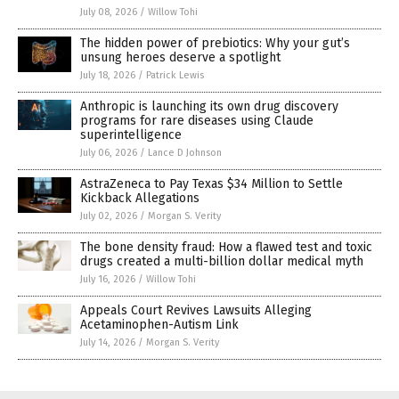
July 08, 2026
/
Willow Tohi
The hidden power of prebiotics: Why your gut’s
unsung heroes deserve a spotlight
July 18, 2026
/
Patrick Lewis
Anthropic is launching its own drug discovery
programs for rare diseases using Claude
superintelligence
July 06, 2026
/
Lance D Johnson
AstraZeneca to Pay Texas $34 Million to Settle
Kickback Allegations
July 02, 2026
/
Morgan S. Verity
The bone density fraud: How a flawed test and toxic
drugs created a multi-billion dollar medical myth
July 16, 2026
/
Willow Tohi
Appeals Court Revives Lawsuits Alleging
Acetaminophen-Autism Link
July 14, 2026
/
Morgan S. Verity