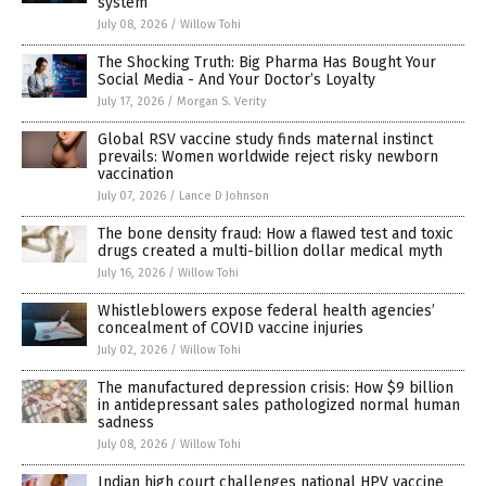
system
July 08, 2026
/
Willow Tohi
The Shocking Truth: Big Pharma Has Bought Your
Social Media - And Your Doctor’s Loyalty
July 17, 2026
/
Morgan S. Verity
Global RSV vaccine study finds maternal instinct
prevails: Women worldwide reject risky newborn
vaccination
July 07, 2026
/
Lance D Johnson
The bone density fraud: How a flawed test and toxic
drugs created a multi-billion dollar medical myth
July 16, 2026
/
Willow Tohi
Whistleblowers expose federal health agencies’
concealment of COVID vaccine injuries
July 02, 2026
/
Willow Tohi
The manufactured depression crisis: How $9 billion
in antidepressant sales pathologized normal human
sadness
July 08, 2026
/
Willow Tohi
Indian high court challenges national HPV vaccine