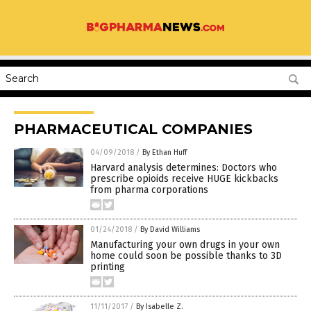
PHARMACEUTICAL COMPANIES
04/09/2018
/
By Ethan Huff
Harvard analysis determines: Doctors who
prescribe opioids receive HUGE kickbacks
from pharma corporations
01/24/2018
/
By David Williams
Manufacturing your own drugs in your own
home could soon be possible thanks to 3D
printing
11/11/2017
/
By Isabelle Z.