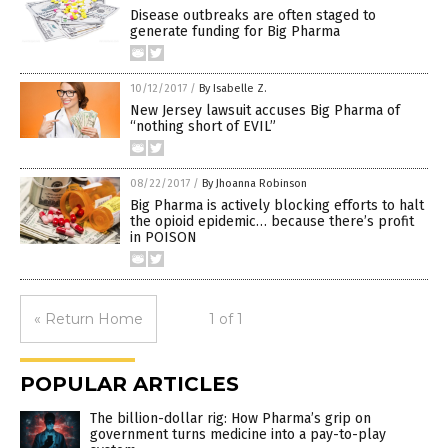
Disease outbreaks are often staged to
generate funding for Big Pharma
10/12/2017
/
By Isabelle Z.
New Jersey lawsuit accuses Big Pharma of
“nothing short of EVIL”
08/22/2017
/
By Jhoanna Robinson
Big Pharma is actively blocking efforts to halt
the opioid epidemic… because there’s profit
in POISON
« Return Home
1 of 1
POPULAR ARTICLES
The billion-dollar rig: How Pharma’s grip on
government turns medicine into a pay-to-play