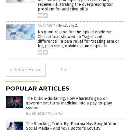
receive, illustrating the overprescription
problem for addictive pills
12/20/2017
/
By Isabelle Z.
No good reason for the opioid epidemic:
Clinical trial showed no “significant
difference” in pain relief for treating arm or
leg pain using opioids vs non-opioids
« Return Home
1 of 1
POPULAR ARTICLES
The billion-dollar rig: How Pharma’s grip on
government turns medicine into a pay-to-play
system
July 08, 2026
/
Willow Tohi
The Shocking Truth: Big Pharma Has Bought Your
Social Media - And Your Doctor’s Loyalty