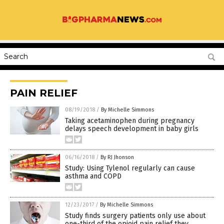
PAIN RELIEF
08/19/2018
/
By Michelle Simmons
Taking acetaminophen during pregnancy
delays speech development in baby girls
06/16/2018
/
By RJ Jhonson
Study: Using Tylenol regularly can cause
asthma and COPD
12/23/2017
/
By Michelle Simmons
Study finds surgery patients only use about
one-third of the opioid pain relief they