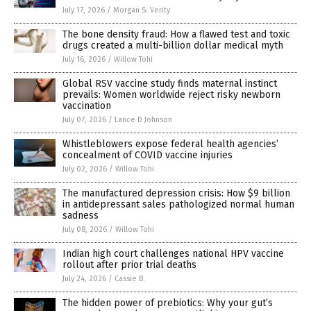
July 17, 2026
/
Morgan S. Verity
The bone density fraud: How a flawed test and toxic
drugs created a multi-billion dollar medical myth
July 16, 2026
/
Willow Tohi
Global RSV vaccine study finds maternal instinct
prevails: Women worldwide reject risky newborn
vaccination
July 07, 2026
/
Lance D Johnson
Whistleblowers expose federal health agencies’
concealment of COVID vaccine injuries
July 02, 2026
/
Willow Tohi
The manufactured depression crisis: How $9 billion
in antidepressant sales pathologized normal human
sadness
July 08, 2026
/
Willow Tohi
Indian high court challenges national HPV vaccine
rollout after prior trial deaths
July 24, 2026
/
Cassie B.
The hidden power of prebiotics: Why your gut’s