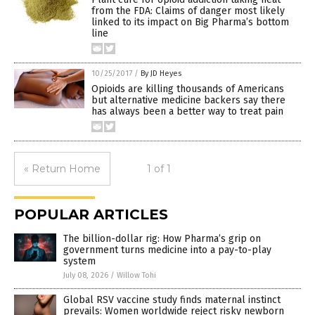
from the FDA: Claims of danger most likely
linked to its impact on Big Pharma’s bottom
line
10/25/2017
/
By JD Heyes
Opioids are killing thousands of Americans
but alternative medicine backers say there
has always been a better way to treat pain
« Return Home
1 of 1
POPULAR ARTICLES
The billion-dollar rig: How Pharma’s grip on
government turns medicine into a pay-to-play
system
July 08, 2026
/
Willow Tohi
Global RSV vaccine study finds maternal instinct
prevails: Women worldwide reject risky newborn