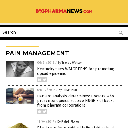
PAIN MANAGEMENT
06/21/2018
/
By Tracey Watson
Kentucky sues WALGREENS for promoting
opioid epidemic
04/09/2018
/
By Ethan Huff
Harvard analysis determines: Doctors who
prescribe opioids receive HUGE kickbacks
from pharma corporations
12/04/2017
/
By Ralph Flores
Plant cure for opioid addiction taking heat