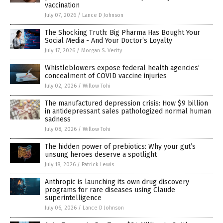
vaccination
July 07, 2026
/
Lance D Johnson
The Shocking Truth: Big Pharma Has Bought Your
Social Media - And Your Doctor’s Loyalty
July 17, 2026
/
Morgan S. Verity
Whistleblowers expose federal health agencies’
concealment of COVID vaccine injuries
July 02, 2026
/
Willow Tohi
The manufactured depression crisis: How $9 billion
in antidepressant sales pathologized normal human
sadness
July 08, 2026
/
Willow Tohi
The hidden power of prebiotics: Why your gut’s
unsung heroes deserve a spotlight
July 18, 2026
/
Patrick Lewis
Anthropic is launching its own drug discovery
programs for rare diseases using Claude
superintelligence
July 06, 2026
/
Lance D Johnson