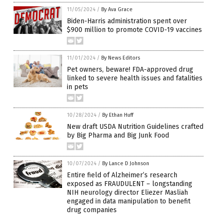
11/05/2024
/
By Ava Grace
Biden-Harris administration spent over
$900 million to promote COVID-19 vaccines
11/01/2024
/
By News Editors
Pet owners, beware! FDA-approved drug
linked to severe health issues and fatalities
in pets
10/28/2024
/
By Ethan Huff
New draft USDA Nutrition Guidelines crafted
by Big Pharma and Big Junk Food
10/07/2024
/
By Lance D Johnson
Entire field of Alzheimer’s research
exposed as FRAUDULENT – longstanding
NIH neurology director Eliezer Masliah
engaged in data manipulation to benefit
drug companies