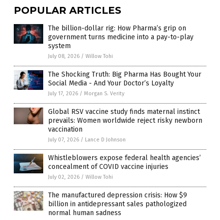
POPULAR ARTICLES
The billion-dollar rig: How Pharma’s grip on
government turns medicine into a pay-to-play
system
July 08, 2026
/
Willow Tohi
The Shocking Truth: Big Pharma Has Bought Your
Social Media - And Your Doctor’s Loyalty
July 17, 2026
/
Morgan S. Verity
Global RSV vaccine study finds maternal instinct
prevails: Women worldwide reject risky newborn
vaccination
July 07, 2026
/
Lance D Johnson
Whistleblowers expose federal health agencies’
concealment of COVID vaccine injuries
July 02, 2026
/
Willow Tohi
The manufactured depression crisis: How $9
billion in antidepressant sales pathologized
normal human sadness