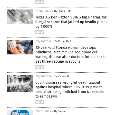
10/07/2024
/
By Ethan Huff
Texas AG Ken Paxton SUING Big Pharma for
illegal scheme that jacked up insulin prices
by 1,000%
09/26/2024
/
By Ethan Huff
23-year-old Florida woman develops
blindness, autoimmune red blood cell
wasting disease after doctors forced her to
get three vaccine injections
09/26/2024
/
By Cassie B.
Court dismisses wrongful death lawsuit
against hospital where COVID-19 patient
died after being switched from ivermectin
to remdesivir
09/13/2024
/
By Cassie B.