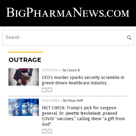
OUTRAGE
12/11/2024
/
By Cassie B.
CEO’s murder sparks security scramble in
greed-driven healthcare industry
11/27/2024
/
By Ethan Huff
FACT CHECK: Trump’s pick for surgeon
general, Dr. Janette Nesheiwat, praised
COVID “vaccines,” calling them “a gift from
God”