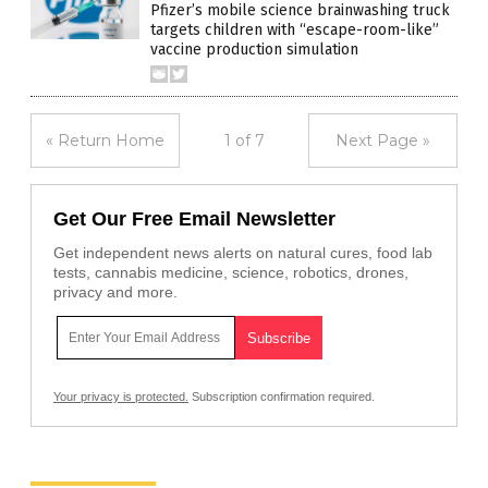
Pfizer’s mobile science brainwashing truck
targets children with “escape-room-like”
vaccine production simulation
« Return Home
1 of 7
Next Page »
Get Our Free Email Newsletter
Get independent news alerts on natural cures, food lab
tests, cannabis medicine, science, robotics, drones,
privacy and more.
Your privacy is protected.
Subscription confirmation required.