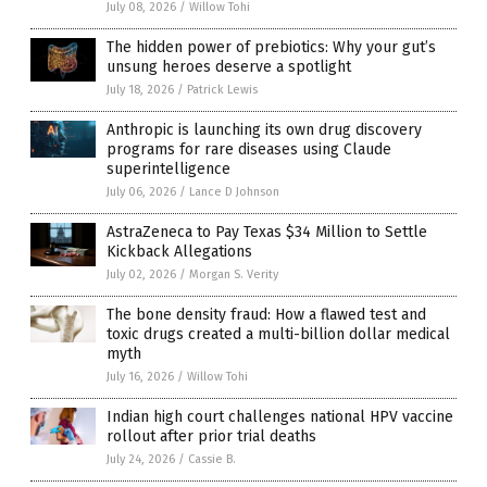
July 08, 2026
/
Willow Tohi
The hidden power of prebiotics: Why your gut’s
unsung heroes deserve a spotlight
July 18, 2026
/
Patrick Lewis
Anthropic is launching its own drug discovery
programs for rare diseases using Claude
superintelligence
July 06, 2026
/
Lance D Johnson
AstraZeneca to Pay Texas $34 Million to Settle
Kickback Allegations
July 02, 2026
/
Morgan S. Verity
The bone density fraud: How a flawed test and
toxic drugs created a multi-billion dollar medical
myth
July 16, 2026
/
Willow Tohi
Indian high court challenges national HPV vaccine
rollout after prior trial deaths
July 24, 2026
/
Cassie B.