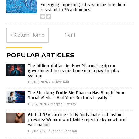
Emerging superbug kills woman: Infection
resistant to 26 antibiotics
« Return Home
1 of 1
POPULAR ARTICLES
The billion-dollar rig: How Pharma’s grip on
government turns medicine into a pay-to-play
system
July 08, 2026
/
Willow Tohi
The Shocking Truth: Big Pharma Has Bought Your
Social Media - And Your Doctor’s Loyalty
July 17, 2026
/
Morgan S. Verity
Global RSV vaccine study finds maternal instinct
prevails: Women worldwide reject risky newborn
vaccination
July 07, 2026
/
Lance D Johnson