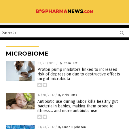
MICROBIOME
03/29/2018
/
By Ethan Huff
Proton pump inhibitors linked to increased
risk of depression due to destructive effects
on gut microbiota
12/20/2017
/
By Vicki Batts
Antibiotic use during labor kills healthy gut
bacteria in babies, making them prone to
illness… and more antibiotic use
01/23/2017
/
By Lance D Johnson