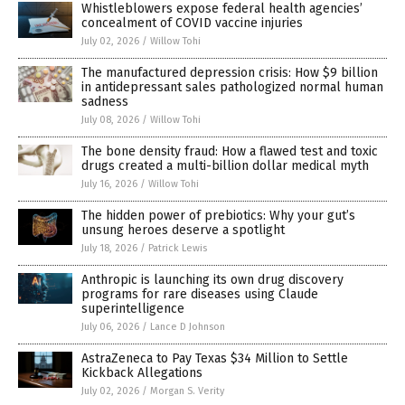
Whistleblowers expose federal health agencies’
concealment of COVID vaccine injuries
July 02, 2026
/
Willow Tohi
The manufactured depression crisis: How $9 billion
in antidepressant sales pathologized normal human
sadness
July 08, 2026
/
Willow Tohi
The bone density fraud: How a flawed test and toxic
drugs created a multi-billion dollar medical myth
July 16, 2026
/
Willow Tohi
The hidden power of prebiotics: Why your gut’s
unsung heroes deserve a spotlight
July 18, 2026
/
Patrick Lewis
Anthropic is launching its own drug discovery
programs for rare diseases using Claude
superintelligence
July 06, 2026
/
Lance D Johnson
AstraZeneca to Pay Texas $34 Million to Settle
Kickback Allegations
July 02, 2026
/
Morgan S. Verity