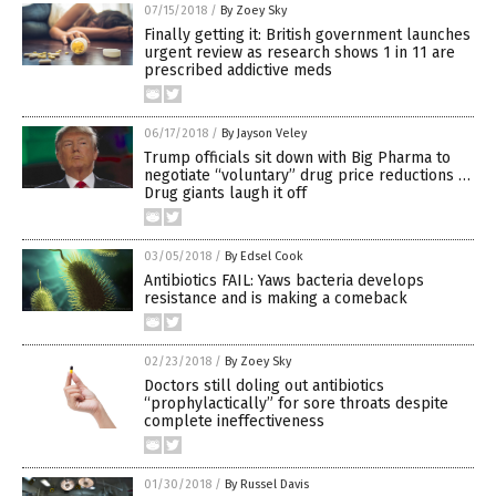
07/15/2018
/
By Zoey Sky
Finally getting it: British government launches
urgent review as research shows 1 in 11 are
prescribed addictive meds
06/17/2018
/
By Jayson Veley
Trump officials sit down with Big Pharma to
negotiate “voluntary” drug price reductions …
Drug giants laugh it off
03/05/2018
/
By Edsel Cook
Antibiotics FAIL: Yaws bacteria develops
resistance and is making a comeback
02/23/2018
/
By Zoey Sky
Doctors still doling out antibiotics
“prophylactically” for sore throats despite
complete ineffectiveness
01/30/2018
/
By Russel Davis