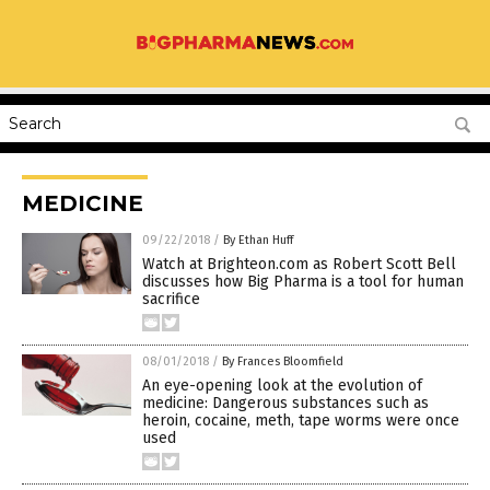
MEDICINE
09/22/2018
/
By Ethan Huff
Watch at Brighteon.com as Robert Scott Bell
discusses how Big Pharma is a tool for human
sacrifice
08/01/2018
/
By Frances Bloomfield
An eye-opening look at the evolution of
medicine: Dangerous substances such as
heroin, cocaine, meth, tape worms were once
used