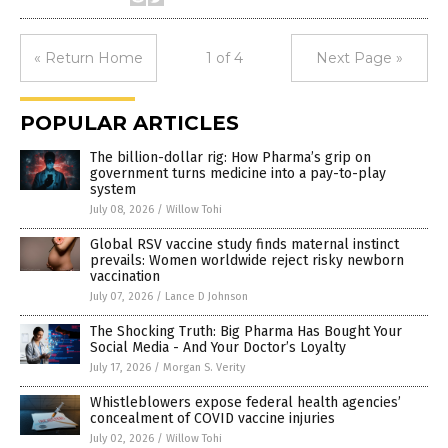
« Return Home
1 of 4
Next Page »
POPULAR ARTICLES
The billion-dollar rig: How Pharma’s grip on
government turns medicine into a pay-to-play
system
July 08, 2026
/
Willow Tohi
Global RSV vaccine study finds maternal instinct
prevails: Women worldwide reject risky newborn
vaccination
July 07, 2026
/
Lance D Johnson
The Shocking Truth: Big Pharma Has Bought Your
Social Media - And Your Doctor’s Loyalty
July 17, 2026
/
Morgan S. Verity
Whistleblowers expose federal health agencies’
concealment of COVID vaccine injuries
July 02, 2026
/
Willow Tohi