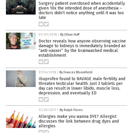
Surgery patient overdosed when accidentally
given 10x the intended dose of anesthesia –
doctors didn’t notice anything until it was too
late
01/29/2018
/
By Ethan Huff
Doctor reveals how anyone observing vaccine
damage to kidneys is immediately branded an
“anti-vaxxer” by the brainwashed medical
establishment
01/14/2018
/
By Frances Bloomfield
Ibuprofen found to RAVAGE male fertility and
threaten testicular health: Just 3 tablets per
day can result in lower libido, muscle loss,
depression, and eventually ED
12/20/2017
/
By Ralph Flores
Allergies make you wanna DYE? Allergist
discusses the link between drug dyes and
allergies