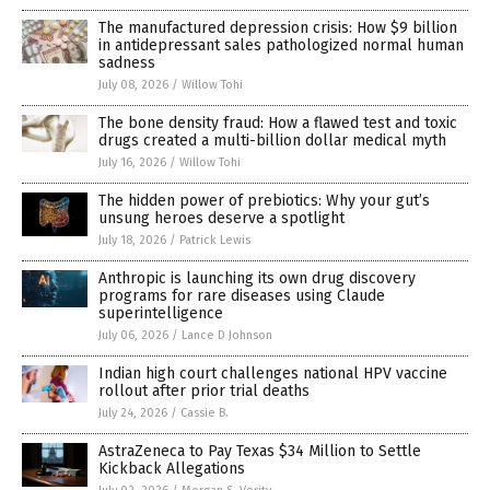
The manufactured depression crisis: How $9 billion
in antidepressant sales pathologized normal human
sadness
July 08, 2026
/
Willow Tohi
The bone density fraud: How a flawed test and toxic
drugs created a multi-billion dollar medical myth
July 16, 2026
/
Willow Tohi
The hidden power of prebiotics: Why your gut’s
unsung heroes deserve a spotlight
July 18, 2026
/
Patrick Lewis
Anthropic is launching its own drug discovery
programs for rare diseases using Claude
superintelligence
July 06, 2026
/
Lance D Johnson
Indian high court challenges national HPV vaccine
rollout after prior trial deaths
July 24, 2026
/
Cassie B.
AstraZeneca to Pay Texas $34 Million to Settle
Kickback Allegations