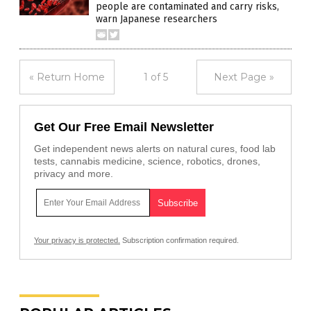
people are contaminated and carry risks,
warn Japanese researchers
« Return Home
1 of 5
Next Page »
Get Our Free Email Newsletter
Get independent news alerts on natural cures, food lab
tests, cannabis medicine, science, robotics, drones,
privacy and more.
Your privacy is protected.
Subscription confirmation required.