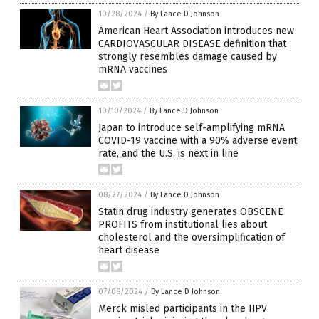
10/28/2024
/
By Lance D Johnson
American Heart Association introduces new
CARDIOVASCULAR DISEASE definition that
strongly resembles damage caused by
mRNA vaccines
10/10/2024
/
By Lance D Johnson
Japan to introduce self-amplifying mRNA
COVID-19 vaccine with a 90% adverse event
rate, and the U.S. is next in line
08/27/2024
/
By Lance D Johnson
Statin drug industry generates OBSCENE
PROFITS from institutional lies about
cholesterol and the oversimplification of
heart disease
07/08/2024
/
By Lance D Johnson
Merck misled participants in the HPV