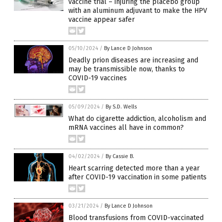
vaccine trial – injuring the placebo group
with an aluminum adjuvant to make the HPV
vaccine appear safer
05/10/2024
/
By Lance D Johnson
Deadly prion diseases are increasing and
may be transmissible now, thanks to
COVID-19 vaccines
05/09/2024
/
By S.D. Wells
What do cigarette addiction, alcoholism and
mRNA vaccines all have in common?
04/02/2024
/
By Cassie B.
Heart scarring detected more than a year
after COVID-19 vaccination in some patients
03/21/2024
/
By Lance D Johnson
Blood transfusions from COVID-vaccinated