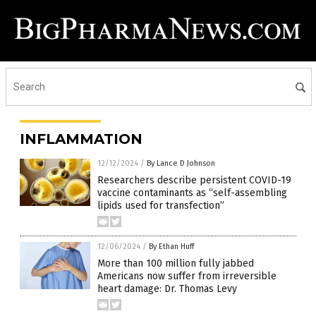
INFLAMMATION
12/12/2024
/
By Lance D Johnson
Researchers describe persistent COVID-19
vaccine contaminants as “self-assembling
lipids used for transfection”
12/06/2024
/
By Ethan Huff
More than 100 million fully jabbed
Americans now suffer from irreversible
heart damage: Dr. Thomas Levy