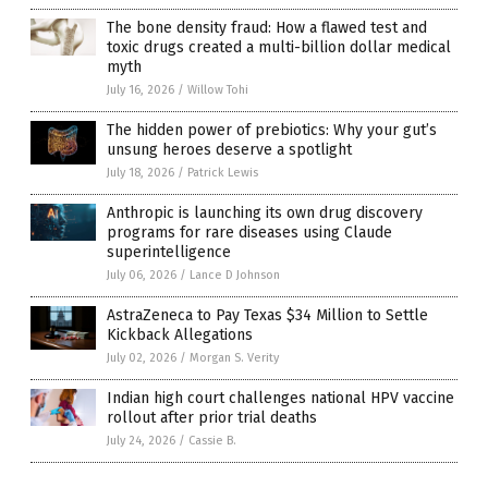
The bone density fraud: How a flawed test and
toxic drugs created a multi-billion dollar medical
myth
July 16, 2026
/
Willow Tohi
The hidden power of prebiotics: Why your gut’s
unsung heroes deserve a spotlight
July 18, 2026
/
Patrick Lewis
Anthropic is launching its own drug discovery
programs for rare diseases using Claude
superintelligence
July 06, 2026
/
Lance D Johnson
AstraZeneca to Pay Texas $34 Million to Settle
Kickback Allegations
July 02, 2026
/
Morgan S. Verity
Indian high court challenges national HPV vaccine
rollout after prior trial deaths
July 24, 2026
/
Cassie B.