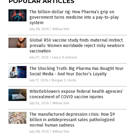
POPULAR ARTICLES
The billion-dollar rig: How Pharma’s grip on
government turns medicine into a pay-to-play
system
July 08, 2026
/
Willow Tohi
Global RSV vaccine study finds maternal instinct
prevails: Women worldwide reject risky newborn
vaccination
July 07, 2026
/
Lance D Johnson
The Shocking Truth: Big Pharma Has Bought Your
Social Media - And Your Doctor’s Loyalty
July 17, 2026
/
Morgan S. Verity
Whistleblowers expose federal health agencies’
concealment of COVID vaccine injuries
July 02, 2026
/
Willow Tohi
The manufactured depression crisis: How $9
billion in antidepressant sales pathologized
normal human sadness
July 08, 2026
/
Willow Tohi