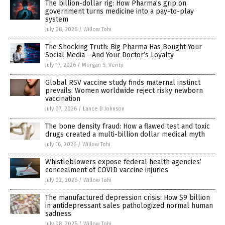
The billion-dollar rig: How Pharma’s grip on
government turns medicine into a pay-to-play
system
July 08, 2026
/
Willow Tohi
The Shocking Truth: Big Pharma Has Bought Your
Social Media - And Your Doctor’s Loyalty
July 17, 2026
/
Morgan S. Verity
Global RSV vaccine study finds maternal instinct
prevails: Women worldwide reject risky newborn
vaccination
July 07, 2026
/
Lance D Johnson
The bone density fraud: How a flawed test and toxic
drugs created a multi-billion dollar medical myth
July 16, 2026
/
Willow Tohi
Whistleblowers expose federal health agencies’
concealment of COVID vaccine injuries
July 02, 2026
/
Willow Tohi
The manufactured depression crisis: How $9 billion
in antidepressant sales pathologized normal human
sadness
July 08, 2026
/
Willow Tohi