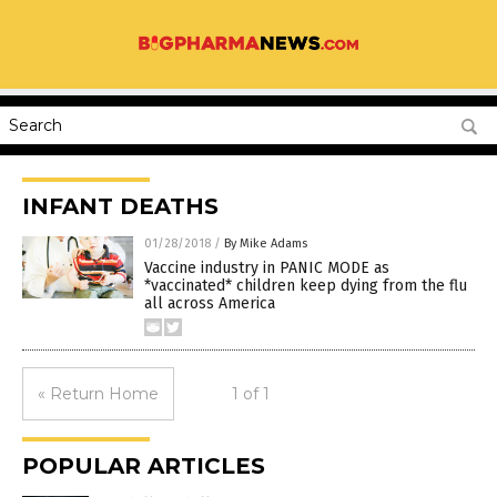
INFANT DEATHS
01/28/2018
/
By Mike Adams
Vaccine industry in PANIC MODE as
*vaccinated* children keep dying from the flu
all across America
« Return Home
1 of 1
POPULAR ARTICLES