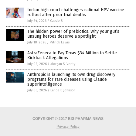
Indian high court challenges national HPV vaccine
rollout after prior trial deaths
July 24, 2026
/
Cassie B.
The hidden power of prebiotics: Why your gut’s
unsung heroes deserve a spotlight
July 18, 2026
/
Patrick Lewis
AstraZeneca to Pay Texas $34 Million to Settle
Kickback Allegations
July 02, 2026
/
Morgan S. Verity
Anthropic is launching its own drug discovery
programs for rare diseases using Claude
superintelligence
July 06, 2026
/
Lance D Johnson
COPYRIGHT © 2017 BIG PHARMA NEWS
Privacy Policy