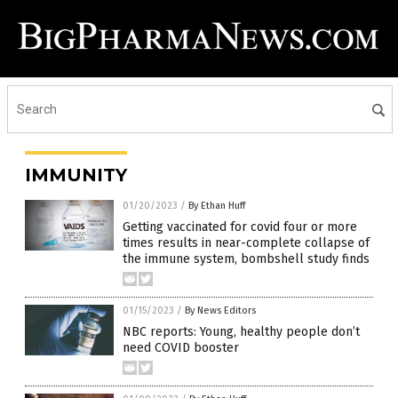
IMMUNITY
01/20/2023
/
By Ethan Huff
Getting vaccinated for covid four or more
times results in near-complete collapse of
the immune system, bombshell study finds
01/15/2023
/
By News Editors
NBC reports: Young, healthy people don’t
need COVID booster