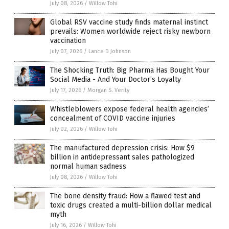
July 08, 2026
/
Willow Tohi
Global RSV vaccine study finds maternal instinct
prevails: Women worldwide reject risky newborn
vaccination
July 07, 2026
/
Lance D Johnson
The Shocking Truth: Big Pharma Has Bought Your
Social Media - And Your Doctor’s Loyalty
July 17, 2026
/
Morgan S. Verity
Whistleblowers expose federal health agencies’
concealment of COVID vaccine injuries
July 02, 2026
/
Willow Tohi
The manufactured depression crisis: How $9
billion in antidepressant sales pathologized
normal human sadness
July 08, 2026
/
Willow Tohi
The bone density fraud: How a flawed test and
toxic drugs created a multi-billion dollar medical
myth
July 16, 2026
/
Willow Tohi