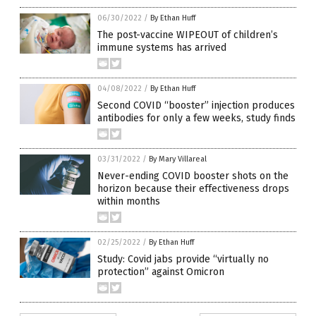
06/30/2022
/
By Ethan Huff
The post-vaccine WIPEOUT of children’s
immune systems has arrived
04/08/2022
/
By Ethan Huff
Second COVID “booster” injection produces
antibodies for only a few weeks, study finds
03/31/2022
/
By Mary Villareal
Never-ending COVID booster shots on the
horizon because their effectiveness drops
within months
02/25/2022
/
By Ethan Huff
Study: Covid jabs provide “virtually no
protection” against Omicron