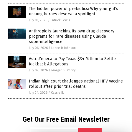
The hidden power of prebiotics: Why your gut’s
unsung heroes deserve a spotlight
July 18, 2026
/
Patrick Lewis
Anthropic is launching its own drug discovery
programs for rare diseases using Claude
superintelligence
July 06, 2026
/
Lance D Johnson
AstraZeneca to Pay Texas $34 Million to Settle
Kickback Allegations
July 02, 2026
/
Morgan S. Verity
Indian high court challenges national HPV vaccine
rollout after prior trial deaths
July 24, 2026
/
Cassie B.
Get Our Free Email Newsletter