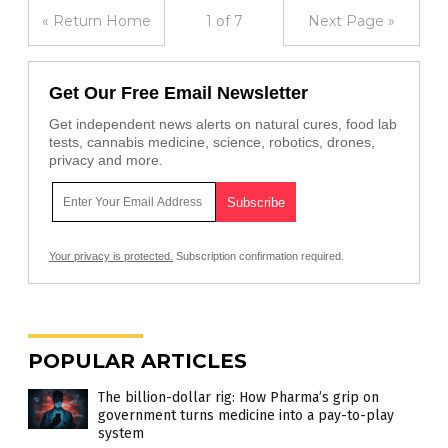
« Return Home
1 of 7
Next Page »
Get Our Free Email Newsletter
Get independent news alerts on natural cures, food lab
tests, cannabis medicine, science, robotics, drones,
privacy and more.
Your privacy is protected.
Subscription confirmation required.
POPULAR ARTICLES
The billion-dollar rig: How Pharma’s grip on
government turns medicine into a pay-to-play
system