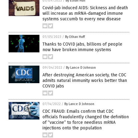
01/09/2023
/
By Ethan Huff
Covid-jab induced AIDS: Sickness and death
will increase as mRNA-damaged immune
systems succumb to every new disease
01/05/2023
/
By Ethan Huff
Thanks to COVID jabs, billions of people
now have broken immune systems
09/04/2022
/
By Lance D Johnson
After destroying American society, the CDC
admits natural immunity works better than
COVID jabs
07/14/2022
/
By Lance D Johnson
CDC FRAUD: Emails confirm that CDC
officials fraudulently changed the definition
of “vaccine” to force needless mRNA
injections onto the population