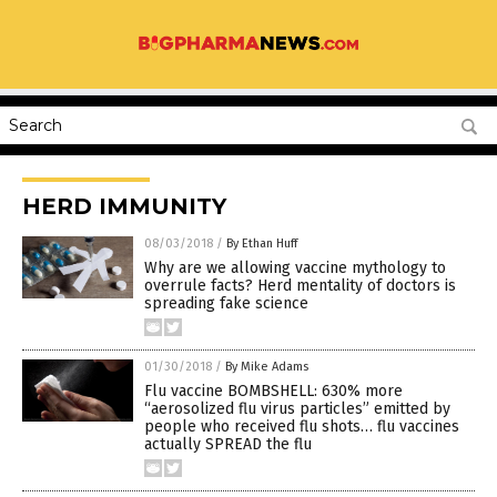
HERD IMMUNITY
08/03/2018
/
By Ethan Huff
Why are we allowing vaccine mythology to
overrule facts? Herd mentality of doctors is
spreading fake science
01/30/2018
/
By Mike Adams
Flu vaccine BOMBSHELL: 630% more
“aerosolized flu virus particles” emitted by
people who received flu shots… flu vaccines
actually SPREAD the flu