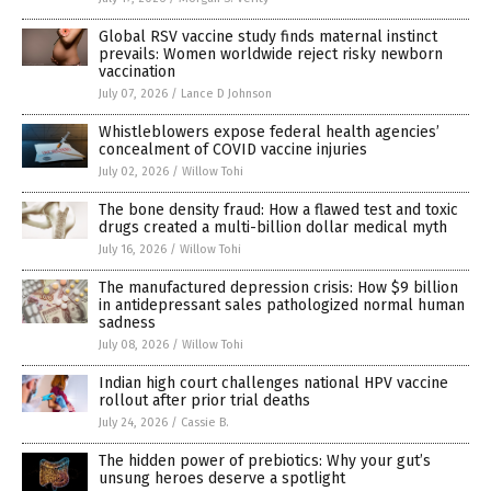
Global RSV vaccine study finds maternal instinct
prevails: Women worldwide reject risky newborn
vaccination
July 07, 2026
/
Lance D Johnson
Whistleblowers expose federal health agencies’
concealment of COVID vaccine injuries
July 02, 2026
/
Willow Tohi
The bone density fraud: How a flawed test and toxic
drugs created a multi-billion dollar medical myth
July 16, 2026
/
Willow Tohi
The manufactured depression crisis: How $9 billion
in antidepressant sales pathologized normal human
sadness
July 08, 2026
/
Willow Tohi
Indian high court challenges national HPV vaccine
rollout after prior trial deaths
July 24, 2026
/
Cassie B.
The hidden power of prebiotics: Why your gut’s
unsung heroes deserve a spotlight