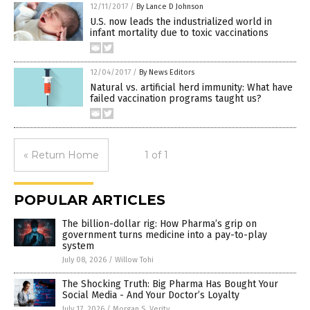
12/11/2017
/
By Lance D Johnson
U.S. now leads the industrialized world in
infant mortality due to toxic vaccinations
12/04/2017
/
By News Editors
Natural vs. artificial herd immunity: What have
failed vaccination programs taught us?
« Return Home
1 of 1
POPULAR ARTICLES
The billion-dollar rig: How Pharma’s grip on
government turns medicine into a pay-to-play
system
July 08, 2026
/
Willow Tohi
The Shocking Truth: Big Pharma Has Bought Your
Social Media - And Your Doctor’s Loyalty
July 17, 2026
/
Morgan S. Verity