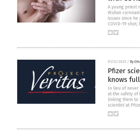
A young priest r
Wuhan coronaviru
issues since he 
COVID-19 shot, 
01/12/2023
/
By Eth
Pfizer sci
knows full
In lieu of never
at the safety o
linking them to 
scientist at Pfi