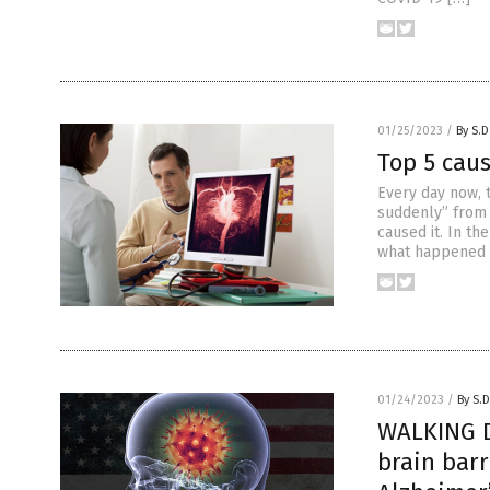
01/25/2023
/
By S.D
Top 5 cau
Every day now, 
suddenly” from 
caused it. In t
what happened t
01/24/2023
/
By S.D
WALKING D
brain bar