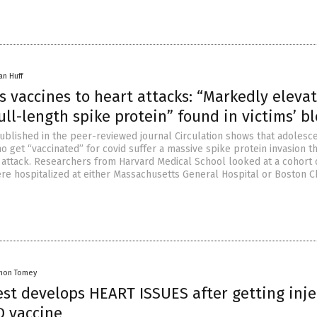
an Huff
s vaccines to heart attacks: “Markedly eleva
full-length spike protein” found in victims’ b
blished in the peer-reviewed journal Circulation shows that adolesc
 get “vaccinated” for covid suffer a massive spike protein invasion th
t attack. Researchers from Harvard Medical School looked at a cohort 
re hospitalized at either Massachusetts General Hospital or Boston C
mon Tomey
est develops HEART ISSUES after getting inj
D vaccine