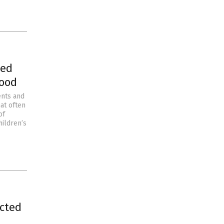
ted
lood
ents and
at often
of
hildren’s
ected