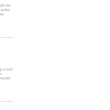
ith the
cardiac
the
ng a look
ts
sociate