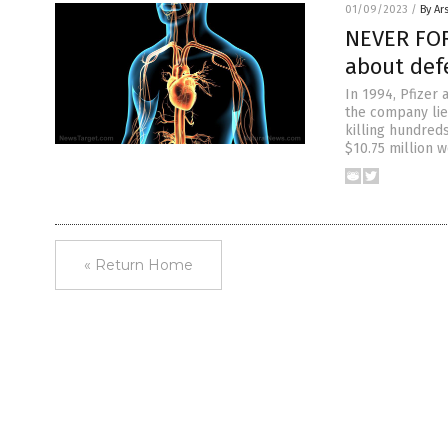
01/09/2023
/
By Ar
NEVER FORG
about defe
In 1994, Pfizer 
the company lie
killing hundred
$10.75 million 
« Return Home