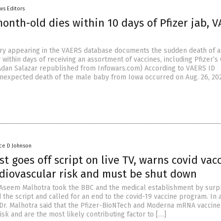
ws Editors
month-old dies within 10 days of Pfizer jab, 
try appearing in the VAERS database documents the sudden death of a 
ithin days of receiving an assortment of vaccines, including Pfizer’s 
y Adan Salazar republished from Infowars.com) According to VAERS ID
nexpected death of the male baby from Iowa occurred on Aug. 26, 202
ce D Johnson
st goes off script on live TV, warns covid vac
rdiovascular risk and must be shut down
. Aseem Malhotra took the BBC and the medical establishment by surp
the script and called for an end to the covid-19 vaccine program. In a
Dr. Malhotra said that the Pfizer-BioNTech and Moderna mRNA vaccine
isk and are the most likely contributing factor to […]