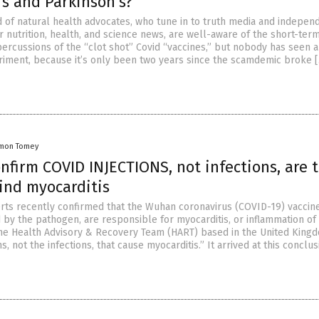
’s and Parkinson’s?
d of natural health advocates, who tune in to truth media and indepen
r nutrition, health, and science news, are well-aware of the short-ter
ercussions of the “clot shot” Covid “vaccines,” but nobody has seen 
riment, because it’s only been two years since the scamdemic broke 
mon Tomey
nfirm COVID INJECTIONS, not infections, are 
ind myocarditis
rts recently confirmed that the Wuhan coronavirus (COVID-19) vaccine
 by the pathogen, are responsible for myocarditis, or inflammation of
he Health Advisory & Recovery Team (HART) based in the United Kingd
ons, not the infections, that cause myocarditis.” It arrived at this conclu