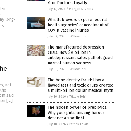
Your Doctor’s Loyalty
dent
July 17, 2026
/
Morgan S. Verity
m
any long-
Whistleblowers expose federal
[…]
health agencies’ concealment of
COVID vaccine injuries
July 02, 2026
/
Willow Tohi
The manufactured depression
crisis: How $9 billion in
antidepressant sales pathologized
normal human sadness
the
July 08, 2026
/
Willow Tohi
The bone density fraud: How a
s, not
flawed test and toxic drugs created
 the
a multi-billion dollar medical myth
om said
July 16, 2026
/
Willow Tohi
sion […]
The hidden power of prebiotics:
Why your gut’s unsung heroes
deserve a spotlight
July 18, 2026
/
Patrick Lewis