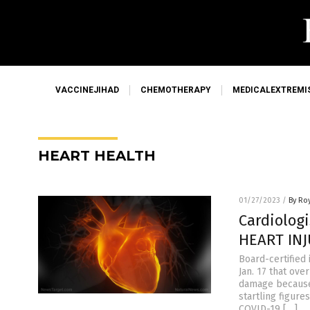
VACCINEJIHAD
CHEMOTHERAPY
MEDICALEXTREMI
HEART HEALTH
01/27/2023
/
By Ro
Cardiolog
HEART INJ
Board-certified 
Jan. 17 that ov
damage because 
startling figur
COVID-19 […]