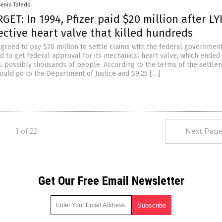
senio Toledo
ET: In 1994, Pfizer paid $20 million after LY
ctive heart valve that killed hundreds
agreed to pay $20 million to settle claims with the federal government
d to get federal approval for its mechanical heart valve, which ended
s, possibly thousands of people. According to the terms of the settle
would go to the Department of Justice and $9.25 […]
1 of 22
Next Page
Get Our Free Email Newsletter