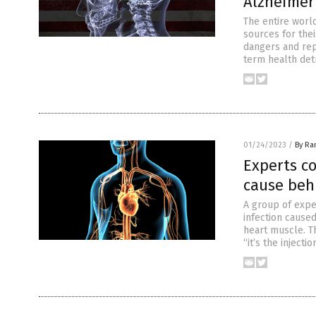
Alzheimer
The entire worl
sources for thei
dangers and rep
term health det
01/24/2023
/
By Ra
Experts co
cause beh
A group of expe
infection caused
heart muscle. T
“it’s the injecti