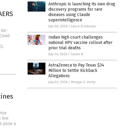
Anthropic is launching its own drug
discovery programs for rare
VAERS
diseases using Claude
superintelligence
July 06, 2026
/
Lance D Johnson
six-
Covid
Indian high court challenges
national HPV vaccine rollout after
2,
prior trial deaths
July 24, 2026
/
Cassie B.
AstraZeneca to Pay Texas $34
Million to Settle Kickback
Allegations
July 02, 2026
/
Morgan S. Verity
cines
rise
 live
s pose a