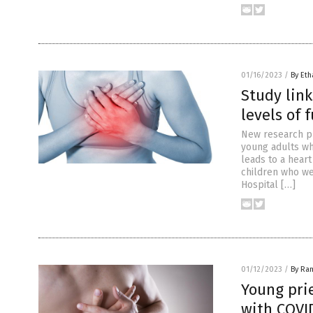
01/16/2023
/
By Eth
Study link
levels of 
New research pu
young adults who
leads to a hear
children who we
Hospital […]
01/12/2023
/
By Ra
Young pri
with COVI