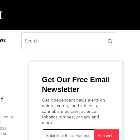
EWS
Get Our Free Email
Newsletter
f
Get independent news alerts on
natural cures, food lab tests,
cannabis medicine, science,
rview on
robotics, drones, privacy and
t
more.
hese
 the