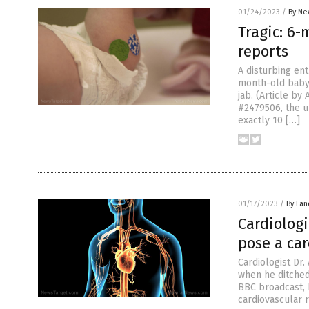
01/24/2023
/
By Ne
Tragic: 6-
reports
A disturbing en
month-old baby w
jab. (Article b
#2479506, the u
exactly 10 […]
01/17/2023
/
By Lan
Cardiologi
pose a ca
Cardiologist Dr
when he ditched 
BBC broadcast, 
cardiovascular r