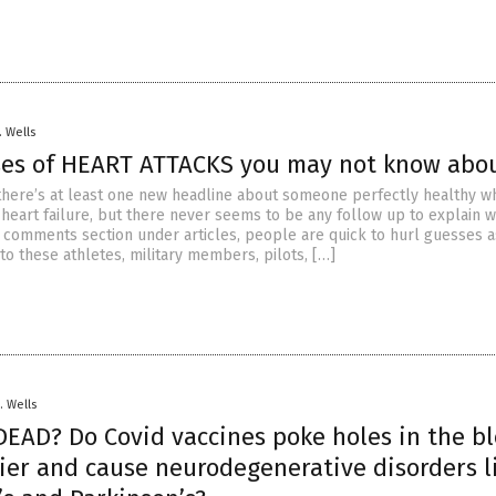
. Wells
ses of HEART ATTACKS you may not know abo
there’s at least one new headline about someone perfectly healthy w
heart failure, but there never seems to be any follow up to explain 
he comments section under articles, people are quick to hurl guesses a
o these athletes, military members, pilots, […]
. Wells
EAD? Do Covid vaccines poke holes in the b
rier and cause neurodegenerative disorders l