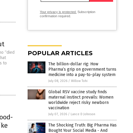
Your privacy is protected.
Subscription
confirmation required.
ut
POPULAR ARTICLES
ho “died
what
s to
The billion-dollar rig: How
Pharma’s grip on government turns
medicine into a pay-to-play system
July 08, 2026
/
Willow Tohi
Global RSV vaccine study finds
maternal instinct prevails: Women
worldwide reject risky newborn
vaccination
July 07, 2026
/
Lance D Johnson
lood-
ike
The Shocking Truth: Big Pharma Has
Bought Your Social Media - And