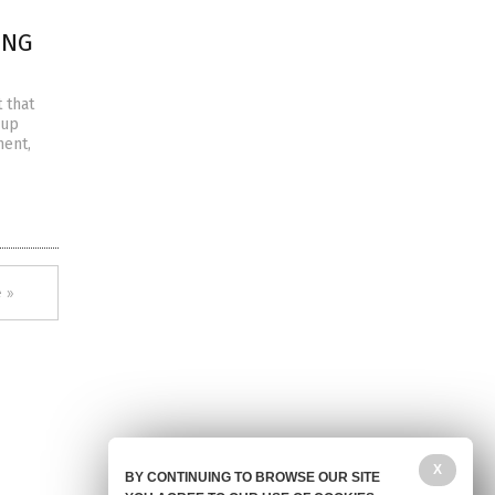
ING
 that
 up
ment,
 »
X
BY CONTINUING TO BROWSE OUR SITE