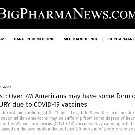
SM
DANGEROUSMEDICINE
MEDICALVIOLENCE
BIGPHARMAN
y Green
ist: Over 7M Americans may have some form o
URY due to COVID-19 vaccines
internist and cardiologist Dr. Thomas Levy told Steve Kirsch in an inte
er seven million Americans may be suffering from some degree of hear
of the Wuhan coronavirus (COVID-19) vaccines. Levy came up with t
es based on the assumption that at least 2.8 percent of people who get