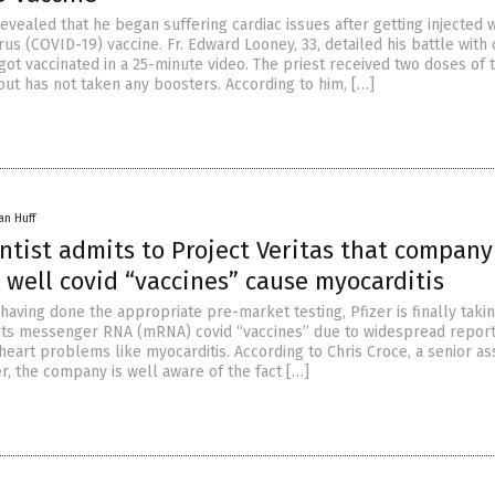
evealed that he began suffering cardiac issues after getting injected w
s (COVID-19) vaccine. Fr. Edward Looney, 33, detailed his battle with 
got vaccinated in a 25-minute video. The priest received two doses of 
but has not taken any boosters. According to him, […]
an Huff
entist admits to Project Veritas that company
 well covid “vaccines” cause myocarditis
 having done the appropriate pre-market testing, Pfizer is finally taki
f its messenger RNA (mRNA) covid “vaccines” due to widespread repor
heart problems like myocarditis. According to Chris Croce, a senior as
zer, the company is well aware of the fact […]