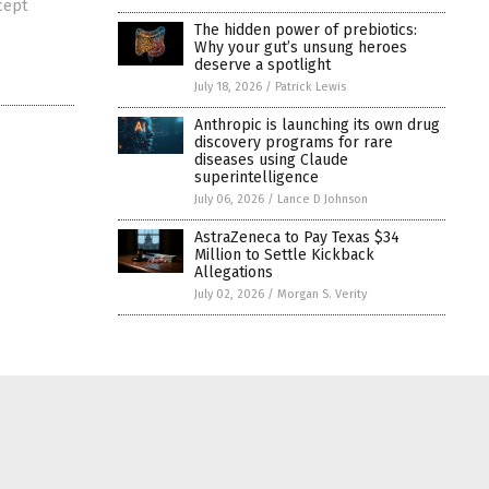
cept
The hidden power of prebiotics:
Why your gut’s unsung heroes
deserve a spotlight
July 18, 2026
/
Patrick Lewis
Anthropic is launching its own drug
discovery programs for rare
diseases using Claude
superintelligence
July 06, 2026
/
Lance D Johnson
AstraZeneca to Pay Texas $34
Million to Settle Kickback
Allegations
July 02, 2026
/
Morgan S. Verity