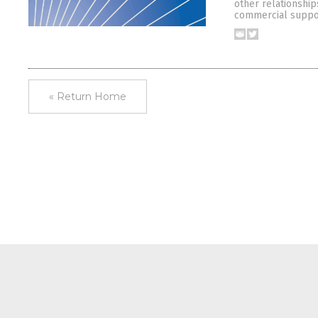
other relationship
commercial suppor
« Return Home