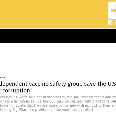
Batts
dependent vaccine safety group save the U.S
 corruption?
t everything we’re told about vaccines by the mainstream media and m
ions is a lie. Agencies like the CDC may be charged with protecting pub
 to demonstrate that they are more concerned with upholding their ar
tecting Big Pharma’s profits than the American people. […]