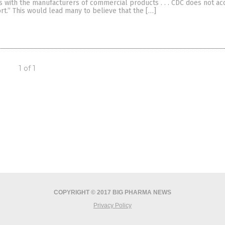
s with the manufacturers of commercial products . . . CDC does not ac
t.” This would lead many to believe that the […]
1 of 1
COPYRIGHT © 2017 BIG PHARMA NEWS
Privacy Policy