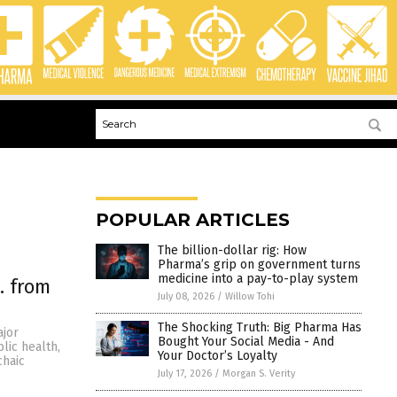
POPULAR ARTICLES
The billion-dollar rig: How
Pharma’s grip on government turns
medicine into a pay-to-play system
. from
July 08, 2026
/
Willow Tohi
The Shocking Truth: Big Pharma Has
ajor
Bought Your Social Media - And
lic health,
Your Doctor’s Loyalty
chaic
July 17, 2026
/
Morgan S. Verity