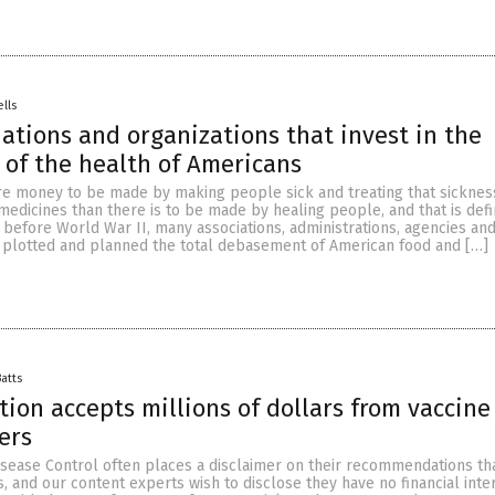
ells
iations and organizations that invest in the
 of the health of Americans
e money to be made by making people sick and treating that sicknes
edicines than there is to be made by healing people, and that is defi
 before World War II, many associations, administrations, agencies an
 plotted and planned the total debasement of American food and […]
Batts
ion accepts millions of dollars from vaccine
ers
isease Control often places a disclaimer on their recommendations tha
, and our content experts wish to disclose they have no financial inte