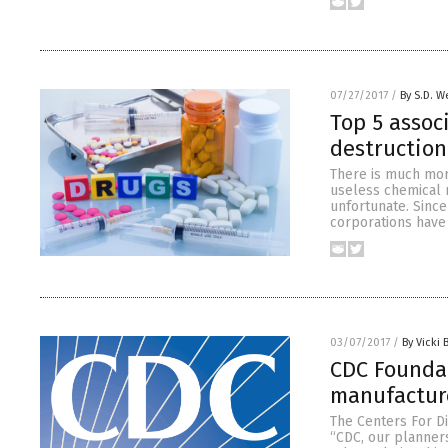
07/27/2017
/
By S.D. W
Top 5 assoc
destruction
There is much mor
useless chemical m
unfortunate. Since
corporations have
03/07/2017
/
By Vicki 
CDC Foundat
manufactur
The Centers For D
“CDC, our planners