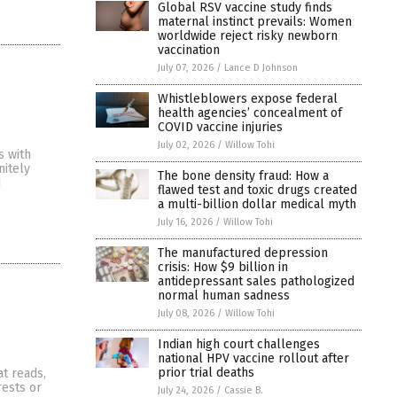
Global RSV vaccine study finds
maternal instinct prevails: Women
worldwide reject risky newborn
vaccination
July 07, 2026
/
Lance D Johnson
Whistleblowers expose federal
health agencies’ concealment of
COVID vaccine injuries
July 02, 2026
/
Willow Tohi
s with
nitely
The bone density fraud: How a
d
flawed test and toxic drugs created
a multi-billion dollar medical myth
July 16, 2026
/
Willow Tohi
The manufactured depression
crisis: How $9 billion in
antidepressant sales pathologized
normal human sadness
July 08, 2026
/
Willow Tohi
Indian high court challenges
national HPV vaccine rollout after
prior trial deaths
t reads,
rests or
July 24, 2026
/
Cassie B.