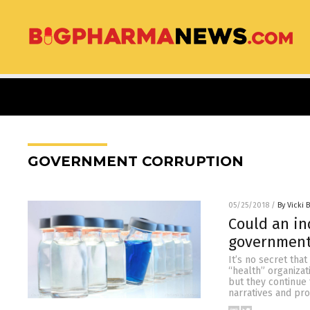
GOVERNMENT CORRUPTION
05/25/2018
/
By Vicki 
Could an in
government
It’s no secret tha
“health” organizat
but they continue
narratives and pro