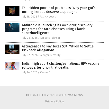
The hidden power of prebiotics: Why your gut’s
unsung heroes deserve a spotlight
July 18, 2026
/
Patrick Lewis
Anthropic is launching its own drug discovery
programs for rare diseases using Claude
superintelligence
July 06, 2026
/
Lance D Johnson
AstraZeneca to Pay Texas $34 Million to Settle
Kickback Allegations
July 02, 2026
/
Morgan S. Verity
Indian high court challenges national HPV vaccine
rollout after prior trial deaths
July 24, 2026
/
Cassie B.
COPYRIGHT © 2017 BIG PHARMA NEWS
Privacy Policy