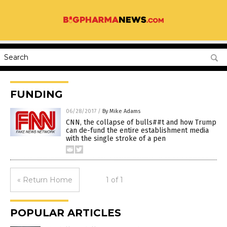
FUNDING
06/28/2017
/
By Mike Adams
CNN, the collapse of bulls##t and how Trump
can de-fund the entire establishment media
with the single stroke of a pen
« Return Home
1 of 1
POPULAR ARTICLES