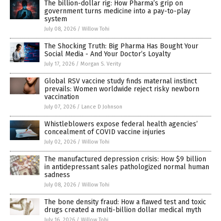
The billion-dollar rig: How Pharma’s grip on
government turns medicine into a pay-to-play
system
July 08, 2026
/
Willow Tohi
The Shocking Truth: Big Pharma Has Bought Your
Social Media - And Your Doctor’s Loyalty
July 17, 2026
/
Morgan S. Verity
Global RSV vaccine study finds maternal instinct
prevails: Women worldwide reject risky newborn
vaccination
July 07, 2026
/
Lance D Johnson
Whistleblowers expose federal health agencies’
concealment of COVID vaccine injuries
July 02, 2026
/
Willow Tohi
The manufactured depression crisis: How $9 billion
in antidepressant sales pathologized normal human
sadness
July 08, 2026
/
Willow Tohi
The bone density fraud: How a flawed test and toxic
drugs created a multi-billion dollar medical myth
July 16, 2026
/
Willow Tohi