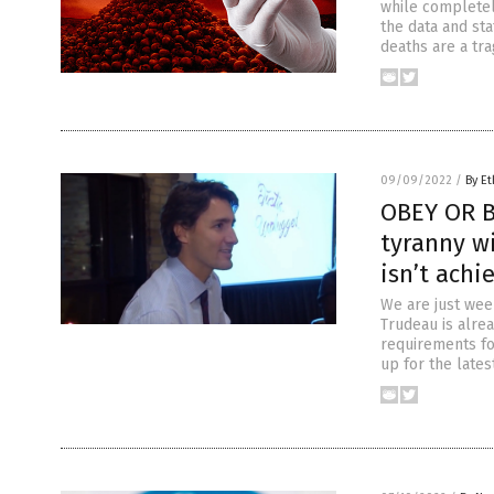
while completel
the data and sta
deaths are a tra
09/09/2022
/
By Et
OBEY OR B
tyranny wi
isn’t achi
We are just wee
Trudeau is alre
requirements fo
up for the lates