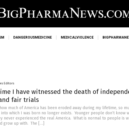
SM
DANGEROUSMEDICINE
MEDICALVIOLENCE
BIGPHARMAN
ws Editors
etime I have witnessed the death of independ
nd fair trials
o how much of America has been eroded away during my lifetime, so m
y into which I was born no longer exists. Younger people don’t know w
ey never experienced the real America. What is normal to people is w
nd grow up with. The […]