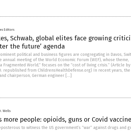
ws Editors
es, Schwab, global elites face growing critic
ter the future’ agenda
ominent political and business figures are congregating in Davos, Swi
he annual meeting of the World Economic Forum (WEF), whose theme,
a Fragmented World,” focuses on the “cost of living crisis.” (Article b
D. republished from ChildrensHealthDefense.org) In recent years, th
 and chairperson, German engineer […]
D. Wells
s more people: opioids, guns or Covid vaccin
 preposterous to witness the US government’s “war” against drugs and g