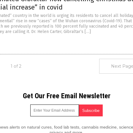
al increase” in covid
ated” country in the world is urging its residents to cancel all holida
nential” rise in new “cases” of the Wuhan coronavirus (Covid-19). That
ich we previously reported is 100 percent fully vaccinated and 40 per
y are calling it. Dr. Helen Carter, Gibraltar’s […]
1 of 2
Next Page
Get Our Free Email Newsletter
ws alerts on natural cures, food lab tests, cannabis medicine, science
privacy and more.