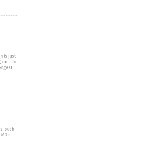
 is just
g on – to
rongest
s, such
 MD is