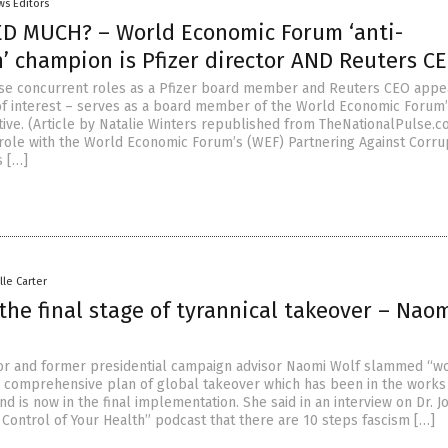
ws Editors
D MUCH? – World Economic Forum ‘anti-
’ champion is Pfizer director AND Reuters CE
se concurrent roles as a Pfizer board member and Reuters CEO appe
 of interest – serves as a board member of the World Economic Forum’
ative. (Article by Natalie Winters republished from TheNationalPulse.c
 role with the World Economic Forum’s (WEF) Partnering Against Corru
s […]
lle Carter
the final stage of tyrannical takeover – Nao
r and former presidential campaign advisor Naomi Wolf slammed “w
e comprehensive plan of global takeover which has been in the works
 is now in the final implementation. She said in an interview on Dr. 
 Control of Your Health” podcast that there are 10 steps fascism […]