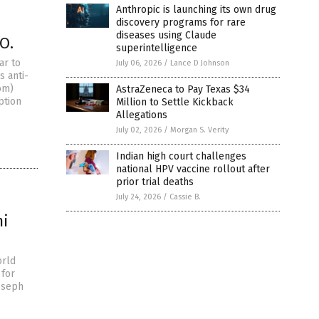
Anthropic is launching its own drug
discovery programs for rare
diseases using Claude
O.
superintelligence
ar to
July 06, 2026
/
Lance D Johnson
s anti-
om)
AstraZeneca to Pay Texas $34
ption
Million to Settle Kickback
Allegations
July 02, 2026
/
Morgan S. Verity
Indian high court challenges
national HPV vaccine rollout after
prior trial deaths
July 24, 2026
/
Cassie B.
mi
orld
 for
Joseph