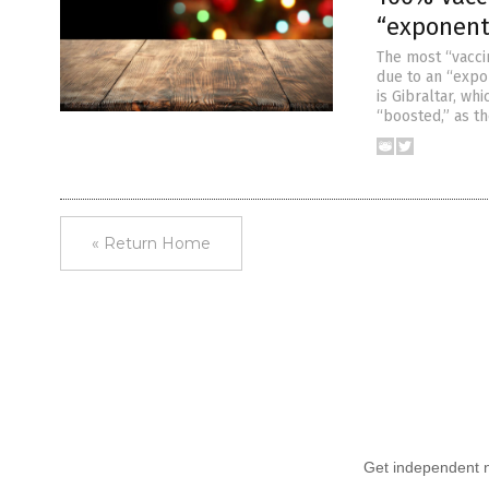
“exponenti
The most “vaccin
due to an “expo
is Gibraltar, wh
“boosted,” as the
« Return Home
Get independent ne