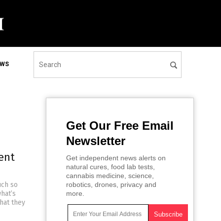
EWS
Get Our Free Email
Newsletter
ent
Get independent news alerts on
natural cures, food lab tests,
cannabis medicine, science,
uch so
robotics, drones, privacy and
hat’s
more.
hat they