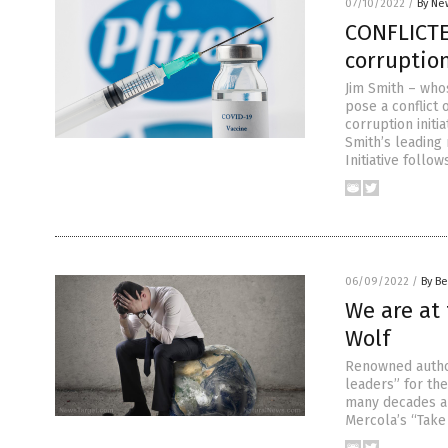
07/10/2022
/
By Ne
CONFLICTE
corruption
Jim Smith – who
pose a conflict
corruption initi
Smith’s leading
Initiative follow
06/09/2022
/
By Be
We are at 
Wolf
Renowned autho
leaders” for th
many decades and
Mercola’s “Take