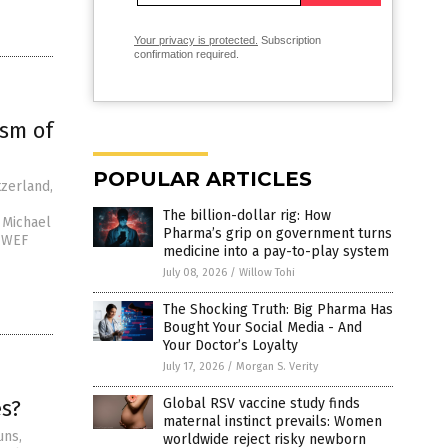
Your privacy is protected.
Subscription
confirmation required.
ism of
POPULAR ARTICLES
tzerland,
The billion-dollar rig: How
y Michael
Pharma’s grip on government turns
e WEF
medicine into a pay-to-play system
July 08, 2026
/
Willow Tohi
The Shocking Truth: Big Pharma Has
Bought Your Social Media - And
Your Doctor’s Loyalty
July 17, 2026
/
Morgan S. Verity
es?
Global RSV vaccine study finds
maternal instinct prevails: Women
uns,
worldwide reject risky newborn