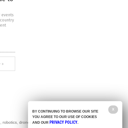
y events
 country
cent
 »
X
BY CONTINUING TO BROWSE OUR SITE
YOU AGREE TO OUR USE OF COOKIES
, robotics, drones,
PRIVACY POLICY
AND OUR
.