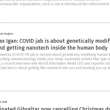
ureaucratic organizations, once a rule is introduced the enforcement
vin Hughes
ax Igan: COVID jab is about genetically modi
d getting nanotech inside the human body
avirus (COVID-19) jab is not just about genetically modifying human 
 getting nanotechnology inside your body. Australian activist Max Igan
ng a recent interview with World Alternative Media CEO and reporter Jo
 injection is about getting this nanotech into you and hooking you up t
n Huff
inated Gibraltar now cancelling Christmas d