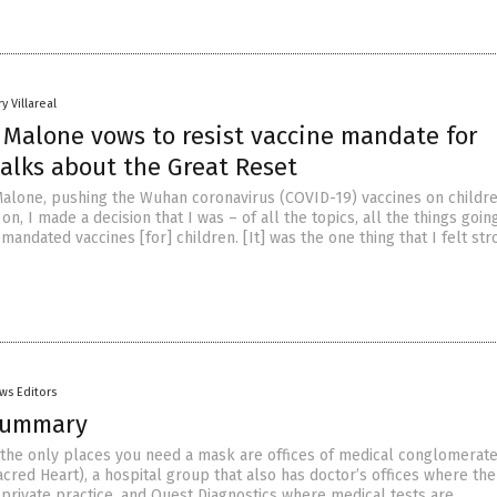
y Villareal
 Malone vows to resist vaccine mandate for
talks about the Great Reset
Malone, pushing the Wuhan coronavirus (COVID-19) vaccines on children
 on, I made a decision that I was – of all the topics, all the things goin
e mandated vaccines [for] children. [It] was the one thing that I felt st
ws Editors
Summary
a the only places you need a mask are offices of medical conglomerate
cred Heart), a hospital group that also has doctor’s offices where the
 private practice, and Quest Diagnostics where medical tests are