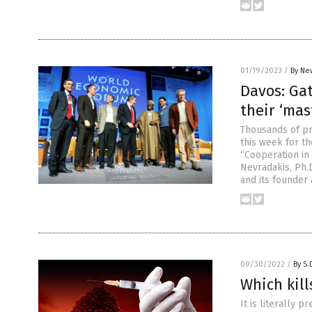
01/19/2023
/
By Ne
Davos: Gat
their ‘mas
Thousands of pr
this week for t
“Cooperation in 
Nevradakis, Ph.
and its founder
09/30/2022
/
By S.
Which kill
It is literally