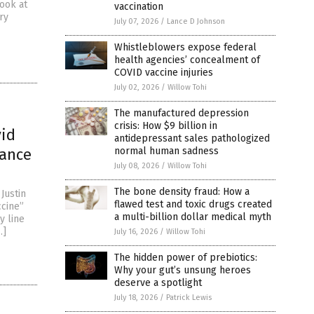
look at
vaccination
ry
July 07, 2026
/
Lance D Johnson
Whistleblowers expose federal
health agencies’ concealment of
COVID vaccine injuries
July 02, 2026
/
Willow Tohi
The manufactured depression
crisis: How $9 billion in
id
antidepressant sales pathologized
iance
normal human sadness
July 08, 2026
/
Willow Tohi
The bone density fraud: How a
Justin
flawed test and toxic drugs created
ccine”
a multi-billion dollar medical myth
y line
…]
July 16, 2026
/
Willow Tohi
The hidden power of prebiotics:
Why your gut’s unsung heroes
deserve a spotlight
July 18, 2026
/
Patrick Lewis