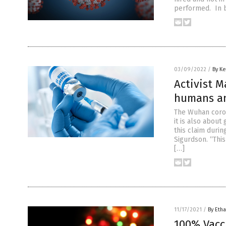
performed. In b
03/09/2022
/
By Ke
Activist M
humans an
The Wuhan coron
it is also about
this claim duri
Sigurdson. “This
[…]
11/17/2021
/
By Etha
100% Vacc