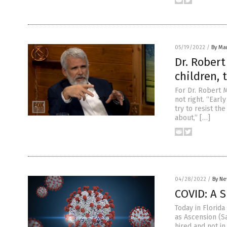
05/19/2022
/
By Mar
Dr. Robert
children, 
For Dr. Robert 
not right. “Early
try to resist th
about,” […]
04/28/2022
/
By Ne
COVID: A 
Today in Florid
as Ascension (Sa
hired and not in