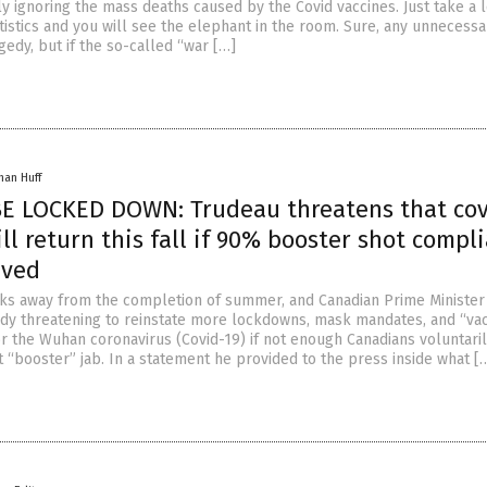
y ignoring the mass deaths caused by the Covid vaccines. Just take a 
tistics and you will see the elephant in the room. Sure, any unnecessa
gedy, but if the so-called “war […]
han Huff
E LOCKED DOWN: Trudeau threatens that cov
ll return this fall if 90% booster shot compl
eved
ks away from the completion of summer, and Canadian Prime Minister 
ady threatening to reinstate more lockdowns, mask mandates, and “va
r the Wuhan coronavirus (Covid-19) if not enough Canadians voluntaril
t “booster” jab. In a statement he provided to the press inside what [