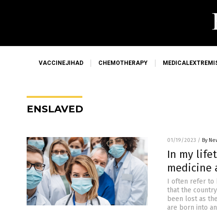
VACCINEJIHAD
CHEMOTHERAPY
MEDICALEXTREMI
ENSLAVED
01/19/2023
/
By Ne
In my lif
medicine a
I often refer t
that the countr
been lost as th
are born into a