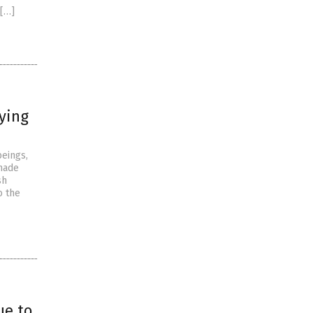
 […]
fying
beings,
 made
sh
o the
ue to