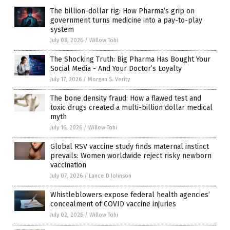
The billion-dollar rig: How Pharma’s grip on
government turns medicine into a pay-to-play
system
July 08, 2026
/
Willow Tohi
The Shocking Truth: Big Pharma Has Bought Your
Social Media - And Your Doctor’s Loyalty
July 17, 2026
/
Morgan S. Verity
The bone density fraud: How a flawed test and
toxic drugs created a multi-billion dollar medical
myth
July 16, 2026
/
Willow Tohi
Global RSV vaccine study finds maternal instinct
prevails: Women worldwide reject risky newborn
vaccination
July 07, 2026
/
Lance D Johnson
Whistleblowers expose federal health agencies’
concealment of COVID vaccine injuries
July 02, 2026
/
Willow Tohi