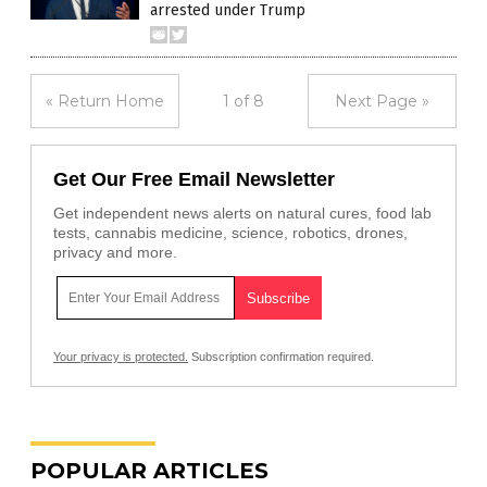
arrested under Trump
« Return Home
1 of 8
Next Page »
Get Our Free Email Newsletter
Get independent news alerts on natural cures, food lab
tests, cannabis medicine, science, robotics, drones,
privacy and more.
Your privacy is protected.
Subscription confirmation required.
POPULAR ARTICLES