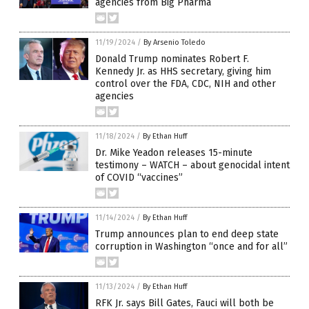
agencies from Big Pharma
11/19/2024
/
By Arsenio Toledo
Donald Trump nominates Robert F.
Kennedy Jr. as HHS secretary, giving him
control over the FDA, CDC, NIH and other
agencies
11/18/2024
/
By Ethan Huff
Dr. Mike Yeadon releases 15-minute
testimony – WATCH – about genocidal intent
of COVID “vaccines”
11/14/2024
/
By Ethan Huff
Trump announces plan to end deep state
corruption in Washington “once and for all”
11/13/2024
/
By Ethan Huff
RFK Jr. says Bill Gates, Fauci will both be