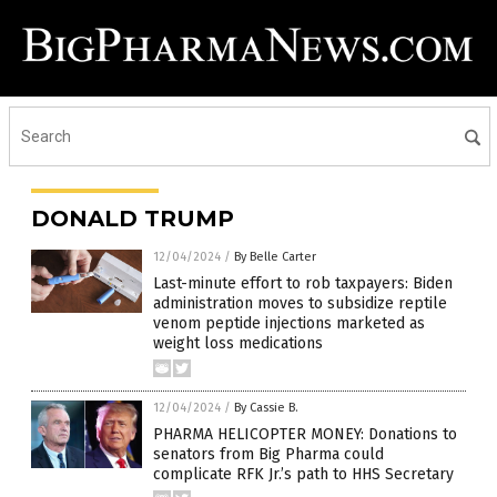
DONALD TRUMP
12/04/2024
/
By Belle Carter
Last-minute effort to rob taxpayers: Biden
administration moves to subsidize reptile
venom peptide injections marketed as
weight loss medications
12/04/2024
/
By Cassie B.
PHARMA HELICOPTER MONEY: Donations to
senators from Big Pharma could
complicate RFK Jr.’s path to HHS Secretary