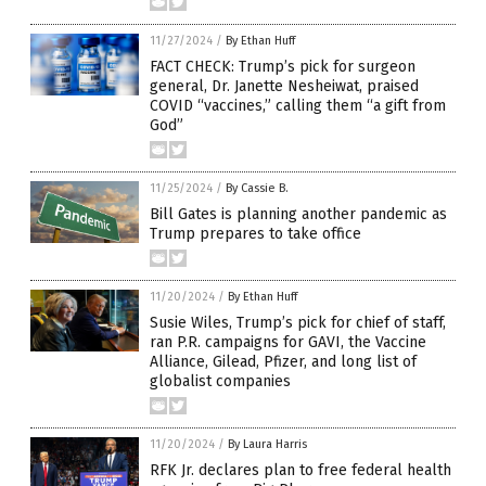
11/27/2024
/
By Ethan Huff
FACT CHECK: Trump’s pick for surgeon
general, Dr. Janette Nesheiwat, praised
COVID “vaccines,” calling them “a gift from
God”
11/25/2024
/
By Cassie B.
Bill Gates is planning another pandemic as
Trump prepares to take office
11/20/2024
/
By Ethan Huff
Susie Wiles, Trump’s pick for chief of staff,
ran P.R. campaigns for GAVI, the Vaccine
Alliance, Gilead, Pfizer, and long list of
globalist companies
11/20/2024
/
By Laura Harris
RFK Jr. declares plan to free federal health