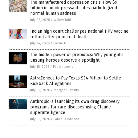
The manufactured depression crisis: How $9
billion in antidepressant sales pathologized
normal human sadness
July 08, 2026
/
Willow Tohi
Indian high court challenges national HPV vaccine
rollout after prior trial deaths
July 24, 2026
/
Cassie B.
The hidden power of prebiotics: Why your gut’s
unsung heroes deserve a spotlight
July 18, 2026
/
Patrick Lewis
AstraZeneca to Pay Texas $34 Million to Settle
Kickback Allegations
July 02, 2026
/
Morgan S. Verity
Anthropic is launching its own drug discovery
programs for rare diseases using Claude
superintelligence
July 06, 2026
/
Lance D Johnson