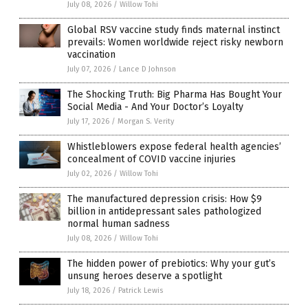
July 08, 2026
/
Willow Tohi
Global RSV vaccine study finds maternal instinct
prevails: Women worldwide reject risky newborn
vaccination
July 07, 2026
/
Lance D Johnson
The Shocking Truth: Big Pharma Has Bought Your
Social Media - And Your Doctor’s Loyalty
July 17, 2026
/
Morgan S. Verity
Whistleblowers expose federal health agencies’
concealment of COVID vaccine injuries
July 02, 2026
/
Willow Tohi
The manufactured depression crisis: How $9
billion in antidepressant sales pathologized
normal human sadness
July 08, 2026
/
Willow Tohi
The hidden power of prebiotics: Why your gut’s
unsung heroes deserve a spotlight
July 18, 2026
/
Patrick Lewis