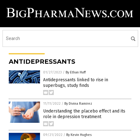
ANTIDEPRESSANTS
01/27/2023
/
By Ethan Huff
Antidepressants linked to rise in
superbugs, study finds
11/11/2022
/
By Divina Ramirez
Understanding the placebo effect and its
role in depression treatment
09/21/2022
/
By Kevin Hughes