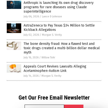
Anthropic is launching its own drug discovery
programs for rare diseases using Claude
superintelligence
July 06, 2026
/
Lance D Johnson
AstraZeneca to Pay Texas $34 Million to Settle
Kickback Allegations
July 02, 2026
/
Morgan S. Verity
The bone density fraud: How a flawed test and
toxic drugs created a multi-billion dollar medical
myth
July 16, 2026
/
Willow Tohi
Appeals Court Revives Lawsuits Alleging
Acetaminophen-Autism Link
July 14, 2026
/
Morgan S. Verity
Get Our Free Email Newsletter