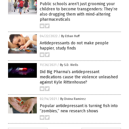
Public schools aren’t just grooming your
children to become transgenders: They’re
also drugging them with mind-altering
pharmaceuticals
04/22/2022
/
By Ethan Huff
Antidepressants do not make people
happier, study finds
11/26/2021
/
By S.D. Wells
Did Big Pharma’s antidepressant
medications cause the violence unleashed
against Kyle Rittenhouse?
02/14/2021
/
By Divina Ramirez
Popular antidepressant is turning fish into
“zombies,” new research shows