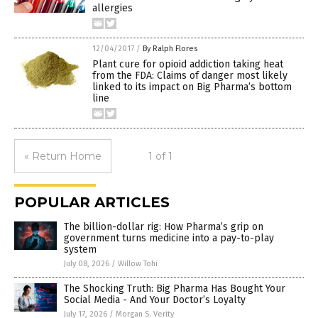
allergies
12/04/2017
/
By Ralph Flores
Plant cure for opioid addiction taking heat
from the FDA: Claims of danger most likely
linked to its impact on Big Pharma’s bottom
line
« Return Home
1 of 1
POPULAR ARTICLES
The billion-dollar rig: How Pharma’s grip on
government turns medicine into a pay-to-play
system
July 08, 2026
/
Willow Tohi
The Shocking Truth: Big Pharma Has Bought Your
Social Media - And Your Doctor’s Loyalty
July 17, 2026
/
Morgan S. Verity