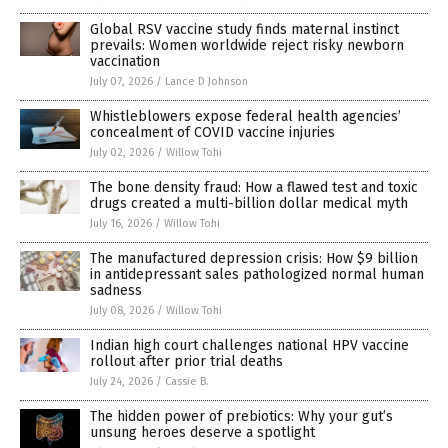
Global RSV vaccine study finds maternal instinct
prevails: Women worldwide reject risky newborn
vaccination
July 07, 2026
/
Lance D Johnson
Whistleblowers expose federal health agencies’
concealment of COVID vaccine injuries
July 02, 2026
/
Willow Tohi
The bone density fraud: How a flawed test and toxic
drugs created a multi-billion dollar medical myth
July 16, 2026
/
Willow Tohi
The manufactured depression crisis: How $9 billion
in antidepressant sales pathologized normal human
sadness
July 08, 2026
/
Willow Tohi
Indian high court challenges national HPV vaccine
rollout after prior trial deaths
July 24, 2026
/
Cassie B.
The hidden power of prebiotics: Why your gut’s
unsung heroes deserve a spotlight