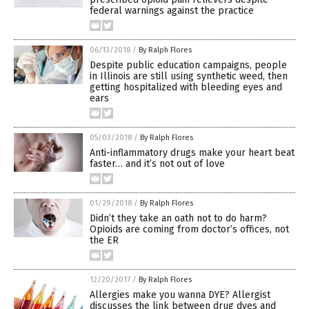
federal warnings against the practice
06/13/2018
/
By Ralph Flores
Despite public education campaigns, people
in Illinois are still using synthetic weed, then
getting hospitalized with bleeding eyes and
ears
05/03/2018
/
By Ralph Flores
Anti-inflammatory drugs make your heart beat
faster… and it’s not out of love
01/29/2018
/
By Ralph Flores
Didn’t they take an oath not to do harm?
Opioids are coming from doctor’s offices, not
the ER
12/20/2017
/
By Ralph Flores
Allergies make you wanna DYE? Allergist
discusses the link between drug dyes and