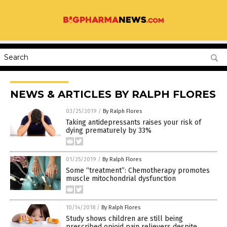
NEWS & ARTICLES BY RALPH FLORES
03/25/2019
/
By Ralph Flores
Taking antidepressants raises your risk of
dying prematurely by 33%
01/25/2019
/
By Ralph Flores
Some “treatment”: Chemotherapy promotes
muscle mitochondrial dysfunction
10/14/2018
/
By Ralph Flores
Study shows children are still being
prescribed opioid pain relievers despite