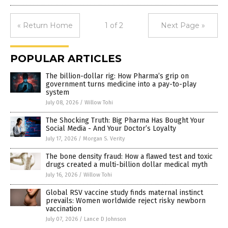
« Return Home
1 of 2
Next Page »
POPULAR ARTICLES
The billion-dollar rig: How Pharma’s grip on
government turns medicine into a pay-to-play
system
July 08, 2026
/
Willow Tohi
The Shocking Truth: Big Pharma Has Bought Your
Social Media - And Your Doctor’s Loyalty
July 17, 2026
/
Morgan S. Verity
The bone density fraud: How a flawed test and toxic
drugs created a multi-billion dollar medical myth
July 16, 2026
/
Willow Tohi
Global RSV vaccine study finds maternal instinct
prevails: Women worldwide reject risky newborn
vaccination
July 07, 2026
/
Lance D Johnson