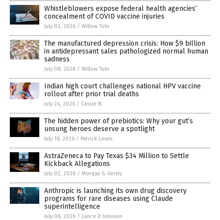
Whistleblowers expose federal health agencies’
concealment of COVID vaccine injuries
July 02, 2026
/
Willow Tohi
The manufactured depression crisis: How $9 billion
in antidepressant sales pathologized normal human
sadness
July 08, 2026
/
Willow Tohi
Indian high court challenges national HPV vaccine
rollout after prior trial deaths
July 24, 2026
/
Cassie B.
The hidden power of prebiotics: Why your gut’s
unsung heroes deserve a spotlight
July 18, 2026
/
Patrick Lewis
AstraZeneca to Pay Texas $34 Million to Settle
Kickback Allegations
July 02, 2026
/
Morgan S. Verity
Anthropic is launching its own drug discovery
programs for rare diseases using Claude
superintelligence
July 06, 2026
/
Lance D Johnson