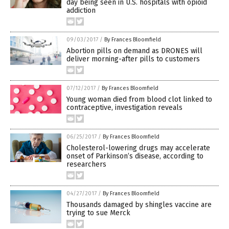
day being seen in U.S. hospitals with opioid
addiction
09/03/2017
/
By Frances Bloomfield
Abortion pills on demand as DRONES will
deliver morning-after pills to customers
07/12/2017
/
By Frances Bloomfield
Young woman died from blood clot linked to
contraceptive, investigation reveals
06/25/2017
/
By Frances Bloomfield
Cholesterol-lowering drugs may accelerate
onset of Parkinson’s disease, according to
researchers
04/27/2017
/
By Frances Bloomfield
Thousands damaged by shingles vaccine are
trying to sue Merck