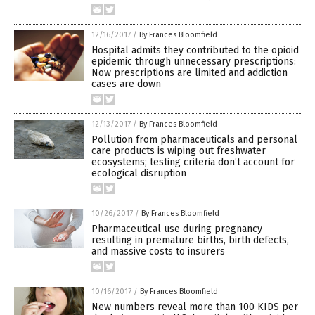
12/16/2017
/
By Frances Bloomfield
Hospital admits they contributed to the opioid
epidemic through unnecessary prescriptions:
Now prescriptions are limited and addiction
cases are down
12/13/2017
/
By Frances Bloomfield
Pollution from pharmaceuticals and personal
care products is wiping out freshwater
ecosystems; testing criteria don’t account for
ecological disruption
10/26/2017
/
By Frances Bloomfield
Pharmaceutical use during pregnancy
resulting in premature births, birth defects,
and massive costs to insurers
10/16/2017
/
By Frances Bloomfield
New numbers reveal more than 100 KIDS per