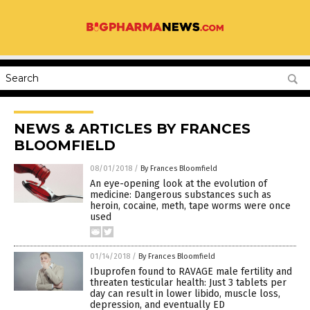
NEWS & ARTICLES BY FRANCES
BLOOMFIELD
08/01/2018
/
By Frances Bloomfield
An eye-opening look at the evolution of
medicine: Dangerous substances such as
heroin, cocaine, meth, tape worms were once
used
01/14/2018
/
By Frances Bloomfield
Ibuprofen found to RAVAGE male fertility and
threaten testicular health: Just 3 tablets per
day can result in lower libido, muscle loss,
depression, and eventually ED