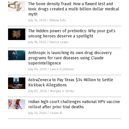
The bone density fraud: How a flawed test and
toxic drugs created a multi-billion dollar medical
myth
July 16, 2026
/
Willow Tohi
The hidden power of prebiotics: Why your gut’s
unsung heroes deserve a spotlight
July 18, 2026
/
Patrick Lewis
Anthropic is launching its own drug discovery
programs for rare diseases using Claude
superintelligence
July 06, 2026
/
Lance D Johnson
AstraZeneca to Pay Texas $34 Million to Settle
Kickback Allegations
July 02, 2026
/
Morgan S. Verity
Indian high court challenges national HPV vaccine
rollout after prior trial deaths
July 24, 2026
/
Cassie B.