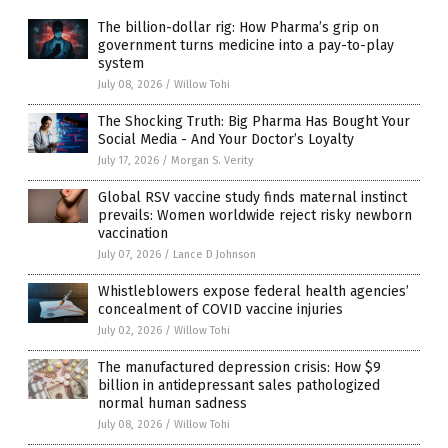
The billion-dollar rig: How Pharma’s grip on
government turns medicine into a pay-to-play
system
July 08, 2026
/
Willow Tohi
The Shocking Truth: Big Pharma Has Bought Your
Social Media - And Your Doctor’s Loyalty
July 17, 2026
/
Morgan S. Verity
Global RSV vaccine study finds maternal instinct
prevails: Women worldwide reject risky newborn
vaccination
July 07, 2026
/
Lance D Johnson
Whistleblowers expose federal health agencies’
concealment of COVID vaccine injuries
July 02, 2026
/
Willow Tohi
The manufactured depression crisis: How $9
billion in antidepressant sales pathologized
normal human sadness
July 08, 2026
/
Willow Tohi