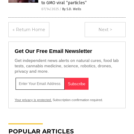
to GMO viral “particles”
07/14/2025
/
By S.D. Wells
« Return Home
Next >
Get Our Free Email Newsletter
Get independent news alerts on natural cures, food lab
tests, cannabis medicine, science, robotics, drones,
privacy and more.
Your privacy is protected.
Subscription confirmation required.
POPULAR ARTICLES