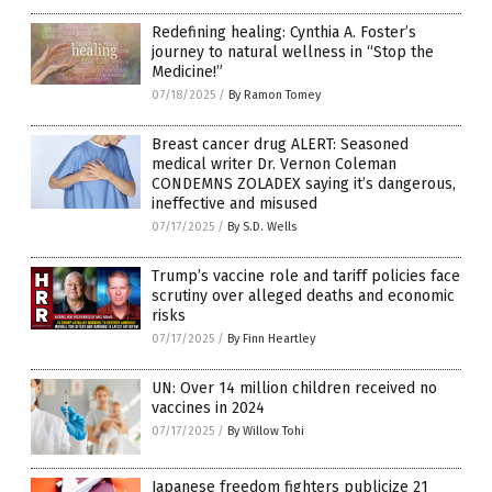
Redefining healing: Cynthia A. Foster’s
journey to natural wellness in “Stop the
Medicine!”
07/18/2025
/
By Ramon Tomey
Breast cancer drug ALERT: Seasoned
medical writer Dr. Vernon Coleman
CONDEMNS ZOLADEX saying it’s dangerous,
ineffective and misused
07/17/2025
/
By S.D. Wells
Trump’s vaccine role and tariff policies face
scrutiny over alleged deaths and economic
risks
07/17/2025
/
By Finn Heartley
UN: Over 14 million children received no
vaccines in 2024
07/17/2025
/
By Willow Tohi
Japanese freedom fighters publicize 21