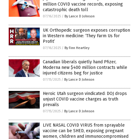
million COVID vaccine records, exposing
catastrophic death toll
07/16/2025
/
By Lance D Johnson
UK Orthopedic surgeon exposes corruption
in Western medicine: ‘They Farm Us for
Profit’
07/16/2025
/
By Finn Heartley
Canadian liberals quietly hand Pfizer,
Moderna new $400 million contracts while
injured citizens beg for justice
07/15/2025
/
By Lance D Johnson
Heroic Utah surgeon vindicated: DOJ drops
unjust COVID vaccine charges as truth
prevails
07/15/2025
/
By Lance D Johnson
LIVE NASAL COVID VIRUS from sprayable
vaccine can be SHED, exposing pregnant
women, children and immunocompromised