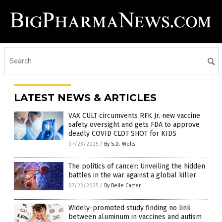
LATEST NEWS & ARTICLES
VAX CULT circumvents RFK Jr. new vaccine
safety oversight and gets FDA to approve
deadly COVID CLOT SHOT for KIDS
07/23/2025
/
By S.D. Wells
The politics of cancer: Unveiling the hidden
battles in the war against a global killer
07/22/2025
/
By Belle Carter
Widely-promoted study finding no link
between aluminum in vaccines and autism