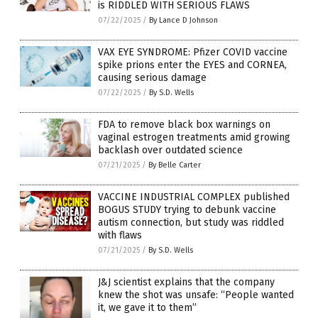
is RIDDLED WITH SERIOUS FLAWS
07/22/2025
/
By Lance D Johnson
VAX EYE SYNDROME: Pfizer COVID vaccine
spike prions enter the EYES and CORNEA,
causing serious damage
07/22/2025
/
By S.D. Wells
FDA to remove black box warnings on
vaginal estrogen treatments amid growing
backlash over outdated science
07/21/2025
/
By Belle Carter
VACCINE INDUSTRIAL COMPLEX published
BOGUS STUDY trying to debunk vaccine
autism connection, but study was riddled
with flaws
07/21/2025
/
By S.D. Wells
J&J scientist explains that the company
knew the shot was unsafe: “People wanted
it, we gave it to them”