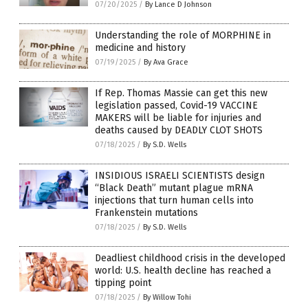
07/20/2025
/
By Lance D Johnson
Understanding the role of MORPHINE in
medicine and history
07/19/2025
/
By Ava Grace
If Rep. Thomas Massie can get this new
legislation passed, Covid-19 VACCINE
MAKERS will be liable for injuries and
deaths caused by DEADLY CLOT SHOTS
07/18/2025
/
By S.D. Wells
INSIDIOUS ISRAELI SCIENTISTS design
“Black Death” mutant plague mRNA
injections that turn human cells into
Frankenstein mutations
07/18/2025
/
By S.D. Wells
Deadliest childhood crisis in the developed
world: U.S. health decline has reached a
tipping point
07/18/2025
/
By Willow Tohi