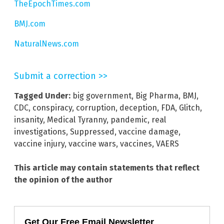
TheEpochTimes.com
BMJ.com
NaturalNews.com
Submit a correction >>
Tagged Under:
big government
,
Big Pharma
,
BMJ
,
CDC
,
conspiracy
,
corruption
,
deception
,
FDA
,
Glitch
,
insanity
,
Medical Tyranny
,
pandemic
,
real
investigations
,
Suppressed
,
vaccine damage
,
vaccine injury
,
vaccine wars
,
vaccines
,
VAERS
This article may contain statements that reflect
the opinion of the author
Get Our Free Email Newsletter