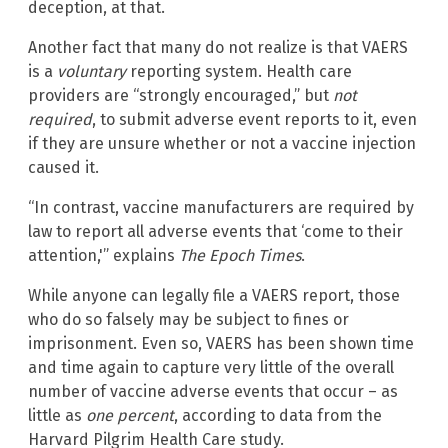
deception, at that.
Another fact that many do not realize is that VAERS
is a
voluntary
reporting system. Health care
providers are “strongly encouraged,” but
not
required
, to submit adverse event reports to it, even
if they are unsure whether or not a vaccine injection
caused it.
“In contrast, vaccine manufacturers are required by
law to report all adverse events that ‘come to their
attention,'” explains
The Epoch Times
.
While anyone can legally file a VAERS report, those
who do so falsely may be subject to fines or
imprisonment. Even so, VAERS has been shown time
and time again to capture very little of the overall
number of vaccine adverse events that occur – as
little as
one percent
, according to data from the
Harvard Pilgrim Health Care study.