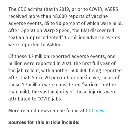
The CDC admits that in 2019, prior to COVID, VAERS
received more than 48,000 reports of vaccine
adverse events, 85 to 90 percent of which were mild.
After Operation Warp Speed, the BMJ discovered
that an “unprecedented” 1.7 million adverse events
were reported to VAERS.
Of these 1.7 million reported adverse events, one
million were reported in 2021, the first full year of
the jab rollout, with another 660,000 being reported
after that. Since 20 percent, or one in five, cases of
these 1.7 million were considered “serious” rather
than mild, the vast majority of these injuries were
attributed to COVID jabs.
More related news can be found at
CDC.news
.
Sources for this article include: