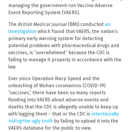
managing the government-run Vaccine Adverse
Event Reporting System (VAERS).
The
British Medical Journal
(BMJ) conducted
an
investigation
which found that VAERS, the nation’s
primary early warning system for detecting
potential problems with pharmaceutical drugs and
vaccines, is “overwhelmed” because the CDC is
failing to manage it properly in accordance with the
law.
Ever since Operation Warp Speed and the
unleashing of Wuhan coronavirus (COVID-19)
“vaccines,” there have been so many reports
flooding into VAERS about adverse events and
deaths that the CDC is allegedly unable to keep up
with logging them – that or the CDC is
intentionally
hiding
the ugly truth
by failing to upload it into the
VAERS database for the public to view.