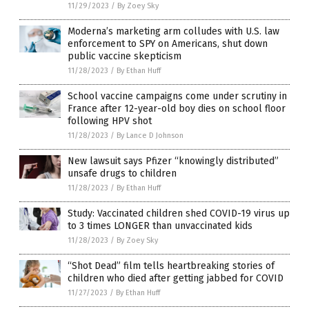
11/29/2023
/
By Zoey Sky
Moderna’s marketing arm colludes with U.S. law
enforcement to SPY on Americans, shut down
public vaccine skepticism
11/28/2023
/
By Ethan Huff
School vaccine campaigns come under scrutiny in
France after 12-year-old boy dies on school floor
following HPV shot
11/28/2023
/
By Lance D Johnson
New lawsuit says Pfizer “knowingly distributed”
unsafe drugs to children
11/28/2023
/
By Ethan Huff
Study: Vaccinated children shed COVID-19 virus up
to 3 times LONGER than unvaccinated kids
11/28/2023
/
By Zoey Sky
“Shot Dead” film tells heartbreaking stories of
children who died after getting jabbed for COVID
11/27/2023
/
By Ethan Huff