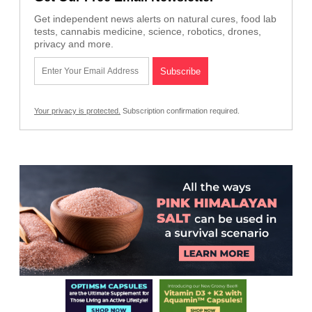
Get independent news alerts on natural cures, food lab
tests, cannabis medicine, science, robotics, drones,
privacy and more.
Your privacy is protected.
Subscription confirmation required.