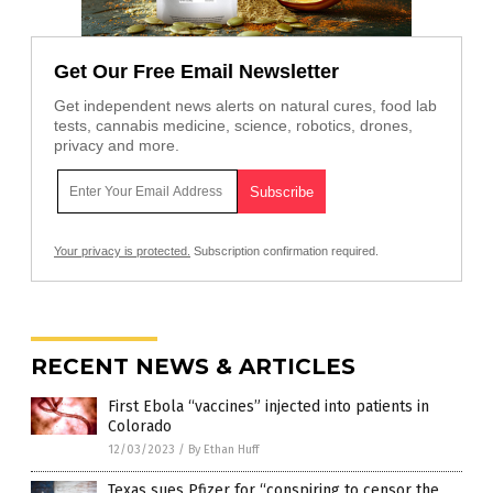
Get Our Free Email Newsletter
Get independent news alerts on natural cures, food lab
tests, cannabis medicine, science, robotics, drones,
privacy and more.
Your privacy is protected.
Subscription confirmation required.
RECENT NEWS & ARTICLES
First Ebola “vaccines” injected into patients in
Colorado
12/03/2023
/
By Ethan Huff
Texas sues Pfizer for “conspiring to censor the