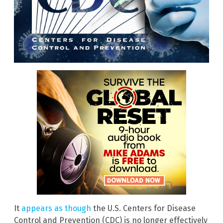
It
appears as though
the U.S. Centers for Disease
Control and Prevention (CDC) is no longer effectively