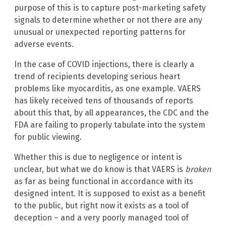
purpose of this is to capture post-marketing safety
signals to determine whether or not there are any
unusual or unexpected reporting patterns for
adverse events.
In the case of COVID injections, there is clearly a
trend of recipients developing serious heart
problems like myocarditis, as one example. VAERS
has likely received tens of thousands of reports
about this that, by all appearances, the CDC and the
FDA are failing to properly tabulate into the system
for public viewing.
Whether this is due to negligence or intent is
unclear, but what we do know is that VAERS is
broken
as far as being functional in accordance with its
designed intent. It is supposed to exist as a benefit
to the public, but right now it exists as a tool of
deception – and a very poorly managed tool of