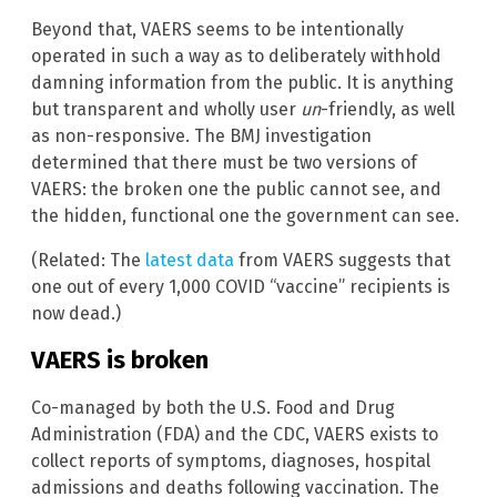
Beyond that, VAERS seems to be intentionally
operated in such a way as to deliberately withhold
damning information from the public. It is anything
but transparent and wholly user
un
-friendly, as well
as non-responsive. The BMJ investigation
determined that there must be two versions of
VAERS: the broken one the public cannot see, and
the hidden, functional one the government can see.
(Related: The
latest data
from VAERS suggests that
one out of every 1,000 COVID “vaccine” recipients is
now dead.)
VAERS is broken
Co-managed by both the U.S. Food and Drug
Administration (FDA) and the CDC, VAERS exists to
collect reports of symptoms, diagnoses, hospital
admissions and deaths following vaccination. The