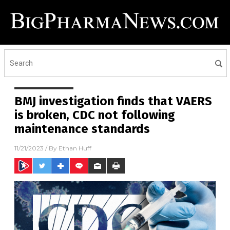
BMJ investigation finds that VAERS
is broken, CDC not following
maintenance standards
11/21/2023
/ By
Ethan Huff