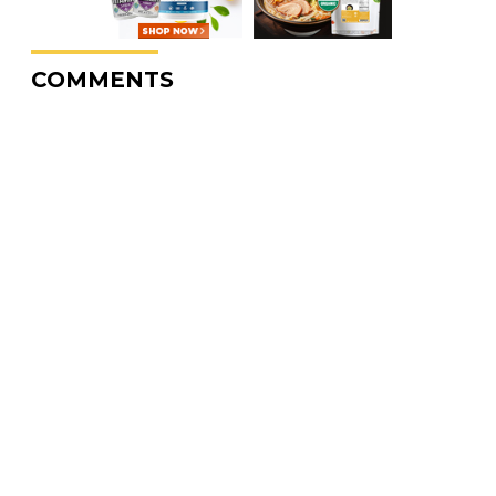
COMMENTS