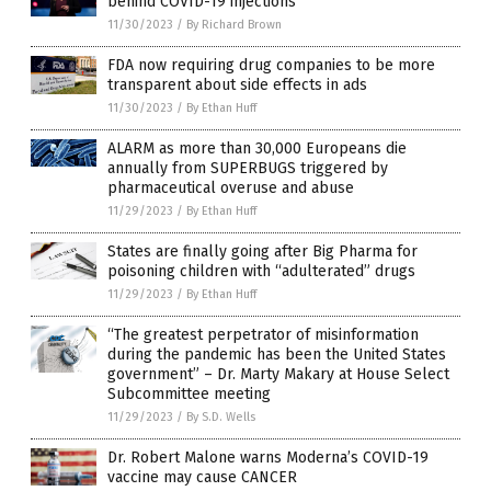
behind COVID-19 injections
11/30/2023
/
By Richard Brown
FDA now requiring drug companies to be more
transparent about side effects in ads
11/30/2023
/
By Ethan Huff
ALARM as more than 30,000 Europeans die
annually from SUPERBUGS triggered by
pharmaceutical overuse and abuse
11/29/2023
/
By Ethan Huff
States are finally going after Big Pharma for
poisoning children with “adulterated” drugs
11/29/2023
/
By Ethan Huff
“The greatest perpetrator of misinformation
during the pandemic has been the United States
government” – Dr. Marty Makary at House Select
Subcommittee meeting
11/29/2023
/
By S.D. Wells
Dr. Robert Malone warns Moderna’s COVID-19
vaccine may cause CANCER