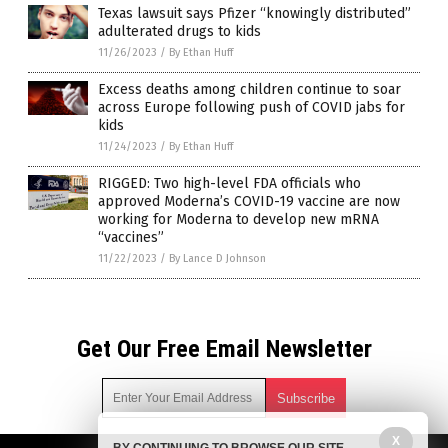
Texas lawsuit says Pfizer “knowingly distributed”
adulterated drugs to kids
11/26/2023
/
By Ethan Huff
Excess deaths among children continue to soar
across Europe following push of COVID jabs for
kids
11/24/2023
/
By Ethan Huff
RIGGED: Two high-level FDA officials who
approved Moderna’s COVID-19 vaccine are now
working for Moderna to develop new mRNA
“vaccines”
11/22/2023
/
By Lance D Johnson
Get Our Free Email Newsletter
X