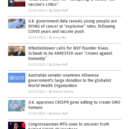
vaccine’s critics”
12/03/2023
/
By Ethan Huff
U.K. government data reveals young people are
DYING of cancer at “explosive” rates, following
COVID years and vaccine push
12/01/2023
/
By Zoey Sky
Whistleblower calls for WEF founder Klaus
Schwab to be ARRESTED over “crimes against
humanity”
12/01/2023
/
By Ethan Huff
Australian senator examines Albanese
government’s large donation to the globalist
World Health Organization
12/01/2023
/
By Ramon Tomey
U.K. approves CRISPR gene editing to create GMO
humans
11/30/2023
/
By Ethan Huff
Congresswoman MTG vows to uncover truth