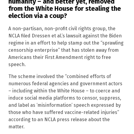
humanity – and better yet, removed
from the White House for stealing the
election via a coup?
A non-partisan, non-profit civil rights group, the
NCLA filed Dressen et al.’s lawsuit against the Biden
regime in an effort to help stamp out the “sprawling
censorship enterprise” that has stolen away from
Americans their First Amendment right to free
speech.
The scheme involved the “combined efforts of
numerous federal agencies and government actors
– including within the White House – to coerce and
induce social media platforms to censor, suppress,
and label as ‘misinformation’ speech expressed by
those who have suffered vaccine-related injuries”
according to an NCLA press release about the
matter.