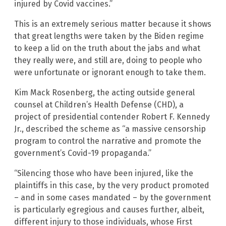
injured by Covid vaccines.”
This is an extremely serious matter because it shows
that great lengths were taken by the Biden regime
to keep a lid on the truth about the jabs and what
they really were, and still are, doing to people who
were unfortunate or ignorant enough to take them.
Kim Mack Rosenberg, the acting outside general
counsel at Children’s Health Defense (CHD), a
project of presidential contender Robert F. Kennedy
Jr., described the scheme as “a massive censorship
program to control the narrative and promote the
government’s Covid-19 propaganda.”
“Silencing those who have been injured, like the
plaintiffs in this case, by the very product promoted
– and in some cases mandated – by the government
is particularly egregious and causes further, albeit,
different injury to those individuals, whose First