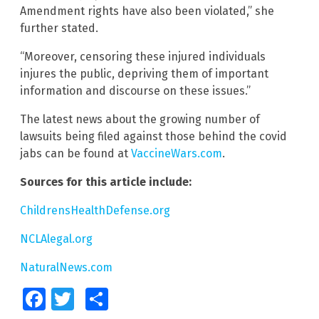
Amendment rights have also been violated,” she
further stated.
“Moreover, censoring these injured individuals
injures the public, depriving them of important
information and discourse on these issues.”
The latest news about the growing number of
lawsuits being filed against those behind the covid
jabs can be found at
VaccineWars.com
.
Sources for this article include:
ChildrensHealthDefense.org
NCLAlegal.org
NaturalNews.com
Facebook
Twitter
Share