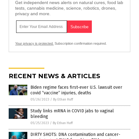
Get independent news alerts on natural cures, food lab
tests, cannabis medicine, science, robotics, drones,
privacy and more.
Your privacy is protected.
Subscription confirmation required.
RECENT NEWS & ARTICLES
Biden regime faces first-ever U.S. lawsuit over
covid “vaccine” injuries, deaths
05/26/2023
/
By Ethan Huff
Study links mRNA in COVID jabs to vaginal
bleeding
05/25/2023
/
By Ethan Huff
DIRTY SHOTS: DNA contamination and cancer-