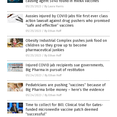
causing agent SV40 found in mRNA vaccines
05/25/2023
/
By Laura Harris
Aussies injured by COVID jabs file first ever class
action lawsuit against drug pushers who promised
“safe and effective” vaccines
05/25/2023
/
By Ethan Huff
Obesity Industrial Complex pushes junk food on
children so they grow up to become
pharmaceutical junkies
05/25/2023
/
By Ethan Huff
Injured COVID jab recipients sue governments,
Big Pharma in pursuit of restitution
05/24/2023
/
By Ethan Huff
Pediatricians are pushing “vaccines” because of
Big Pharma bribe money – here’s the evidence
05/24/2023
/
By Ethan Huff
Time to collect for Bill: Clinical trial for Gates-
funded microneedle vaccine patch deemed
“successful”