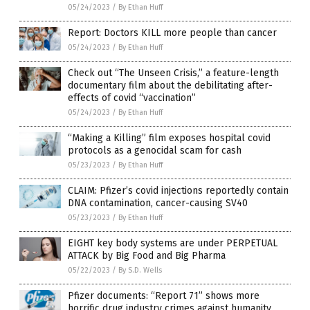
05/24/2023
/
By Ethan Huff
Report: Doctors KILL more people than cancer
05/24/2023
/
By Ethan Huff
Check out “The Unseen Crisis,” a feature-length
documentary film about the debilitating after-
effects of covid “vaccination”
05/24/2023
/
By Ethan Huff
“Making a Killing” film exposes hospital covid
protocols as a genocidal scam for cash
05/23/2023
/
By Ethan Huff
CLAIM: Pfizer’s covid injections reportedly contain
DNA contamination, cancer-causing SV40
05/23/2023
/
By Ethan Huff
EIGHT key body systems are under PERPETUAL
ATTACK by Big Food and Big Pharma
05/22/2023
/
By S.D. Wells
Pfizer documents: “Report 71” shows more
horrific drug industry crimes against humanity