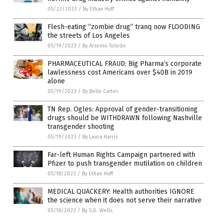
05/22/2023
/
By Ethan Huff
Flesh-eating “zombie drug” tranq now FLOODING
the streets of Los Angeles
05/19/2023
/
By Arsenio Toledo
PHARMACEUTICAL FRAUD: Big Pharma’s corporate
lawlessness cost Americans over $40B in 2019
alone
05/19/2023
/
By Belle Carter
TN Rep. Ogles: Approval of gender-transitioning
drugs should be WITHDRAWN following Nashville
transgender shooting
05/19/2023
/
By Laura Harris
Far-left Human Rights Campaign partnered with
Pfizer to push transgender mutilation on children
05/18/2023
/
By Ethan Huff
MEDICAL QUACKERY: Health authorities IGNORE
the science when it does not serve their narrative
05/18/2023
/
By S.D. Wells