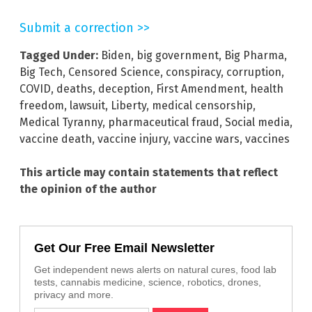
Submit a correction >>
Tagged Under:
Biden
,
big government
,
Big Pharma
,
Big Tech
,
Censored Science
,
conspiracy
,
corruption
,
COVID
,
deaths
,
deception
,
First Amendment
,
health
freedom
,
lawsuit
,
Liberty
,
medical censorship
,
Medical Tyranny
,
pharmaceutical fraud
,
Social media
,
vaccine death
,
vaccine injury
,
vaccine wars
,
vaccines
This article may contain statements that reflect
the opinion of the author
Get Our Free Email Newsletter
Get independent news alerts on natural cures, food lab
tests, cannabis medicine, science, robotics, drones,
privacy and more.