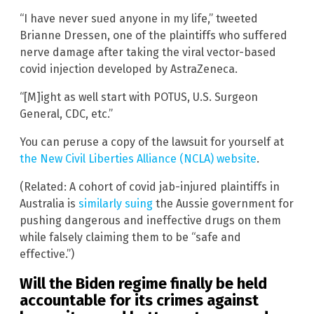
“I have never sued anyone in my life,” tweeted
Brianne Dressen, one of the plaintiffs who suffered
nerve damage after taking the viral vector-based
covid injection developed by AstraZeneca.
“[M]ight as well start with POTUS, U.S. Surgeon
General, CDC, etc.”
You can peruse a copy of the lawsuit for yourself at
the New Civil Liberties Alliance (NCLA) website
.
(Related: A cohort of covid jab-injured plaintiffs in
Australia is
similarly suing
the Aussie government for
pushing dangerous and ineffective drugs on them
while falsely claiming them to be “safe and
effective.”)
Will the Biden regime finally be held
accountable for its crimes against