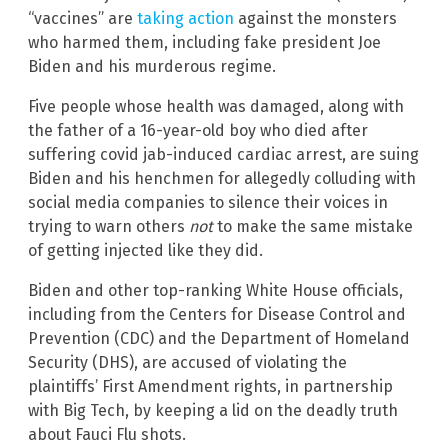
“vaccines” are
taking action
against the monsters
who harmed them, including fake president Joe
Biden and his murderous regime.
Five people whose health was damaged, along with
the father of a 16-year-old boy who died after
suffering covid jab-induced cardiac arrest, are suing
Biden and his henchmen for allegedly colluding with
social media companies to silence their voices in
trying to warn others
not
to make the same mistake
of getting injected like they did.
Biden and other top-ranking White House officials,
including from the Centers for Disease Control and
Prevention (CDC) and the Department of Homeland
Security (DHS), are accused of violating the
plaintiffs’ First Amendment rights, in partnership
with Big Tech, by keeping a lid on the deadly truth
about Fauci Flu shots.