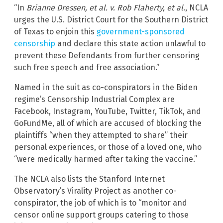
“In
Brianne Dressen, et al. v. Rob Flaherty, et al.
, NCLA
urges the U.S. District Court for the Southern District
of Texas to enjoin this
government-sponsored
censorship
and declare this state action unlawful to
prevent these Defendants from further censoring
such free speech and free association.”
Named in the suit as co-conspirators in the Biden
regime’s Censorship Industrial Complex are
Facebook, Instagram, YouTube, Twitter, TikTok, and
GoFundMe, all of which are accused of blocking the
plaintiffs “when they attempted to share” their
personal experiences, or those of a loved one, who
“were medically harmed after taking the vaccine.”
The NCLA also lists the Stanford Internet
Observatory’s Virality Project as another co-
conspirator, the job of which is to “monitor and
censor online support groups catering to those