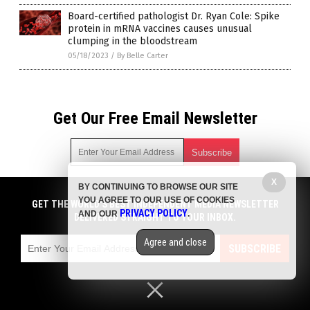
Board-certified pathologist Dr. Ryan Cole: Spike
protein in mRNA vaccines causes unusual
clumping in the bloodstream
05/18/2023
/
By Belle Carter
Get Our Free Email Newsletter
X
BY CONTINUING TO BROWSE OUR SITE
Get independent news alerts on natural cures, food lab tests,
YOU AGREE TO OUR USE OF COOKIES
cannabis medicine, science, robotics, drones, privacy and
GET THE WORLD'S BEST INDEPENDENT MEDIA NEWSLETTER
PRIVACY POLICY
AND OUR
.
more.
DELIVERED STRAIGHT TO YOUR INBOX.
Subscription confirmation required.
We respect your privacy
and do not share
emails with anyone. You can easily unsubscribe at any time.
Agree and close
SUBSCRIBE
COPYRIGHT © 2017 BIG PHARMA NEWS
Privacy Policy