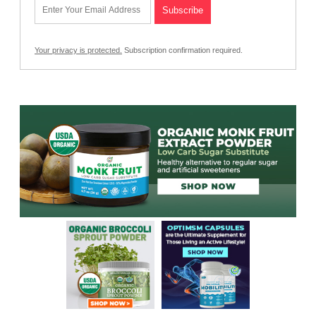
Your privacy is protected.
Subscription confirmation required.