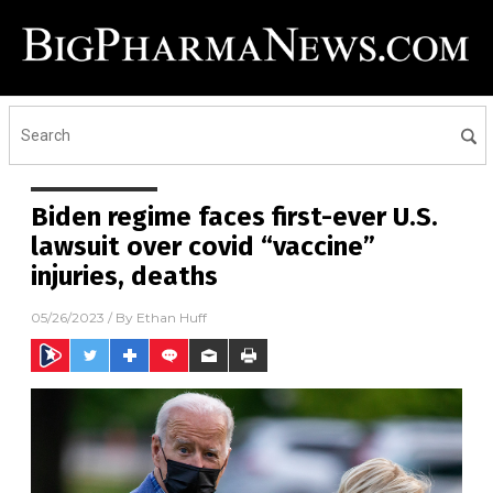
Biden regime faces first-ever U.S.
lawsuit over covid “vaccine”
injuries, deaths
05/26/2023
/ By
Ethan Huff