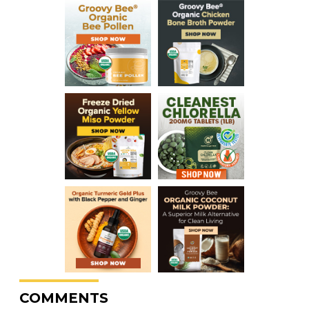
COMMENTS