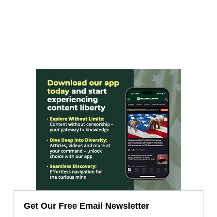
Get Our Free Email Newsletter