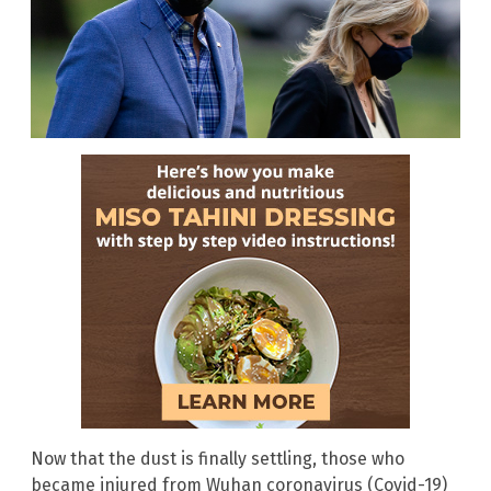
Now that the dust is finally settling, those who
became injured from Wuhan coronavirus (Covid-19)