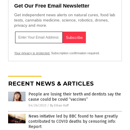
Get Our Free Email Newsletter
Get independent news alerts on natural cures, food lab
tests, cannabis medicine, science, robotics, drones,
privacy and more.
Your privacy is protected.
Subscription confirmation required.
RECENT NEWS & ARTICLES
People are losing their teeth and dentists say the
cause could be covid “vaccines”
04/26/2023
/
By Ethan Huff
News initiative led by BBC found to have greatly
contributed to COVID deaths by censoring info:
Report