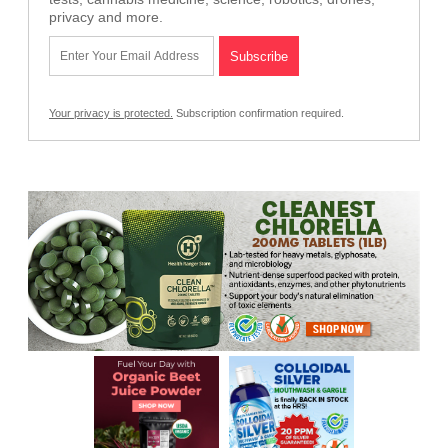
privacy and more.
Your privacy is protected.
Subscription confirmation required.