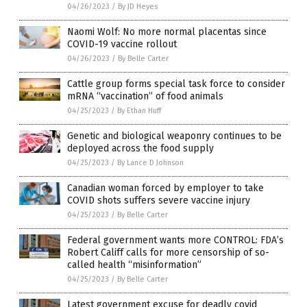
04/26/2023
/
By JD Heyes
Naomi Wolf: No more normal placentas since
COVID-19 vaccine rollout
04/26/2023
/
By Belle Carter
Cattle group forms special task force to consider
mRNA “vaccination” of food animals
04/25/2023
/
By Ethan Huff
Genetic and biological weaponry continues to be
deployed across the food supply
04/25/2023
/
By Lance D Johnson
Canadian woman forced by employer to take
COVID shots suffers severe vaccine injury
04/25/2023
/
By Belle Carter
Federal government wants more CONTROL: FDA’s
Robert Califf calls for more censorship of so-
called health “misinformation”
04/25/2023
/
By Belle Carter
Latest government excuse for deadly covid