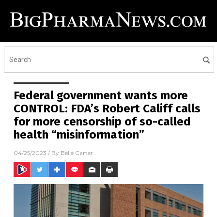
Federal government wants more
CONTROL: FDA’s Robert Califf calls
for more censorship of so-called
health “misinformation”
04/25/2023
/ By
Belle Carter