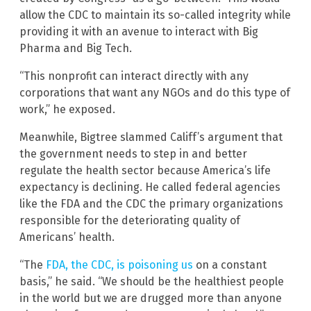
allow the CDC to maintain its so-called integrity while
providing it with an avenue to interact with Big
Pharma and Big Tech.
“This nonprofit can interact directly with any
corporations that want any NGOs and do this type of
work,” he exposed.
Meanwhile, Bigtree slammed Califf’s argument that
the government needs to step in and better
regulate the health sector because America’s life
expectancy is declining. He called federal agencies
like the FDA and the CDC the primary organizations
responsible for the deteriorating quality of
Americans’ health.
“The
FDA, the CDC, is poisoning us
on a constant
basis,” he said. “We should be the healthiest people
in the world but we are drugged more than anyone