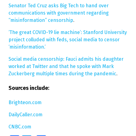
Senator Ted Cruz asks Big Tech to hand over
communications with government regarding
“misinformation” censorship
.
‘The great COVID-19 lie machine’: Stanford University
project colluded with feds, social media to censor
‘misinformation.’
Social media censorship: Fauci admits his daughter
worked at Twitter and that he spoke with Mark
Zuckerberg multiple times during the pandemic
.
Sources include:
Brighteon.com
DailyCaller.com
CNBC.com