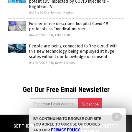
potentially impacted by COVID injections –
Brighteon.TV
04/21/2023
/
By Kevin Hughes
Former nurse describes hospital Covid-19
protocols as “medical murder”
04/20/2023
/
By Ethan Huff
People are being connected to ‘the cloud’ with
this new technology being employed at huge
scales without our knowledge or consent
04/20/2023
/
By News Editors
Get Our Free Email Newsletter
X
BY CONTINUING TO BROWSE OUR SITE
Get independent news alerts on natural cures, food lab tests,
YOU AGREE TO OUR USE OF COOKIES
cannabis medicine, science, robotics, drones, privacy and
GET THE WORLD'S BEST INDEPENDENT MEDIA NEWSLETTER
PRIVACY POLICY
AND OUR
.
more.
DELIVERED STRAIGHT TO YOUR INBOX.