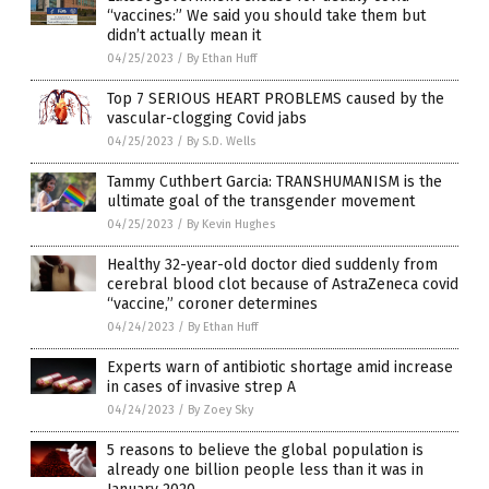
“vaccines:” We said you should take them but
didn’t actually mean it
04/25/2023
/
By Ethan Huff
Top 7 SERIOUS HEART PROBLEMS caused by the
vascular-clogging Covid jabs
04/25/2023
/
By S.D. Wells
Tammy Cuthbert Garcia: TRANSHUMANISM is the
ultimate goal of the transgender movement
04/25/2023
/
By Kevin Hughes
Healthy 32-year-old doctor died suddenly from
cerebral blood clot because of AstraZeneca covid
“vaccine,” coroner determines
04/24/2023
/
By Ethan Huff
Experts warn of antibiotic shortage amid increase
in cases of invasive strep A
04/24/2023
/
By Zoey Sky
5 reasons to believe the global population is
already one billion people less than it was in