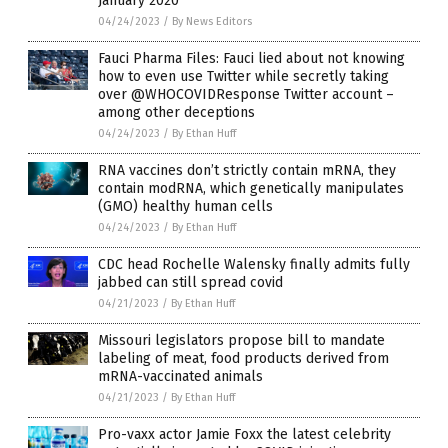
January 2020
04/24/2023
/
By News Editors
Fauci Pharma Files: Fauci lied about not knowing
how to even use Twitter while secretly taking
over @WHOCOVIDResponse Twitter account –
among other deceptions
04/24/2023
/
By Ethan Huff
RNA vaccines don’t strictly contain mRNA, they
contain modRNA, which genetically manipulates
(GMO) healthy human cells
04/24/2023
/
By Ethan Huff
CDC head Rochelle Walensky finally admits fully
jabbed can still spread covid
04/21/2023
/
By Ethan Huff
Missouri legislators propose bill to mandate
labeling of meat, food products derived from
mRNA-vaccinated animals
04/21/2023
/
By Ethan Huff
Pro-vaxx actor Jamie Foxx the latest celebrity