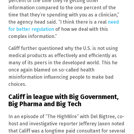
percent of the time they’re getting other
information compared to the one percent of the
time that they’re spending with you as a clinician,”
the agency head said. “I think there is a real
need
for better regulation
of how we deal with this
complex information.”
Califf further questioned why the U.S. is not using
medical products as effectively and efficiently as
many of its peers in the developed world. This he
once again blamed on so-called health
misinformation influencing people to make bad
choices.
Califf in league with Big Government,
Big Pharma and Big Tech
In an episode of “The HighWire” with Del Bigtree, co-
host and investigative reporter Jefferey Jaxen noted
that Califf was a longtime paid consultant for several