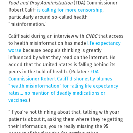
Food and Drug Administration
(FDA) Commissioner
Robert Califf
is calling for more censorship
,
particularly around so-called health
“misinformation.”
Califf said during an interview with
CNBC
that access
to health misinformation has made
life expectancy
worse
because people’s thinking is greatly
influenced by what they read on the internet. He
added that the United States is falling behind its
peers in the field of health. (Related:
FDA
Commissioner Robert Califf dishonestly blames
“health misinformation” for falling life expectancy
rates… no mention of deadly medications or
vaccines
.)
“If you’re not thinking about that, talking with your
patients about it, asking them where they’re getting
their information, you’re really missing the 95