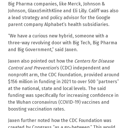
Big Pharma companies, like Merck, Johnson &
Johnson, GlaxoSmithKline and Eli Lilly. Califf was also
a lead strategy and policy advisor for the Google
parent company Alphabet’s health subsidiaries.
“We have a curious new hybrid, someone with a
three-way revolving door with Big Tech, Big Pharma
and Big Government,” said Jaxen.
Jaxen also pointed out how the
Centers for Disease
Control and Prevention
‘s (CDC) independent and
nonprofit arm, the CDC Foundation, provided around
$156 million in funding in 2021 to over 500 “partners”
at the national, state and local levels. The said
funding was specifically for increasing confidence in
the Wuhan coronavirus (COVID-19) vaccines and
boosting vaccination rates.
Jaxen further noted how the CDC Foundation was
created by Congress “as a go-between.” This would