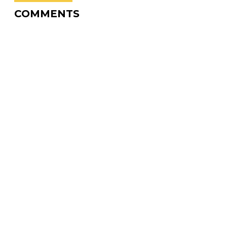
COMMENTS