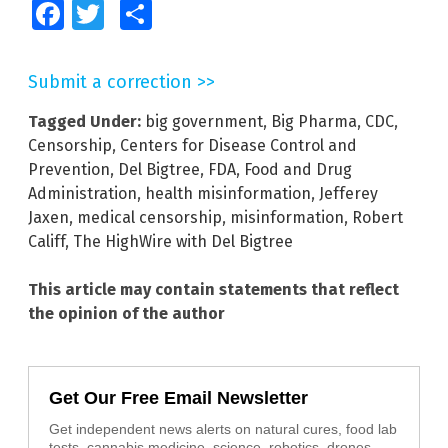
Facebook
Twitter
Share
Submit a correction >>
Tagged Under:
big government
,
Big Pharma
,
CDC
,
Censorship
,
Centers for Disease Control and
Prevention
,
Del Bigtree
,
FDA
,
Food and Drug
Administration
,
health misinformation
,
Jefferey
Jaxen
,
medical censorship
,
misinformation
,
Robert
Califf
,
The HighWire with Del Bigtree
This article may contain statements that reflect
the opinion of the author
Get Our Free Email Newsletter
Get independent news alerts on natural cures, food lab
tests, cannabis medicine, science, robotics, drones,