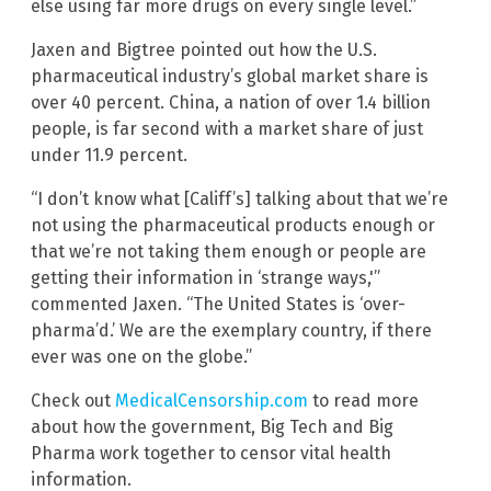
else using far more drugs on every single level.”
Jaxen and Bigtree pointed out how the U.S.
pharmaceutical industry’s global market share is
over 40 percent. China, a nation of over 1.4 billion
people, is far second with a market share of just
under 11.9 percent.
“I don’t know what [Califf’s] talking about that we’re
not using the pharmaceutical products enough or
that we’re not taking them enough or people are
getting their information in ‘strange ways,'”
commented Jaxen. “The United States is ‘over-
pharma’d.’ We are the exemplary country, if there
ever was one on the globe.”
Check out
MedicalCensorship.com
to read more
about how the government, Big Tech and Big
Pharma work together to censor vital health
information.