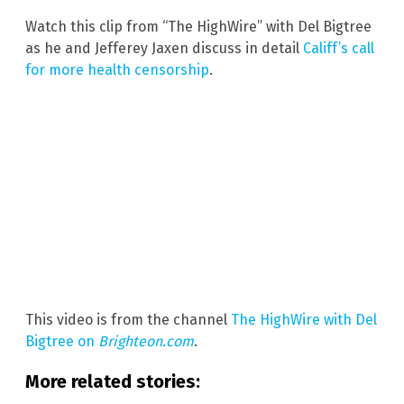
Watch this clip from “The HighWire” with Del Bigtree
as he and Jefferey Jaxen discuss in detail
Califf’s call
for more health censorship
.
This video is from the channel
The HighWire with Del
Bigtree on
Brighteon.com
.
More related stories: