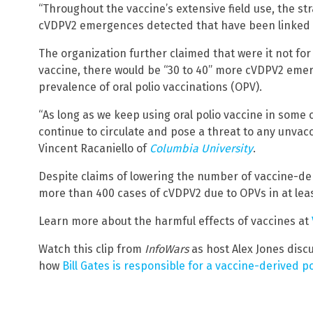
“Throughout the vaccine’s extensive field use, the st
cVDPV2 emergences detected that have been linked w
The organization further claimed that were it not f
vaccine, there would be “30 to 40” more cVDPV2 emer
prevalence of oral polio vaccinations (OPV).
“As long as we keep using oral polio vaccine in some 
continue to circulate and pose a threat to any unvacc
Vincent Racaniello of
Columbia University
.
Despite claims of lowering the number of vaccine-de
more than 400 cases of cVDPV2 due to OPVs in at least
Learn more about the harmful effects of vaccines at
Watch this clip from
InfoWars
as host Alex Jones discu
how
Bill Gates is responsible for a vaccine-derived po