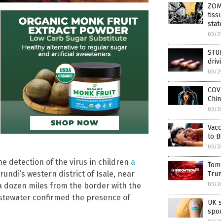
ZOM
tiss
stat
03/2
STUD
driv
03/2
COV
Chin
03/2
Vacc
to B
03/2
 detection of the virus in children
a
Tom
undi’s western district of Isale, near
Tru
03/2
 dozen miles from the border with the
stewater confirmed the presence of
UK s
spon