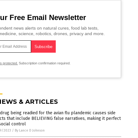
ur Free Email Newsletter
ndent news alerts on natural cures, food lab tests,
edicine, science, robotics, drones, privacy and more.
is protected.
Subscription confirmation required.
NEWS & ARTICLES
drug being readied for the avian flu plandemic causes side
cts that include BELIEVING false narratives, making it perfect
social control
9/2023
/
By Lance D Johnson