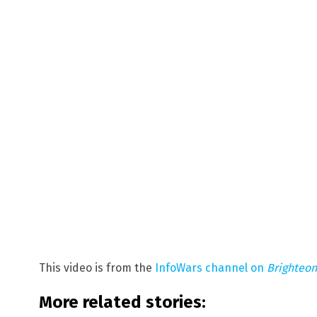
This video is from the
InfoWars channel on
Brighteo
More related stories: