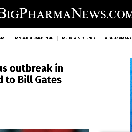
SM
DANGEROUSMEDICINE
MEDICALVIOLENCE
BIGPHARMAN
us outbreak in
 to Bill Gates