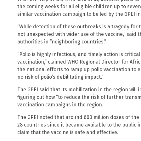
the coming weeks for all eligible children up to sev
similar vaccination campaign to be led by the GPEI in 
“While detection of these outbreaks is a tragedy for 
not unexpected with wider use of the vaccine,” said t
authorities in “neighboring countries.”
“Polio is highly infectious, and timely action is critic
vaccination,” claimed WHO Regional Director for Afri
the national efforts to ramp up polio vaccination to 
no risk of polio’s debilitating impact.”
The GPEI said that its mobilization in the region will
figuring out how “to reduce the risk of further trans
vaccination campaigns in the region.
The GPEI noted that around 600 million doses of the
28 countries since it became available to the public 
claim that the vaccine is safe and effective.