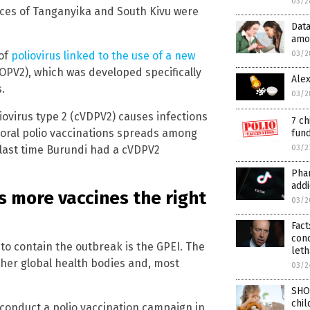
03/2
inces of Tanganyika and South Kivu were
Data
amo
03/2
 of
poliovirus linked to the use of a new
(nOPV2), which was developed specifically
Alex
.
03/2
liovirus type 2 (cVDPV2) causes infections
7 ch
 oral polio vaccinations spreads among
fund
03/2
 last time Burundi had a cVDPV2
Phar
addi
 more vaccines the right
03/2
Fact
con
o contain the outbreak is the GPEI. The
leth
ther global health bodies and, most
03/2
SHO
chil
 conduct a polio vaccination campaign in