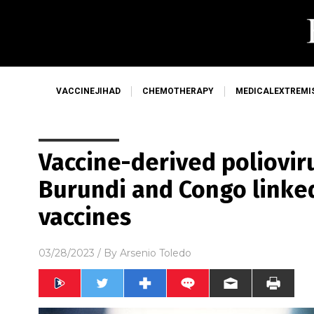
VACCINEJIHAD
CHEMOTHERAPY
MEDICALEXTREMI
Vaccine-derived poliovir
Burundi and Congo linked
vaccines
03/28/2023
/ By
Arsenio Toledo