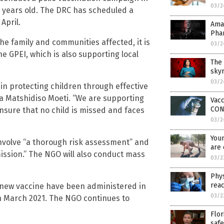
03/2
en years old. The DRC has scheduled a
April.
Ama
Pha
the family and communities affected, it is
03/2
he GPEI, which is also supporting local
The 
skyr
03/2
al in protecting children through effective
ca Matshidiso Moeti. “We are supporting
Vacc
CON
ensure that no child is missed and faces
03/2
Youn
 involve “a thorough risk assessment” and
are 
mission.” The NGO will also conduct mass
03/2
Phys
reac
 new vaccine have been administered in
03/2
in March 2021. The NGO continues to
Flor
safe