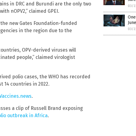
rains in DRC and Burundi are the only two
03/2
ith nOPV2,” claimed GPEI.
One 
Jun
or the new Gates Foundation-funded
03/2
gencies in the region due to the
countries, OPV-derived viruses will
inated people,” claimed virologist
rived polio cases, the WHO has recorded
 14 countries in 2022.
Vaccines.news
.
sses a clip of Russell Brand exposing
lio outbreak in Africa
.