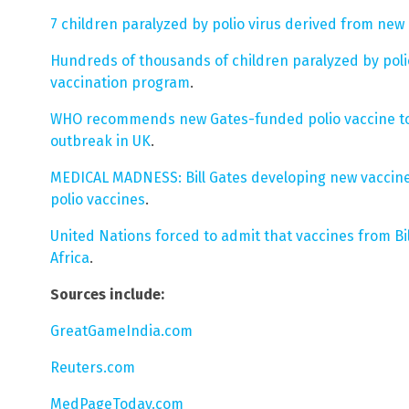
7 children paralyzed by polio virus derived from new
Hundreds of thousands of children paralyzed by poli
vaccination program
.
WHO recommends new Gates-funded polio vaccine to
outbreak in UK
.
MEDICAL MADNESS: Bill Gates developing new vaccine
polio vaccines
.
United Nations forced to admit that vaccines from Bi
Africa
.
Sources include:
GreatGameIndia.com
Reuters.com
MedPageToday.com