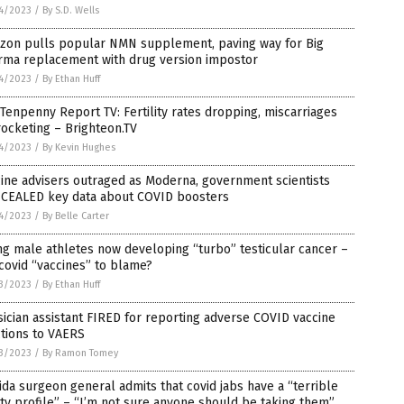
4/2023
/
By S.D. Wells
zon pulls popular NMN supplement, paving way for Big
rma replacement with drug version impostor
4/2023
/
By Ethan Huff
Tenpenny Report TV: Fertility rates dropping, miscarriages
ocketing – Brighteon.TV
4/2023
/
By Kevin Hughes
ine advisers outraged as Moderna, government scientists
CEALED key data about COVID boosters
4/2023
/
By Belle Carter
g male athletes now developing “turbo” testicular cancer –
covid “vaccines” to blame?
3/2023
/
By Ethan Huff
ician assistant FIRED for reporting adverse COVID vaccine
tions to VAERS
3/2023
/
By Ramon Tomey
ida surgeon general admits that covid jabs have a “terrible
ty profile” – “I’m not sure anyone should be taking them”