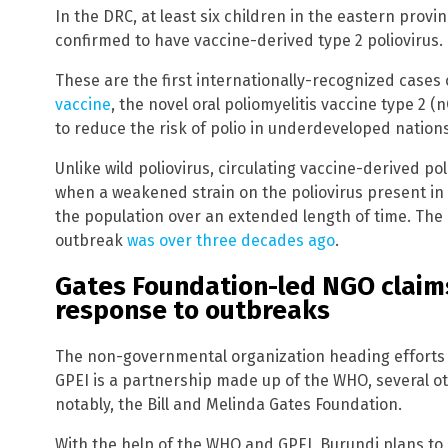
In the DRC, at least six children in the eastern prov
confirmed to have vaccine-derived type 2 poliovirus.
These are the first internationally-recognized cases
vaccine
, the novel oral poliomyelitis vaccine type 2 
to reduce the risk of polio in underdeveloped nations
Unlike wild poliovirus, circulating vaccine-derived po
when a weakened strain on the poliovirus present in
the population over an extended length of time. The
outbreak
was over three decades ago
.
Gates Foundation-led NGO claims
response to outbreaks
The non-governmental organization heading efforts t
GPEI is a partnership made up of the WHO, several o
notably, the Bill and Melinda Gates Foundation.
With the help of the WHO and GPEI, Burundi plans to