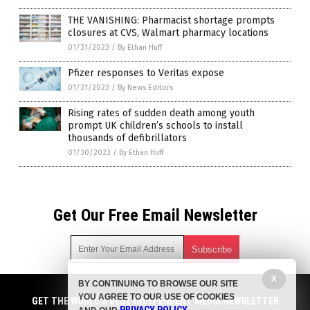
THE VANISHING: Pharmacist shortage prompts
closures at CVS, Walmart pharmacy locations
01/31/2023
/
By Ethan Huff
Pfizer responses to Veritas expose
01/31/2023
/
By News Editors
Rising rates of sudden death among youth
prompt UK children’s schools to install
thousands of defibrillators
01/30/2023
/
By Ethan Huff
Get Our Free Email Newsletter
X
BY CONTINUING TO BROWSE OUR SITE
Get independent news alerts on natural cures, food lab tests,
YOU AGREE TO OUR USE OF COOKIES
cannabis medicine, science, robotics, drones, privacy and
GET THE WORLD'S BEST INDEPENDENT MEDIA NEWSLETTER