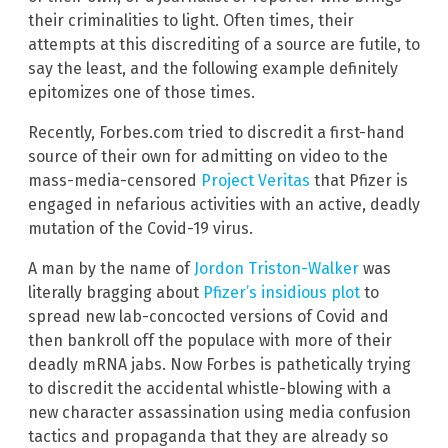
their criminalities to light. Often times, their
attempts at this discrediting of a source are futile, to
say the least, and the following example definitely
epitomizes one of those times.
Recently, Forbes.com tried to discredit a first-hand
source of their own for admitting on video to the
mass-media-censored
Project Veritas
that Pfizer is
engaged in nefarious activities with an active, deadly
mutation of the Covid-19 virus.
A man by the name of
Jordon Triston-Walker
was
literally bragging about
Pfizer’s insidious plot
to
spread new lab-concocted versions of Covid and
then bankroll off the populace with more of their
deadly mRNA jabs. Now Forbes is pathetically trying
to discredit the accidental whistle-blowing with a
new character assassination using media confusion
tactics and propaganda that they are already so