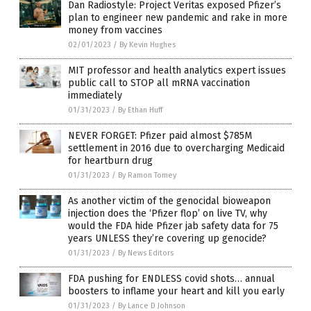
Dan Radiostyle: Project Veritas exposed Pfizer’s
plan to engineer new pandemic and rake in more
money from vaccines
02/01/2023
/
By Kevin Hughes
MIT professor and health analytics expert issues
public call to STOP all mRNA vaccination
immediately
01/31/2023
/
By Ethan Huff
NEVER FORGET: Pfizer paid almost $785M
settlement in 2016 due to overcharging Medicaid
for heartburn drug
01/31/2023
/
By Ramon Tomey
As another victim of the genocidal bioweapon
injection does the ‘Pfizer flop’ on live TV, why
would the FDA hide Pfizer jab safety data for 75
years UNLESS they’re covering up genocide?
01/31/2023
/
By News Editors
FDA pushing for ENDLESS covid shots… annual
boosters to inflame your heart and kill you early
01/31/2023
/
By Lance D Johnson