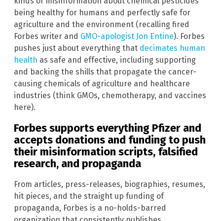
kinds of misinformation about chemical pesticides
being healthy for humans and perfectly safe for
agriculture and the environment (recalling fired
Forbes writer and
GMO-apologist Jon Entine
). Forbes
pushes just about everything that
decimates human
health
as safe and effective, including supporting
and backing the shills that propagate the cancer-
causing chemicals of agriculture and healthcare
industries (think GMOs, chemotherapy, and vaccines
here).
Forbes supports everything Pfizer and
accepts donations and funding to push
their misinformation scripts, falsified
research, and propaganda
From articles, press-releases, biographies, resumes,
hit pieces, and the straight up funding of
propaganda, Forbes is a no-holds-barred
organization that consistently publishes