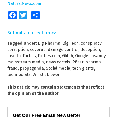
NaturalNews.com
Facebook
Twitter
Share
Submit a correction >>
Tagged Under:
Big Pharma
,
Big Tech
,
conspiracy
,
corruption
,
coverup
,
damage control
,
deception
,
disinfo
,
Forbes
,
Forbes.com
,
Glitch
,
Google
,
insanity
,
mainstream media
,
news cartels
,
Pfizer
,
pharma
fraud
,
propaganda
,
Social media
,
tech giants
,
technocrats
,
Whistleblower
This article may contain statements that reflect
the opinion of the author
Get Our Free Email Newsletter