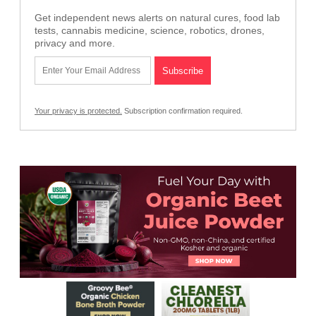
Get independent news alerts on natural cures, food lab
tests, cannabis medicine, science, robotics, drones,
privacy and more.
Your privacy is protected.
Subscription confirmation required.