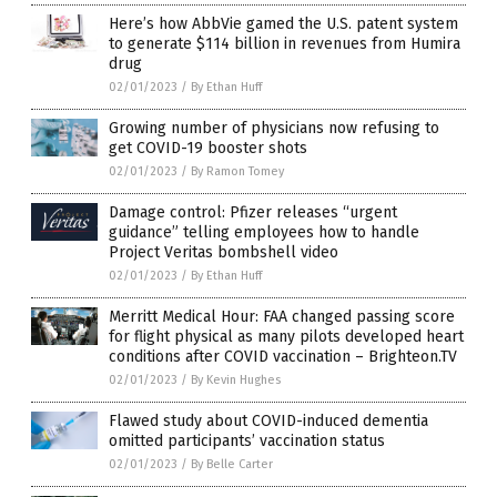
Here’s how AbbVie gamed the U.S. patent system
to generate $114 billion in revenues from Humira
drug
02/01/2023
/
By Ethan Huff
Growing number of physicians now refusing to
get COVID-19 booster shots
02/01/2023
/
By Ramon Tomey
Damage control: Pfizer releases “urgent
guidance” telling employees how to handle
Project Veritas bombshell video
02/01/2023
/
By Ethan Huff
Merritt Medical Hour: FAA changed passing score
for flight physical as many pilots developed heart
conditions after COVID vaccination – Brighteon.TV
02/01/2023
/
By Kevin Hughes
Flawed study about COVID-induced dementia
omitted participants’ vaccination status
02/01/2023
/
By Belle Carter