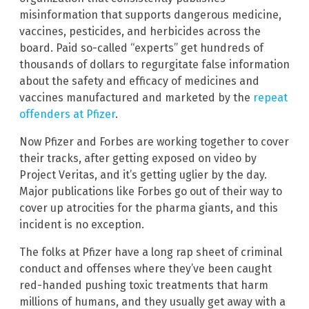
misinformation that supports dangerous medicine,
vaccines, pesticides, and herbicides across the
board. Paid so-called “experts” get hundreds of
thousands of dollars to regurgitate false information
about the safety and efficacy of medicines and
vaccines manufactured and marketed by the
repeat
offenders at Pfizer
.
Now Pfizer and Forbes are working together to cover
their tracks, after getting exposed on video by
Project Veritas, and it’s getting uglier by the day.
Major publications like Forbes go out of their way to
cover up atrocities for the pharma giants, and this
incident is no exception.
The folks at Pfizer have a long rap sheet of criminal
conduct and offenses where they’ve been caught
red-handed pushing toxic treatments that harm
millions of humans, and they usually get away with a