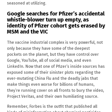
seasoned at utilizing.
Google searches for Pfizer’s accidental
whistle-blower turn up empty, as
identity of Pfizer cohort gets erased by
MSM
and the VIC
The vaccine industrial complex is very powerful, not
only because they have some of the deepest
pockets on the planet, but they have control over
Google, YouTube, all of social media, and even
LinkedIn. Now that one of Pfizer’s inside sources has
exposed some of their sinister plots regarding the
ever-mutating China Flu and the deadly jabs that
make things even worse for billions of humans,
they’re running cover on all fronts to bury the video,
Project Veritas, and their own humiliating source.
Remember, Forbes is the outfit that published all