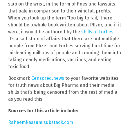
slap on the wrist, in the form of fines and lawsuits
that pale in comparison to their windfall profits.
When you look up the term “too big to fail,” there
should be a whole book written about Pfizer, and if it
were, it would be authored by the
shills at Forbes
.
It’s a sad state of affairs that there are not multiple
people from Pfizer and Forbes serving hard time for
misleading millions of people and conning them into
taking deadly medications, vaccines, and eating
toxic food.
Bookmark
Censored.news
to your favorite websites
for truth news about Big Pharma and their media
shills that’s being censored from the rest of media
as you read this.
Sources for this article include:
Raheemkassam.substack.com