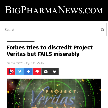
Forbes tries to discredit Project
Veritas but FAILS miserably
02/02/2023
/ By
S.D. Wells