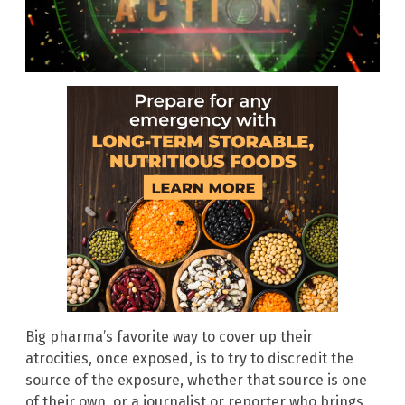
Big pharma’s favorite way to cover up their
atrocities, once exposed, is to try to discredit the
source of the exposure, whether that source is one
of their own, or a journalist or reporter who brings