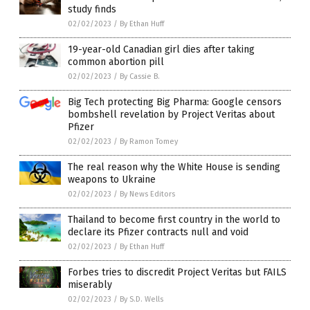
study finds
02/02/2023
/
By Ethan Huff
19-year-old Canadian girl dies after taking
common abortion pill
02/02/2023
/
By Cassie B.
Big Tech protecting Big Pharma: Google censors
bombshell revelation by Project Veritas about
Pfizer
02/02/2023
/
By Ramon Tomey
The real reason why the White House is sending
weapons to Ukraine
02/02/2023
/
By News Editors
Thailand to become first country in the world to
declare its Pfizer contracts null and void
02/02/2023
/
By Ethan Huff
Forbes tries to discredit Project Veritas but FAILS
miserably
02/02/2023
/
By S.D. Wells