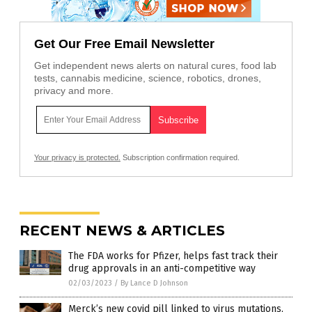
Get Our Free Email Newsletter
Get independent news alerts on natural cures, food lab
tests, cannabis medicine, science, robotics, drones,
privacy and more.
Your privacy is protected.
Subscription confirmation required.
RECENT NEWS & ARTICLES
The FDA works for Pfizer, helps fast track their
drug approvals in an anti-competitive way
02/03/2023
/
By Lance D Johnson
Merck’s new covid pill linked to virus mutations,