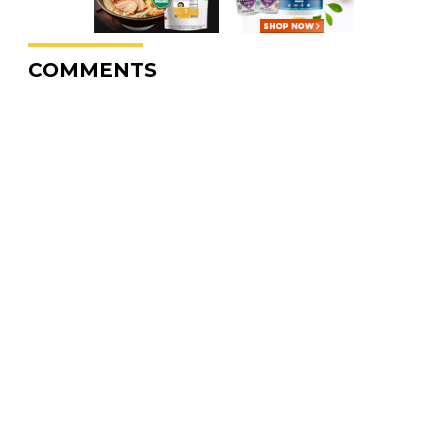
COMMENTS