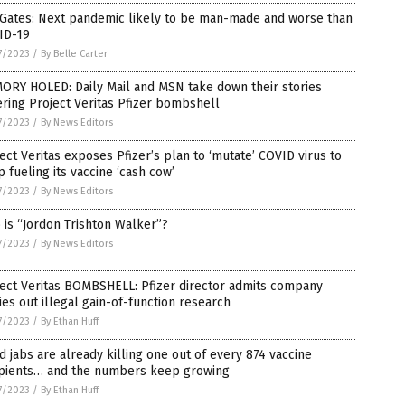
 Gates: Next pandemic likely to be man-made and worse than
ID-19
7/2023
/
By Belle Carter
ORY HOLED: Daily Mail and MSN take down their stories
ring Project Veritas Pfizer bombshell
7/2023
/
By News Editors
ect Veritas exposes Pfizer’s plan to ‘mutate’ COVID virus to
 fueling its vaccine ‘cash cow’
7/2023
/
By News Editors
is “Jordon Trishton Walker”?
7/2023
/
By News Editors
ect Veritas BOMBSHELL: Pfizer director admits company
ies out illegal gain-of-function research
7/2023
/
By Ethan Huff
d jabs are already killing one out of every 874 vaccine
ipients… and the numbers keep growing
7/2023
/
By Ethan Huff