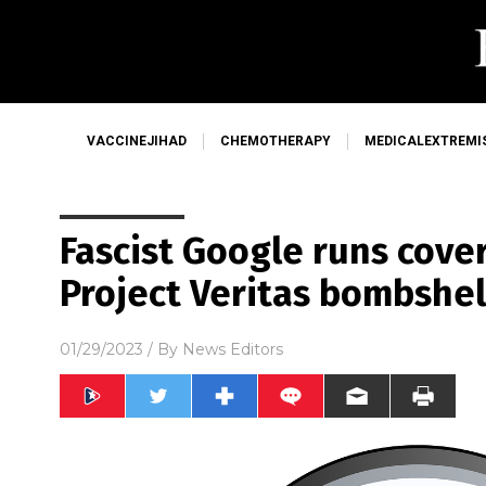
VACCINEJIHAD
CHEMOTHERAPY
MEDICALEXTREMI
Fascist Google runs cover
Project Veritas bombshel
01/29/2023
/ By
News Editors