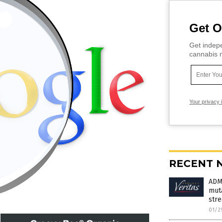
Get O
Get indepe
cannabis m
Your privacy 
RECENT 
ADM
muta
stre
01/2