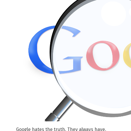
Google hates the truth. They always have.