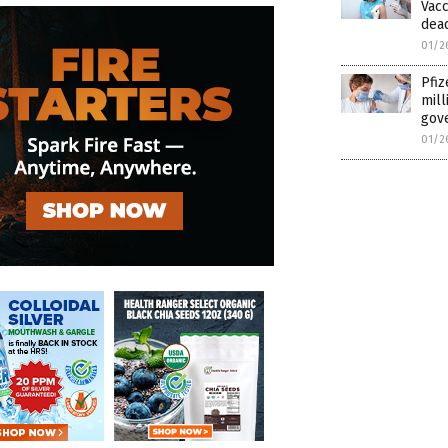
Vacc
dead
01/2
Pfiz
mill
gov
01/2