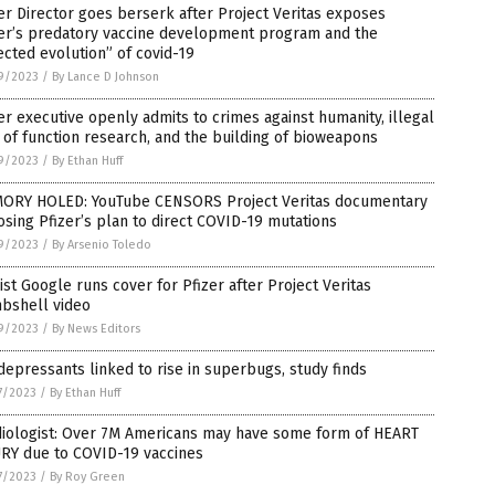
er Director goes berserk after Project Veritas exposes
zer’s predatory vaccine development program and the
ected evolution” of covid-19
9/2023
/
By Lance D Johnson
er executive openly admits to crimes against humanity, illegal
 of function research, and the building of bioweapons
9/2023
/
By Ethan Huff
ORY HOLED: YouTube CENSORS Project Veritas documentary
sing Pfizer’s plan to direct COVID-19 mutations
9/2023
/
By Arsenio Toledo
ist Google runs cover for Pfizer after Project Veritas
bshell video
9/2023
/
By News Editors
depressants linked to rise in superbugs, study finds
7/2023
/
By Ethan Huff
diologist: Over 7M Americans may have some form of HEART
URY due to COVID-19 vaccines
7/2023
/
By Roy Green