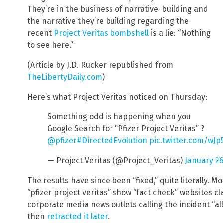
They’re in the business of narrative-building and
the narrative they’re building regarding the
recent
Project Veritas bombshell
is a lie: “Nothing
to see here.”
(Article by J.D. Rucker republished from
TheLibertyDaily.com
)
Here’s what Project Veritas noticed on Thursday:
Something odd is happening when you
Google Search for “Pfizer Project Veritas” ?
@pfizer
#DirectedEvolution
pic.twitter.com/wJ
— Project Veritas (@Project_Veritas)
January 26
The results have since been “fixed,” quite literally. Mo
“pfizer project veritas” show “fact check” websites cl
corporate media news outlets calling the incident “al
then
retracted it later
.