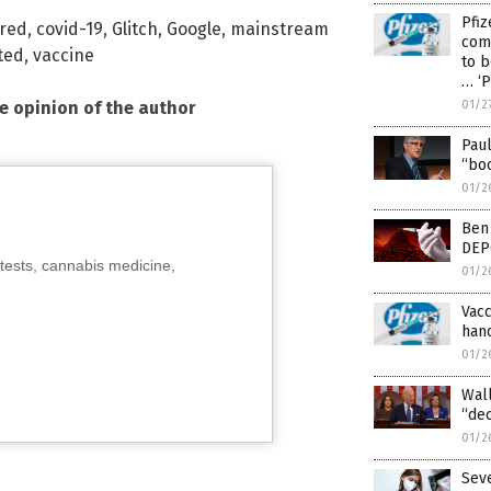
Pfiz
red
,
covid-19
,
Glitch
,
Google
,
mainstream
comp
ted
,
vaccine
to b
… ‘P
he opinion of the author
01/2
Paul
“bo
01/2
Ben 
DEP
tests, cannabis medicine,
01/2
Vacc
hand
01/2
Wall
“de
01/2
Seve