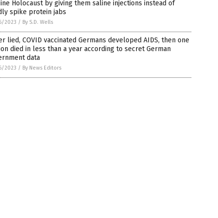
ine Holocaust by giving them saline injections instead of
ly spike protein jabs
6/2023
/
By S.D. Wells
er lied, COVID vaccinated Germans developed AIDS, then one
ion died in less than a year according to secret German
ernment data
6/2023
/
By News Editors