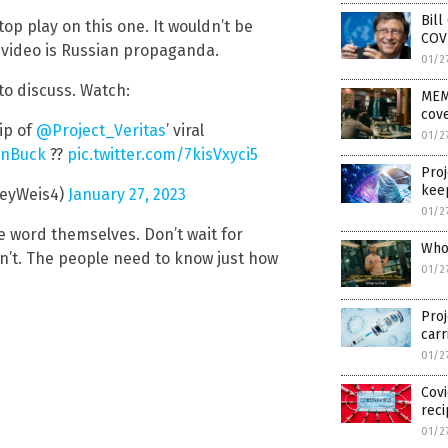
Bill
op play on this one. It wouldn’t be
COV
e video is Russian propaganda.
01/2
o discuss. Watch:
MEM
cove
ip of
@Project_Veritas
’ viral
01/2
nBuck
??
pic.twitter.com/7kisVxyci5
Proj
keep
leyWeis4)
January 27, 2023
01/2
he word themselves. Don’t wait for
Who 
n’t. The people need to know just how
01/2
Proj
carr
01/2
Covi
rec
01/2