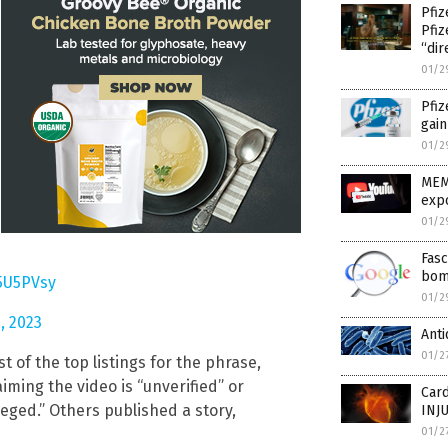
Pfiz
Pfi
“dir
01/2
Pfiz
gain
01/2
MEM
expo
01/2
Fasc
bom
p5U5PVsy
01/2
, 2023
Anti
01/2
st of the top listings for the phrase,
aiming the video is “unverified” or
Car
leged.” Others published a story,
INJ
01/2