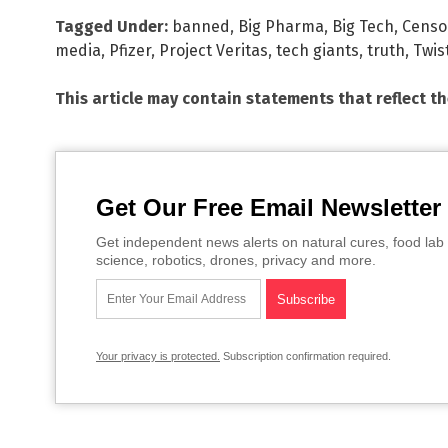
Tagged Under:
banned
,
Big Pharma
,
Big Tech
,
Censo
media
,
Pfizer
,
Project Veritas
,
tech giants
,
truth
,
Twis
This article may contain statements that reflect t
Get Our Free Email Newsletter
Get independent news alerts on natural cures, food lab 
science, robotics, drones, privacy and more.
Your privacy is protected.
Subscription confirmation required.