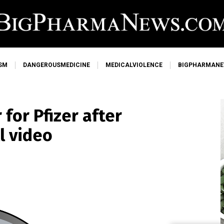
SM
DANGEROUSMEDICINE
MEDICALVIOLENCE
BIGPHARMAN
 for Pfizer after
l video