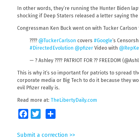
In other words, they’re running the Hunter Biden lapt
shocking if Deep Staters released a letter saying th
Congressman Ken Buck went on with Tucker Carlson t
????
@TuckerCarlson
covers
#Google
’s Censorsh
#DirectedEvolution
@pfizer
Video with
@RepKe
— ? Ashley ???? PATRIOT FOR ?? FREEDOM (@Ash
This is why it’s so important for patriots to spread t
corporate media or Big Tech to do it because they wo
evil Pfizer really is.
Read more at:
TheLibertyDaily.com
Facebook
Twitter
Share
Submit a correction >>