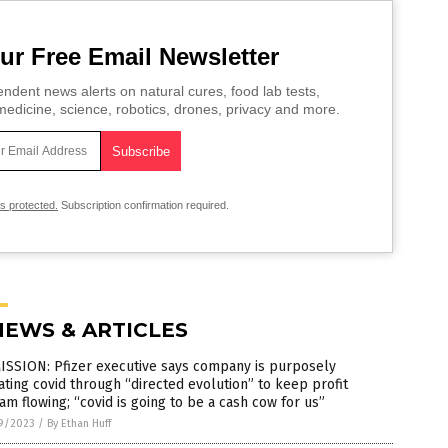
ur Free Email Newsletter
ndent news alerts on natural cures, food lab tests,
edicine, science, robotics, drones, privacy and more.
is protected.
Subscription confirmation required.
NEWS & ARTICLES
ISSION: Pfizer executive says company is purposely
ting covid through “directed evolution” to keep profit
am flowing; “covid is going to be a cash cow for us”
9/2023
/
By Ethan Huff