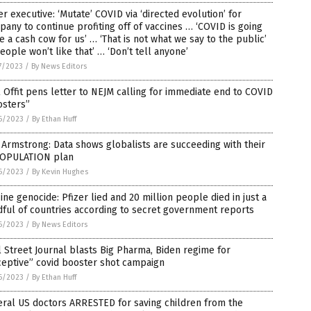
er executive: ‘Mutate’ COVID via ‘directed evolution’ for
any to continue profiting off of vaccines … ‘COVID is going
e a cash cow for us’ … ‘That is not what we say to the public’
eople won’t like that’ … ‘Don’t tell anyone’
7/2023
/
By News Editors
 Offit pens letter to NEJM calling for immediate end to COVID
osters”
6/2023
/
By Ethan Huff
Armstrong: Data shows globalists are succeeding with their
OPULATION plan
6/2023
/
By Kevin Hughes
ine genocide: Pfizer lied and 20 million people died in just a
ful of countries according to secret government reports
6/2023
/
By News Editors
 Street Journal blasts Big Pharma, Biden regime for
ceptive” covid booster shot campaign
6/2023
/
By Ethan Huff
ral US doctors ARRESTED for saving children from the