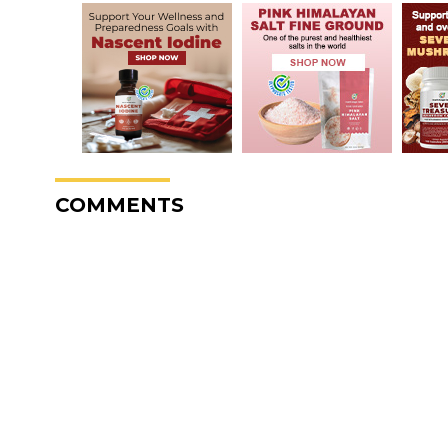
COMMENTS