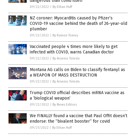
dangerous than covid itself
09/22/2022
/
By Ethan Huff
NZ coroner: Myocarditis caused by Pfizer’s
COVID-19 vaccine behind the death of 26-year-old
plumber
09/22/2022
/
By Ramon Tomey
Vaccinated people 4 times more likely to get
infected with COVID, warns Canadian doctor
09/22/2022
/
By Arsenio Toledo
Montana AG calls on Biden to classify fentanyl as
a WEAPON OF MASS DESTRUCTION
09/22/2022
/
By Arsenio Toledo
Trump COVID official describes mRNA vaccine as
a ‘biological weapon’
09/22/2022
/
By News Editors
We FINALLY found a vaccine that Paul Offit doesn’t
endorse: the “bivalent booster” for covid
09/21/2022
/
By Ethan Huff