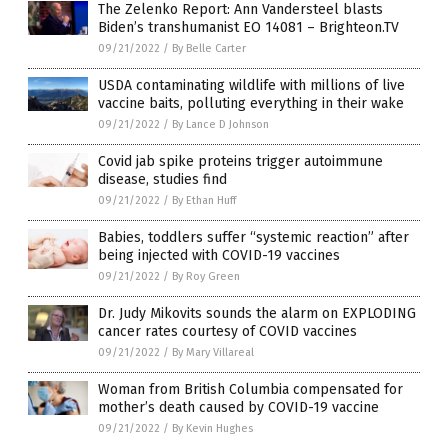
The Zelenko Report: Ann Vandersteel blasts
Biden’s transhumanist EO 14081 – Brighteon.TV
09/21/2022
/
By Belle Carter
USDA contaminating wildlife with millions of live
vaccine baits, polluting everything in their wake
09/21/2022
/
By Lance D Johnson
Covid jab spike proteins trigger autoimmune
disease, studies find
09/21/2022
/
By Ethan Huff
Babies, toddlers suffer “systemic reaction” after
being injected with COVID-19 vaccines
09/21/2022
/
By Roy Green
Dr. Judy Mikovits sounds the alarm on EXPLODING
cancer rates courtesy of COVID vaccines
09/21/2022
/
By Mary Villareal
Woman from British Columbia compensated for
mother’s death caused by COVID-19 vaccine
09/21/2022
/
By Kevin Hughes