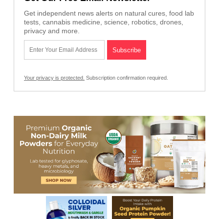
Get independent news alerts on natural cures, food lab
tests, cannabis medicine, science, robotics, drones,
privacy and more.
Your privacy is protected.
Subscription confirmation required.