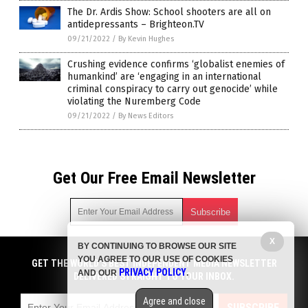
The Dr. Ardis Show: School shooters are all on
antidepressants – Brighteon.TV
09/21/2022
/
By Kevin Hughes
Crushing evidence confirms ‘globalist enemies of
humankind’ are ‘engaging in an international
criminal conspiracy to carry out genocide’ while
violating the Nuremberg Code
09/21/2022
/
By News Editors
Get Our Free Email Newsletter
X
BY CONTINUING TO BROWSE OUR SITE
Get independent news alerts on natural cures, food lab tests,
YOU AGREE TO OUR USE OF COOKIES
cannabis medicine, science, robotics, drones, privacy and
GET THE WORLD'S BEST INDEPENDENT MEDIA NEWSLETTER
PRIVACY POLICY
AND OUR
.
more.
DELIVERED STRAIGHT TO YOUR INBOX.
Subscription confirmation required.
We respect your privacy
and do not share
emails with anyone. You can easily unsubscribe at any time.
Agree and close
SUBSCRIBE