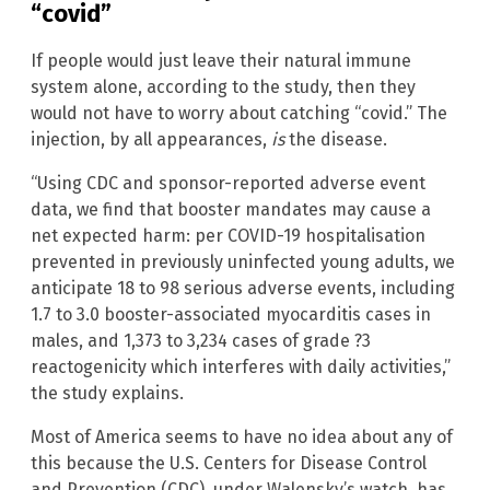
“covid”
If people would just leave their natural immune
system alone, according to the study, then they
would not have to worry about catching “covid.” The
injection, by all appearances,
is
the disease.
“Using CDC and sponsor-reported adverse event
data, we find that booster mandates may cause a
net expected harm: per COVID-19 hospitalisation
prevented in previously uninfected young adults, we
anticipate 18 to 98 serious adverse events, including
1.7 to 3.0 booster-associated myocarditis cases in
males, and 1,373 to 3,234 cases of grade ?3
reactogenicity which interferes with daily activities,”
the study explains.
Most of America seems to have no idea about any of
this because the U.S. Centers for Disease Control
and Prevention (CDC), under Walensky’s watch, has