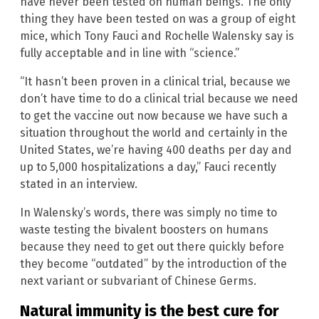
have never been tested on human beings. The only
thing they have been tested on was a group of eight
mice, which Tony Fauci and Rochelle Walensky say is
fully acceptable and in line with “science.”
“It hasn’t been proven in a clinical trial, because we
don’t have time to do a clinical trial because we need
to get the vaccine out now because we have such a
situation throughout the world and certainly in the
United States, we’re having 400 deaths per day and
up to 5,000 hospitalizations a day,” Fauci recently
stated in an interview.
In Walensky’s words, there was simply no time to
waste testing the bivalent boosters on humans
because they need to get out there quickly before
they become “outdated” by the introduction of the
next variant or subvariant of Chinese Germs.
Natural immunity is the best cure for