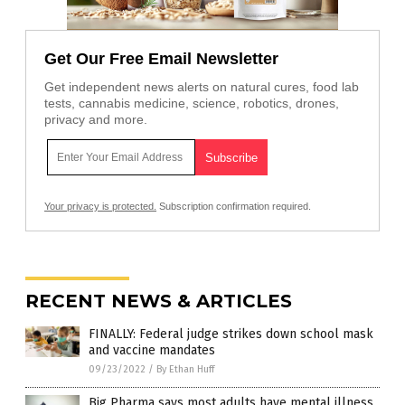
Get Our Free Email Newsletter
Get independent news alerts on natural cures, food lab
tests, cannabis medicine, science, robotics, drones,
privacy and more.
Your privacy is protected.
Subscription confirmation required.
RECENT NEWS & ARTICLES
FINALLY: Federal judge strikes down school mask
and vaccine mandates
09/23/2022
/
By Ethan Huff
Big Pharma says most adults have mental illness