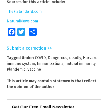
Sources for this article include:
TheFlStandard.com
NaturalNews.com
Facebook
Twitter
Share
Submit a correction >>
Tagged Under:
COVID
,
Dangerous
,
deadly
,
Harvard
,
immune system
,
Immunizations
,
natural immunity
,
Plandemic
,
vaccine
This article may contain statements that reflect
the opinion of the author
Get Our Free Email Newsletter