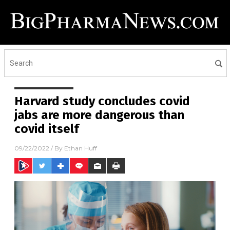
Harvard study concludes covid
jabs are more dangerous than
covid itself
09/22/2022
/ By
Ethan Huff