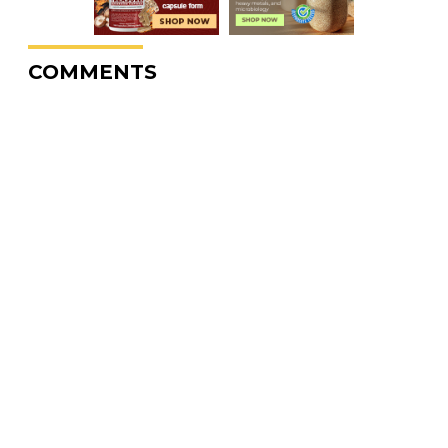
COMMENTS