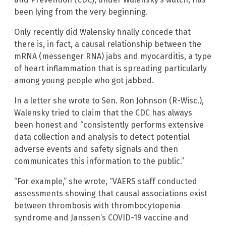
been lying from the very beginning.
Only recently did Walensky finally concede that
there is, in fact, a causal relationship between the
mRNA (messenger RNA) jabs and myocarditis, a type
of heart inflammation that is spreading particularly
among young people who got jabbed.
In a letter she wrote to Sen. Ron Johnson (R-Wisc.),
Walensky tried to claim that the CDC has always
been honest and “consistently performs extensive
data collection and analysis to detect potential
adverse events and safety signals and then
communicates this information to the public.”
“For example,” she wrote, “VAERS staff conducted
assessments showing that causal associations exist
between thrombosis with thrombocytopenia
syndrome and Janssen’s COVID-19 vaccine and