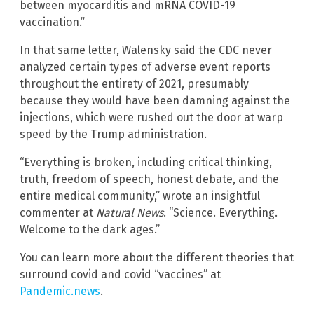
between myocarditis and mRNA COVID-19
vaccination.”
In that same letter, Walensky said the CDC never
analyzed certain types of adverse event reports
throughout the entirety of 2021, presumably
because they would have been damning against the
injections, which were rushed out the door at warp
speed by the Trump administration.
“Everything is broken, including critical thinking,
truth, freedom of speech, honest debate, and the
entire medical community,” wrote an insightful
commenter at
Natural News
. “Science. Everything.
Welcome to the dark ages.”
You can learn more about the different theories that
surround covid and covid “vaccines” at
Pandemic.news
.