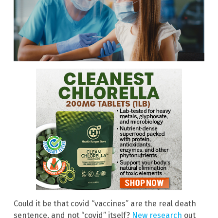
Could it be that covid “vaccines” are the real death
sentence, and not “covid” itself?
New research
out