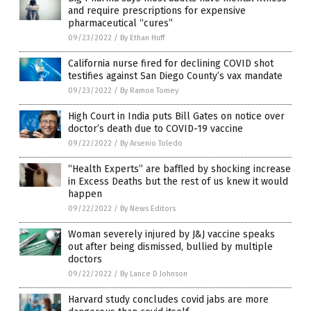
and require prescriptions for expensive
pharmaceutical “cures”
09/23/2022
/
By Ethan Huff
California nurse fired for declining COVID shot
testifies against San Diego County’s vax mandate
09/23/2022
/
By Ramon Tomey
High Court in India puts Bill Gates on notice over
doctor’s death due to COVID-19 vaccine
09/22/2022
/
By Arsenio Toledo
“Health Experts” are baffled by shocking increase
in Excess Deaths but the rest of us knew it would
happen
09/22/2022
/
By News Editors
Woman severely injured by J&J vaccine speaks
out after being dismissed, bullied by multiple
doctors
09/22/2022
/
By Lance D Johnson
Harvard study concludes covid jabs are more