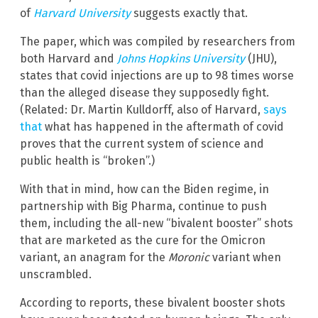
of
Harvard University
suggests exactly that.
The paper, which was compiled by researchers from
both Harvard and
Johns Hopkins University
(JHU),
states that covid injections are up to 98 times worse
than the alleged disease they supposedly fight.
(Related: Dr. Martin Kulldorff, also of Harvard,
says
that
what has happened in the aftermath of covid
proves that the current system of science and
public health is “broken”.)
With that in mind, how can the Biden regime, in
partnership with Big Pharma, continue to push
them, including the all-new “bivalent booster” shots
that are marketed as the cure for the Omicron
variant, an anagram for the
Moronic
variant when
unscrambled.
According to reports, these bivalent booster shots