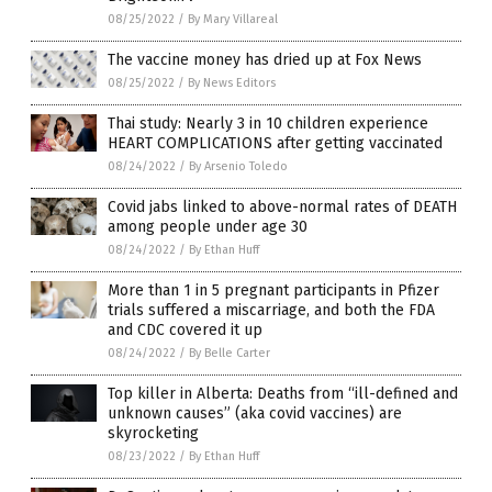
08/25/2022
/
By Mary Villareal
The vaccine money has dried up at Fox News
08/25/2022
/
By News Editors
Thai study: Nearly 3 in 10 children experience
HEART COMPLICATIONS after getting vaccinated
08/24/2022
/
By Arsenio Toledo
Covid jabs linked to above-normal rates of DEATH
among people under age 30
08/24/2022
/
By Ethan Huff
More than 1 in 5 pregnant participants in Pfizer
trials suffered a miscarriage, and both the FDA
and CDC covered it up
08/24/2022
/
By Belle Carter
Top killer in Alberta: Deaths from “ill-defined and
unknown causes” (aka covid vaccines) are
skyrocketing
08/23/2022
/
By Ethan Huff