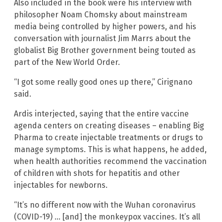
Also included in the book were his interview with
philosopher Noam Chomsky about mainstream
media being controlled by higher powers, and his
conversation with journalist Jim Marrs about the
globalist Big Brother government being touted as
part of the New World Order.
“I got some really good ones up there,” Cirignano
said.
Ardis interjected, saying that the entire vaccine
agenda centers on creating diseases – enabling Big
Pharma to create injectable treatments or drugs to
manage symptoms. This is what happens, he added,
when health authorities recommend the vaccination
of children with shots for hepatitis and other
injectables for newborns.
“It’s no different now with the Wuhan coronavirus
(COVID-19) … [and] the monkeypox vaccines. It’s all