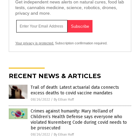
Get independent news alerts on natural cures, food lab
tests, cannabis medicine, science, robotics, drones,
privacy and more.
Your privacy is protected.
Subscription confirmation required.
RECENT NEWS & ARTICLES
Trail of death: Latest actuarial data connects
excess deaths to covid vaccine mandates
08/26/2022
/
By Ethan Huff
Crimes against humanity: Mary Holland of
Children’s Health Defense says everyone who
violated Nuremberg Code during covid needs to
be prosecuted
08/26/2022
/
By Ethan Huff