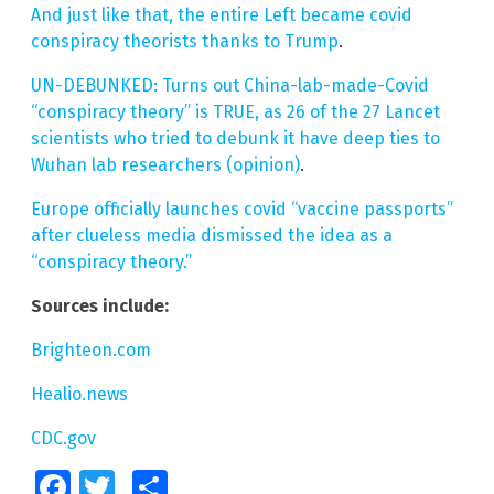
And just like that, the entire Left became covid
conspiracy theorists thanks to Trump
.
UN-DEBUNKED: Turns out China-lab-made-Covid
“conspiracy theory” is TRUE, as 26 of the 27 Lancet
scientists who tried to debunk it have deep ties to
Wuhan lab researchers (opinion)
.
Europe officially launches covid “vaccine passports”
after clueless media dismissed the idea as a
“conspiracy theory.”
Sources include:
Brighteon.com
Healio.news
CDC.gov
Facebook
Twitter
Share