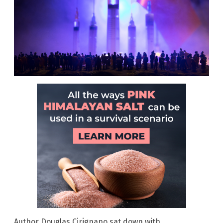
Author Douglas Cirignano sat down with