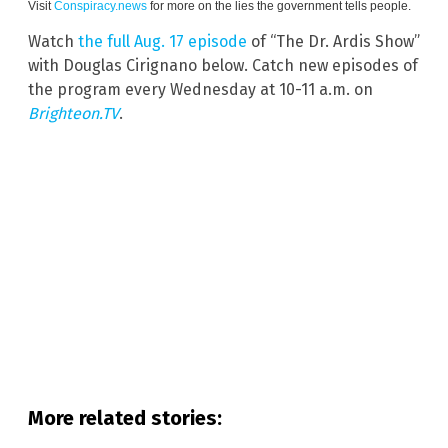
Visit
Conspiracy.news
for more on the lies the government tells people.
Watch
the full Aug. 17 episode
of “The Dr. Ardis Show”
with Douglas Cirignano below. Catch new episodes of
the program every Wednesday at 10-11 a.m. on
Brighteon.TV
.
More related stories: