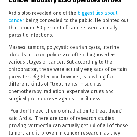
Ardis also revealed one of the
biggest lies about
cancer
being concealed to the public. He pointed out
that around 50 percent of cancers were actually
parasitic infections.
Masses, tumors, polycystic ovarian cysts, uterine
fibroids or colon polyps are often diagnosed as
various stages of cancer. But according to the
chiropractor, these were actually egg sacs of certain
parasites. Big Pharma, however, is pushing for
different kinds of “treatments” – such as
chemotherapy, radiation, expensive drugs and
surgical procedures – against the illness.
“You don’t need chemo or radiation to treat them,”
said Ardis. “There are tons of research studies
proving ivermectin can actually get rid of all of these
tumors and is proven in cancer research, as they