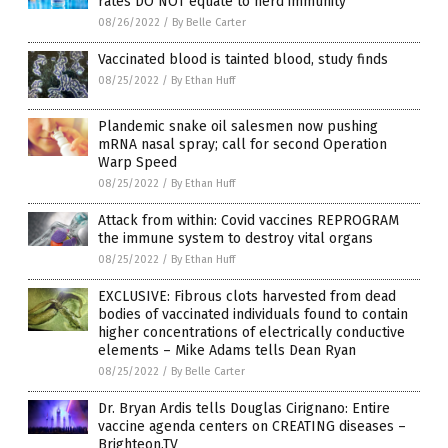
rates DO NOT equate to herd immunity
08/26/2022
/
By Belle Carter
Vaccinated blood is tainted blood, study finds
08/25/2022
/
By Ethan Huff
Plandemic snake oil salesmen now pushing
mRNA nasal spray; call for second Operation
Warp Speed
08/25/2022
/
By Ethan Huff
Attack from within: Covid vaccines REPROGRAM
the immune system to destroy vital organs
08/25/2022
/
By Ethan Huff
EXCLUSIVE: Fibrous clots harvested from dead
bodies of vaccinated individuals found to contain
higher concentrations of electrically conductive
elements – Mike Adams tells Dean Ryan
08/25/2022
/
By Belle Carter
Dr. Bryan Ardis tells Douglas Cirignano: Entire
vaccine agenda centers on CREATING diseases –
Brighteon.TV