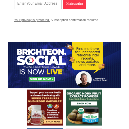
Your privacy is protected.
Subscription confirmation required.