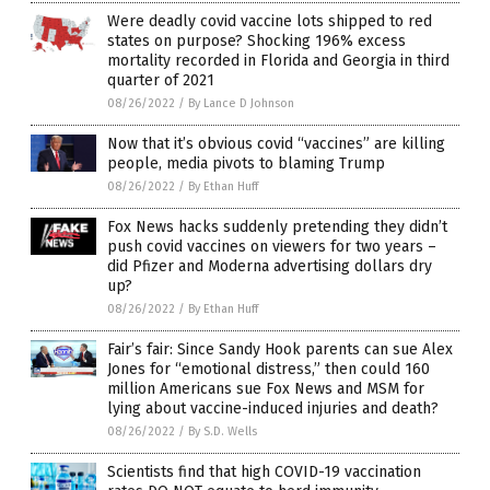
Were deadly covid vaccine lots shipped to red
states on purpose? Shocking 196% excess
mortality recorded in Florida and Georgia in third
quarter of 2021
08/26/2022
/
By Lance D Johnson
Now that it’s obvious covid “vaccines” are killing
people, media pivots to blaming Trump
08/26/2022
/
By Ethan Huff
Fox News hacks suddenly pretending they didn’t
push covid vaccines on viewers for two years –
did Pfizer and Moderna advertising dollars dry
up?
08/26/2022
/
By Ethan Huff
Fair’s fair: Since Sandy Hook parents can sue Alex
Jones for “emotional distress,” then could 160
million Americans sue Fox News and MSM for
lying about vaccine-induced injuries and death?
08/26/2022
/
By S.D. Wells
Scientists find that high COVID-19 vaccination