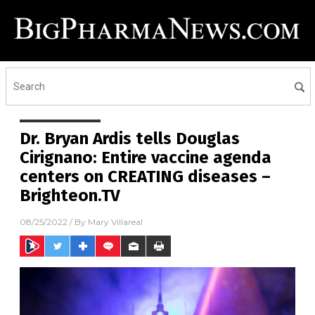
Dr. Bryan Ardis tells Douglas
Cirignano: Entire vaccine agenda
centers on CREATING diseases –
Brighteon.TV
08/25/2022
/ By
Mary Villareal