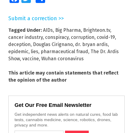
Submit a correction >>
Tagged Under:
AIDs
,
Big Pharma
,
Brighteon.tv
,
cancer industry
,
conspiracy
,
corruption
,
covid-19
,
deception
,
Douglas Cirignano
,
dr. bryan ardis
,
epidemic
,
lies
,
pharmaceutical fraud
,
The Dr. Ardis
Show
,
vaccine
,
Wuhan coronavirus
This article may contain statements that reflect
the opinion of the author
Get Our Free Email Newsletter
Get independent news alerts on natural cures, food lab
tests, cannabis medicine, science, robotics, drones,
privacy and more.