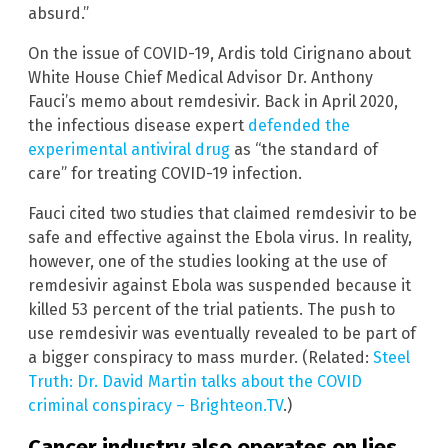
absurd.”
On the issue of COVID-19, Ardis told Cirignano about
White House Chief Medical Advisor Dr. Anthony
Fauci’s memo about remdesivir. Back in April 2020,
the infectious disease expert
defended the
experimental antiviral drug
as “the standard of
care” for treating COVID-19 infection.
Fauci cited two studies that claimed remdesivir to be
safe and effective against the Ebola virus. In reality,
however, one of the studies looking at the use of
remdesivir against Ebola was suspended because it
killed 53 percent of the trial patients. The push to
use remdesivir was eventually revealed to be part of
a bigger conspiracy to mass murder. (Related:
Steel
Truth: Dr. David Martin talks about the COVID
criminal conspiracy – Brighteon.TV
.)
Cancer industry also operates on lies