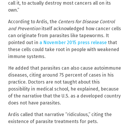
call it, to actually destroy most cancers all on its
own.”
According to Ardis, the
Centers for Disease Control
and Prevention
itself acknowledged how cancer cells
can originate from parasites like tapeworms. It
pointed out in
a November 2015 press release
that
these cells could take root in people with weakened
immune systems.
He added that parasites can also cause autoimmune
diseases, citing around 75 percent of cases in his
practice. Doctors are not taught about this
possibility in medical school, he explained, because
of the narrative that the U.S. as a developed country
does not have parasites.
Ardis called that narrative “ridiculous,” citing the
existence of parasite treatments for pets.