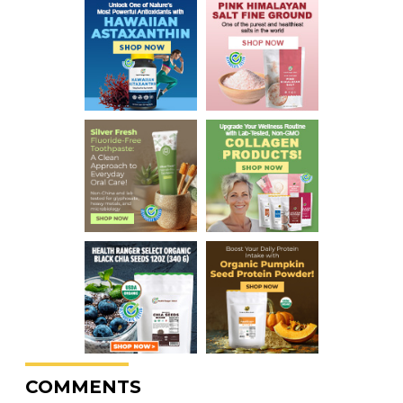
COMMENTS