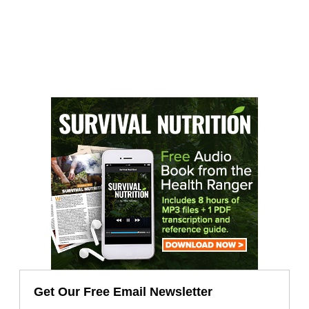
Get Our Free Email Newsletter