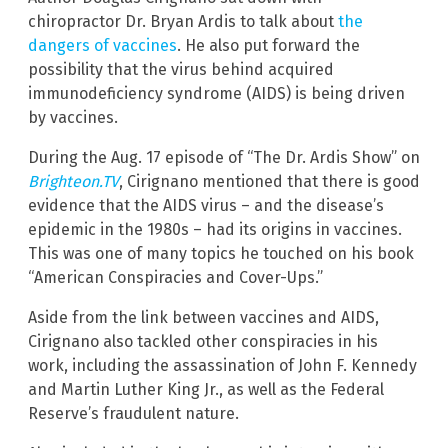
chiropractor Dr. Bryan Ardis to talk about
the
dangers of vaccines
. He also put forward the
possibility that the virus behind acquired
immunodeficiency syndrome (AIDS) is being driven
by vaccines.
During the Aug. 17 episode of “The Dr. Ardis Show” on
Brighteon.TV
, Cirignano mentioned that there is good
evidence that the AIDS virus – and the disease’s
epidemic in the 1980s – had its origins in vaccines.
This was one of many topics he touched on his book
“American Conspiracies and Cover-Ups.”
Aside from the link between vaccines and AIDS,
Cirignano also tackled other conspiracies in his
work, including the assassination of John F. Kennedy
and Martin Luther King Jr., as well as the Federal
Reserve’s fraudulent nature.