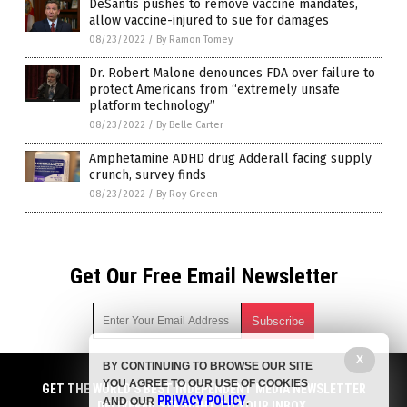
DeSantis pushes to remove vaccine mandates,
allow vaccine-injured to sue for damages
08/23/2022
/
By Ramon Tomey
Dr. Robert Malone denounces FDA over failure to
protect Americans from “extremely unsafe
platform technology”
08/23/2022
/
By Belle Carter
Amphetamine ADHD drug Adderall facing supply
crunch, survey finds
08/23/2022
/
By Roy Green
Get Our Free Email Newsletter
X
BY CONTINUING TO BROWSE OUR SITE
Get independent news alerts on natural cures, food lab tests,
YOU AGREE TO OUR USE OF COOKIES
cannabis medicine, science, robotics, drones, privacy and
GET THE WORLD'S BEST INDEPENDENT MEDIA NEWSLETTER
PRIVACY POLICY
AND OUR
.
more.
DELIVERED STRAIGHT TO YOUR INBOX.