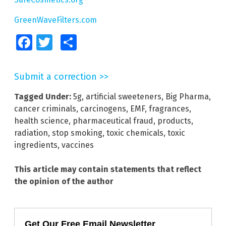
GreenWaveFilters.com
Facebook
Twitter
Share
Submit a correction >>
Tagged Under:
5g
,
artificial sweeteners
,
Big Pharma
,
cancer criminals
,
carcinogens
,
EMF
,
fragrances
,
health science
,
pharmaceutical fraud
,
products
,
radiation
,
stop smoking
,
toxic chemicals
,
toxic
ingredients
,
vaccines
This article may contain statements that reflect
the opinion of the author
Get Our Free Email Newsletter