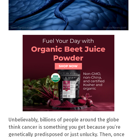
Unbelievably, billions of people around the globe
think cancer is something you get because you’re
genetically predisposed or just unlucky. Then, once