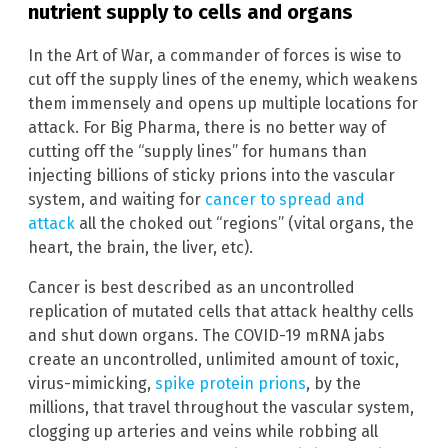
nutrient supply to cells and organs
In the Art of War, a commander of forces is wise to
cut off the supply lines of the enemy, which weakens
them immensely and opens up multiple locations for
attack. For Big Pharma, there is no better way of
cutting off the “supply lines” for humans than
injecting billions of sticky prions into the vascular
system, and waiting for
cancer to spread and
attack
all the choked out “regions” (vital organs, the
heart, the brain, the liver, etc).
Cancer is best described as an uncontrolled
replication of mutated cells that attack healthy cells
and shut down organs. The COVID-19 mRNA jabs
create an uncontrolled, unlimited amount of toxic,
virus-mimicking,
spike protein prions
, by the
millions, that travel throughout the vascular system,
clogging up arteries and veins while robbing all