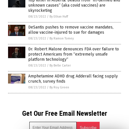
Top killer in Alberta: Deaths from “ill-defined and
unknown causes” (aka covid vaccines) are
skyrocketing
08/23/2022
/
By Ethan Huff
DeSantis pushes to remove vaccine mandates,
allow vaccine-injured to sue for damages
08/23/2022
/
By Ramon Tomey
Dr. Robert Malone denounces FDA over failure to
protect Americans from “extremely unsafe
platform technology”
08/23/2022
/
By Belle Carter
Amphetamine ADHD drug Adderall facing supply
crunch, survey finds
08/23/2022
/
By Roy Green
Get Our Free Email Newsletter