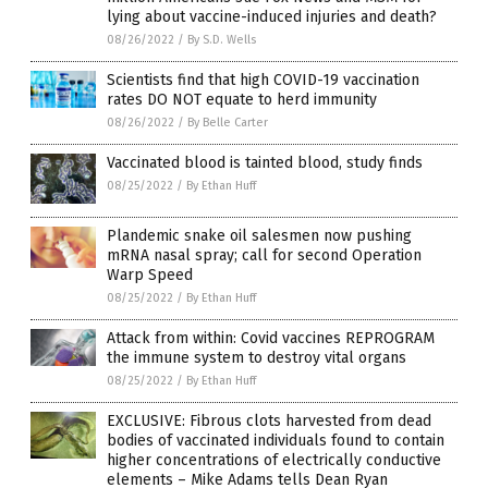
lying about vaccine-induced injuries and death?
08/26/2022
/
By S.D. Wells
Scientists find that high COVID-19 vaccination
rates DO NOT equate to herd immunity
08/26/2022
/
By Belle Carter
Vaccinated blood is tainted blood, study finds
08/25/2022
/
By Ethan Huff
Plandemic snake oil salesmen now pushing
mRNA nasal spray; call for second Operation
Warp Speed
08/25/2022
/
By Ethan Huff
Attack from within: Covid vaccines REPROGRAM
the immune system to destroy vital organs
08/25/2022
/
By Ethan Huff
EXCLUSIVE: Fibrous clots harvested from dead
bodies of vaccinated individuals found to contain
higher concentrations of electrically conductive
elements – Mike Adams tells Dean Ryan