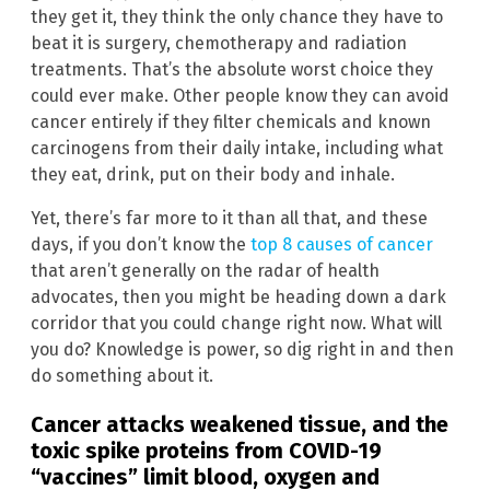
they get it, they think the only chance they have to
beat it is surgery, chemotherapy and radiation
treatments. That’s the absolute worst choice they
could ever make. Other people know they can avoid
cancer entirely if they filter chemicals and known
carcinogens from their daily intake, including what
they eat, drink, put on their body and inhale.
Yet, there’s far more to it than all that, and these
days, if you don’t know the
top 8 causes of cancer
that aren’t generally on the radar of health
advocates, then you might be heading down a dark
corridor that you could change right now. What will
you do? Knowledge is power, so dig right in and then
do something about it.
Cancer attacks weakened tissue, and the
toxic spike proteins from COVID-19
“vaccines” limit blood, oxygen and