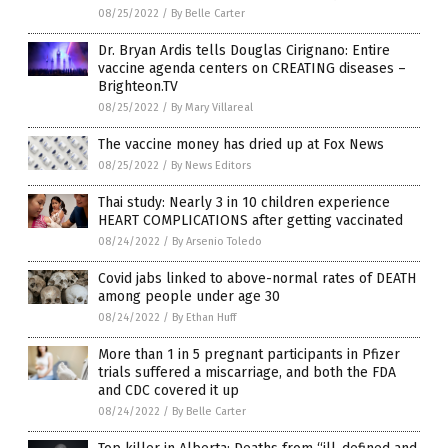
08/25/2022
/
By Belle Carter
Dr. Bryan Ardis tells Douglas Cirignano: Entire
vaccine agenda centers on CREATING diseases –
Brighteon.TV
08/25/2022
/
By Mary Villareal
The vaccine money has dried up at Fox News
08/25/2022
/
By News Editors
Thai study: Nearly 3 in 10 children experience
HEART COMPLICATIONS after getting vaccinated
08/24/2022
/
By Arsenio Toledo
Covid jabs linked to above-normal rates of DEATH
among people under age 30
08/24/2022
/
By Ethan Huff
More than 1 in 5 pregnant participants in Pfizer
trials suffered a miscarriage, and both the FDA
and CDC covered it up
08/24/2022
/
By Belle Carter