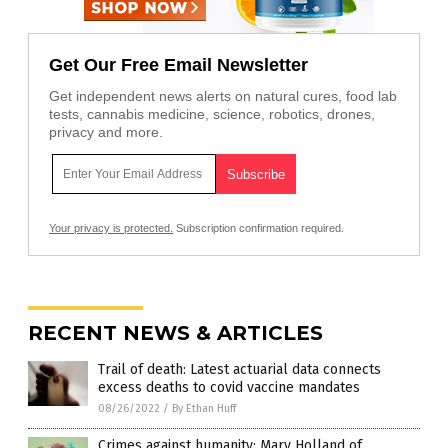
Get Our Free Email Newsletter
Get independent news alerts on natural cures, food lab
tests, cannabis medicine, science, robotics, drones,
privacy and more.
Your privacy is protected.
Subscription confirmation required.
RECENT NEWS & ARTICLES
Trail of death: Latest actuarial data connects
excess deaths to covid vaccine mandates
08/26/2022
/
By Ethan Huff
Crimes against humanity: Mary Holland of