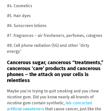
#4. Cosmetics
#5. Hair dyes
#6. Sunscreen lotions
#7. Fragrances – air fresheners, perfumes, colognes
#8. Cell phone radiation (5G) and other “dirty
energy”
Cancerous sugar, cancerous “treatments,”
cancerous ‘care’ products and cancerous
phones – the attack on your cells is
relentless
Maybe you’re trying to quit smoking and you chew
nicotine gum. Did you know nearly all brands of
nicotine gum contain synthetic,
lab-concocted
artificial sweeteners
that cause cancer, just like the