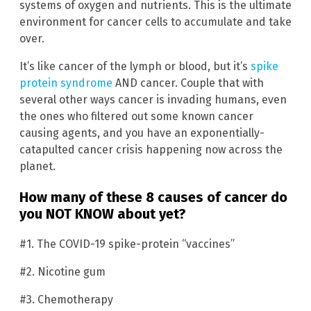
systems of oxygen and nutrients. This is the ultimate
environment for cancer cells to accumulate and take
over.
It’s like cancer of the lymph or blood, but it’s
spike
protein syndrome
AND cancer. Couple that with
several other ways cancer is invading humans, even
the ones who filtered out some known cancer
causing agents, and you have an exponentially-
catapulted cancer crisis happening now across the
planet.
How many of these 8 causes of cancer do
you NOT K
NOW
about yet?
#1. The COVID-19 spike-protein “vaccines”
#2. Nicotine gum
#3. Chemotherapy