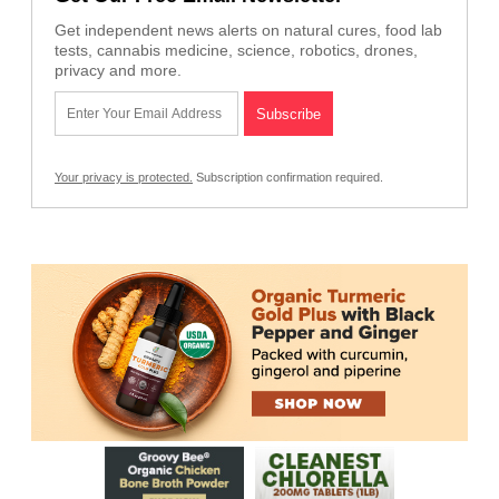
Get independent news alerts on natural cures, food lab
tests, cannabis medicine, science, robotics, drones,
privacy and more.
Your privacy is protected.
Subscription confirmation required.