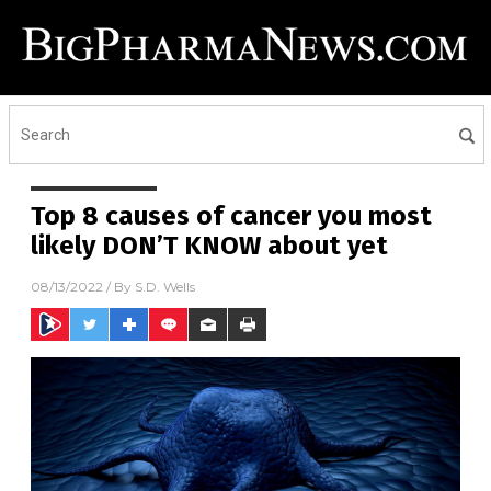
Top 8 causes of cancer you most
likely DON’T KNOW about yet
08/13/2022
/ By
S.D. Wells