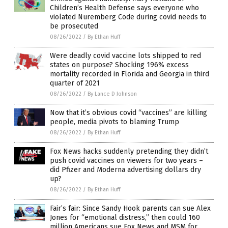
Children’s Health Defense says everyone who
violated Nuremberg Code during covid needs to
be prosecuted
08/26/2022
/
By Ethan Huff
Were deadly covid vaccine lots shipped to red
states on purpose? Shocking 196% excess
mortality recorded in Florida and Georgia in third
quarter of 2021
08/26/2022
/
By Lance D Johnson
Now that it’s obvious covid “vaccines” are killing
people, media pivots to blaming Trump
08/26/2022
/
By Ethan Huff
Fox News hacks suddenly pretending they didn’t
push covid vaccines on viewers for two years –
did Pfizer and Moderna advertising dollars dry
up?
08/26/2022
/
By Ethan Huff
Fair’s fair: Since Sandy Hook parents can sue Alex
Jones for “emotional distress,” then could 160
million Americans sue Fox News and MSM for