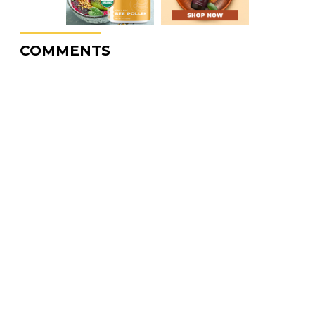
COMMENTS