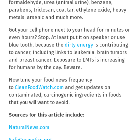
formaldehyde, urea (animal urine), benzene,
parabens, triclosan, coal tar, ethylene oxide, heavy
metals, arsenic and much more.
Got your cell phone next to your head for minutes or
even hours? Stop. At least put it on speaker or use
blue tooth, because the
dirty energy
is contributing
to cancer, including links to leukemia, brain tumors
and breast cancer. Exposure to EMFs is increasing
for humans by the day. Beware.
Now tune your food news frequency
to
CleanFoodWatch.com
and get updates on
contaminated, carcinogenic ingredients in foods
that you will want to avoid.
Sources for this article include:
NaturalNews.com
SafeCosmetics.org