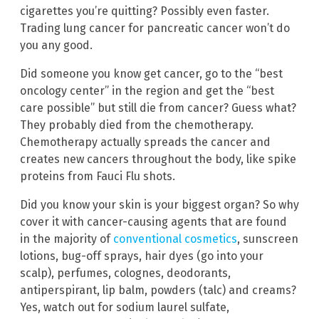
cigarettes you’re quitting? Possibly even faster.
Trading lung cancer for pancreatic cancer won’t do
you any good.
Did someone you know get cancer, go to the “best
oncology center” in the region and get the “best
care possible” but still die from cancer? Guess what?
They probably died from the chemotherapy.
Chemotherapy actually spreads the cancer and
creates new cancers throughout the body, like spike
proteins from Fauci Flu shots.
Did you know your skin is your biggest organ? So why
cover it with cancer-causing agents that are found
in the majority of
conventional cosmetics
, sunscreen
lotions, bug-off sprays, hair dyes (go into your
scalp), perfumes, colognes, deodorants,
antiperspirant, lip balm, powders (talc) and creams?
Yes, watch out for sodium laurel sulfate,