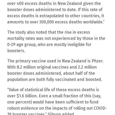
over 400 excess deaths in New Zealand given the
booster doses administered to date. If this rate of
excess deaths is extrapolated to other countries, it
amounts to over 300,000 excess deaths worldwide.”
The study also noted that the rise in excess
mortality rates was not experienced by those in the
0-29 age group, who are mostly ineligible for
boosters.
The primary vaccine used in New Zealand is Pfizer.
With 8.2 million original vaccines and 2.2 million
booster doses administered, about half of the
population are both fully vaccinated and boosted.
“Value of statistical life of these excess deaths is
over $1.6 billion. Even a small fraction of this (say,
one percent) would have been sufficient to fund
robust evidence on the impacts of rolling out COVID-
19 booster vaccines,” Gibson added.