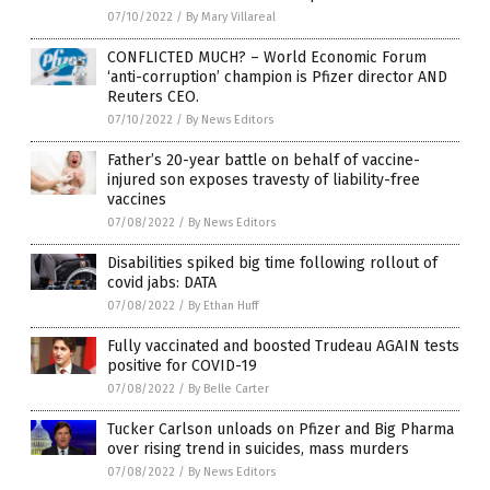
07/10/2022
/
By Mary Villareal
CONFLICTED MUCH? – World Economic Forum
‘anti-corruption’ champion is Pfizer director AND
Reuters CEO.
07/10/2022
/
By News Editors
Father’s 20-year battle on behalf of vaccine-
injured son exposes travesty of liability-free
vaccines
07/08/2022
/
By News Editors
Disabilities spiked big time following rollout of
covid jabs: DATA
07/08/2022
/
By Ethan Huff
Fully vaccinated and boosted Trudeau AGAIN tests
positive for COVID-19
07/08/2022
/
By Belle Carter
Tucker Carlson unloads on Pfizer and Big Pharma
over rising trend in suicides, mass murders
07/08/2022
/
By News Editors