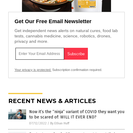
Get Our Free Email Newsletter
Get independent news alerts on natural cures, food lab
tests, cannabis medicine, science, robotics, drones,
privacy and more.
Your privacy is protected.
Subscription confirmation required.
RECENT NEWS & ARTICLES
Now it’s the “ninja” variant of COVID they want you
to be scared of: WILL IT EVER END?
07/12/2022
/
By Ethan Huff