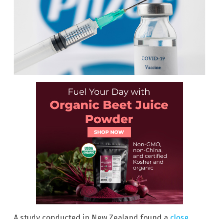
A study conducted in New Zealand found a
close