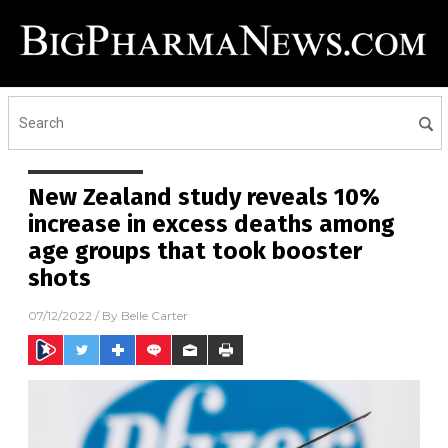
New Zealand study reveals 10%
increase in excess deaths among
age groups that took booster
shots
07/12/2022
/ By
Belle Carter