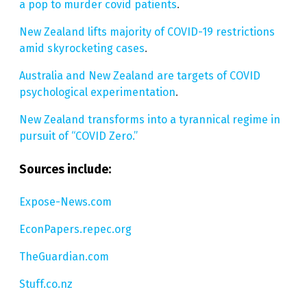
a pop to murder covid patients
.
New Zealand lifts majority of COVID-19 restrictions
amid skyrocketing cases
.
Australia and New Zealand are targets of COVID
psychological experimentation
.
New Zealand transforms into a tyrannical regime in
pursuit of “COVID Zero.”
Sources include:
Expose-News.com
EconPapers.repec.org
TheGuardian.com
Stuff.co.nz