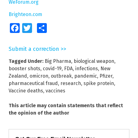
WeForum.org
Brighteon.com
Facebook
Twitter
Share
Submit a correction >>
Tagged Under:
Big Pharma
,
biological weapon
,
booster shots
,
covid-19
,
FDA
,
infections
,
New
Zealand
,
omicron
,
outbreak
,
pandemic
,
Pfizer
,
pharmaceutical fraud
,
research
,
spike protein
,
Vaccine deaths
,
vaccines
This article may contain statements that reflect
the opinion of the author