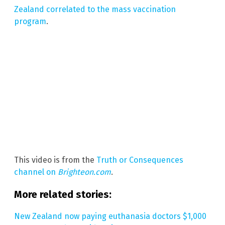
Zealand correlated to the mass vaccination
program
.
This video is from the
Truth or Consequences
channel on
Brighteon.com
.
More related stories:
New Zealand now paying euthanasia doctors $1,000