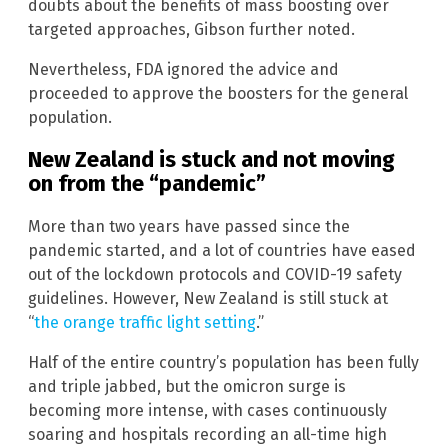
doubts about the benefits of mass boosting over
targeted approaches, Gibson further noted.
Nevertheless, FDA ignored the advice and
proceeded to approve the boosters for the general
population.
New Zealand is stuck and not moving
on from the “pandemic”
More than two years have passed since the
pandemic started, and a lot of countries have eased
out of the lockdown protocols and COVID-19 safety
guidelines. However, New Zealand is still stuck at
“
the orange traffic light setting
.”
Half of the entire country’s population has been fully
and triple jabbed, but the omicron surge is
becoming more intense, with cases continuously
soaring and hospitals recording an all-time high