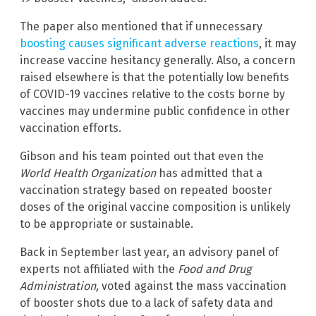
The paper also mentioned that if unnecessary
boosting causes significant adverse reactions
, it may
increase vaccine hesitancy generally. Also, a concern
raised elsewhere is that the potentially low benefits
of COVID-19 vaccines relative to the costs borne by
vaccines may undermine public confidence in other
vaccination efforts.
Gibson and his team pointed out that even the
World Health Organization
has admitted that a
vaccination strategy based on repeated booster
doses of the original vaccine composition is unlikely
to be appropriate or sustainable.
Back in September last year, an advisory panel of
experts not affiliated with the
Food and Drug
Administration,
voted against the mass vaccination
of booster shots due to a lack of safety data and