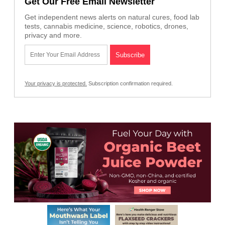
Get Our Free Email Newsletter
Get independent news alerts on natural cures, food lab
tests, cannabis medicine, science, robotics, drones,
privacy and more.
Your privacy is protected.
Subscription confirmation required.