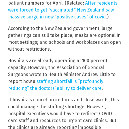
patient numbers for April. (Related:
After residents
were forced to get “vaccinated,” New Zealand saw
massive surge in new “positive cases” of covid
.)
According to the New Zealand government, large
gatherings can still take place; masks are optional in
most settings; and schools and workplaces can open
without restrictions.
Hospitals are already operating at 100 percent
capacity. However, the Association of General
Surgeons wrote to Health Minister Andrew Little to
report how a
staffing shortfall is “profoundly
reducing” the doctors’ ability to deliver care
.
If hospitals cancel procedures and close wards, this
could manage the staffing shortage. However,
hospital executives would have to redirect COVID
care staff and resources to urgent care clinics. But
the clinics are already reporting impossible