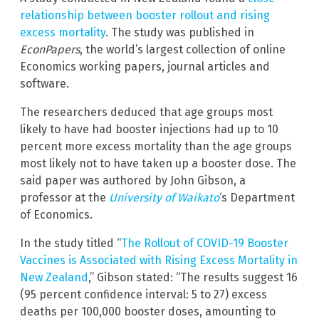
relationship between booster rollout and rising
excess mortality
. The study was published in
EconPapers
, the world’s largest collection of online
Economics working papers, journal articles and
software.
The researchers deduced that age groups most
likely to have had booster injections had up to 10
percent more excess mortality than the age groups
most likely not to have taken up a booster dose. The
said paper was authored by John Gibson, a
professor at the
University of Waikato
‘s Department
of Economics.
In the study titled “
The Rollout of COVID-19 Booster
Vaccines is Associated with Rising Excess Mortality in
New Zealand
,” Gibson stated: “The results suggest 16
(95 percent confidence interval: 5 to 27) excess
deaths per 100,000 booster doses, amounting to