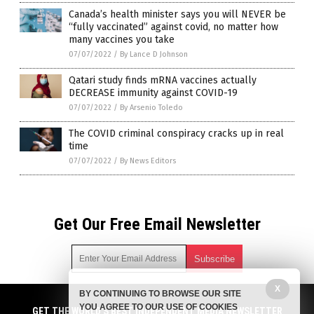
Canada’s health minister says you will NEVER be
“fully vaccinated” against covid, no matter how
many vaccines you take
07/07/2022
/
By Lance D Johnson
Qatari study finds mRNA vaccines actually
DECREASE immunity against COVID-19
07/07/2022
/
By Arsenio Toledo
The COVID criminal conspiracy cracks up in real
time
07/07/2022
/
By News Editors
Get Our Free Email Newsletter
X
BY CONTINUING TO BROWSE OUR SITE
Get independent news alerts on natural cures, food lab tests,
YOU AGREE TO OUR USE OF COOKIES
cannabis medicine, science, robotics, drones, privacy and
GET THE WORLD'S BEST INDEPENDENT MEDIA NEWSLETTER