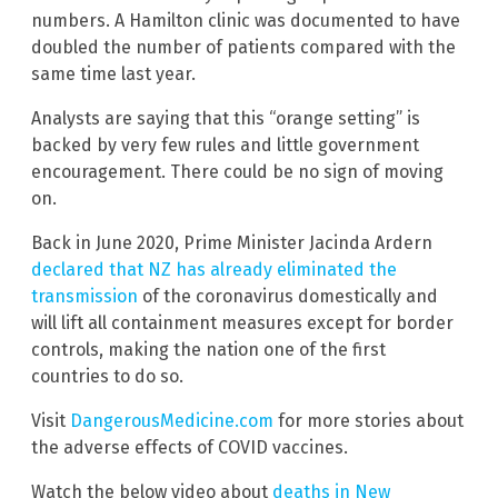
numbers. A Hamilton clinic was documented to have
doubled the number of patients compared with the
same time last year.
Analysts are saying that this “orange setting” is
backed by very few rules and little government
encouragement. There could be no sign of moving
on.
Back in June 2020, Prime Minister Jacinda Ardern
declared that NZ has already eliminated the
transmission
of the coronavirus domestically and
will lift all containment measures except for border
controls, making the nation one of the first
countries to do so.
Visit
DangerousMedicine.com
for more stories about
the adverse effects of COVID vaccines.
Watch the below video about
deaths in New