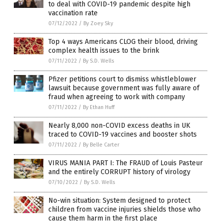
to deal with COVID-19 pandemic despite high
vaccination rate
07/12/2022
/
By Zoey Sky
Top 4 ways Americans CLOG their blood, driving
complex health issues to the brink
07/11/2022
/
By S.D. Wells
Pfizer petitions court to dismiss whistleblower
lawsuit because government was fully aware of
fraud when agreeing to work with company
07/11/2022
/
By Ethan Huff
Nearly 8,000 non-COVID excess deaths in UK
traced to COVID-19 vaccines and booster shots
07/11/2022
/
By Belle Carter
VIRUS MANIA PART I: The FRAUD of Louis Pasteur
and the entirely CORRUPT history of virology
07/10/2022
/
By S.D. Wells
No-win situation: System designed to protect
children from vaccine injuries shields those who
cause them harm in the first place