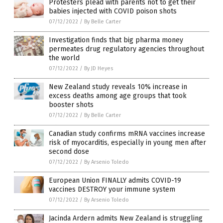
Protesters plead with parents not to get their
babies injected with COVID poison shots
07/12/2022
/
By Belle Carter
Investigation finds that big pharma money
permeates drug regulatory agencies throughout
the world
07/12/2022
/
By JD Heyes
New Zealand study reveals 10% increase in
excess deaths among age groups that took
booster shots
07/12/2022
/
By Belle Carter
Canadian study confirms mRNA vaccines increase
risk of myocarditis, especially in young men after
second dose
07/12/2022
/
By Arsenio Toledo
European Union FINALLY admits COVID-19
vaccines DESTROY your immune system
07/12/2022
/
By Arsenio Toledo
Jacinda Ardern admits New Zealand is struggling