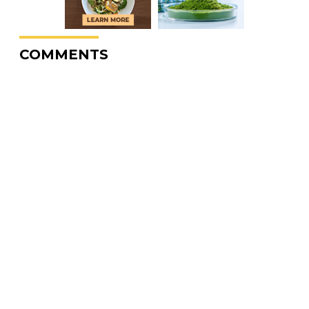
COMMENTS