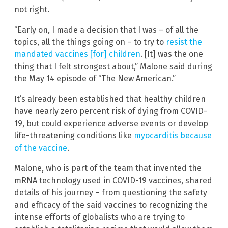
not right.
“Early on, I made a decision that I was – of all the
topics, all the things going on – to try to
resist the
mandated vaccines [for] children
. [It] was the one
thing that I felt strongest about,” Malone said during
the May 14 episode of “The New American.”
It’s already been established that healthy children
have nearly zero percent risk of dying from COVID-
19, but could experience adverse events or develop
life-threatening conditions like
myocarditis because
of the vaccine
.
Malone, who is part of the team that invented the
mRNA technology used in COVID-19 vaccines, shared
details of his journey – from questioning the safety
and efficacy of the said vaccines to recognizing the
intense efforts of globalists who are trying to