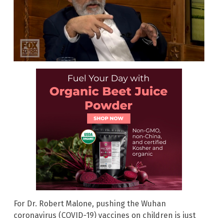
For Dr. Robert Malone, pushing the Wuhan
coronavirus (COVID-19) vaccines on children is just