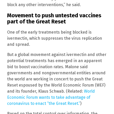
block any other interventions,” he said.
Movement to push untested vaccines
part of the Great Reset
One of the early treatments being blocked is
ivermectin, which suppresses the virus replication
and spread.
But a global movement against ivermectin and other
potential treatments has emerged in an apparent
bid to boost vaccination rates. Malone said
governments and nongovernmental entities around
the world are working in concert to push the Great
Reset espoused by the World Economic Forum (WEF)
and its founder, Klaus Schwab. (Related:
World
Economic Forum wants to take advantage of
coronavirus to enact “the Great Reset.”
)
Based on the total control over information, the