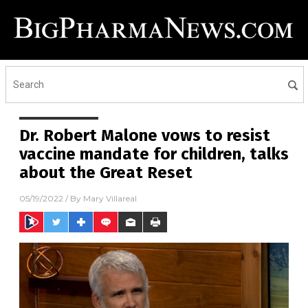
Dr. Robert Malone vows to resist
vaccine mandate for children, talks
about the Great Reset
05/19/2022
/ By
Mary Villareal