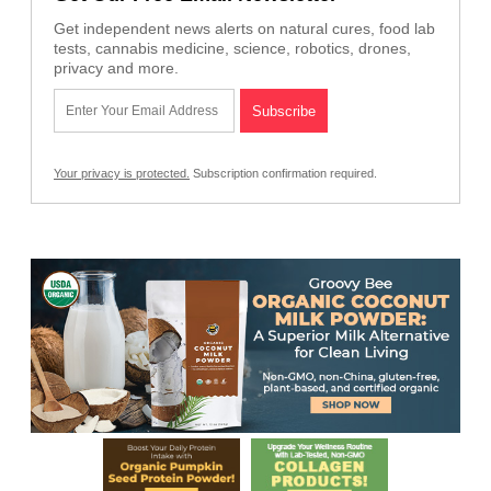
Get independent news alerts on natural cures, food lab
tests, cannabis medicine, science, robotics, drones,
privacy and more.
Your privacy is protected.
Subscription confirmation required.