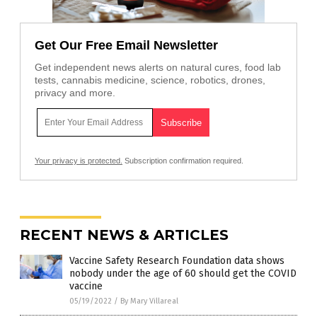
Get Our Free Email Newsletter
Get independent news alerts on natural cures, food lab
tests, cannabis medicine, science, robotics, drones,
privacy and more.
Your privacy is protected.
Subscription confirmation required.
RECENT NEWS & ARTICLES
Vaccine Safety Research Foundation data shows
nobody under the age of 60 should get the COVID
vaccine
05/19/2022
/
By Mary Villareal