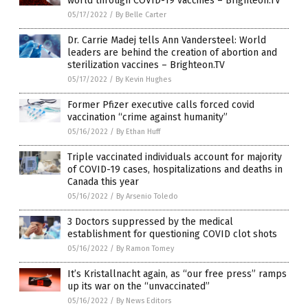
world through COVID-19 vaccines – Brighteon.TV
05/17/2022
/
By Belle Carter
Dr. Carrie Madej tells Ann Vandersteel: World
leaders are behind the creation of abortion and
sterilization vaccines – Brighteon.TV
05/17/2022
/
By Kevin Hughes
Former Pfizer executive calls forced covid
vaccination “crime against humanity”
05/16/2022
/
By Ethan Huff
Triple vaccinated individuals account for majority
of COVID-19 cases, hospitalizations and deaths in
Canada this year
05/16/2022
/
By Arsenio Toledo
3 Doctors suppressed by the medical
establishment for questioning COVID clot shots
05/16/2022
/
By Ramon Tomey
It’s Kristallnacht again, as “our free press” ramps
up its war on the “unvaccinated”
05/16/2022
/
By News Editors