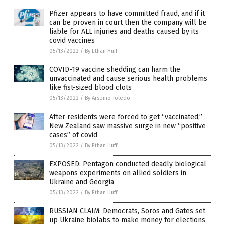
Pfizer appears to have committed fraud, and if it
can be proven in court then the company will be
liable for ALL injuries and deaths caused by its
covid vaccines
05/13/2022
/
By Ethan Huff
COVID-19 vaccine shedding can harm the
unvaccinated and cause serious health problems
like fist-sized blood clots
05/13/2022
/
By Arsenio Toledo
After residents were forced to get “vaccinated,”
New Zealand saw massive surge in new “positive
cases” of covid
05/13/2022
/
By Ethan Huff
EXPOSED: Pentagon conducted deadly biological
weapons experiments on allied soldiers in
Ukraine and Georgia
05/13/2022
/
By Ethan Huff
RUSSIAN CLAIM: Democrats, Soros and Gates set
up Ukraine biolabs to make money for elections