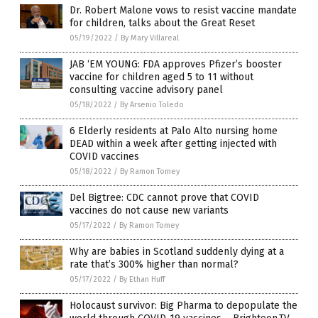
Dr. Robert Malone vows to resist vaccine mandate
for children, talks about the Great Reset
05/19/2022
/
By Mary Villareal
JAB ‘EM YOUNG: FDA approves Pfizer’s booster
vaccine for children aged 5 to 11 without
consulting vaccine advisory panel
05/18/2022
/
By Arsenio Toledo
6 Elderly residents at Palo Alto nursing home
DEAD within a week after getting injected with
COVID vaccines
05/18/2022
/
By Ramon Tomey
Del Bigtree: CDC cannot prove that COVID
vaccines do not cause new variants
05/17/2022
/
By Ramon Tomey
Why are babies in Scotland suddenly dying at a
rate that’s 300% higher than normal?
05/17/2022
/
By Ethan Huff
Holocaust survivor: Big Pharma to depopulate the