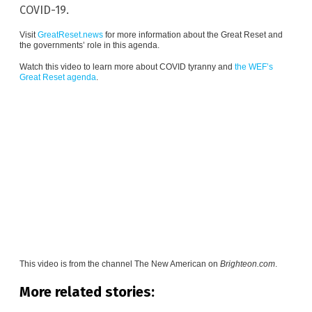
COVID-19.
Visit
GreatReset.news
for more information about the Great Reset and
the governments’ role in this agenda.
Watch this video to learn more about COVID tyranny and
the WEF’s
Great Reset agenda
.
This video is from the channel
The New American on
Brighteon.com
.
More related stories: