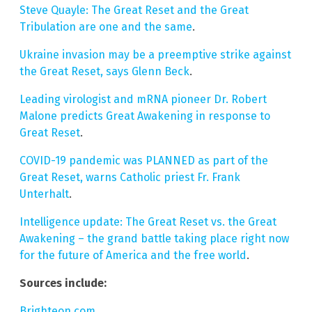
Steve Quayle: The Great Reset and the Great
Tribulation are one and the same
.
Ukraine invasion may be a preemptive strike against
the Great Reset, says Glenn Beck
.
Leading virologist and mRNA pioneer Dr. Robert
Malone predicts Great Awakening in response to
Great Reset
.
COVID-19 pandemic was PLANNED as part of the
Great Reset, warns Catholic priest Fr. Frank
Unterhalt
.
Intelligence update: The Great Reset vs. the Great
Awakening – the grand battle taking place right now
for the future of America and the free world
.
Sources include:
Brighteon.com