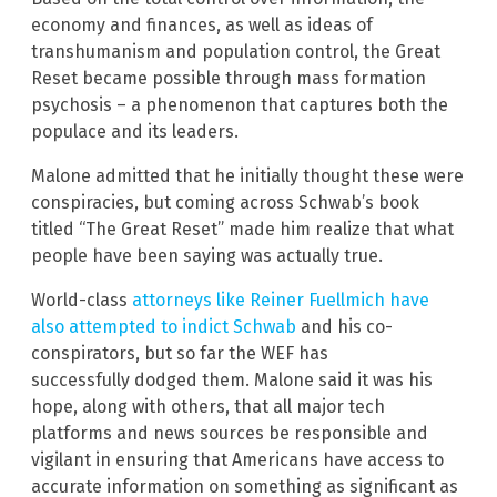
economy and finances, as well as ideas of
transhumanism and population control, the Great
Reset became possible through mass formation
psychosis – a phenomenon that captures both the
populace and its leaders.
Malone admitted that he initially thought these were
conspiracies, but coming across Schwab’s book
titled “The Great Reset” made him realize that what
people have been saying was actually true.
World-class
attorneys like Reiner Fuellmich have
also attempted to indict Schwab
and his co-
conspirators, but so far the WEF has
successfully dodged them. Malone said it was his
hope, along with others, that all major tech
platforms and news sources be responsible and
vigilant in ensuring that Americans have access to
accurate information on something as significant as