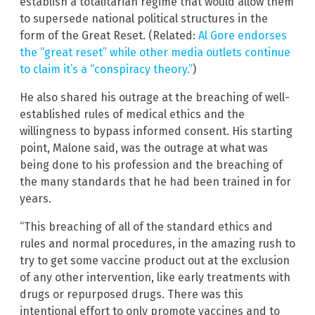
establish a totalitarian regime that would allow them
to supersede national political structures in the
form of the Great Reset. (Related:
Al Gore endorses
the “great reset” while other media outlets continue
to claim it’s a “conspiracy theory.”
)
He also shared his outrage at the breaching of well-
established rules of medical ethics and the
willingness to bypass informed consent. His starting
point, Malone said, was the outrage at what was
being done to his profession and the breaching of
the many standards that he had been trained in for
years.
“This breaching of all of the standard ethics and
rules and normal procedures, in the amazing rush to
try to get some vaccine product out at the exclusion
of any other intervention, like early treatments with
drugs or repurposed drugs. There was this
intentional effort to only promote vaccines and to