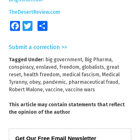
TheDesertReview.com
Facebook
Twitter
Share
Submit a correction >>
Tagged Under:
big government
,
Big Pharma
,
conspiracy
,
enslaved
,
freedom
,
globalists
,
great
reset
,
health freedom
,
medical fascism
,
Medical
Tyranny
,
obey
,
pandemic
,
pharmaceutical fraud
,
Robert Malone
,
vaccine
,
vaccine wars
This article may contain statements that reflect
the opinion of the author
Get Our Free Email Newsletter