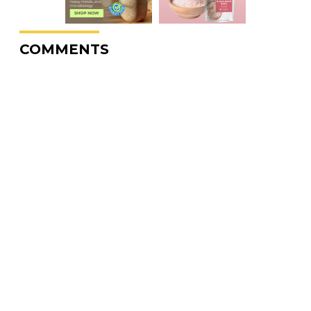
COMMENTS