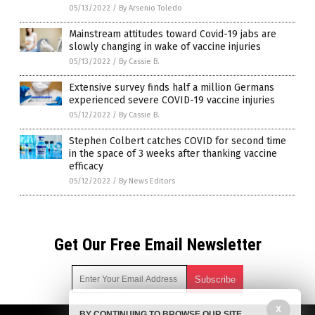
05/13/2022
/
By Arsenio Toledo
Mainstream attitudes toward Covid-19 jabs are
slowly changing in wake of vaccine injuries
05/13/2022
/
By Cassie B.
Extensive survey finds half a million Germans
experienced severe COVID-19 vaccine injuries
05/12/2022
/
By Cassie B.
Stephen Colbert catches COVID for second time
in the space of 3 weeks after thanking vaccine
efficacy
05/12/2022
/
By News Editors
Get Our Free Email Newsletter
X
BY CONTINUING TO BROWSE OUR SITE