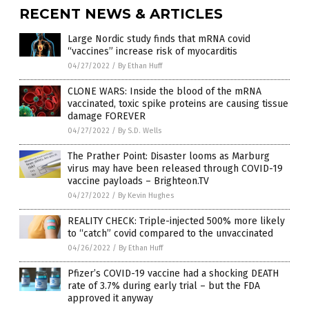
RECENT NEWS & ARTICLES
Large Nordic study finds that mRNA covid
“vaccines” increase risk of myocarditis
04/27/2022
/
By Ethan Huff
CLONE WARS: Inside the blood of the mRNA
vaccinated, toxic spike proteins are causing tissue
damage FOREVER
04/27/2022
/
By S.D. Wells
The Prather Point: Disaster looms as Marburg
virus may have been released through COVID-19
vaccine payloads – Brighteon.TV
04/27/2022
/
By Kevin Hughes
REALITY CHECK: Triple-injected 500% more likely
to “catch” covid compared to the unvaccinated
04/26/2022
/
By Ethan Huff
Pfizer’s COVID-19 vaccine had a shocking DEATH
rate of 3.7% during early trial – but the FDA
approved it anyway