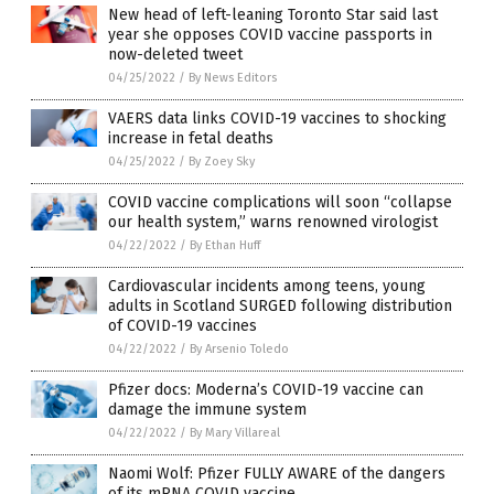
New head of left-leaning Toronto Star said last
year she opposes COVID vaccine passports in
now-deleted tweet
04/25/2022
/
By News Editors
VAERS data links COVID-19 vaccines to shocking
increase in fetal deaths
04/25/2022
/
By Zoey Sky
COVID vaccine complications will soon “collapse
our health system,” warns renowned virologist
04/22/2022
/
By Ethan Huff
Cardiovascular incidents among teens, young
adults in Scotland SURGED following distribution
of COVID-19 vaccines
04/22/2022
/
By Arsenio Toledo
Pfizer docs: Moderna’s COVID-19 vaccine can
damage the immune system
04/22/2022
/
By Mary Villareal
Naomi Wolf: Pfizer FULLY AWARE of the dangers
of its mRNA COVID vaccine