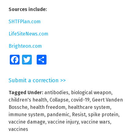
Sources include:
SHTFPlan.com
LifeSiteNews.com
Brighteon.com
Facebook
Twitter
Share
Submit a correction >>
Tagged Under:
antibodies
,
biological weapon
,
children's health
,
Collapse
,
covid-19
,
Geert Vanden
Bossche
,
health freedom
,
healthcare system
,
immune system
,
pandemic
,
Resist
,
spike protein
,
vaccine damage
,
vaccine injury
,
vaccine wars
,
vaccines