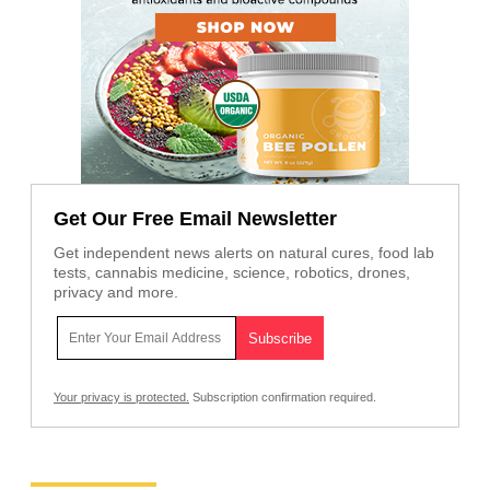
Get Our Free Email Newsletter
Get independent news alerts on natural cures, food lab
tests, cannabis medicine, science, robotics, drones,
privacy and more.
Your privacy is protected.
Subscription confirmation required.