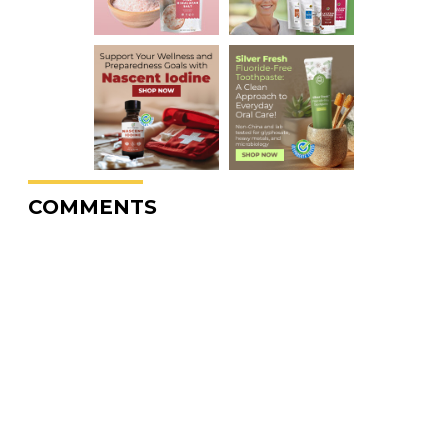
COMMENTS