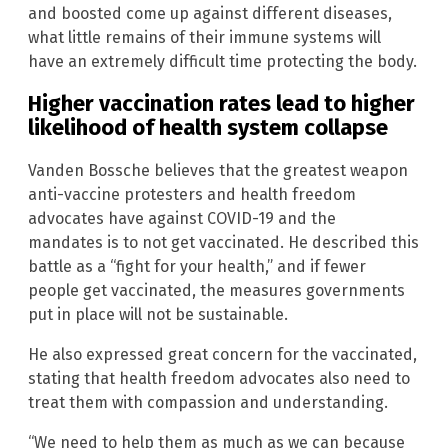
and boosted come up against different diseases,
what little remains of their immune systems will
have an extremely difficult time protecting the body.
Higher vaccination rates lead to higher
likelihood of health system collapse
Vanden Bossche believes that the greatest weapon
anti-vaccine protesters and health freedom
advocates have against COVID-19 and the
mandates is to not get vaccinated. He described this
battle as a “fight for your health,” and if fewer
people get vaccinated, the measures governments
put in place will not be sustainable.
He also expressed great concern for the vaccinated,
stating that health freedom advocates also need to
treat them with compassion and understanding.
“We need to help them as much as we can because