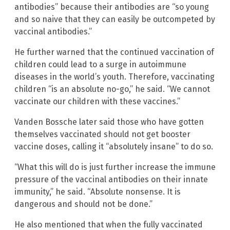
antibodies” because their antibodies are “so young
and so naive that they can easily be outcompeted by
vaccinal antibodies.”
He further warned that the continued vaccination of
children could lead to a surge in autoimmune
diseases in the world’s youth. Therefore, vaccinating
children “is an absolute no-go,” he said. “We cannot
vaccinate our children with these vaccines.”
Vanden Bossche later said those who have gotten
themselves vaccinated should not get booster
vaccine doses, calling it “absolutely insane” to do so.
“What this will do is just further increase the immune
pressure of the vaccinal antibodies on their innate
immunity,” he said. “Absolute nonsense. It is
dangerous and should not be done.”
He also mentioned that when the fully vaccinated