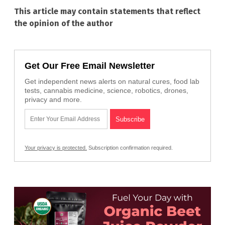
This article may contain statements that reflect
the opinion of the author
Get Our Free Email Newsletter
Get independent news alerts on natural cures, food lab
tests, cannabis medicine, science, robotics, drones,
privacy and more.
Your privacy is protected.
Subscription confirmation required.