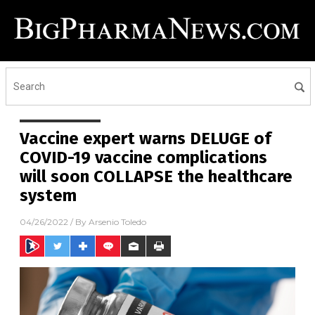
Vaccine expert warns DELUGE of
COVID-19 vaccine complications
will soon COLLAPSE the healthcare
system
04/26/2022
/ By
Arsenio Toledo