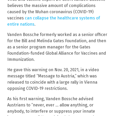
believes the massive amount of complications
caused by the Wuhan coronavirus (COVID-19)
vaccines
can collapse the healthcare systems of
entire nations
.
Vanden Bossche formerly worked as a senior officer
for the Bill and Melinda Gates Foundation, and then
as a senior program manager for the Gates
Foundation-funded Global Alliance for Vaccines and
Immunization.
He gave this warning on Nov. 20, 2021, in a video
message titled “Message to Austria,” which was
released to coincide with a large rally in Vienna
opposing COVID-19 restrictions.
As his first warning, Vanden Bossche advised
Austrians to “never, ever … allow anything, or
anybody, to interfere or suppress your innate