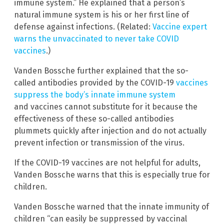
immune system.” He explained that a person’s
natural immune system is his or her first line of
defense against infections. (Related:
Vaccine expert
warns the unvaccinated to never take COVID
vaccines
.)
Vanden Bossche further explained that the so-
called antibodies provided by the COVID-19
vaccines
suppress the body’s innate immune system
and vaccines cannot substitute for it because the
effectiveness of these so-called antibodies
plummets quickly after injection and do not actually
prevent infection or transmission of the virus.
If the COVID-19 vaccines are not helpful for adults,
Vanden Bossche warns that this is especially true for
children.
Vanden Bossche warned that the innate immunity of
children “can easily be suppressed by vaccinal