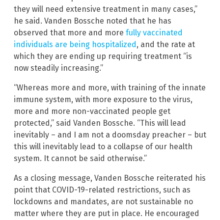
they will need extensive treatment in many cases,”
he said. Vanden Bossche noted that he has
observed that more and more
fully vaccinated
individuals are being hospitalized
, and the rate at
which they are ending up requiring treatment “is
now steadily increasing.”
“Whereas more and more, with training of the innate
immune system, with more exposure to the virus,
more and more non-vaccinated people get
protected,” said Vanden Bossche. “This will lead
inevitably – and I am not a doomsday preacher – but
this will inevitably lead to a collapse of our health
system. It cannot be said otherwise.”
As a closing message, Vanden Bossche reiterated his
point that COVID-19-related restrictions, such as
lockdowns and mandates, are not sustainable no
matter where they are put in place. He encouraged