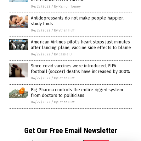
04/22/2022
/
By Ramon Tomey
Antidepressants do not make people happier,
study finds
04/22/2022
/
By Ethan Huff
American Airlines pilot’s heart stops just minutes
after landing plane, vaccine side effects to blame
04/22/2022
/
By Cassie B.
Since covid vaccines were introduced, FIFA
football (soccer) deaths have increased by 300%
04/22/2022
/
By Ethan Huff
Big Pharma controls the entire rigged system
from doctors to politicians
04/22/2022
/
By Ethan Huff
Get Our Free Email Newsletter