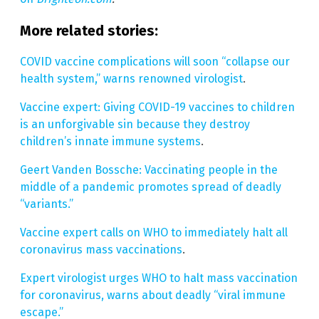
More related stories:
COVID vaccine complications will soon “collapse our
health system,” warns renowned virologist
.
Vaccine expert: Giving COVID-19 vaccines to children
is an unforgivable sin because they destroy
children’s innate immune systems
.
Geert Vanden Bossche: Vaccinating people in the
middle of a pandemic promotes spread of deadly
“variants.”
Vaccine expert calls on WHO to immediately halt all
coronavirus mass vaccinations
.
Expert virologist urges WHO to halt mass vaccination
for coronavirus, warns about deadly “viral immune
escape.”