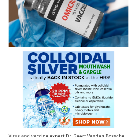
Virus and vaccine expert Dr. Geert Vanden Bossche