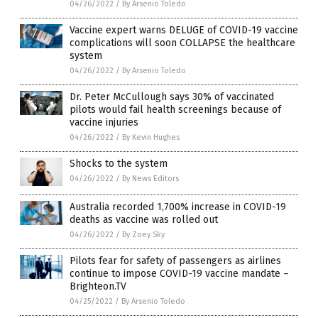
04/26/2022
/
By Arsenio Toledo
Vaccine expert warns DELUGE of COVID-19 vaccine
complications will soon COLLAPSE the healthcare
system
04/26/2022
/
By Arsenio Toledo
Dr. Peter McCullough says 30% of vaccinated
pilots would fail health screenings because of
vaccine injuries
04/26/2022
/
By Kevin Hughes
Shocks to the system
04/26/2022
/
By News Editors
Australia recorded 1,700% increase in COVID-19
deaths as vaccine was rolled out
04/26/2022
/
By Zoey Sky
Pilots fear for safety of passengers as airlines
continue to impose COVID-19 vaccine mandate –
Brighteon.TV
04/25/2022
/
By Arsenio Toledo