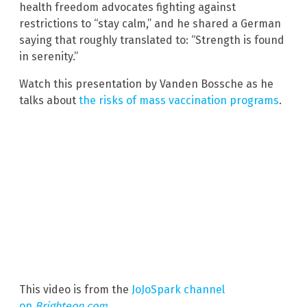
health freedom advocates fighting against
restrictions to “stay calm,” and he shared a German
saying that roughly translated to: “Strength is found
in serenity.”
Watch this presentation by Vanden Bossche as he
talks about
the risks of mass vaccination programs
.
This video is from the
JoJoSpark channel
on
Brighteon.com
.