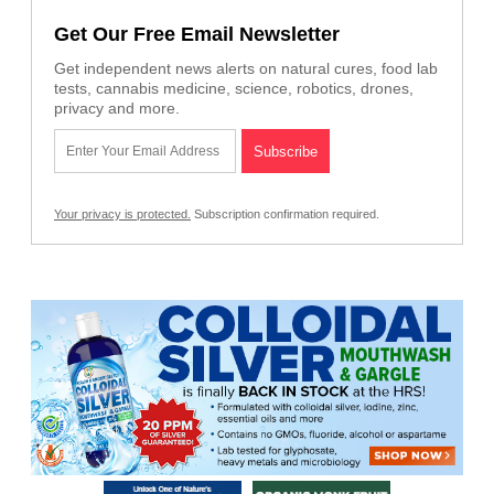
Get Our Free Email Newsletter
Get independent news alerts on natural cures, food lab
tests, cannabis medicine, science, robotics, drones,
privacy and more.
Your privacy is protected.
Subscription confirmation required.