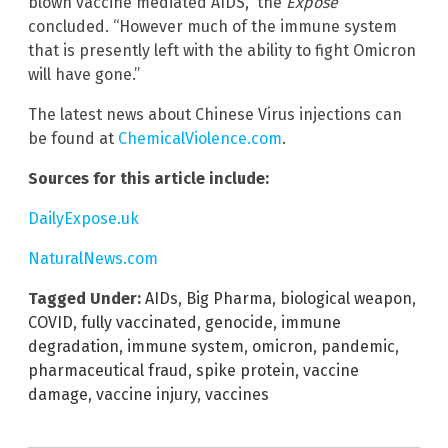
blown vaccine mediated AIDS,” the
Exposé
concluded. “However much of the immune system
that is presently left with the ability to fight Omicron
will have gone.”
The latest news about Chinese Virus injections can
be found at
ChemicalViolence.com
.
Sources for this article include:
DailyExpose.uk
NaturalNews.com
Tagged Under:
AIDs
,
Big Pharma
,
biological weapon
,
COVID
,
fully vaccinated
,
genocide
,
immune
degradation
,
immune system
,
omicron
,
pandemic
,
pharmaceutical fraud
,
spike protein
,
vaccine
damage
,
vaccine injury
,
vaccines