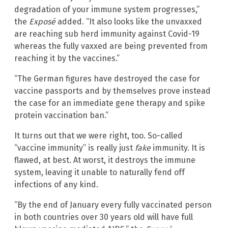
degradation of your immune system progresses,”
the
Exposé
added. “It also looks like the unvaxxed
are reaching sub herd immunity against Covid-19
whereas the fully vaxxed are being prevented from
reaching it by the vaccines.”
“The German figures have destroyed the case for
vaccine passports and by themselves prove instead
the case for an immediate gene therapy and spike
protein vaccination ban.”
It turns out that we were right, too. So-called
“vaccine immunity” is really just
fake
immunity. It is
flawed, at best. At worst, it destroys the immune
system, leaving it unable to naturally fend off
infections of any kind.
“By the end of January every fully vaccinated person
in both countries over 30 years old will have full