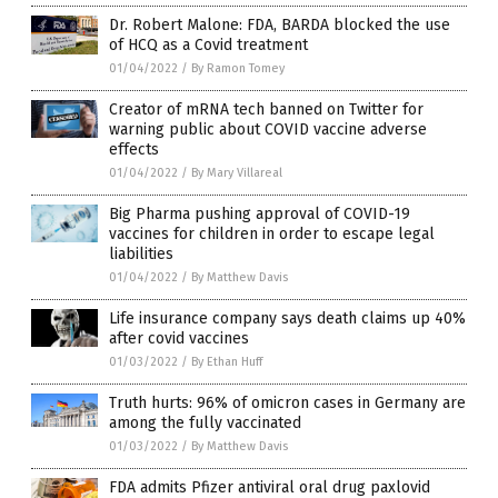
Dr. Robert Malone: FDA, BARDA blocked the use
of HCQ as a Covid treatment
01/04/2022
/
By Ramon Tomey
Creator of mRNA tech banned on Twitter for
warning public about COVID vaccine adverse
effects
01/04/2022
/
By Mary Villareal
Big Pharma pushing approval of COVID-19
vaccines for children in order to escape legal
liabilities
01/04/2022
/
By Matthew Davis
Life insurance company says death claims up 40%
after covid vaccines
01/03/2022
/
By Ethan Huff
Truth hurts: 96% of omicron cases in Germany are
among the fully vaccinated
01/03/2022
/
By Matthew Davis
FDA admits Pfizer antiviral oral drug paxlovid