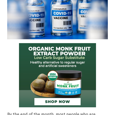
By the end of the month, most people who are