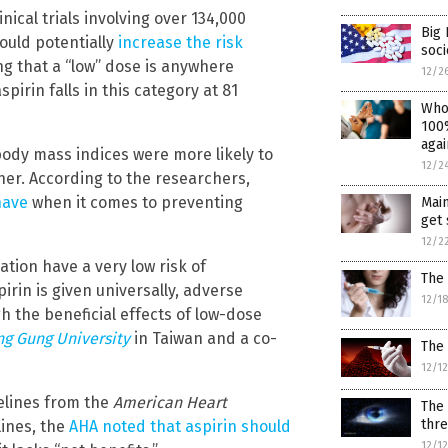
ical trials involving over 134,000
Big 
ould potentially
increase the risk
soci
ing that a “low” dose is anywhere
12/2
irin falls in this category at 81
Who
100%
agai
body mass indices were more likely to
12/2
her. According to the researchers,
have
when it comes to preventing
Mai
get 
12/2
ation have a very low risk of
The 
irin is given universally, adverse
12/1
the beneficial effects of low-dose
g Gung University
in Taiwan and a co-
The
12/1
delines from the
American Heart
The 
thr
lines, the
AHA noted that aspirin should
12/1