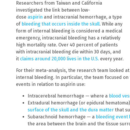
Researchers from Taiwan and California
investigated the link between low-
dose
aspirin
and intracranial hemorrhage, a type
of
bleeding that occurs inside the skull
. While any
form of internal bleeding is considered a medical
emergency, intracranial bleeding has a relatively
high mortality rate. Over 40 percent of patients
with intracranial bleeding die within 30 days, and
it
claims around 20,000 lives in the U.S.
every year.
For their meta-analysis, the research team looked at 
internal bleeding. In particular, the team focused on 
events in relation to aspirin use:
Intracerebral hemorrhage — where a
blood vess
Extradural hemorrhage (or epidural hematoma
surface of the skull and the dura matter
that su
Subarachnoid hemorrhage — a
bleeding event 
the area between the brain and the tissue surr