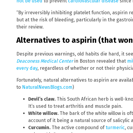
not be used
to prevent
cardiovascular disease
since i
“By irreversibly inhibiting platelet function, aspirin
but at the risk of bleeding, particularly in the gastroi
their review.
Alternatives to aspirin (that won
Despite previous warnings, old habits die hard, it s
Deaconess Medical Center
in Boston revealed that
mi
every day
, regardless of whether or not their physi
Fortunately, natural alternatives to aspirin are avail
to
NaturalNewsBlogs.com
)
Devil’s claw.
This South African herb is well-kno
It’s used to treat arthritis and muscle pain.
White willow.
The bark of the white willow is oft
account of it being a natural source of salicyli
Curcumin.
The active compound of
turmeric
, c