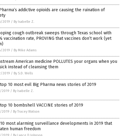
Pharma’s addictive opioids are causing the ruination of
ety
6/2019
/
By Isabelle Z.
oping cough outbreak sweeps through Texas school with
 vaccination rate, PROVING that vaccines don’t work (yet
n)
4/2019
/
By Mike Adams
nstream American medicine POLLUTES your organs when you
sick instead of cleansing them
2/2019
/
By S.D. Wells
top 10 most evil Big Pharma news stories of 2019
8/2019
/
By Isabelle Z.
 top 10 bombshell VACCINE stories of 2019
2/2019
/
By Tracey Watson
10 most alarming surveillance developments in 2019 that
eaten human freedom
2/2019
/
By Lance D Johnson