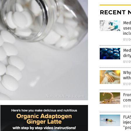
RECENT 
Med
used
inc
01/0
Medi
dirt
01/0
Why
with
01/0
Fro
comp
01/0
FLAS
inje
“pr