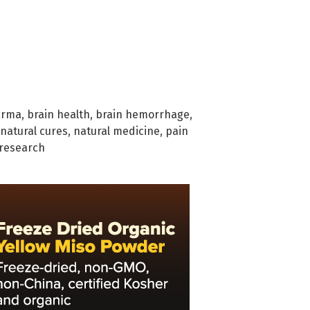
arma
,
brain health
,
brain hemorrhage
,
natural cures
,
natural medicine
,
pain
research