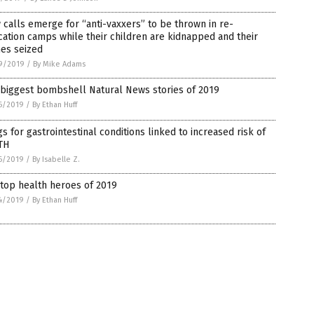
calls emerge for “anti-vaxxers” to be thrown in re-
ation camps while their children are kidnapped and their
es seized
9/2019
/
By Mike Adams
 biggest bombshell Natural News stories of 2019
6/2019
/
By Ethan Huff
s for gastrointestinal conditions linked to increased risk of
TH
6/2019
/
By Isabelle Z.
top health heroes of 2019
4/2019
/
By Ethan Huff