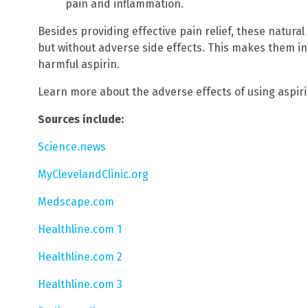
pain and inflammation.
Besides providing effective pain relief, these natura
but without adverse side effects. This makes them inf
harmful aspirin.
Learn more about the adverse effects of using aspir
Sources include:
Science.news
MyClevelandClinic.org
Medscape.com
Healthline.com 1
Healthline.com 2
Healthline.com 3