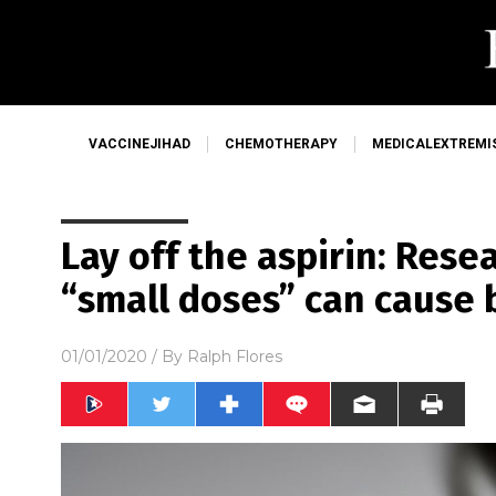
VACCINEJIHAD
CHEMOTHERAPY
MEDICALEXTREMI
Lay off the aspirin: Rese
“small doses” can cause
01/01/2020
/ By
Ralph Flores