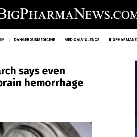
SM
DANGEROUSMEDICINE
MEDICALVIOLENCE
BIGPHARMAN
arch says even
 brain hemorrhage