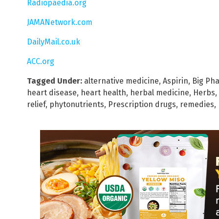
Radiopaedia.org
JAMANetwork.com
DailyMail.co.uk
ACC.org
Tagged Under:
alternative medicine
,
Aspirin
,
Big Ph
heart disease
,
heart health
,
herbal medicine
,
Herbs
,
relief
,
phytonutrients
,
Prescription drugs
,
remedies
,