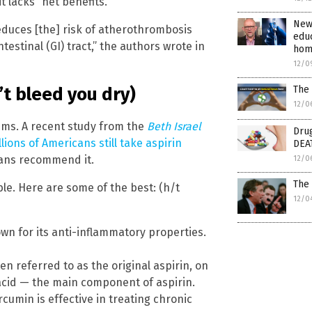
t lacks “net benefits.”
New 
 reduces [the] risk of atherothrombosis
educ
ntestinal (GI) tract,” the authors wrote in
hom
12/0
The
’t bleed you dry)
12/0
eems. A recent study from the
Beth Israel
Drug
llions of Americans still take aspirin
DEA
cians recommend it.
12/0
The 
able. Here are some of the best: (h/t
12/0
wn for its anti-inflammatory properties.
en referred to as the original aspirin, on
c acid — the main component of aspirin.
urcumin is effective in treating chronic