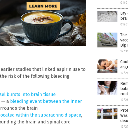
01/0
Lay 
bra
01/0
The 
vacc
Big
12/3
Cou
ang
earlier studies that linked aspirin use to
12/2
the risk of the following bleeding
Rem
babi
rout
el bursts into brain tissue
12/2
) — a
bleeding event between the inner
rrounds the brain
Prof
located within the subarachnoid space
,
Wash
dead
ounding the brain and spinal cord
12/2