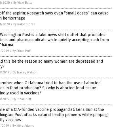
1/2020
/
By Vicki Batts
off the aspirin: Research says even “small doses” can cause
in hemorrhage
1/2020
/
By Ralph Flores
Washington Post is a fake news shill outlet that promotes
ines and pharmaceuticals while quietly accepting cash from
 Pharma
1/2019
/
By Ethan Huff
ld this be the reason so many women are depressed and
ry?
8/2019
/
By Tracey Watson
ember when Oklahoma tried to ban the use of aborted
es in food production? So why is aborted fetal tissue
inely used in vaccines?
8/2019
/
By Ethan Huff
ile of a CIA-funded vaccine propagandist: Lena Sun at the
ington Post attacks natural health pioneers while pimping
ly vaccines
7/2019
/
By Mike Adams