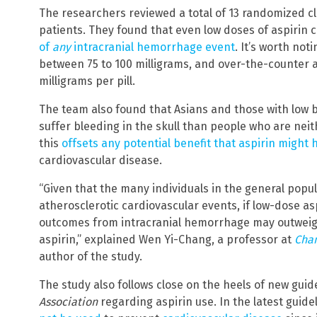
The researchers reviewed a total of 13 randomized clin
patients. They found that even low doses of aspirin c
of
any
intracranial hemorrhage event
. It’s worth not
between 75 to 100 milligrams, and over-the-counter asp
milligrams per pill.
The team also found that Asians and those with low 
suffer bleeding in the skull than people who are neit
this
offsets any potential benefit that aspirin might 
cardiovascular disease.
“Given that the many individuals in the general popul
atherosclerotic cardiovascular events, if low-dose asp
outcomes from intracranial hemorrhage may outweigh 
aspirin,” explained Wen Yi-Chang, a professor at
Chan
author of the study.
The study also follows close on the heels of new gui
Association
regarding aspirin use. In the latest guide