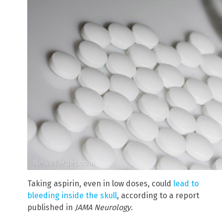
Taking aspirin, even in low doses, could
lead to
bleeding inside the skull
, according to a report
published in
JAMA Neurology
.