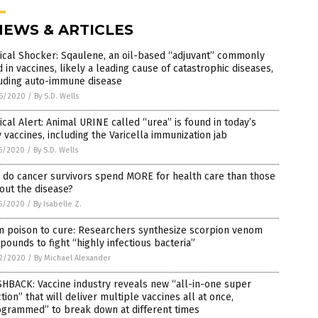
NEWS & ARTICLES
ical Shocker: Sqaulene, an oil-based “adjuvant” commonly
 in vaccines, likely a leading cause of catastrophic diseases,
luding auto-immune disease
6/2020
/
By S.D. Wells
cal Alert: Animal URINE called “urea” is found in today’s
y vaccines, including the Varicella immunization jab
5/2020
/
By S.D. Wells
 do cancer survivors spend MORE for health care than those
out the disease?
5/2020
/
By Isabelle Z.
m poison to cure: Researchers synthesize scorpion venom
ounds to fight “highly infectious bacteria”
2/2020
/
By Michael Alexander
HBACK: Vaccine industry reveals new “all-in-one super
ction” that will deliver multiple vaccines all at once,
ogrammed” to break down at different times