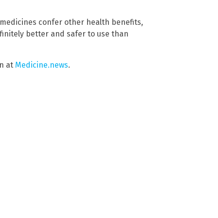
l medicines confer other health benefits,
initely better and safer to use than
in at
Medicine.news
.