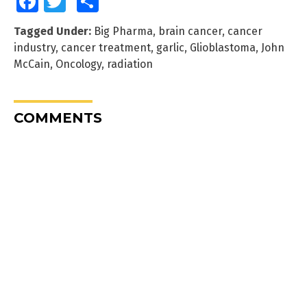
Facebook
Twitter
Share
Tagged Under:
Big Pharma
,
brain cancer
,
cancer
industry
,
cancer treatment
,
garlic
,
Glioblastoma
,
John
McCain
,
Oncology
,
radiation
COMMENTS