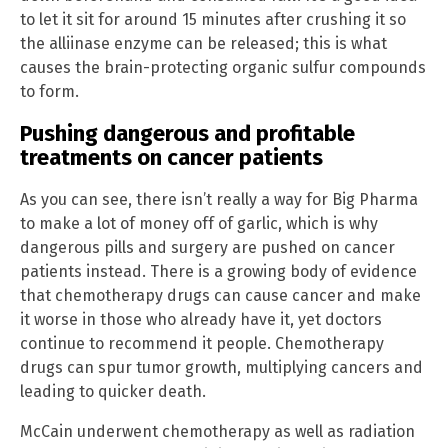
to let it sit for around 15 minutes after crushing it so
the alliinase enzyme can be released; this is what
causes the brain-protecting organic sulfur compounds
to form.
Pushing dangerous and profitable
treatments on cancer patients
As you can see, there isn’t really a way for Big Pharma
to make a lot of money off of garlic, which is why
dangerous pills and surgery are pushed on cancer
patients instead. There is a growing body of evidence
that chemotherapy drugs can cause cancer and make
it worse in those who already have it, yet doctors
continue to recommend it people. Chemotherapy
drugs can spur tumor growth, multiplying cancers and
leading to quicker death.
McCain underwent chemotherapy as well as radiation