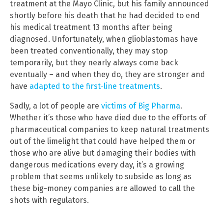
treatment at the Mayo Clinic, but his family announced
shortly before his death that he had decided to end
his medical treatment 13 months after being
diagnosed. Unfortunately, when glioblastomas have
been treated conventionally, they may stop
temporarily, but they nearly always come back
eventually – and when they do, they are stronger and
have
adapted to the first-line treatments
.
Sadly, a lot of people are
victims of Big Pharma
.
Whether it’s those who have died due to the efforts of
pharmaceutical companies to keep natural treatments
out of the limelight that could have helped them or
those who are alive but damaging their bodies with
dangerous medications every day, it’s a growing
problem that seems unlikely to subside as long as
these big-money companies are allowed to call the
shots with regulators.