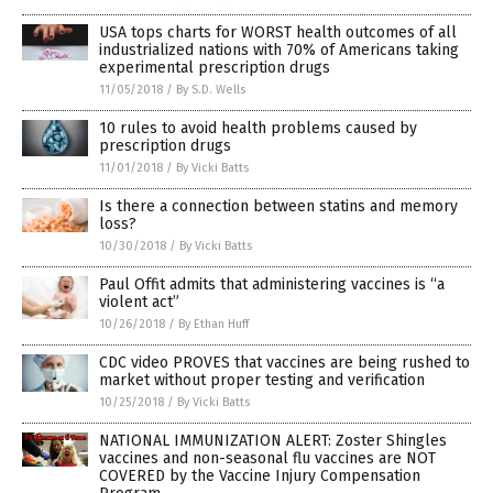
USA tops charts for WORST health outcomes of all
industrialized nations with 70% of Americans taking
experimental prescription drugs
11/05/2018
/
By S.D. Wells
10 rules to avoid health problems caused by
prescription drugs
11/01/2018
/
By Vicki Batts
Is there a connection between statins and memory
loss?
10/30/2018
/
By Vicki Batts
Paul Offit admits that administering vaccines is “a
violent act”
10/26/2018
/
By Ethan Huff
CDC video PROVES that vaccines are being rushed to
market without proper testing and verification
10/25/2018
/
By Vicki Batts
NATIONAL IMMUNIZATION ALERT: Zoster Shingles
vaccines and non-seasonal flu vaccines are NOT
COVERED by the Vaccine Injury Compensation