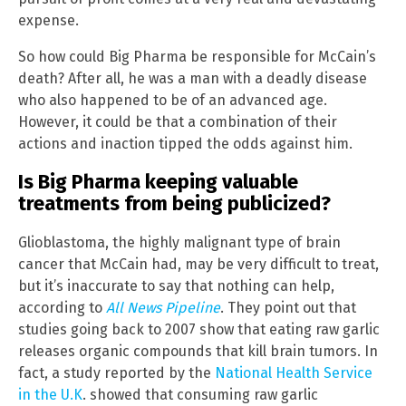
expense.
So how could Big Pharma be responsible for McCain’s
death? After all, he was a man with a deadly disease
who also happened to be of an advanced age.
However, it could be that a combination of their
actions and inaction tipped the odds against him.
Is Big Pharma keeping valuable
treatments from being publicized?
Glioblastoma, the highly malignant type of brain
cancer that McCain had, may be very difficult to treat,
but it’s inaccurate to say that nothing can help,
according to
All News Pipeline
. They point out that
studies going back to 2007 show that eating raw garlic
releases organic compounds that kill brain tumors. In
fact, a study reported by the
National Health Service
in the U.K
. showed that consuming raw garlic