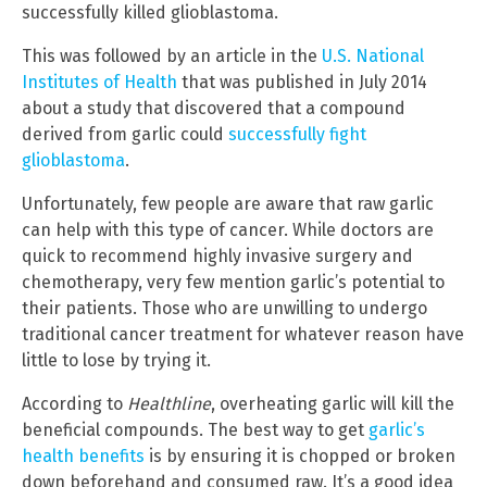
successfully killed glioblastoma.
This was followed by an article in the
U.S. National
Institutes of Health
that was published in July 2014
about a study that discovered that a compound
derived from garlic could
successfully fight
glioblastoma
.
Unfortunately, few people are aware that raw garlic
can help with this type of cancer. While doctors are
quick to recommend highly invasive surgery and
chemotherapy, very few mention garlic’s potential to
their patients. Those who are unwilling to undergo
traditional cancer treatment for whatever reason have
little to lose by trying it.
According to
Healthline
, overheating garlic will kill the
beneficial compounds. The best way to get
garlic’s
health benefits
is by ensuring it is chopped or broken
down beforehand and consumed raw. It’s a good idea