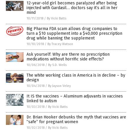
12-year-old girl becomes paralyzed after being
injected with Gardasil… doctors say it’s all in her
mind
10/11/2018
/
By Vicki Batts
Big Pharma FDA scam allows drug companies to
turn a $10 supplement into a $40,000 prescription
drug while banning the supplement
10/10/2018
/
By Tracey Watson
Ask yourself: Why are there no prescription
medications without horrific side effects?
10/06/2018
/
By S.D. Wells
The white working class in America is in decline – by
design
10/04/2018
/
By Jayson Veley
It IS the vaccines – Aluminum adjuvants in vaccines
linked to autism
10/03/2018
/
By Vicki Batts
Dr. Brian Hooker debunks the myth that vaccines are
“safe” for pregnant women
10/02/2018
/
By Vicki Batts