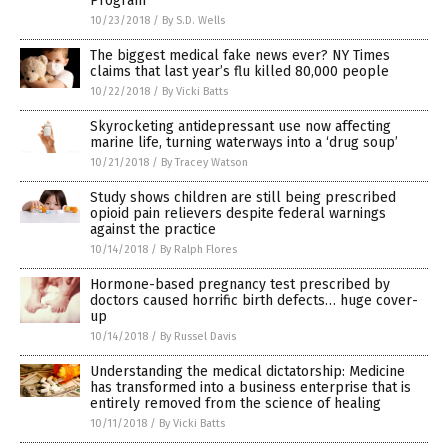
Program
10/23/2018
/
By S.D. Wells
The biggest medical fake news ever? NY Times
claims that last year’s flu killed 80,000 people
10/22/2018
/
By Vicki Batts
Skyrocketing antidepressant use now affecting
marine life, turning waterways into a ‘drug soup’
10/21/2018
/
By Tracey Watson
Study shows children are still being prescribed
opioid pain relievers despite federal warnings
against the practice
10/14/2018
/
By Ralph Flores
Hormone-based pregnancy test prescribed by
doctors caused horrific birth defects… huge cover-
up
10/14/2018
/
By Russel Davis
Understanding the medical dictatorship: Medicine
has transformed into a business enterprise that is
entirely removed from the science of healing
10/11/2018
/
By Vicki Batts