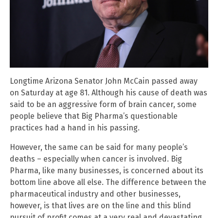
Longtime Arizona Senator John McCain passed away
on Saturday at age 81. Although his cause of death was
said to be an aggressive form of brain cancer, some
people believe that Big Pharma’s questionable
practices had a hand in his passing.
However, the same can be said for many people’s
deaths – especially when cancer is involved. Big
Pharma, like many businesses, is concerned about its
bottom line above all else. The difference between the
pharmaceutical industry and other businesses,
however, is that lives are on the line and this blind
pursuit of profit comes at a very real and devastating