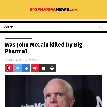
Was John McCain killed by Big
Pharma?
08/28/2018
/ By
Isabelle Z.