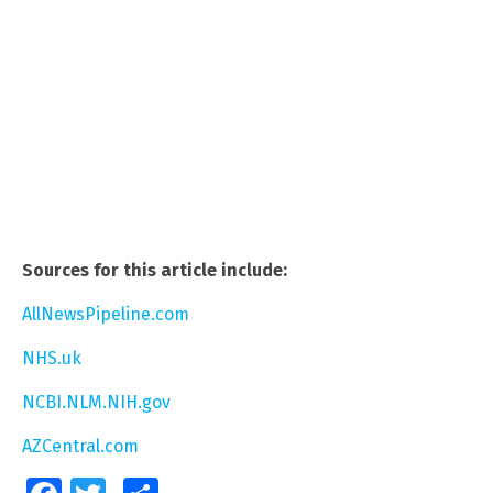
Sources for this article include:
AllNewsPipeline.com
NHS.uk
NCBI.NLM.NIH.gov
AZCentral.com