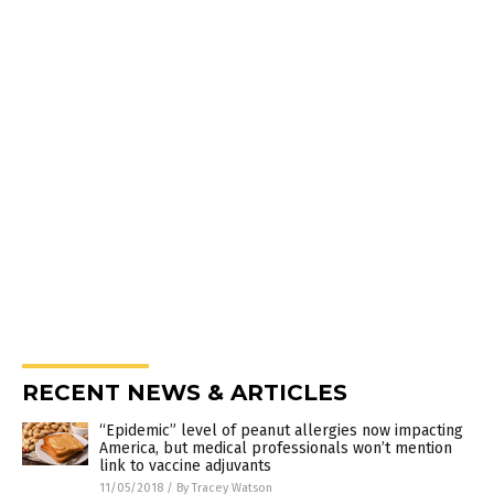
RECENT NEWS & ARTICLES
“Epidemic” level of peanut allergies now impacting
America, but medical professionals won’t mention
link to vaccine adjuvants
11/05/2018
/
By Tracey Watson