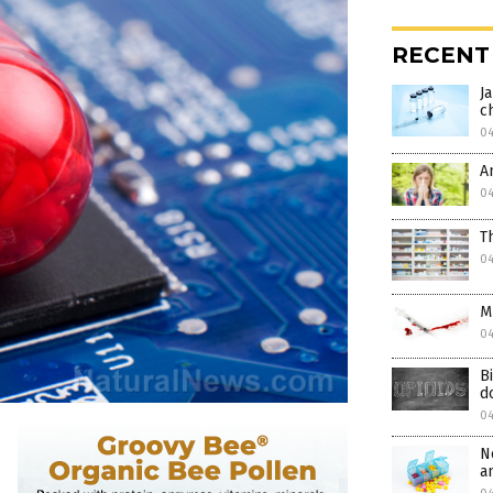
RECENT
J
c
0
A
0
T
0
M
0
B
d
0
N
a