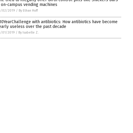
n on-campus vending machines
4/02/2019
/
By Ethan Huff
10YearChallenge with antibiotics: How antibiotics have become
early useless over the past decade
4/01/2019
/
By Isabelle Z.