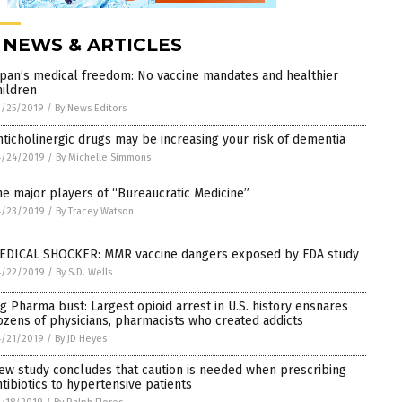
 NEWS & ARTICLES
apan’s medical freedom: No vaccine mandates and healthier
hildren
4/25/2019
/
By News Editors
nticholinergic drugs may be increasing your risk of dementia
4/24/2019
/
By Michelle Simmons
he major players of “Bureaucratic Medicine”
4/23/2019
/
By Tracey Watson
EDICAL SHOCKER: MMR vaccine dangers exposed by FDA study
4/22/2019
/
By S.D. Wells
ig Pharma bust: Largest opioid arrest in U.S. history ensnares
ozens of physicians, pharmacists who created addicts
4/21/2019
/
By JD Heyes
ew study concludes that caution is needed when prescribing
ntibiotics to hypertensive patients