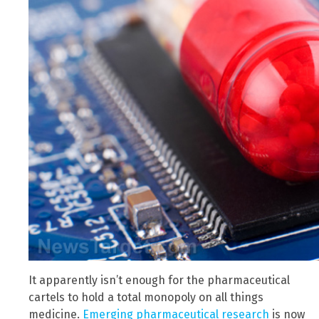
It apparently isn’t enough for the pharmaceutical
cartels to hold a total monopoly on all things
medicine.
Emerging pharmaceutical research
is now