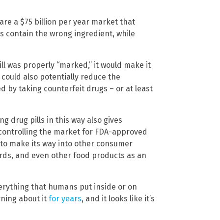
 are a $75 billion per year market that
ts contain the wrong ingredient, while
ill was properly “marked,” it would make it
s could also potentially reduce the
d by taking counterfeit drugs – or at least
ng drug pills in this way also gives
controlling the market for FDA-approved
 to make its way into other consumer
cards, and even other food products as an
everything that humans put inside or on
rning about it
for years
, and it looks like it’s