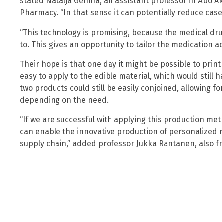
stated Natalja Genina, an assistant professor in Åbo 
Pharmacy. “In that sense it can potentially reduce cas
“This technology is promising, because the medical dru
to. This gives an opportunity to tailor the medication ac
Their hope is that one day it might be possible to prin
easy to apply to the edible material, which would still
two products could still be easily conjoined, allowing fo
depending on the need.
“If we are successful with applying this production meth
can enable the innovative production of personalized 
supply chain,” added professor Jukka Rantanen, also 