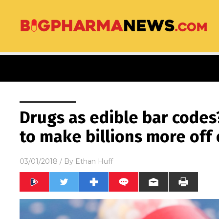
Drugs as edible bar codes
to make billions more off 
03/01/2018
/ By
Ethan Huff