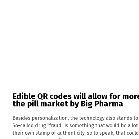
Edible QR codes will allow for mor
the pill market by Big Pharma
Besides personalization, the technology also stands t
So-called drug “fraud” is something that would be a lot 
their own stamp of authenticity, so to speak, that could