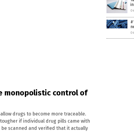
i
0
#
n
0
e monopolistic control of
o allow drugs to become more traceable.
tougher if individual drug pills came with
 be scanned and verified that it actually