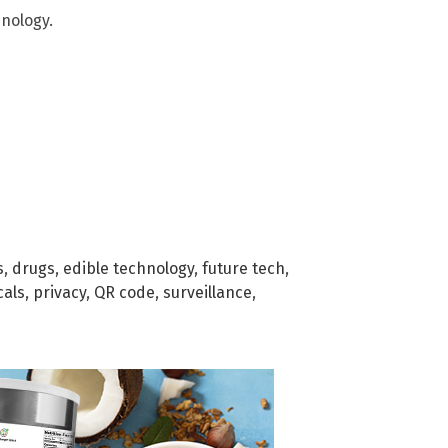
nology.
s
,
drugs
,
edible technology
,
future tech
,
cals
,
privacy
,
QR code
,
surveillance
,