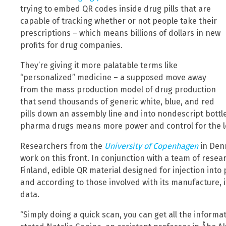
trying to embed QR codes inside drug pills that are
capable of tracking whether or not people take their
prescriptions – which means billions of dollars in new
profits for drug companies.
They’re giving it more palatable terms like
“personalized” medicine – a supposed move away
from the mass production model of drug production
that send thousands of generic white, blue, and red
pills down an assembly line and into nondescript bottle
pharma drugs means more power and control for the le
Researchers from the
University of Copenhagen
in Den
work on this front. In conjunction with a team of rese
Finland, edible QR material designed for injection into
and according to those involved with its manufacture, it’
data.
“Simply doing a quick scan, you can get all the inform