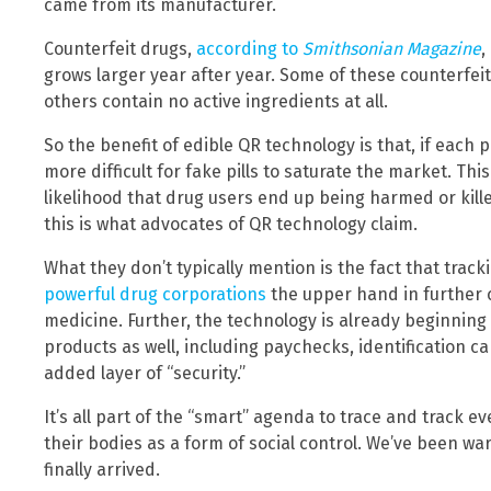
came from its manufacturer.
Counterfeit drugs,
according to
Smithsonian Magazine
,
grows larger year after year. Some of these counterfei
others contain no active ingredients at all.
So the benefit of edible QR technology is that, if each p
more difficult for fake pills to saturate the market. Thi
likelihood that drug users end up being harmed or kille
this is what advocates of QR technology claim.
What they don’t typically mention is the fact that tracki
powerful drug corporations
the upper hand in further 
medicine. Further, the technology is already beginning
products as well, including paychecks, identification 
added layer of “security.”
It’s all part of the “smart” agenda to trace and track 
their bodies as a form of social control. We’ve been wa
finally arrived.