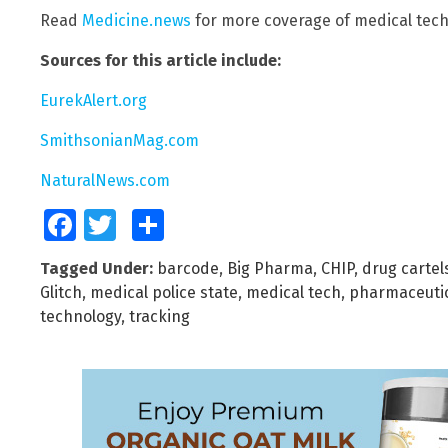
Read
Medicine.news
for more coverage of medical tech
Sources for this article include:
EurekAlert.org
SmithsonianMag.com
NaturalNews.com
Facebook
Twitter
Share
Tagged Under:
barcode
,
Big Pharma
,
CHIP
,
drug cartel
Glitch
,
medical police state
,
medical tech
,
pharmaceuti
technology
,
tracking