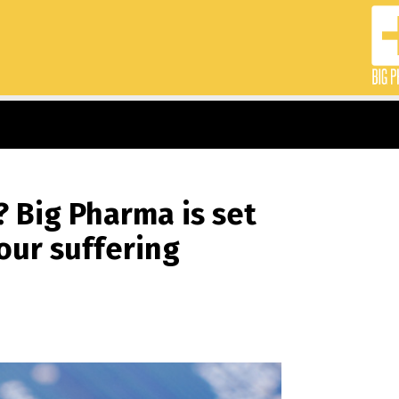
? Big Pharma is set
our suffering