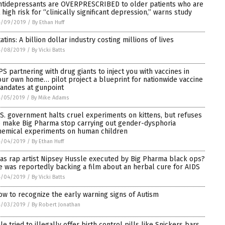
ntidepressants are OVERPRESCRIBED to older patients who are
t high risk for “clinically significant depression,” warns study
4/09/2019
/
By Ethan Huff
atins: A billion dollar industry costing millions of lives
4/08/2019
/
By Vicki Batts
PS partnering with drug giants to inject you with vaccines in
our own home… pilot project a blueprint for nationwide vaccine
andates at gunpoint
4/05/2019
/
By Mike Adams
.S. government halts cruel experiments on kittens, but refuses
o make Big Pharma stop carrying out gender-dysphoria
hemical experiments on human children
4/04/2019
/
By Ethan Huff
as rap artist Nipsey Hussle executed by Big Pharma black ops?
e was reportedly backing a film about an herbal cure for AIDS
4/04/2019
/
By Vicki Batts
ow to recognize the early warning signs of Autism
4/03/2019
/
By Robert Jonathan
ale tried to illegally offer birth control pills like Snickers bars