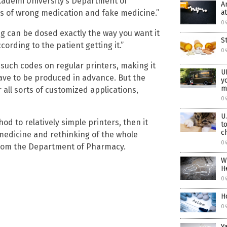
Akademi University’s Department of
A
a
es of wrong medication and fake medicine.”
0
g can be dosed exactly the way you want it
St
cording to the patient getting it.”
0
t such codes on regular printers, making it
U
 have to be produced in advance. But the
y
m
r all sorts of customized applications,
0
U
od to relatively simple printers, then it
t
c
medicine and rethinking of the whole
0
from the Department of Pharmacy.
W
H
0
H
0
Y