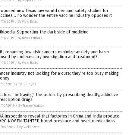
/18/2019
/
By Ralph Flores
roposed new Texas law would demand safety studies for
accines… no wonder the entire vaccine industry opposes it
/15/2019
/
By Vicki Batts
ikipedia: Supporting the dark side of medicine
/11/2019
/
By News Editors
ill renaming low-risk cancers minimize anxiety and harm
aused by unnecessary investigation and treatment?
/11/2019
/
By Vicki Batts
ancer industry not looking for a cure; they’re too busy making
oney
4/10/2019
/
By JD Heyes
octors “betraying” the public by prescribing deadly, addictive
rescription drugs
4/10/2019
/
By Tracey Watson
DA inspections reveal that factories in China and India produce
ARCINOGEN-TAINTED blood pressure and heart medications
4/09/2019
/
By Vicki Batts