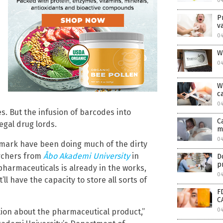
04
P
v
04
W
04
W
c
04
s. But the infusion of barcodes into
C
gal drug lords.
m
0
mark have been doing much of the dirty
archers from
Åbo Akademi University
in
D
p
 pharmaceuticals is already in the works,
0
ll have the capacity to store all sorts of
F
C
0
ation about the pharmaceutical product,”