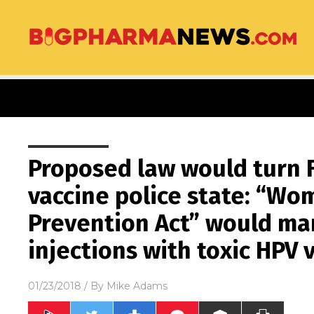
Proposed law would turn F
vaccine police state: “Wo
Prevention Act” would m
injections with toxic HPV 
01/23/2018
/ By
Mike Adams