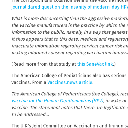
The corruption and collusion behind the vaccine indust
journal dared question the insanity of modern-day H
What is more disconcerting than the aggressive marketi
the vaccine manufacturers is the practice by which the 
information to the public, namely, in a way that gener
It thus appears that to this date, medical and regulator
inaccurate information regarding cervical cancer risk a
making informed consent regarding vaccination impossi
(Read more from that study at
this SaneVax link
.)
The American College of Pediatricians also has serious
vaccines. From a
Vaccines.news article
:
The American College of Pediatricians (the College), rec
vaccine for the Human Papillomavirus (HPV)
, in wake of
vaccine. The statement notes that there are legitimate
to be addressed…
The U.K.’s Joint Committee on Vaccination and Immunisa