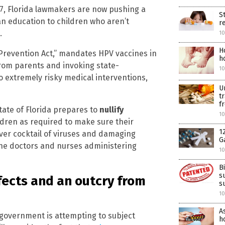
277, Florida lawmakers are now pushing a
S
n education to children who aren’t
r
.
10
H
 Prevention Act,” mandates HPV vaccines in
h
from parents and invoking state-
10
o extremely risky medical interventions,
U
t
f
state of Florida prepares to
nullify
10
ldren as required to make sure their
1
er cocktail of viruses and damaging
G
he doctors and nurses administering
10
B
s
ffects and an outcry from
s
10
A
e government is attempting to subject
ho