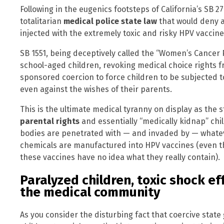
Following in the eugenics footsteps of California’s SB 
totalitarian
medical police state law
that would deny a
injected with the extremely toxic and risky HPV vaccine
SB 1551, being deceptively called the “Women’s Cancer
school-aged children, revoking medical choice rights 
sponsored coercion to force children to be subjected t
even against the wishes of their parents.
This is the ultimate medical tyranny on display as the 
parental rights
and essentially “medically kidnap” chi
bodies are penetrated with — and invaded by — whatev
chemicals are manufactured into HPV vaccines (even t
these vaccines have no idea what they really contain).
Paralyzed children, toxic shock e
the medical community
As you consider the disturbing fact that coercive stat