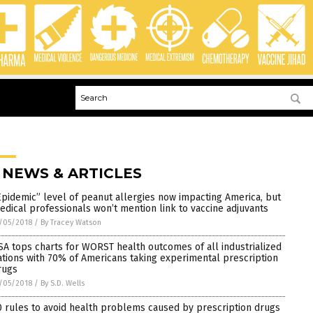
 NEWS & ARTICLES
Epidemic” level of peanut allergies now impacting America, but
edical professionals won’t mention link to vaccine adjuvants
/05/2018
/
By Tracey Watson
SA tops charts for WORST health outcomes of all industrialized
ations with 70% of Americans taking experimental prescription
rugs
/05/2018
/
By S.D. Wells
0 rules to avoid health problems caused by prescription drugs