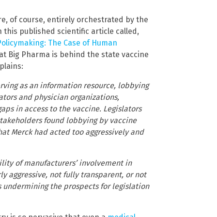
e, of course, entirely orchestrated by the
is published scientific article called,
 Policymaking: The Case of Human
at Big Pharma is behind the state vaccine
plains:
ving as an information resource, lobbying
lators and physician organizations,
ps in access to the vaccine. Legislators
 stakeholders found lobbying by vaccine
hat Merck had acted too aggressively and
lity of manufacturers’ involvement in
y aggressive, not fully transparent, or not
s undermining the prospects for legislation