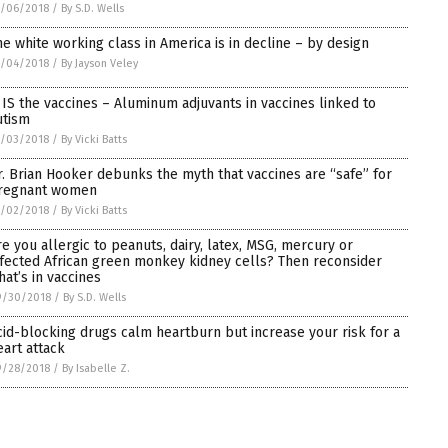
0/06/2018
/
By S.D. Wells
he white working class in America is in decline – by design
0/04/2018
/
By Jayson Veley
t IS the vaccines – Aluminum adjuvants in vaccines linked to
utism
0/03/2018
/
By Vicki Batts
r. Brian Hooker debunks the myth that vaccines are “safe” for
regnant women
0/02/2018
/
By Vicki Batts
re you allergic to peanuts, dairy, latex, MSG, mercury or
nfected African green monkey kidney cells? Then reconsider
hat’s in vaccines
9/30/2018
/
By S.D. Wells
cid-blocking drugs calm heartburn but increase your risk for a
eart attack
9/28/2018
/
By Isabelle Z.