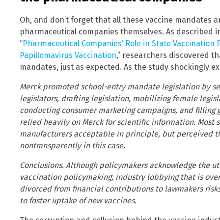
Oh, and don’t forget that all these vaccine mandates ar
pharmaceutical companies themselves. As described in th
“
Pharmaceutical Companies’ Role in State Vaccination
Papillomavirus Vaccination
,” researchers discovered th
mandates, just as expected. As the study shockingly ex
Merck promoted school-entry mandate legislation by ser
legislators, drafting legislation, mobilizing female legis
conducting consumer marketing campaigns, and filling ga
relied heavily on Merck for scientific information. Most
manufacturers acceptable in principle, but perceived t
nontransparently in this case.
Conclusions. Although policymakers acknowledge the uti
vaccination policymaking, industry lobbying that is overl
divorced from financial contributions to lawmakers risk
to foster uptake of new vaccines.