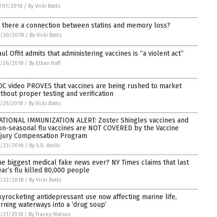
/01/2018
/
By Vicki Batts
s there a connection between statins and memory loss?
0/30/2018
/
By Vicki Batts
aul Offit admits that administering vaccines is “a violent act”
/26/2018
/
By Ethan Huff
DC video PROVES that vaccines are being rushed to market
ithout proper testing and verification
/25/2018
/
By Vicki Batts
ATIONAL IMMUNIZATION ALERT: Zoster Shingles vaccines and
on-seasonal flu vaccines are NOT COVERED by the Vaccine
njury Compensation Program
/23/2018
/
By S.D. Wells
he biggest medical fake news ever? NY Times claims that last
ear’s flu killed 80,000 people
/22/2018
/
By Vicki Batts
kyrocketing antidepressant use now affecting marine life,
urning waterways into a ‘drug soup’
/21/2018
/
By Tracey Watson