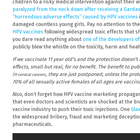
children to a risky medical intervention against their wi
paralyzed from the neck down after receiving a Gardas
“horrendous adverse effects” caused by HPV vaccines
damaged countless young girls. Pay no attention to the
HPV vaccines
following widespread toxic effects that sh
you dare read anything about
one of the developers of
publicly blew the whistle on the toxicity, harm and hea
If we vaccinate 11 year old’s and the protection doesn’t
effects, small but real, for no benefit.
The benefit to publ
in
, they are just postponed, unless the prote
cervical cancers
70% of all sexually active females of all ages are vaccin
Also, don’t forget how HPV vaccine marketing propaga
that even doctors and scientists are shocked at the 
vaccine industry to push their toxic injections. One
Gla
the widespread bribery, fraud and marketing deceptio
pharmaceuticals.