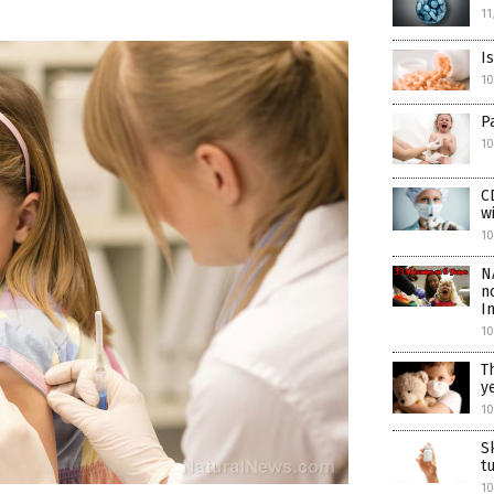
11
I
1
P
10
C
w
10
N
n
I
10
T
y
10
S
t
10