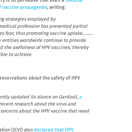
ry is so pervasive that even a
medical
PV vaccine propaganda
, writing:
ng strategies employed by
medical profession has presented partial
ates fear, thus promoting vaccine uptake………
y entities worldwide continue to provide
nd the usefulness of HPV vaccines, thereby
ble to achieve.
 reservations about the safety of HPV
ently updated its stance on Gardasil,
a
 recent research about the virus and
 concerns about the HPV vaccine that need
tion (JCVI) also
declared that HPV