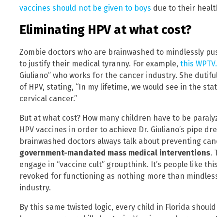
vaccines should not be given to boys
due to their health
Eliminating HPV at what cost?
Zombie doctors who are brainwashed to mindlessly push
to justify their medical tyranny. For example,
this WPTV.
Giuliano” who works for the cancer industry. She dutiful
of HPV, stating, “In my lifetime, we would see in the st
cervical cancer.”
But at what cost? How many children have to be paralyze
HPV vaccines in order to achieve Dr. Giuliano’s pipe dr
brainwashed doctors always talk about preventing ca
government-mandated mass medical interventions
. 
engage in “vaccine cult” groupthink. It’s people like th
revoked for functioning as nothing more than mindles
industry.
By this same twisted logic, every child in Florida shou