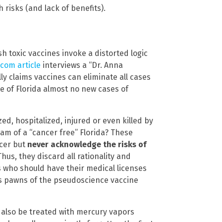
 risks (and lack of benefits).
 toxic vaccines invoke a distorted logic
com article
interviews a “Dr. Anna
ly claims vaccines can eliminate all cases
ate of Florida almost no new cases of
d, hospitalized, injured or even killed by
eam of a “cancer free” Florida? These
ncer but
never acknowledge the risks of
Thus, they discard all rationality and
is who should have their medical licenses
s pawns of the pseudoscience vaccine
ld also be treated with mercury vapors