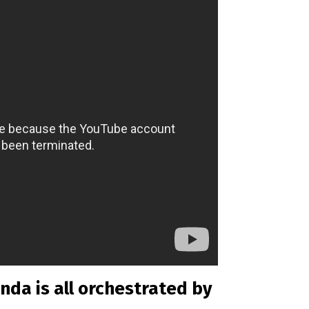
nda is all orchestrated by