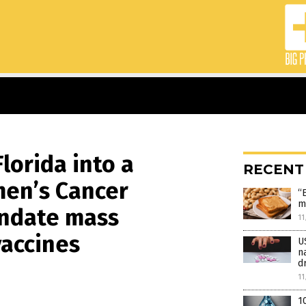
lorida into a
RECENT
men’s Cancer
“
m
andate mass
11
vaccines
U
n
d
11
1