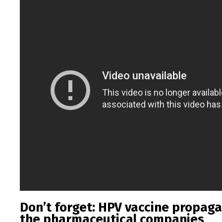
Don’t forget: HPV vaccine propaga
the pharmaceutical companies