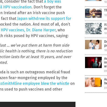
ll, consider the fact that
a boy was
1
il HPV vaccination
. Don’t forget the
T
in Ireland after an Irish vaccine push
1
 fact that
Japan withdrew its support for
ocked the nation. And most of all, don’t
I
a
 HPV vaccines, Dr. Diane Harper
, who
1
lth risks posed by HPV vaccines, saying:
D
 last … we’ve put them at harm from side
p
1
ic health is nothing, there is no reduction
ction lasts for at least 15 years, and over
A
ated.
i
w
0
nda is such an outrageous medical fraud
brazen fear-mongering employed by the
A
h
xoSmithKline employee blew the whistle
on
0
ns used to push vaccines and other