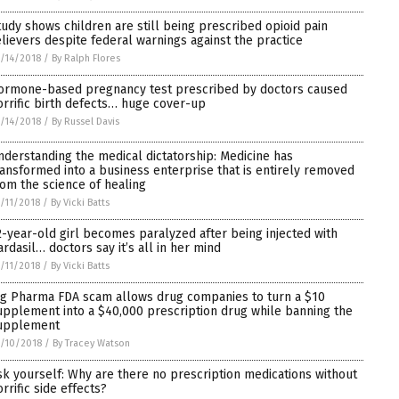
tudy shows children are still being prescribed opioid pain
elievers despite federal warnings against the practice
/14/2018
/
By Ralph Flores
ormone-based pregnancy test prescribed by doctors caused
orrific birth defects… huge cover-up
/14/2018
/
By Russel Davis
nderstanding the medical dictatorship: Medicine has
ransformed into a business enterprise that is entirely removed
rom the science of healing
/11/2018
/
By Vicki Batts
2-year-old girl becomes paralyzed after being injected with
ardasil… doctors say it’s all in her mind
/11/2018
/
By Vicki Batts
ig Pharma FDA scam allows drug companies to turn a $10
upplement into a $40,000 prescription drug while banning the
upplement
/10/2018
/
By Tracey Watson
sk yourself: Why are there no prescription medications without
rrific side effects?