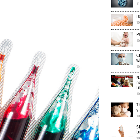
11
I
1
P
10
C
w
10
N
n
I
10
T
y
10
S
t
10