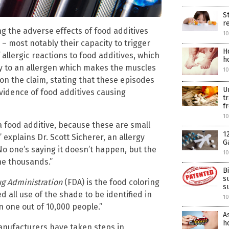
S
r
 the adverse effects of food additives
10
 – most notably their capacity to trigger
H
 allergic reactions to food additives, which
h
y to an allergen which makes the muscles
10
t on the claim, stating that these episodes
U
vidence of food additives causing
t
f
10
s a food additive, because these are small
1
” explains Dr. Scott Sicherer, an allergy
G
“No one’s saying it doesn’t happen, but the
10
the thousands.”
B
s
g Administration
(FDA) is the food coloring
s
d all use of the shade to be identified in
10
an one out of 10,000 people.”
A
ho
anufacturers have taken steps in