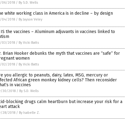
0/06/2018
/
By S.D. Wells
he white working class in America is in decline – by design
0/04/2018
/
By Jayson Veley
t IS the vaccines – Aluminum adjuvants in vaccines linked to
utism
0/03/2018
/
By Vicki Batts
r. Brian Hooker debunks the myth that vaccines are “safe” for
regnant women
0/02/2018
/
By Vicki Batts
re you allergic to peanuts, dairy, latex, MSG, mercury or
nfected African green monkey kidney cells? Then reconsider
hat’s in vaccines
9/30/2018
/
By S.D. Wells
cid-blocking drugs calm heartburn but increase your risk for a
eart attack
9/28/2018
/
By Isabelle Z.