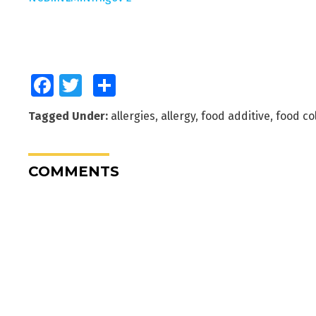
Facebook
Twitter
Share
Tagged Under:
allergies
,
allergy
,
food additive
,
food co
COMMENTS