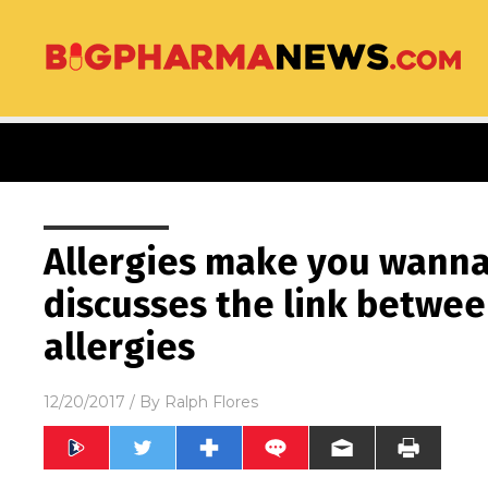
Allergies make you wanna 
discusses the link betwe
allergies
12/20/2017
/ By
Ralph Flores