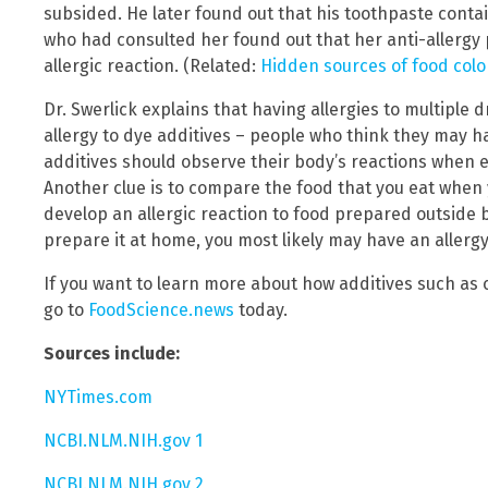
subsided. He later found out that his toothpaste conta
who had consulted her found out that her anti-allergy 
allergic reaction. (Related:
Hidden sources of food color
Dr. Swerlick explains that having allergies to multiple 
allergy to dye additives – people who think they may ha
additives should observe their body’s reactions when e
Another clue is to compare the food that you eat when 
develop an allergic reaction to food prepared outside 
prepare it at home, you most likely may have an allergy
If you want to learn more about how additives such as
go to
FoodScience.news
today.
Sources include:
NYTimes.com
NCBI.NLM.NIH.gov 1
NCBI.NLM.NIH.gov 2