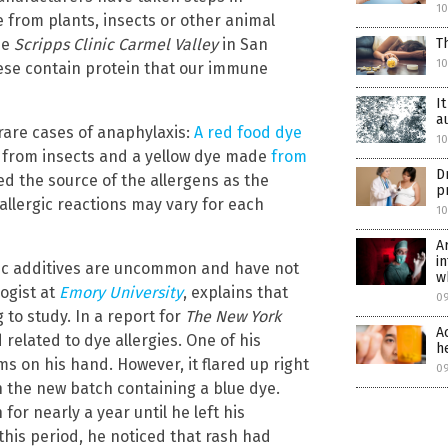
1
e from plants, insects or other animal
he
Scripps Clinic Carmel Valley
in San
T
1
these contain protein that our immune
I
a
 rare cases of anaphylaxis:
A red food dye
1
d from insects and a yellow dye made
from
D
ied the source of the allergens as the
p
llergic reactions may vary for each
1
A
i
etic additives are uncommon and have not
w
logist at
Emory University
, explains that
0
 to study. In a report for
The New York
A
related to dye allergies. One of his
h
s on his hand. However, it flared up right
0
th the new batch containing a blue dye.
or nearly a year until he left his
his period, he noticed that rash had