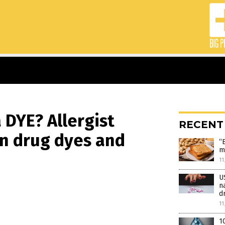
DYE? Allergist
RECENT
en drug dyes and
“
m
11
U
n
d
11
1