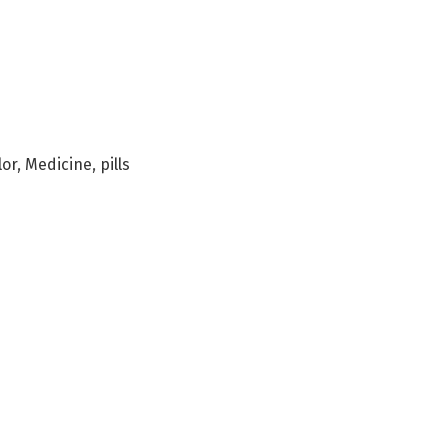
lor
,
Medicine
,
pills