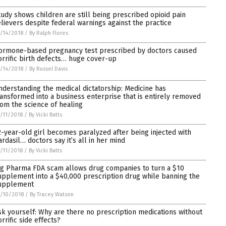
tudy shows children are still being prescribed opioid pain
elievers despite federal warnings against the practice
/14/2018
/
By Ralph Flores
ormone-based pregnancy test prescribed by doctors caused
orrific birth defects… huge cover-up
/14/2018
/
By Russel Davis
nderstanding the medical dictatorship: Medicine has
ransformed into a business enterprise that is entirely removed
rom the science of healing
/11/2018
/
By Vicki Batts
2-year-old girl becomes paralyzed after being injected with
ardasil… doctors say it’s all in her mind
/11/2018
/
By Vicki Batts
ig Pharma FDA scam allows drug companies to turn a $10
upplement into a $40,000 prescription drug while banning the
upplement
/10/2018
/
By Tracey Watson
sk yourself: Why are there no prescription medications without
rrific side effects?