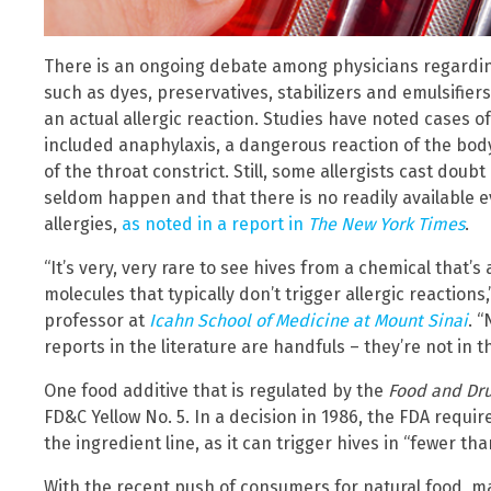
There is an ongoing debate among physicians regarding
such as dyes, preservatives, stabilizers and emulsifiers
an actual allergic reaction. Studies have noted cases of
included anaphylaxis, a dangerous reaction of the bod
of the throat constrict. Still, some allergists cast doub
seldom happen and that there is no readily available e
allergies,
as noted in a report in
The New York Times
.
“It’s very, very rare to see hives from a chemical that’
molecules that typically don’t trigger allergic reactions,
professor at
Icahn School of Medicine at Mount Sinai
. 
reports in the literature are handfuls – they’re not in 
One food additive that is regulated by the
Food and Dru
FD&C Yellow No. 5. In a decision in 1986, the FDA require
the ingredient line, as it can trigger hives in “fewer th
With the recent push of consumers for natural food, m