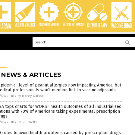
 NEWS & ARTICLES
Epidemic” level of peanut allergies now impacting America, but
edical professionals won’t mention link to vaccine adjuvants
/05/2018
/
By Tracey Watson
SA tops charts for WORST health outcomes of all industrialized
ations with 70% of Americans taking experimental prescription
rugs
/05/2018
/
By S.D. Wells
0 rules to avoid health problems caused by prescription drugs