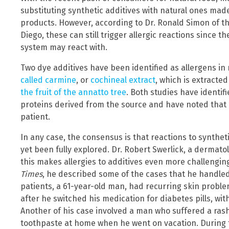
substituting synthetic additives with natural ones mad
products. However, according to Dr. Ronald Simon of t
Diego, these can still trigger allergic reactions since 
system may react with.
Two dye additives have been identified as allergens in
called carmine
, or
cochineal extract
, which is extracte
the fruit of the annatto tree
. Both studies have identif
proteins derived from the source and have noted that a
patient.
In any case, the consensus is that reactions to synth
yet been fully explored. Dr. Robert Swerlick, a dermato
this makes allergies to additives even more challenging
Times
, he described some of the cases that he handled 
patients, a 61-year-old man, had recurring skin problem
after he switched his medication for diabetes pills, wi
Another of his case involved a man who suffered a rash f
toothpaste at home when he went on vacation. During t