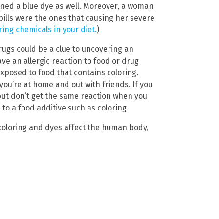
ined a blue dye as well. Moreover, a woman
pills were the ones that causing her severe
ing chemicals in your diet.
)
drugs could be a clue to uncovering an
ve an allergic reaction to food or drug
xposed to food that contains coloring.
you’re at home and out with friends. If you
but don’t get the same reaction when you
 to a food additive such as coloring.
 coloring and dyes affect the human body,