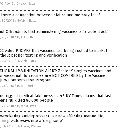
/01/2018
/
By Vicki Batts
s there a connection between statins and memory loss?
0/30/2018
/
By Vicki Batts
aul Offit admits that administering vaccines is “a violent act”
/26/2018
/
By Ethan Huff
DC video PROVES that vaccines are being rushed to market
ithout proper testing and verification
/25/2018
/
By Vicki Batts
ATIONAL IMMUNIZATION ALERT: Zoster Shingles vaccines and
on-seasonal flu vaccines are NOT COVERED by the Vaccine
njury Compensation Program
/23/2018
/
By S.D. Wells
he biggest medical fake news ever? NY Times claims that last
ear’s flu killed 80,000 people
/22/2018
/
By Vicki Batts
kyrocketing antidepressant use now affecting marine life,
urning waterways into a ‘drug soup’
/21/2018
/
By Tracey Watson