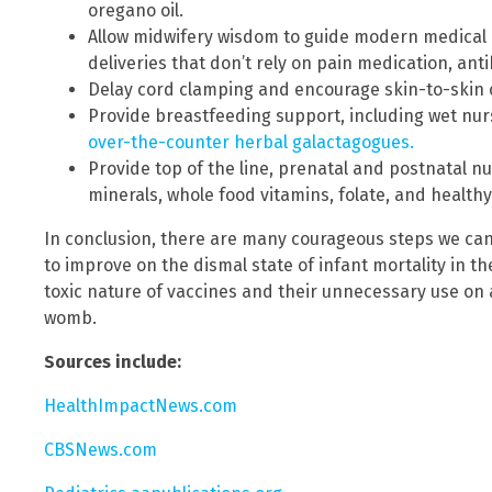
oregano oil.
Allow midwifery wisdom to guide modern medical b
deliveries that don’t rely on pain medication, anti
Delay cord clamping and encourage skin-to-skin c
Provide breastfeeding support, including wet nurs
over-the-counter herbal galactagogues.
Provide top of the line, prenatal and postnatal nu
minerals, whole food vitamins, folate, and health
In conclusion, there are many courageous steps we can
to improve on the dismal state of infant mortality in t
toxic nature of vaccines and their unnecessary use on an
womb.
Sources include:
HealthImpactNews.com
CBSNews.com