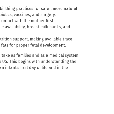
irthing practices for safer, more natural
biotics, vaccines, and surgery.
ontact with the mother first.
e availability, breast milk banks, and
trition support, making available trace
y fats for proper fetal development.
 take as families and as a medical system
he US. This begins with understanding the
 infant’s first day of life and in the