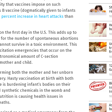
city that vaccines impose on such
S
 B vaccine (dogmatically given to infants
r
 percent increase in heart attacks
than
10
H
h
n the first day in the U.S. This adds up to
10
 for the number of spontaneous abortions
U
annot survive in a toxic environment. This
t
citation emergencies that occur on the
f
 astronomical amount of C-section
10
mother and child.
1
G
harming both the mother and her unborn
10
ery. Hasty vaccination at birth with both
B
e is burdening infant’s bodies on their
s
and synthetic chemicals in the womb and
s
rition is causing health issues in
10
eaths.
A
ho