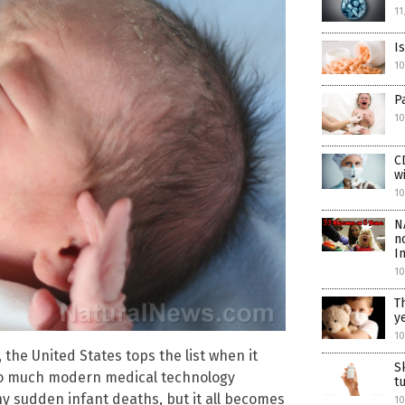
11
I
1
P
10
C
w
10
N
n
I
10
T
y
10
, the United States tops the list when it
S
th so much modern medical technology
t
ny sudden infant deaths, but it all becomes
10