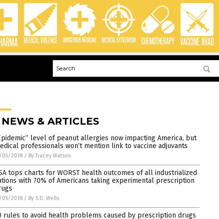
 NEWS & ARTICLES
Epidemic” level of peanut allergies now impacting America, but
edical professionals won’t mention link to vaccine adjuvants
/05/2018
/
By Tracey Watson
SA tops charts for WORST health outcomes of all industrialized
ations with 70% of Americans taking experimental prescription
rugs
/05/2018
/
By S.D. Wells
0 rules to avoid health problems caused by prescription drugs