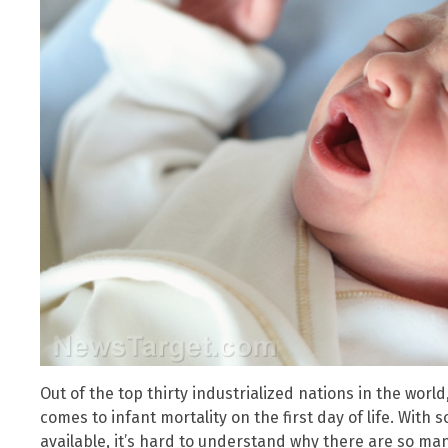
Out of the top thirty industrialized nations in the world
comes to infant mortality on the first day of life. Wi
available, it’s hard to understand why there are so ma