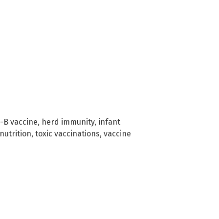
-B vaccine
,
herd immunity
,
infant
nutrition
,
toxic vaccinations
,
vaccine