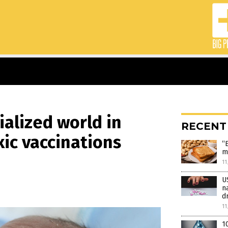
ialized world in
RECENT
xic vaccinations
“
m
11
U
n
d
11
1