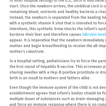
In most hospital settings in the U.S., birth is mischar
start. Once the newborn arrives, the umbilical cord is u
remaining blood, nutrients and healthy bacteria a cha
Instead, the newborn is separated from the beating hea
with a synthetic vitamin K shot that is intended to force
intentions, this synthetic brew shocks the infant’s syste
burdens their liver and therefore causes
bilirubin leve
appear. It is imperative that the newborn immediately 
mother and begin breastfeeding to receive the all-im
mother’s colostrum.
In a hospital setting, pediatricians try to force the pa
the first round of hepatitis B vaccine. This erroneous 
sharing needles with a Hep-B positive prostitute or dr
birth is an insult to mothers and fathers alike.
Even though the immune system of the child is not devel
establishment agrees that infant’s bodies should be fo
multiple doses of substances such as brain-damaging 
and force an immune response where there is no com