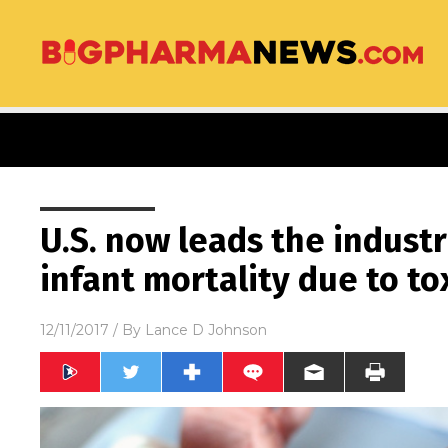
U.S. now leads the industr
infant mortality due to to
12/11/2017
/ By
Lance D Johnson