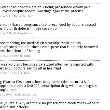
tudy shows children are still being prescribed opioid pain
elievers despite federal warnings against the practice
/14/2018
/
By Ralph Flores
ormone-based pregnancy test prescribed by doctors caused
orrific birth defects… huge cover-up
/14/2018
/
By Russel Davis
nderstanding the medical dictatorship: Medicine has
ransformed into a business enterprise that is entirely removed
rom the science of healing
/11/2018
/
By Vicki Batts
2-year-old girl becomes paralyzed after being injected with
ardasil… doctors say it’s all in her mind
/11/2018
/
By Vicki Batts
ig Pharma FDA scam allows drug companies to turn a $10
upplement into a $40,000 prescription drug while banning the
upplement
/10/2018
/
By Tracey Watson
sk yourself: Why are there no prescription medications without
rrific side effects?