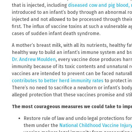
that is injected, including
diseased cow and pig blood, 
introduced to an infant’s body through an abnormal ro
injected and not allowed to be processed through their 
first. The influx of vaccine toxins at such a vulnerable
cases of sudden infant death syndrome.
A mother’s breast milk, with all its nutrients, healthy f
healthy way to build an infant’s immune system and br
Dr. Andrew Moulden
, every vaccine dose produces har
immunity because of its toxic contents and unnatural r
vaccines are intended to prevent can be faced naturally
contributes to better herd immunity rates
to protect 
There’s no need to sacrifice a newborn or infant’s body 
alleged protection that these vaccines promise and sti
The most courageous measures we could take to impro
Restore rule of law and undo legal protections f
them under the
National Childhood Vaccine Injury