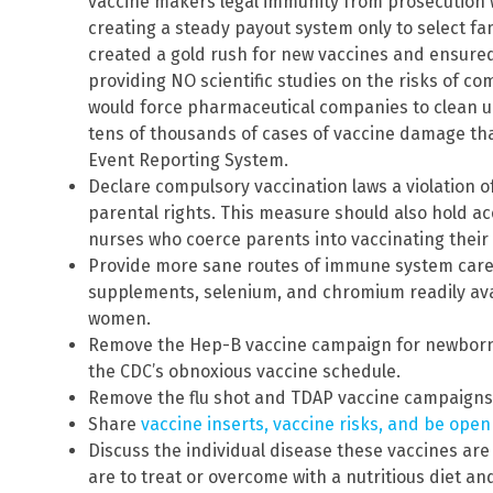
vaccine makers legal immunity from prosecution
creating a steady payout system only to select f
created a gold rush for new vaccines and ensured
providing NO scientific studies on the risks of c
would force pharmaceutical companies to clean up
tens of thousands of cases of vaccine damage tha
Event Reporting System.
Declare compulsory vaccination laws a violation 
parental rights. This measure should also hold a
nurses who coerce parents into vaccinating thei
Provide more sane routes of immune system care
supplements, selenium, and chromium readily av
women.
Remove the Hep-B vaccine campaign for newborns
the CDC’s obnoxious vaccine schedule.
Remove the flu shot and TDAP vaccine campaigns
Share
vaccine inserts, vaccine risks, and be ope
Discuss the individual disease these vaccines ar
are to treat or overcome with a nutritious diet an