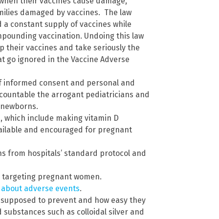
 when their vaccines cause damage,
amilies damaged by vaccines. The law
 a constant supply of vaccines while
ompounding vaccination. Undoing this law
 their vaccines and take seriously the
t go ignored in the Vaccine Adverse
of informed consent and personal and
ccountable the arrogant pediatricians and
r newborns.
, which include making vitamin D
ailable and encouraged for pregnant
 from hospitals’ standard protocol and
 targeting pregnant women.
n about adverse events
.
e supposed to prevent and how easy they
d substances such as colloidal silver and