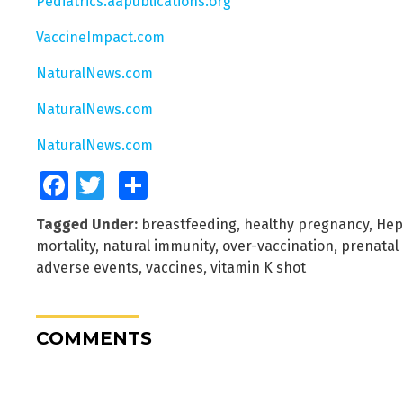
Pediatrics.aapublications.org
VaccineImpact.com
NaturalNews.com
NaturalNews.com
NaturalNews.com
Facebook
Twitter
Share
Tagged Under:
breastfeeding
,
healthy pregnancy
,
Hep
mortality
,
natural immunity
,
over-vaccination
,
prenatal 
adverse events
,
vaccines
,
vitamin K shot
COMMENTS