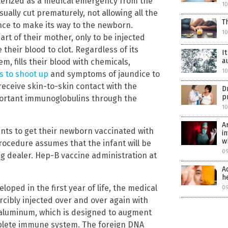
acterized as a medical emergency from the
1
sually cut prematurely, not allowing all the
T
nce to make its way to the newborn.
1
rt of their mother, only to be injected
 their blood to clot. Regardless of its
I
a
m, fills their blood with chemicals,
1
ls to shoot up
and symptoms of jaundice to
receive skin-to-skin contact with the
D
p
portant immunoglobulins through the
1
A
rents to get their newborn vaccinated with
i
w
procedure assumes that the infant will be
0
ug dealer. Hep-B vaccine administration at
A
h
oped in the first year of life, the medical
0
rcibly injected over and over again with
aluminum, which is designed to augment
plete immune system. The foreign DNA