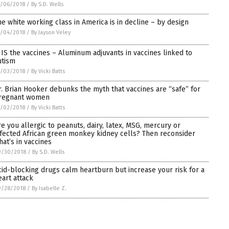
0/06/2018
/
By S.D. Wells
he white working class in America is in decline – by design
0/04/2018
/
By Jayson Veley
t IS the vaccines – Aluminum adjuvants in vaccines linked to
utism
0/03/2018
/
By Vicki Batts
r. Brian Hooker debunks the myth that vaccines are “safe” for
regnant women
0/02/2018
/
By Vicki Batts
re you allergic to peanuts, dairy, latex, MSG, mercury or
nfected African green monkey kidney cells? Then reconsider
hat’s in vaccines
9/30/2018
/
By S.D. Wells
cid-blocking drugs calm heartburn but increase your risk for a
eart attack
9/28/2018
/
By Isabelle Z.