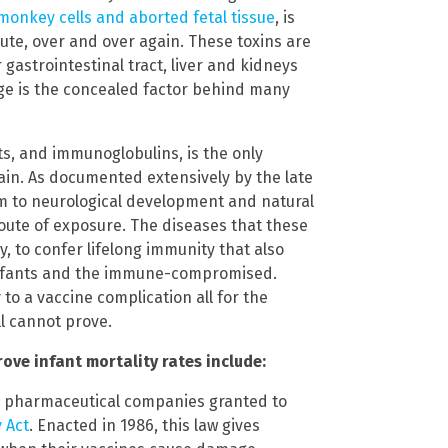
monkey cells and aborted fetal tissue
, is
ute, over and over again. These toxins are
gastrointestinal tract, liver and kidneys
 age is the concealed factor behind many
ats, and immunoglobulins, is the only
ain. As documented extensively by the late
m to neurological development and natural
oute of exposure. The diseases that these
, to confer lifelong immunity that also
infants and the immune-compromised.
to a vaccine complication all for the
ll cannot prove.
ve infant mortality rates include:
or pharmaceutical companies granted to
 Act
. Enacted in 1986, this law gives