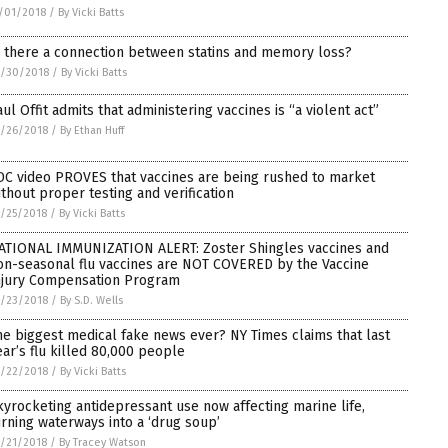
/01/2018
/
By Vicki Batts
s there a connection between statins and memory loss?
0/30/2018
/
By Vicki Batts
aul Offit admits that administering vaccines is “a violent act”
/26/2018
/
By Ethan Huff
DC video PROVES that vaccines are being rushed to market
ithout proper testing and verification
/25/2018
/
By Vicki Batts
ATIONAL IMMUNIZATION ALERT: Zoster Shingles vaccines and
on-seasonal flu vaccines are NOT COVERED by the Vaccine
njury Compensation Program
/23/2018
/
By S.D. Wells
he biggest medical fake news ever? NY Times claims that last
ear’s flu killed 80,000 people
/22/2018
/
By Vicki Batts
kyrocketing antidepressant use now affecting marine life,
urning waterways into a ‘drug soup’
/21/2018
/
By Tracey Watson