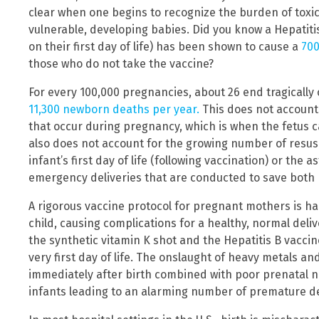
clear when one begins to recognize the burden of toxi
vulnerable, developing babies. Did you know a Hepatitis
on their first day of life) has been shown to cause a
700
those who do not take the vaccine?
For every 100,000 pregnancies, about 26 end tragically o
11,300 newborn deaths per year.
This does not account
that occur during pregnancy, which is when the fetus c
also does not account for the growing number of resus
infant’s first day of life (following vaccination) or the
emergency deliveries that are conducted to save both 
A rigorous vaccine protocol for pregnant mothers is 
child, causing complications for a healthy, normal deliv
the synthetic vitamin K shot and the Hepatitis B vaccin
very first day of life. The onslaught of heavy metals 
immediately after birth combined with poor prenatal nut
infants leading to an alarming number of premature d