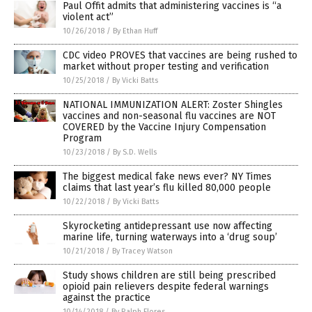
Paul Offit admits that administering vaccines is “a
violent act”
10/26/2018
/
By Ethan Huff
CDC video PROVES that vaccines are being rushed to
market without proper testing and verification
10/25/2018
/
By Vicki Batts
NATIONAL IMMUNIZATION ALERT: Zoster Shingles
vaccines and non-seasonal flu vaccines are NOT
COVERED by the Vaccine Injury Compensation
Program
10/23/2018
/
By S.D. Wells
The biggest medical fake news ever? NY Times
claims that last year’s flu killed 80,000 people
10/22/2018
/
By Vicki Batts
Skyrocketing antidepressant use now affecting
marine life, turning waterways into a ‘drug soup’
10/21/2018
/
By Tracey Watson
Study shows children are still being prescribed
opioid pain relievers despite federal warnings
against the practice
10/14/2018
/
By Ralph Flores