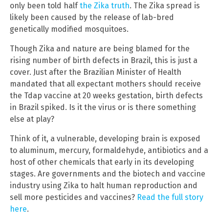
only been told half
the Zika truth
. The Zika spread is
likely been caused by the release of lab-bred
genetically modified mosquitoes.
Though Zika and nature are being blamed for the
rising number of birth defects in Brazil, this is just a
cover. Just after the Brazilian Minister of Health
mandated that all expectant mothers should receive
the Tdap vaccine at 20 weeks gestation, birth defects
in Brazil spiked. Is it the virus or is there something
else at play?
Think of it, a vulnerable, developing brain is exposed
to aluminum, mercury, formaldehyde, antibiotics and a
host of other chemicals that early in its developing
stages. Are governments and the biotech and vaccine
industry using Zika to halt human reproduction and
sell more pesticides and vaccines?
Read the full story
here
.