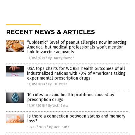
RECENT NEWS & ARTICLES
“Epidemic” level of peanut allergies now impacting
America, but medical professionals won’t mention
link to vaccine adjuvants
11/05/2018
/
By Tracey Watson
USA tops charts for WORST health outcomes of all
industrialized nations with 70% of Americans taking
experimental prescription drugs
11/05/2018
/
By S.D. Wells
10 rules to avoid health problems caused by
prescription drugs
11/01/2018
/
By Vicki Batts
Is there a connection between statins and memory
loss?
10/30/2018
/
By Vicki Batts