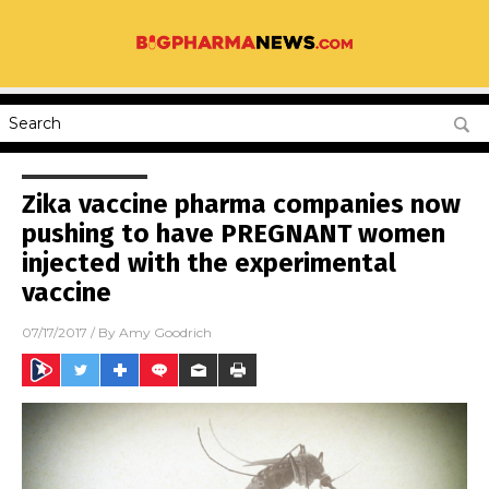
Zika vaccine pharma companies now
pushing to have PREGNANT women
injected with the experimental
vaccine
07/17/2017
/ By
Amy Goodrich