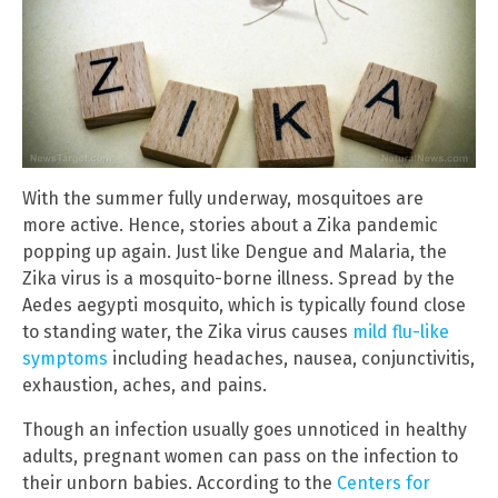
With the summer fully underway, mosquitoes are
more active. Hence, stories about a Zika pandemic
popping up again. Just like Dengue and Malaria, the
Zika virus is a mosquito-borne illness. Spread by the
Aedes aegypti mosquito, which is typically found close
to standing water, the Zika virus causes
mild flu-like
symptoms
including headaches, nausea, conjunctivitis,
exhaustion, aches, and pains.
Though an infection usually goes unnoticed in healthy
adults, pregnant women can pass on the infection to
their unborn babies. According to the
Centers for