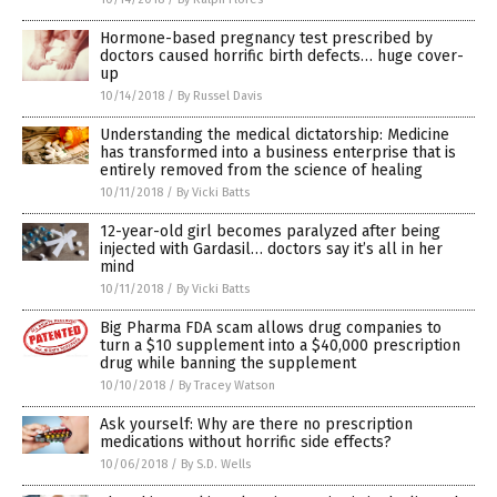
Hormone-based pregnancy test prescribed by
doctors caused horrific birth defects… huge cover-
up
10/14/2018
/
By Russel Davis
Understanding the medical dictatorship: Medicine
has transformed into a business enterprise that is
entirely removed from the science of healing
10/11/2018
/
By Vicki Batts
12-year-old girl becomes paralyzed after being
injected with Gardasil… doctors say it’s all in her
mind
10/11/2018
/
By Vicki Batts
Big Pharma FDA scam allows drug companies to
turn a $10 supplement into a $40,000 prescription
drug while banning the supplement
10/10/2018
/
By Tracey Watson
Ask yourself: Why are there no prescription
medications without horrific side effects?
10/06/2018
/
By S.D. Wells