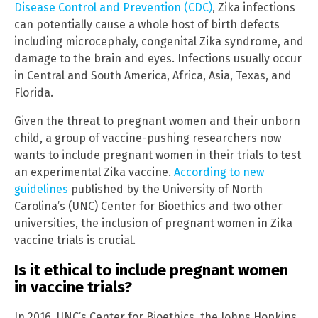
Disease Control and Prevention (CDC)
, Zika infections
can potentially cause a whole host of birth defects
including microcephaly, congenital Zika syndrome, and
damage to the brain and eyes. Infections usually occur
in Central and South America, Africa, Asia, Texas, and
Florida.
Given the threat to pregnant women and their unborn
child, a group of vaccine-pushing researchers now
wants to include pregnant women in their trials to test
an experimental Zika vaccine.
According to new
guidelines
published by the University of North
Carolina’s (UNC) Center for Bioethics and two other
universities, the inclusion of pregnant women in Zika
vaccine trials is crucial.
Is it ethical to include pregnant women
in vaccine trials?
In 2016, UNC’s Center for Bioethics, the Johns Hopkins