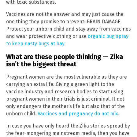
with toxic substances.
Vaccines are not the answer and may just cause the
one thing they promise to prevent: BRAIN DAMAGE.
Protect your unborn child and stay away from vaccines
and wear protective clothing or use
organic bug spray
to keep nasty bugs at bay
.
What are these people thinking — Zika
isn’t the biggest threat
Pregnant women are the most vulnerable as they are
carrying an extra life. Giving a green light to the
vaccine industry and research bodies to start using
pregnant women in their trials is just criminal. It not
only endangers the mother’s life but also that of the
unborn child.
Vaccines and pregnancy do not mix
.
In case you have only heard the Zika stories spread by
the fear-mongering mainstream media, then you have