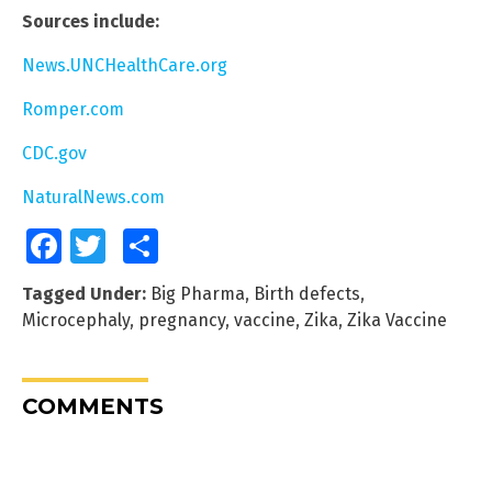
Sources include:
News.UNCHealthCare.org
Romper.com
CDC.gov
NaturalNews.com
Facebook
Twitter
Share
Tagged Under:
Big Pharma
,
Birth defects
,
Microcephaly
,
pregnancy
,
vaccine
,
Zika
,
Zika Vaccine
COMMENTS