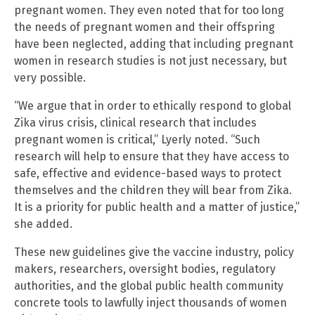
pregnant women. They even noted that for too long
the needs of pregnant women and their offspring
have been neglected, adding that including pregnant
women in research studies is not just necessary, but
very possible.
“We argue that in order to ethically respond to global
Zika virus crisis, clinical research that includes
pregnant women is critical,” Lyerly noted. “Such
research will help to ensure that they have access to
safe, effective and evidence-based ways to protect
themselves and the children they will bear from Zika.
It is a priority for public health and a matter of justice,”
she added.
These new guidelines give the vaccine industry, policy
makers, researchers, oversight bodies, regulatory
authorities, and the global public health community
concrete tools to lawfully inject thousands of women