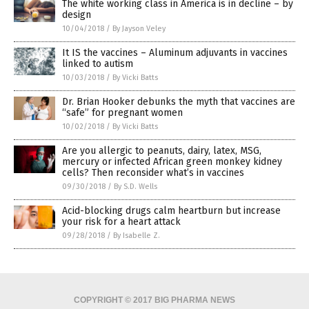
The white working class in America is in decline – by
design
10/04/2018
/
By Jayson Veley
It IS the vaccines – Aluminum adjuvants in vaccines
linked to autism
10/03/2018
/
By Vicki Batts
Dr. Brian Hooker debunks the myth that vaccines are
“safe” for pregnant women
10/02/2018
/
By Vicki Batts
Are you allergic to peanuts, dairy, latex, MSG,
mercury or infected African green monkey kidney
cells? Then reconsider what’s in vaccines
09/30/2018
/
By S.D. Wells
Acid-blocking drugs calm heartburn but increase
your risk for a heart attack
09/28/2018
/
By Isabelle Z.
COPYRIGHT © 2017 BIG PHARMA NEWS