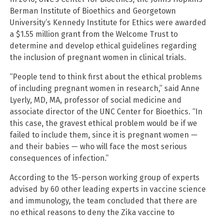
Berman Institute of Bioethics and Georgetown
University’s Kennedy Institute for Ethics were awarded
a $1.55 million grant from the Welcome Trust to
determine and develop ethical guidelines regarding
the inclusion of pregnant women in clinical trials.
“People tend to think first about the ethical problems
of including pregnant women in research,” said Anne
Lyerly, MD, MA, professor of social medicine and
associate director of the UNC Center for Bioethics. “In
this case, the gravest ethical problem would be if we
failed to include them, since it is pregnant women —
and their babies — who will face the most serious
consequences of infection.”
According to the 15-person working group of experts
advised by 60 other leading experts in vaccine science
and immunology, the team concluded that there are
no ethical reasons to deny the Zika vaccine to