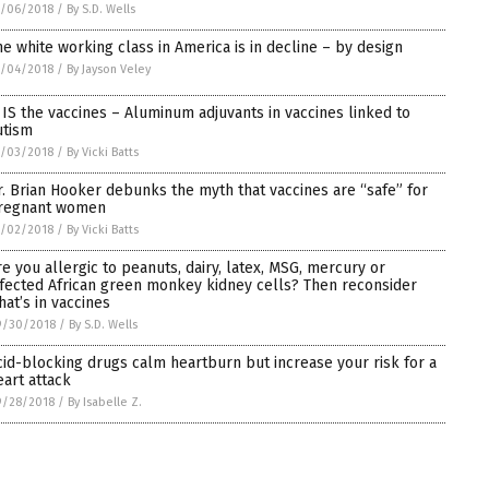
0/06/2018
/
By S.D. Wells
he white working class in America is in decline – by design
0/04/2018
/
By Jayson Veley
t IS the vaccines – Aluminum adjuvants in vaccines linked to
utism
0/03/2018
/
By Vicki Batts
r. Brian Hooker debunks the myth that vaccines are “safe” for
regnant women
0/02/2018
/
By Vicki Batts
re you allergic to peanuts, dairy, latex, MSG, mercury or
nfected African green monkey kidney cells? Then reconsider
hat’s in vaccines
9/30/2018
/
By S.D. Wells
cid-blocking drugs calm heartburn but increase your risk for a
eart attack
9/28/2018
/
By Isabelle Z.