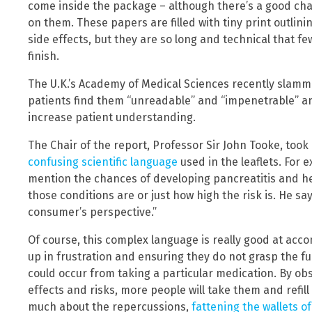
come inside the package – although there’s a good cha
on them. These papers are filled with tiny print outlin
side effects, but they are so long and technical that f
finish.
The U.K.’s Academy of Medical Sciences recently slamm
patients find them “unreadable” and “impenetrable” a
increase patient understanding.
The Chair of the report, Professor Sir John Tooke, too
confusing scientific language
used in the leaflets. For
mention the chances of developing pancreatitis and hep
those conditions are or just how high the risk is. He sa
consumer’s perspective.”
Of course, this complex language is really good at acc
up in frustration and ensuring they do not grasp the ful
could occur from taking a particular medication. By obs
effects and risks, more people will take them and refill
much about the repercussions,
fattening the wallets o