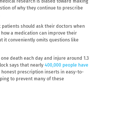
 medical research is biased toward making
stion of why they continue to prescribe
.
t patients should ask their doctors when
e how a medication can improve their
t it conveniently omits questions like
t one death each day and injure around 1.3
lock says that nearly
400,000 people have
 honest prescription inserts in easy-to-
lping to prevent many of these