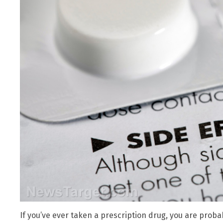
If you’ve ever taken a prescription drug, you are proba