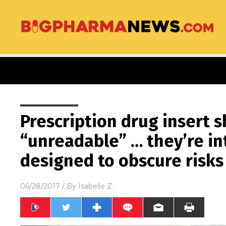
Prescription drug insert s
“unreadable” … they’re in
designed to obscure risks
06/28/2017
/ By
Isabelle Z.