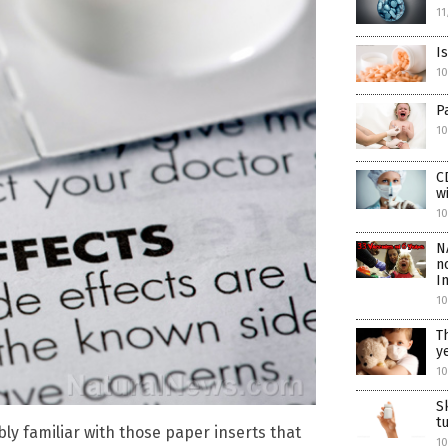
11
I
1
P
10
C
w
10
N
n
I
10
T
y
10
S
t
bly familiar with those paper inserts that
10