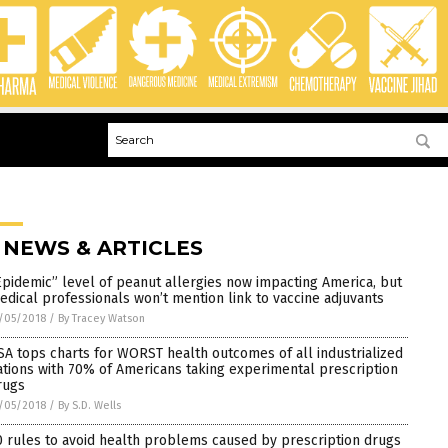
 NEWS & ARTICLES
Epidemic” level of peanut allergies now impacting America, but
edical professionals won’t mention link to vaccine adjuvants
/05/2018
/
By Tracey Watson
SA tops charts for WORST health outcomes of all industrialized
ations with 70% of Americans taking experimental prescription
rugs
/05/2018
/
By S.D. Wells
0 rules to avoid health problems caused by prescription drugs