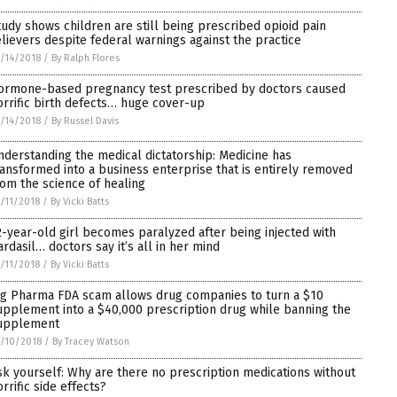
tudy shows children are still being prescribed opioid pain
elievers despite federal warnings against the practice
/14/2018
/
By Ralph Flores
ormone-based pregnancy test prescribed by doctors caused
orrific birth defects… huge cover-up
/14/2018
/
By Russel Davis
nderstanding the medical dictatorship: Medicine has
ransformed into a business enterprise that is entirely removed
rom the science of healing
/11/2018
/
By Vicki Batts
2-year-old girl becomes paralyzed after being injected with
ardasil… doctors say it’s all in her mind
/11/2018
/
By Vicki Batts
ig Pharma FDA scam allows drug companies to turn a $10
upplement into a $40,000 prescription drug while banning the
upplement
/10/2018
/
By Tracey Watson
sk yourself: Why are there no prescription medications without
rrific side effects?