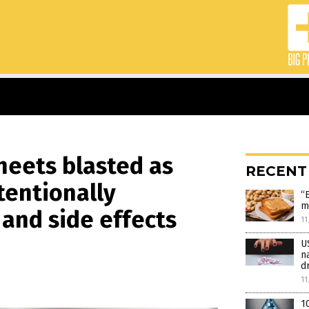
heets blasted as
RECENT
tentionally
“
m
 and side effects
11
U
n
d
11
1