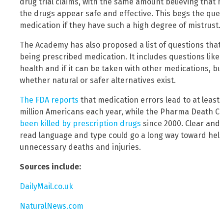
drug trial claims, with the same amount believing that
the drugs appear safe and effective. This begs the que
medication if they have such a high degree of mistrust
The Academy has also proposed a list of questions tha
being prescribed medication. It includes questions lik
health and if it can be taken with other medications, bu
whether natural or safer alternatives exist.
The FDA reports
that medication errors lead to at leas
million Americans each year, while the Pharma Death C
been killed by prescription drugs
since 2000. Clear and
read language and type could go a long way toward he
unnecessary deaths and injuries.
Sources include:
DailyMail.co.uk
NaturalNews.com