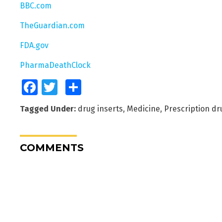
BBC.com
TheGuardian.com
FDA.gov
PharmaDeathClock
Facebook
Twitter
Share
Tagged Under:
drug inserts
,
Medicine
,
Prescription dr
COMMENTS