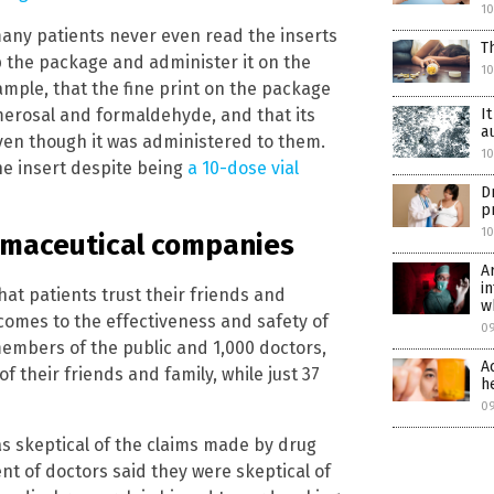
1
 many patients never even read the inserts
T
 the package and administer it on the
1
xample, that the fine print on the package
I
merosal and formaldehyde, and that its
a
en though it was administered to them.
1
ne insert despite being
a 10-dose vial
D
p
1
armaceutical companies
A
i
at patients trust their friends and
w
t comes to the effectiveness and safety of
0
members of the public and 1,000 doctors,
A
f their friends and family, while just 37
h
0
as skeptical of the claims made by drug
nt of doctors said they were skeptical of