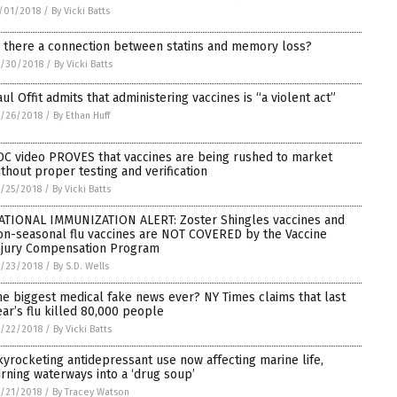
/01/2018
/
By Vicki Batts
s there a connection between statins and memory loss?
0/30/2018
/
By Vicki Batts
aul Offit admits that administering vaccines is “a violent act”
/26/2018
/
By Ethan Huff
DC video PROVES that vaccines are being rushed to market
ithout proper testing and verification
/25/2018
/
By Vicki Batts
ATIONAL IMMUNIZATION ALERT: Zoster Shingles vaccines and
on-seasonal flu vaccines are NOT COVERED by the Vaccine
njury Compensation Program
/23/2018
/
By S.D. Wells
he biggest medical fake news ever? NY Times claims that last
ear’s flu killed 80,000 people
/22/2018
/
By Vicki Batts
kyrocketing antidepressant use now affecting marine life,
urning waterways into a ‘drug soup’
/21/2018
/
By Tracey Watson