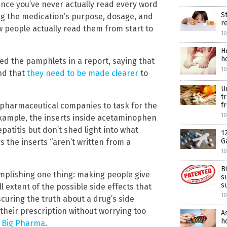
nce you’ve never actually read every word
S
ing the medication’s purpose, dosage, and
r
ew people actually read them from start to
10
H
h
ed the pamphlets in a report, saying that
10
nd that
they need to be made clearer
to
U
t
f
k pharmaceutical companies to task for the
10
 example, the inserts inside acetaminophen
atitis but don’t shed light into what
1
G
ys the inserts “aren’t written from a
10
B
omplishing one thing: making people give
s
s
l extent of the possible side effects that
10
curing the truth about a drug’s side
 their prescription without worrying too
A
ho
f Big Pharma
.