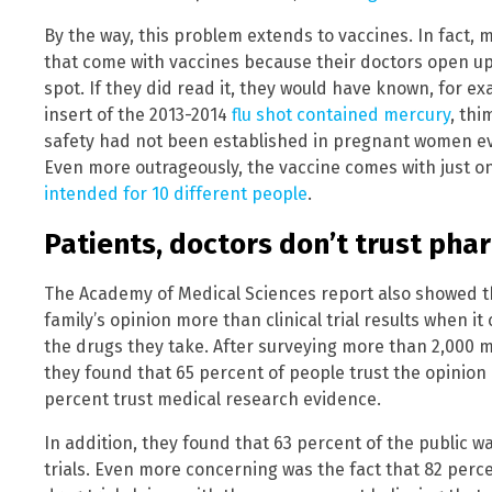
By the way, this problem extends to vaccines. In fact,
that come with vaccines because their doctors open up
spot. If they did read it, they would have known, for e
insert of the 2013-2014
flu shot contained mercury
, thi
safety had not been established in pregnant women ev
Even more outrageously, the vaccine comes with just o
intended for 10 different people
.
Patients, doctors don’t trust ph
The Academy of Medical Sciences report also showed th
family’s opinion more than clinical trial results when i
the drugs they take. After surveying more than 2,000 
they found that 65 percent of people trust the opinion o
percent trust medical research evidence.
In addition, they found that 63 percent of the public w
trials. Even more concerning was the fact that 82 perce