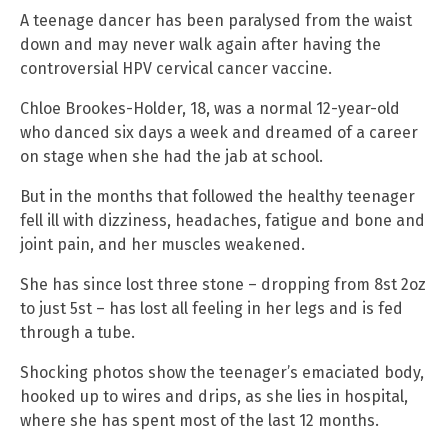
A teenage dancer has been paralysed from the waist
down and may never walk again after having the
controversial HPV cervical cancer vaccine.
Chloe Brookes-Holder, 18, was a normal 12-year-old
who danced six days a week and dreamed of a career
on stage when she had the jab at school.
But in the months that followed the healthy teenager
fell ill with dizziness, headaches, fatigue and bone and
joint pain, and her muscles weakened.
She has since lost three stone – dropping from 8st 2oz
to just 5st – has lost all feeling in her legs and is fed
through a tube.
Shocking photos show the teenager’s emaciated body,
hooked up to wires and drips, as she lies in hospital,
where she has spent most of the last 12 months.