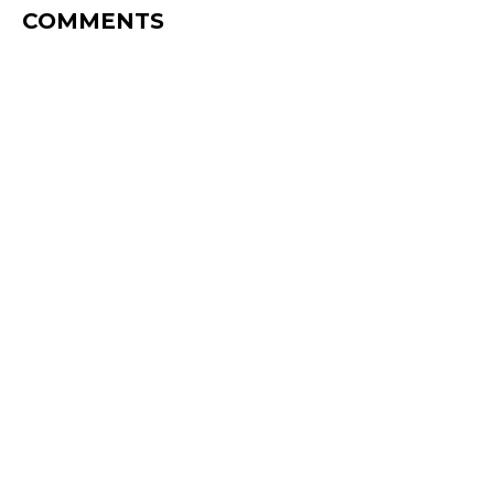
COMMENTS