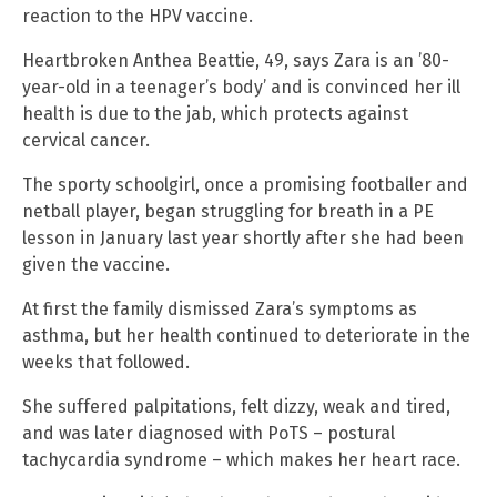
reaction to the HPV vaccine.
Heartbroken Anthea Beattie, 49, says Zara is an ’80-
year-old in a teenager’s body’ and is convinced her ill
health is due to the jab, which protects against
cervical cancer.
The sporty schoolgirl, once a promising footballer and
netball player, began struggling for breath in a PE
lesson in January last year shortly after she had been
given the vaccine.
At first the family dismissed Zara’s symptoms as
asthma, but her health continued to deteriorate in the
weeks that followed.
She suffered palpitations, felt dizzy, weak and tired,
and was later diagnosed with PoTS – postural
tachycardia syndrome – which makes her heart race.