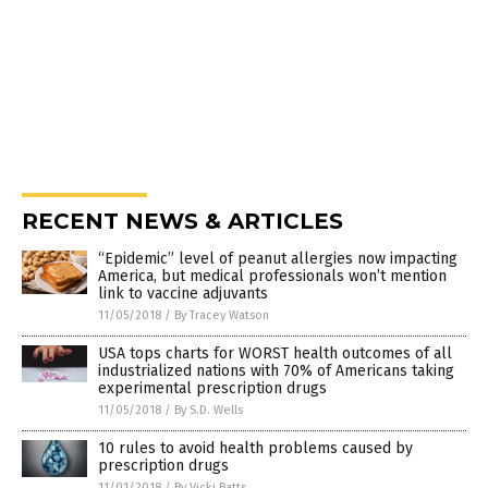
RECENT NEWS & ARTICLES
“Epidemic” level of peanut allergies now impacting
America, but medical professionals won’t mention
link to vaccine adjuvants
11/05/2018
/
By Tracey Watson
USA tops charts for WORST health outcomes of all
industrialized nations with 70% of Americans taking
experimental prescription drugs
11/05/2018
/
By S.D. Wells
10 rules to avoid health problems caused by
prescription drugs
11/01/2018
/
By Vicki Batts