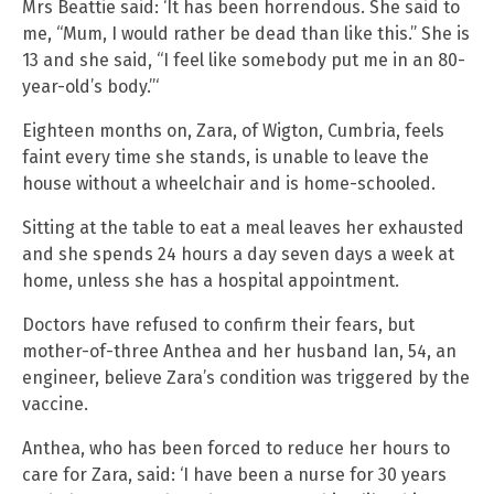
Mrs Beattie said: ‘It has been horrendous. She said to
me, “Mum, I would rather be dead than like this.” She is
13 and she said, “I feel like somebody put me in an 80-
year-old’s body.”‘
Eighteen months on, Zara, of Wigton, Cumbria, feels
faint every time she stands, is unable to leave the
house without a wheelchair and is home-schooled.
Sitting at the table to eat a meal leaves her exhausted
and she spends 24 hours a day seven days a week at
home, unless she has a hospital appointment.
Doctors have refused to confirm their fears, but
mother-of-three Anthea and her husband Ian, 54, an
engineer, believe Zara’s condition was triggered by the
vaccine.
Anthea, who has been forced to reduce her hours to
care for Zara, said: ‘I have been a nurse for 30 years