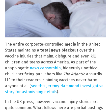
The entire corporate-controlled media in the United
States maintains a
total news blackout
over the
vaccine injuries that maim, disfigure and even kill
children and teens across America. As part of the
unapologetic
news censorship
, hideously unethical,
child-sacrificing publishers like
The Atlantic
absurdly
LIE to their readers, claiming vaccines never harm
anyone at all (
see this Jeremy Hammond investigative
story for astonishing details
).
In the UK press, however, vaccine injury stories are
quite common. What follows here are partial postings