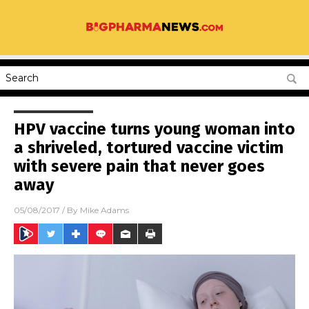
HPV vaccine turns young woman into
a shriveled, tortured vaccine victim
with severe pain that never goes
away
05/08/2017
/ By
Mike Adams