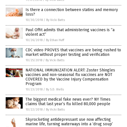
Is there a connection between statins and memory
loss?
10/30/2018
/
By Vicki Batts
Paul Offit admits that administering vaccines is “a
violent act”
10/26/2018
/
By Ethan Huff
CDC video PROVES that vaccines are being rushed to
market without proper testing and verification
10/25/2018
/
By Vicki Batts
NATIONAL IMMUNIZATION ALERT: Zoster Shingles
vaccines and non-seasonal flu vaccines are NOT
COVERED by the Vaccine Injury Compensation
Program
10/23/2018
/
By S.D. Wells
The biggest medical fake news ever? NY Times
claims that last year’s flu killed 80,000 people
10/22/2018
/
By Vicki Batts
Skyrocketing antidepressant use now affecting
marine life, turning waterways into a ‘drug soup’