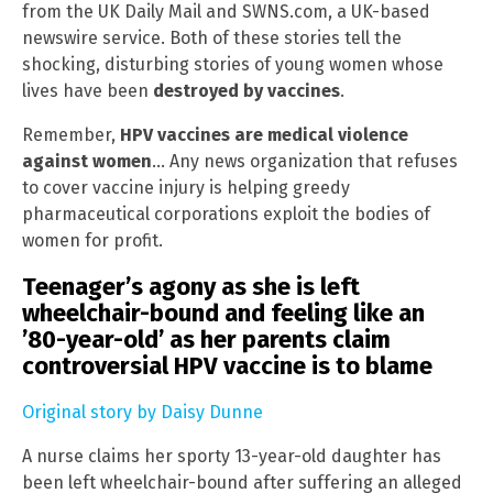
from the UK Daily Mail and SWNS.com, a UK-based
newswire service. Both of these stories tell the
shocking, disturbing stories of young women whose
lives have been
destroyed by vaccines
.
Remember,
HPV vaccines are medical violence
against women
… Any news organization that refuses
to cover vaccine injury is helping greedy
pharmaceutical corporations exploit the bodies of
women for profit.
Teenager’s agony as she is left
wheelchair-bound and feeling like an
’80-year-old’ as her parents claim
controversial HPV vaccine is to blame
Original story by Daisy Dunne
A nurse claims her sporty 13-year-old daughter has
been left wheelchair-bound after suffering an alleged