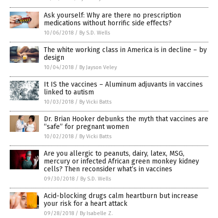
Ask yourself: Why are there no prescription
medications without horrific side effects?
10/06/2018
/
By S.D. Wells
The white working class in America is in decline – by
design
10/04/2018
/
By Jayson Veley
It IS the vaccines – Aluminum adjuvants in vaccines
linked to autism
10/03/2018
/
By Vicki Batts
Dr. Brian Hooker debunks the myth that vaccines are
“safe” for pregnant women
10/02/2018
/
By Vicki Batts
Are you allergic to peanuts, dairy, latex, MSG,
mercury or infected African green monkey kidney
cells? Then reconsider what’s in vaccines
09/30/2018
/
By S.D. Wells
Acid-blocking drugs calm heartburn but increase
your risk for a heart attack
09/28/2018
/
By Isabelle Z.