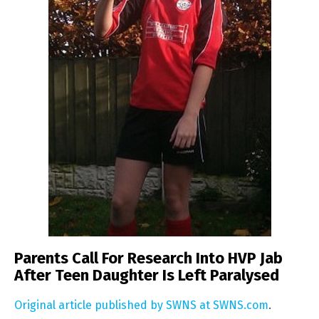
Parents Call For Research Into HVP Jab
After Teen Daughter Is Left Paralysed
Original article published by SWNS at SWNS.com
.