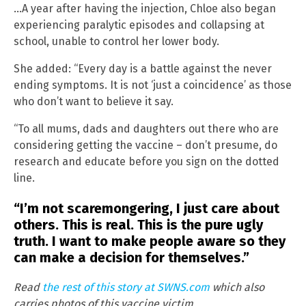
…A year after having the injection, Chloe also began
experiencing paralytic episodes and collapsing at
school, unable to control her lower body.
She added: “Every day is a battle against the never
ending symptoms. It is not ‘just a coincidence’ as those
who don’t want to believe it say.
“To all mums, dads and daughters out there who are
considering getting the vaccine – don’t presume, do
research and educate before you sign on the dotted
line.
“I’m not scaremongering, I just care about
others. This is real. This is the pure ugly
truth. I want to make people aware so they
can make a decision for themselves.”
Read
the rest of this story at SWNS.com
which also
carries photos of this vaccine victim.