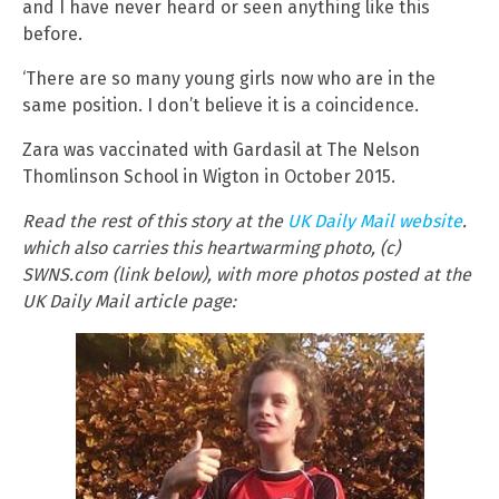
and I have never heard or seen anything like this
before.
‘There are so many young girls now who are in the
same position. I don’t believe it is a coincidence.
Zara was vaccinated with Gardasil at The Nelson
Thomlinson School in Wigton in October 2015.
Read the rest of this story at the
UK Daily Mail website
.
which also carries this heartwarming photo, (c)
SWNS.com (link below), with more photos posted at the
UK Daily Mail article page: