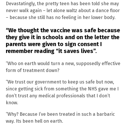
Devastatingly, the pretty teen has been told she may
never walk again – let alone waltz about a dance floor
– because she still has no feeling in her lower body.
“We thought the vaccine was safe because
they give it in schools and on the letter the
parents were given to sign consent I
remember reading “it saves lives”.
“Who on earth would turn a new, supposedly effective
form of treatment down?
“We trust our government to keep us safe but now,
since getting sick from something the NHS gave me I
don’t trust any medical professionals that I don’t
know.
“Why? Because I’ve been treated in such a barbaric
way. Its been hell on earth.