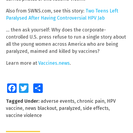
Also from SWNS.com, see this story:
Two Teens Left
Paralysed After Having Controversial HPV Jab
… then ask yourself: Why does the corporate-
controlled U.S. press refuse to run a single story about
all the young women across America who are being
paralyzed, maimed and killed by vaccines?
Learn more at
Vaccines.news
.
Facebook
Twitter
Share
Tagged Under:
adverse events
,
chronic pain
,
HPV
vaccine
,
news blackout
,
paralyzed
,
side effects
,
vaccine violence