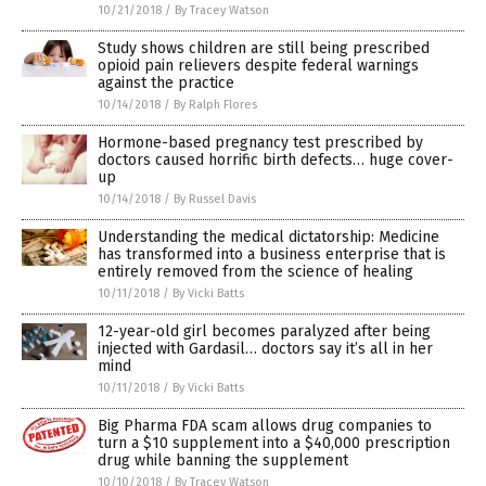
10/21/2018
/
By Tracey Watson
Study shows children are still being prescribed
opioid pain relievers despite federal warnings
against the practice
10/14/2018
/
By Ralph Flores
Hormone-based pregnancy test prescribed by
doctors caused horrific birth defects… huge cover-
up
10/14/2018
/
By Russel Davis
Understanding the medical dictatorship: Medicine
has transformed into a business enterprise that is
entirely removed from the science of healing
10/11/2018
/
By Vicki Batts
12-year-old girl becomes paralyzed after being
injected with Gardasil… doctors say it’s all in her
mind
10/11/2018
/
By Vicki Batts
Big Pharma FDA scam allows drug companies to
turn a $10 supplement into a $40,000 prescription
drug while banning the supplement
10/10/2018
/
By Tracey Watson