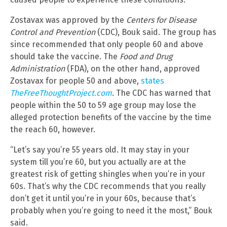
Zostavax was approved by the
Centers for Disease
Control and Prevention
(CDC), Bouk said. The group has
since recommended that only people 60 and above
should take the vaccine. The
Food and Drug
Administration
(FDA), on the other hand, approved
Zostavax for people 50 and above,
states
TheFreeThoughtProject.com
. The CDC has warned that
people within the 50 to 59 age group may lose the
alleged protection benefits of the vaccine by the time
the reach 60, however.
“Let’s say you’re 55 years old. It may stay in your
system till you’re 60, but you actually are at the
greatest risk of getting shingles when you’re in your
60s. That’s why the CDC recommends that you really
don’t get it until you’re in your 60s, because that’s
probably when you’re going to need it the most,” Bouk
said.