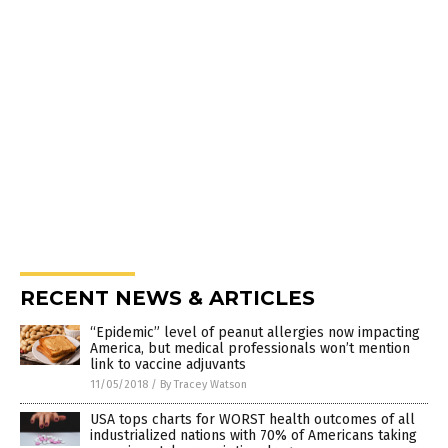
RECENT NEWS & ARTICLES
“Epidemic” level of peanut allergies now impacting
America, but medical professionals won’t mention
link to vaccine adjuvants
11/05/2018
/
By Tracey Watson
USA tops charts for WORST health outcomes of all
industrialized nations with 70% of Americans taking