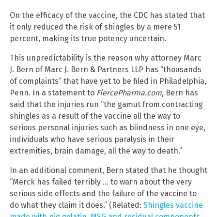
On the efficacy of the vaccine, the CDC has stated that
it only reduced the risk of shingles by a mere 51
percent, making its true potency uncertain.
This unpredictability is the reason why attorney Marc
J. Bern of Marc J. Bern & Partners LLP has “thousands
of complaints” that have yet to be filed in Philadelphia,
Penn. In a statement to
FiercePharma.com
, Bern has
said that the injuries run “the gamut from contracting
shingles as a result of the vaccine all the way to
serious personal injuries such as blindness in one eye,
individuals who have serious paralysis in their
extremities, brain damage, all the way to death.”
In an additional comment, Bern stated that he thought
“Merck has failed terribly … to warn about the very
serious side effects and the failure of the vaccine to
do what they claim it does.” (Related:
Shingles vaccine
made with pig gelatin, MSG and residual components