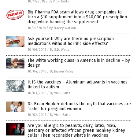
10/11/2018
/
By Vicki Batts
Big Pharma FDA scam allows drug companies to
turn a $10 supplement into a $40,000 prescription
drug while banning the supplement
10/10/2018
/
By Tracey Watson
Ask yourself: Why are there no prescription
medications without horrific side effects?
10/06/2018
/
By S.D. Wells
The white working class in America is in decline – by
design
10/04/2018
/
By Jayson Veley
It IS the vaccines – Aluminum adjuvants in vaccines
linked to autism
10/03/2018
/
By Vicki Batts
Dr. Brian Hooker debunks the myth that vaccines are
“safe” for pregnant women
10/02/2018
/
By Vicki Batts
Are you allergic to peanuts, dairy, latex, MSG,
mercury or infected African green monkey kidney
cells? Then reconsider what’s in vaccines