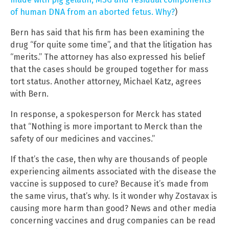
of human DNA from an aborted fetus. Why?
)
Bern has said that his firm has been examining the
drug “for quite some time”, and that the litigation has
“merits.” The attorney has also expressed his belief
that the cases should be grouped together for mass
tort status. Another attorney, Michael Katz, agrees
with Bern.
In response, a spokesperson for Merck has stated
that “Nothing is more important to Merck than the
safety of our medicines and vaccines.”
If that’s the case, then why are thousands of people
experiencing ailments associated with the disease the
vaccine is supposed to cure? Because it’s made from
the same virus, that’s why. Is it wonder why Zostavax is
causing more harm than good? News and other media
concerning vaccines and drug companies can be read