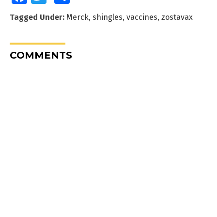
Tagged Under:
Merck
,
shingles
,
vaccines
,
zostavax
COMMENTS