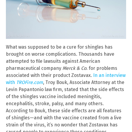
What was supposed to be a cure for shingles has
brought on worse complications. Thousands have
attempted to file lawsuits against American
pharmaceutical company
Merck & Co
. for problems
associated with their product Zostavax.
In an interview
with
TROFire.com
, Troy Bouk, Associate Attorney at the
Levin Papantonio law firm, stated that the side effects
of the shingles vaccine included meningitis,
encephalitis, stroke, palsy, and many others.
According to Bouk, these side effects are all features
of shingles—and with the vaccine created from a live
strain of the virus, it’s no wonder that Zostavax has
caused people to experience these conditions.