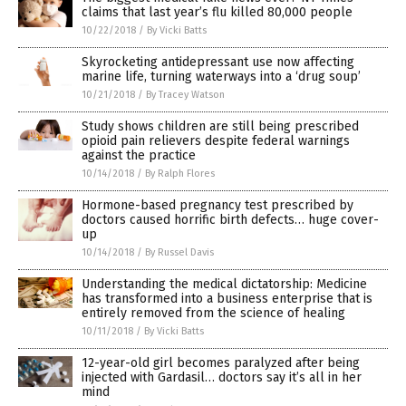
claims that last year’s flu killed 80,000 people
10/22/2018
/
By Vicki Batts
Skyrocketing antidepressant use now affecting
marine life, turning waterways into a ‘drug soup’
10/21/2018
/
By Tracey Watson
Study shows children are still being prescribed
opioid pain relievers despite federal warnings
against the practice
10/14/2018
/
By Ralph Flores
Hormone-based pregnancy test prescribed by
doctors caused horrific birth defects… huge cover-
up
10/14/2018
/
By Russel Davis
Understanding the medical dictatorship: Medicine
has transformed into a business enterprise that is
entirely removed from the science of healing
10/11/2018
/
By Vicki Batts
12-year-old girl becomes paralyzed after being
injected with Gardasil… doctors say it’s all in her
mind