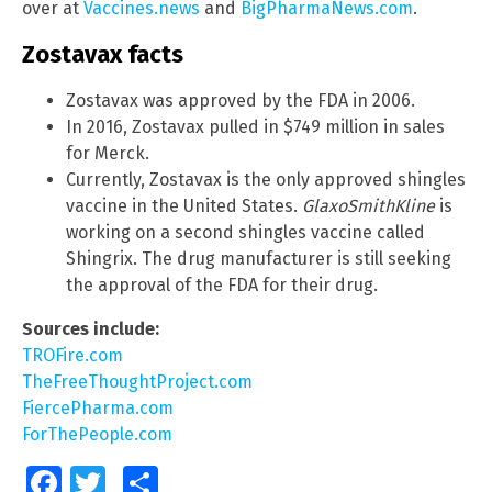
over at
Vaccines.news
and
BigPharmaNews.com
.
Zostavax facts
Zostavax was approved by the FDA in 2006.
In 2016, Zostavax pulled in $749 million in sales
for Merck.
Currently, Zostavax is the only approved shingles
vaccine in the United States.
GlaxoSmithKline
is
working on a second shingles vaccine called
Shingrix. The drug manufacturer is still seeking
the approval of the FDA for their drug.
Sources include:
TROFire.com
TheFreeThoughtProject.com
FiercePharma.com
ForThePeople.com
Facebook
Twitter
Share