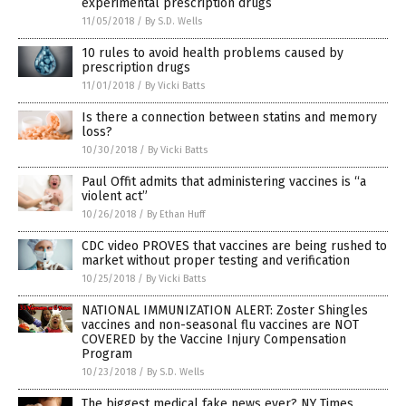
experimental prescription drugs
11/05/2018
/
By S.D. Wells
10 rules to avoid health problems caused by
prescription drugs
11/01/2018
/
By Vicki Batts
Is there a connection between statins and memory
loss?
10/30/2018
/
By Vicki Batts
Paul Offit admits that administering vaccines is “a
violent act”
10/26/2018
/
By Ethan Huff
CDC video PROVES that vaccines are being rushed to
market without proper testing and verification
10/25/2018
/
By Vicki Batts
NATIONAL IMMUNIZATION ALERT: Zoster Shingles
vaccines and non-seasonal flu vaccines are NOT
COVERED by the Vaccine Injury Compensation
Program
10/23/2018
/
By S.D. Wells
The biggest medical fake news ever? NY Times