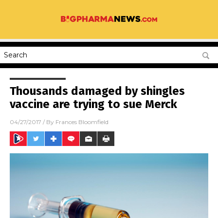
Thousands damaged by shingles
vaccine are trying to sue Merck
04/27/2017
/ By
Frances Bloomfield