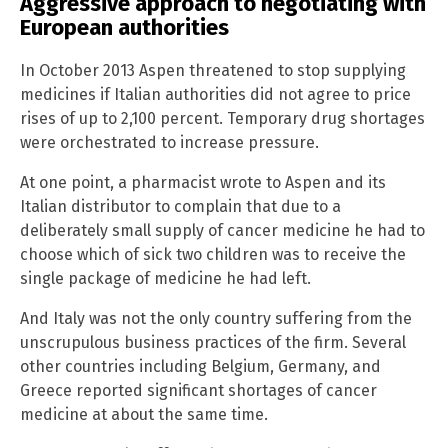
Aggressive approach to negotiating with
European authorities
In October 2013 Aspen threatened to stop supplying
medicines if Italian authorities did not agree to price
rises of up to 2,100 percent. Temporary drug shortages
were orchestrated to increase pressure.
At one point, a pharmacist wrote to Aspen and its
Italian distributor to complain that due to a
deliberately small supply of cancer medicine he had to
choose which of sick two children was to receive the
single package of medicine he had left.
And Italy was not the only country suffering from the
unscrupulous business practices of the firm. Several
other countries including Belgium, Germany, and
Greece reported significant shortages of cancer
medicine at about the same time.