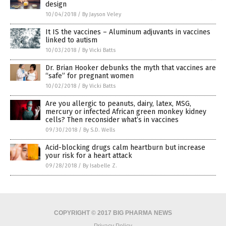
design
10/04/2018
/
By Jayson Veley
It IS the vaccines – Aluminum adjuvants in vaccines
linked to autism
10/03/2018
/
By Vicki Batts
Dr. Brian Hooker debunks the myth that vaccines are
“safe” for pregnant women
10/02/2018
/
By Vicki Batts
Are you allergic to peanuts, dairy, latex, MSG,
mercury or infected African green monkey kidney
cells? Then reconsider what’s in vaccines
09/30/2018
/
By S.D. Wells
Acid-blocking drugs calm heartburn but increase
your risk for a heart attack
09/28/2018
/
By Isabelle Z.
COPYRIGHT © 2017 BIG PHARMA NEWS
Privacy Policy