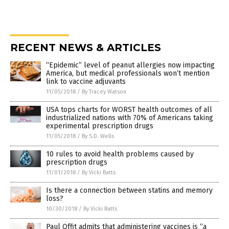
RECENT NEWS & ARTICLES
“Epidemic” level of peanut allergies now impacting
America, but medical professionals won’t mention
link to vaccine adjuvants
11/05/2018
/
By Tracey Watson
USA tops charts for WORST health outcomes of all
industrialized nations with 70% of Americans taking
experimental prescription drugs
11/05/2018
/
By S.D. Wells
10 rules to avoid health problems caused by
prescription drugs
11/01/2018
/
By Vicki Batts
Is there a connection between statins and memory
loss?
10/30/2018
/
By Vicki Batts
Paul Offit admits that administering vaccines is “a