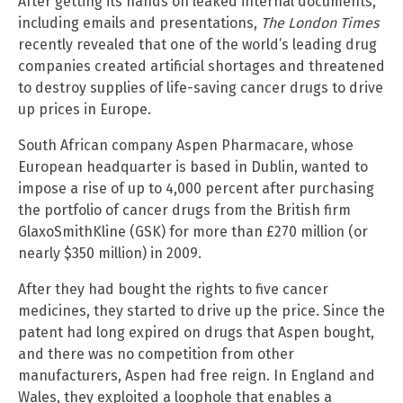
After getting its hands on leaked internal documents,
including emails and presentations,
The London Times
recently revealed that one of the world’s leading drug
companies created artificial shortages and threatened
to destroy supplies of life-saving cancer drugs to drive
up prices in Europe.
South African company Aspen Pharmacare, whose
European headquarter is based in Dublin, wanted to
impose a rise of up to 4,000 percent after purchasing
the portfolio of cancer drugs from the British firm
GlaxoSmithKline (GSK) for more than £270 million (or
nearly $350 million) in 2009.
After they had bought the rights to five cancer
medicines, they started to drive up the price. Since the
patent had long expired on drugs that Aspen bought,
and there was no competition from other
manufacturers, Aspen had free reign. In England and
Wales, they exploited a loophole that enables a