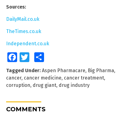
Sources:
DailyMail.co.uk
TheTimes.co.uk
Independent.co.uk
Facebook
Twitter
Share
Tagged Under:
Aspen Pharmacare
,
Big Pharma
,
cancer
,
cancer medicine
,
cancer treatment
,
corruption
,
drug giant
,
drug industry
COMMENTS