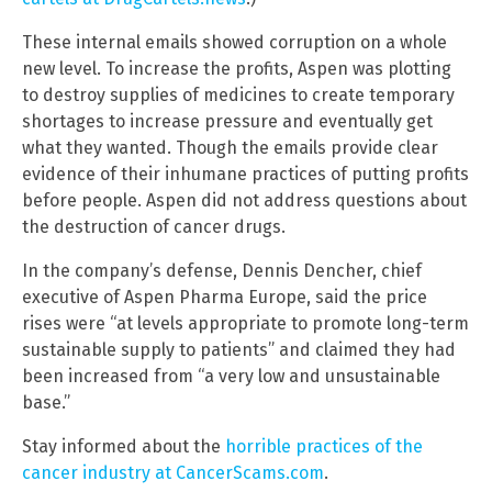
These internal emails showed corruption on a whole
new level. To increase the profits, Aspen was plotting
to destroy supplies of medicines to create temporary
shortages to increase pressure and eventually get
what they wanted. Though the emails provide clear
evidence of their inhumane practices of putting profits
before people. Aspen did not address questions about
the destruction of cancer drugs.
In the company’s defense, Dennis Dencher, chief
executive of Aspen Pharma Europe, said the price
rises were “at levels appropriate to promote long-term
sustainable supply to patients” and claimed they had
been increased from “a very low and unsustainable
base.”
Stay informed about the
horrible practices of the
cancer industry at CancerScams.com
.