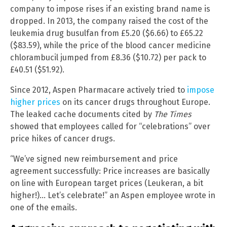
company to impose rises if an existing brand name is
dropped. In 2013, the company raised the cost of the
leukemia drug busulfan from £5.20 ($6.66) to £65.22
($83.59), while the price of the blood cancer medicine
chlorambucil jumped from £8.36 ($10.72) per pack to
£40.51 ($51.92).
Since 2012, Aspen Pharmacare actively tried to
impose
higher prices
on its cancer drugs throughout Europe.
The leaked cache documents cited by
The Times
showed that employees called for “celebrations” over
price hikes of cancer drugs.
“We’ve signed new reimbursement and price
agreement successfully: Price increases are basically
on line with European target prices (Leukeran, a bit
higher!)… Let’s celebrate!” an Aspen employee wrote in
one of the emails.