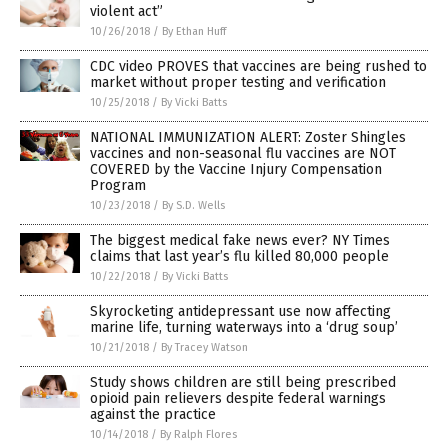
violent act”
10/26/2018
/
By Ethan Huff
CDC video PROVES that vaccines are being rushed to
market without proper testing and verification
10/25/2018
/
By Vicki Batts
NATIONAL IMMUNIZATION ALERT: Zoster Shingles
vaccines and non-seasonal flu vaccines are NOT
COVERED by the Vaccine Injury Compensation
Program
10/23/2018
/
By S.D. Wells
The biggest medical fake news ever? NY Times
claims that last year’s flu killed 80,000 people
10/22/2018
/
By Vicki Batts
Skyrocketing antidepressant use now affecting
marine life, turning waterways into a ‘drug soup’
10/21/2018
/
By Tracey Watson
Study shows children are still being prescribed
opioid pain relievers despite federal warnings
against the practice
10/14/2018
/
By Ralph Flores