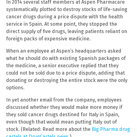
In 2014 several staff members at Aspen Pharmacare
systematically plotted to destroy stocks of life-saving
cancer drugs during a price dispute with the health
service in Spain. At some point, they stopped the
direct supply of five drugs, leaving patients reliant on
foreign packs of expensive medicine.
When an employee at Aspen’s headquarters asked
what he should do with existing Spanish packages of
the medicine, a senior executive replied that they
could not be sold due to a price dispute, adding that
donating or destroying the entire stock were the only
options.
In yet another email from the company, employees
discussed whether they would make more money if
they sold cancer drugs destined for Italy in Spain,
even though that would mean putting Italy out of
stock. (Related: Read more about the
Big Pharma drug
cartels at DrugCartels.news
.)