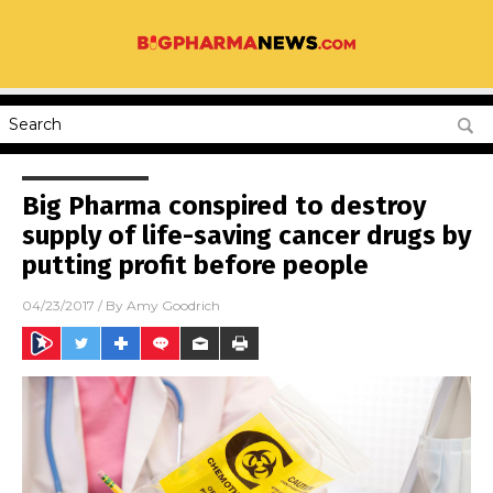
Big Pharma conspired to destroy
supply of life-saving cancer drugs by
putting profit before people
04/23/2017
/ By
Amy Goodrich