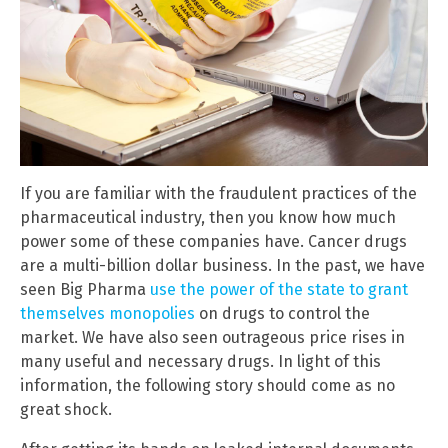
If you are familiar with the fraudulent practices of the
pharmaceutical industry, then you know how much
power some of these companies have. Cancer drugs
are a multi-billion dollar business. In the past, we have
seen Big Pharma
use the power of the state to grant
themselves monopolies
on drugs to control the
market. We have also seen outrageous price rises in
many useful and necessary drugs. In light of this
information, the following story should come as no
great shock.