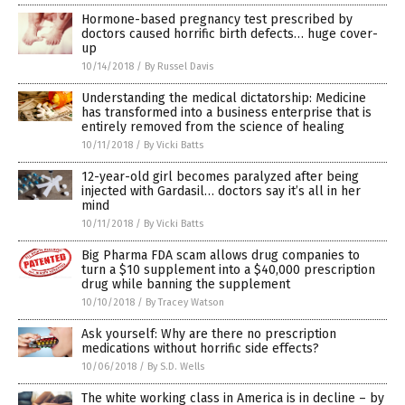
Hormone-based pregnancy test prescribed by
doctors caused horrific birth defects… huge cover-
up
10/14/2018
/
By Russel Davis
Understanding the medical dictatorship: Medicine
has transformed into a business enterprise that is
entirely removed from the science of healing
10/11/2018
/
By Vicki Batts
12-year-old girl becomes paralyzed after being
injected with Gardasil… doctors say it’s all in her
mind
10/11/2018
/
By Vicki Batts
Big Pharma FDA scam allows drug companies to
turn a $10 supplement into a $40,000 prescription
drug while banning the supplement
10/10/2018
/
By Tracey Watson
Ask yourself: Why are there no prescription
medications without horrific side effects?
10/06/2018
/
By S.D. Wells
The white working class in America is in decline – by